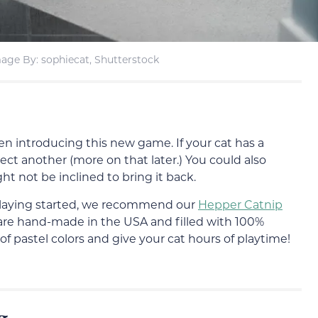
age By: sophiecat, Shutterstock
en introducing this new game. If your cat has a
ect another (more on that later.) You could also
ht not be inclined to bring it back.
e playing started, we recommend our
Hepper Catnip
s are hand-made in the USA and filled with 100%
f pastel colors and give your cat hours of playtime!
g