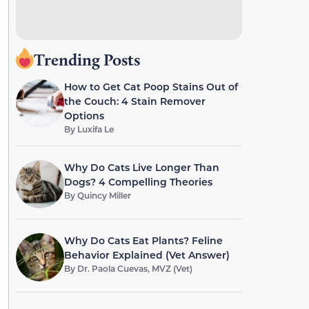
Trending Posts
How to Get Cat Poop Stains Out of
the Couch: 4 Stain Remover
Options
By
Luxifa Le
Why Do Cats Live Longer Than
Dogs? 4 Compelling Theories
By
Quincy Miller
Why Do Cats Eat Plants? Feline
Behavior Explained (Vet Answer)
By
Dr. Paola Cuevas, MVZ (Vet)