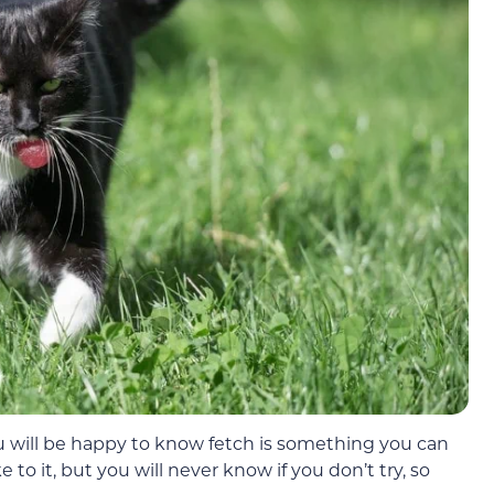
ou will be happy to know fetch is something you can
e to it, but you will never know if you don’t try, so