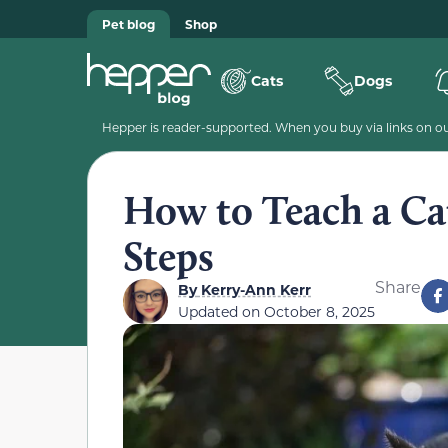
Pet blog
Shop
Cats
Dogs
Hepper is reader-supported. When you buy via links on our
How to Teach a Cat
Steps
Share
By
Kerry-Ann Kerr
Updated on
October 8, 2025