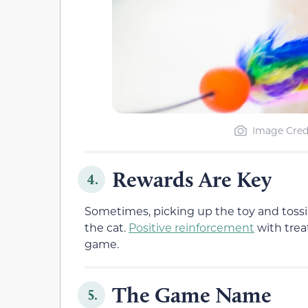
Image Cred
Rewards Are Key
4.
Sometimes, picking up the toy and tossin
the cat.
Positive reinforcement
with trea
game.
The Game Name
5.