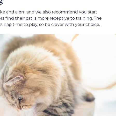
ake and alert, and we also recommend you start
 find their cat is more receptive to training. The
s nap time to play, so be clever with your choice.