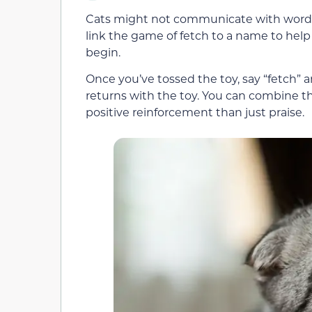
Cats might not communicate with words
link the game of fetch to a name to hel
begin.
Once you’ve tossed the toy, say “fetch” a
returns with the toy. You can combine t
positive reinforcement than just praise.