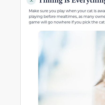
Make sure you play when your cat is aw
playing before mealtimes, as many owners
game will go nowhere if you pick the cat’