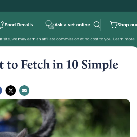
Food Recalls
Ask a vet online
Shop our
 site, we may earn an affiliate commission at no cost to you.
Learn more
.
 to Fetch in 10 Simple