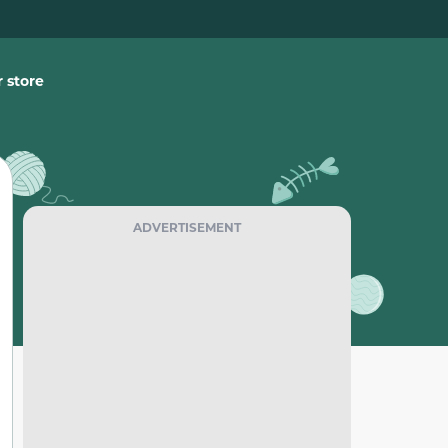
 store
ADVERTISEMENT