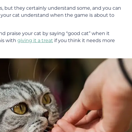
, but they certainly understand some, and you can
p your cat understand when the game is about to
nd praise your cat by saying “good cat” when it
his with
giving it a treat
if you think it needs more