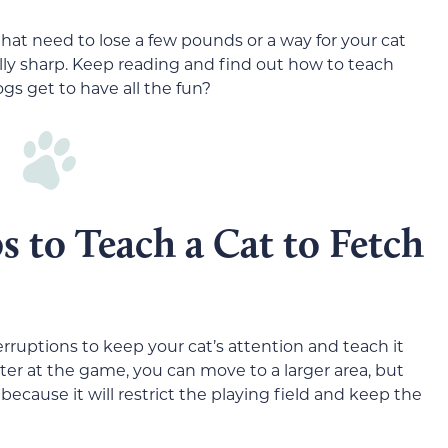
 that need to lose a few pounds or a way for your cat
ly sharp. Keep reading and find out how to teach
gs get to have all the fun?
s to Teach a Cat to Fetch
terruptions to keep your cat’s attention and teach it
r at the game, you can move to a larger area, but
because it will restrict the playing field and keep the