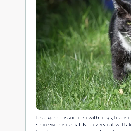
It’s a game associated with dogs, but y
share with your cat. Not every cat will tak