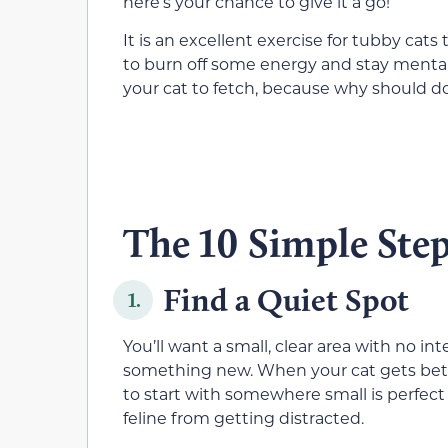
here’s your chance to give it a go!
It is an excellent exercise for tubby cats
to burn off some energy and stay mental
your cat to fetch, because why should do
The 10 Simple Step
Find a Quiet Spot
1.
You’ll want a small, clear area with no in
something new. When your cat gets bette
to start with somewhere small is perfect 
feline from getting distracted.