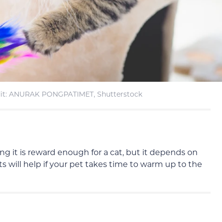
it: ANURAK PONGPATIMET, Shutterstock
g it is reward enough for a cat, but it depends on
ts will help if your pet takes time to warm up to the