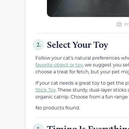
Im
Select Your Toy
2.
Follow your cat’s natural preferences wh
favorite object or toy
, we suggest you sel
choose a treat for fetch, but your pet mig
If your cat needs a great toy to get th
Stick Toy
. These sturdy, dual-layer stick
organic catnip. Choose from a fun range o
No products found.
Timing Is Everythin
3.