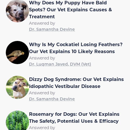
Why Does My Puppy Have Bald
Spots? Our Vet Explains Causes &
Treatment
Answered by
Dr. Samantha Devine
Why Is My Cockatiel Losing Feathers?
Our Vet Explains 10 Likely Reasons
Answered by
Dr. Luqman Javed, DVM (Vet)
Dizzy Dog Syndrome: Our Vet Explains
Idiopathic Vestibular Disease
Answered by
Dr. Samantha Devine
Rosemary for Dogs: Our Vet Explains
The Safety, Potential Uses & Efficacy
Answered by