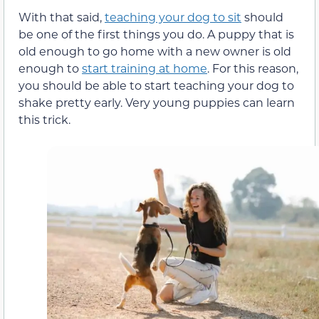
With that said,
teaching your dog to sit
should
be one of the first things you do. A puppy that is
old enough to go home with a new owner is old
enough to
start training at home
. For this reason,
you should be able to start teaching your dog to
shake pretty early. Very young puppies can learn
this trick.