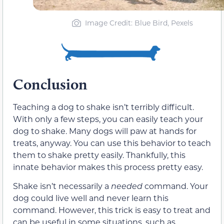
Image Credit: Blue Bird, Pexels
Conclusion
Teaching a dog to shake isn’t terribly difficult.
With only a few steps, you can easily teach your
dog to shake. Many dogs will paw at hands for
treats, anyway. You can use this behavior to teach
them to shake pretty easily. Thankfully, this
innate behavior makes this process pretty easy.
Shake isn’t necessarily a
needed
command. Your
dog could live well and never learn this
command. However, this trick is easy to treat and
can be useful in some situations, such as