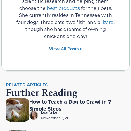
scientific research and helping them
choose the
best products
for their pets.
She currently resides in Tennessee with
four dogs, three cats, two fish, and a
lizard
,
though she has dreams of owning
chickens one-day!
View All Posts >
RELATED ARTICLES
Further Reading
How to Teach a Dog to Crawl in 7
Simple Steps
Luxifa Le
November 8, 2025