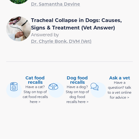
Dr. Samantha Devine
Tracheal Collapse in Dogs: Causes,
Signs & Treatment (Vet Answer)
Answered by
Dr. Chyrle Bonk, DVM (Vet)
Cat food
Dog food
Ask a vet
recalls
recalls
Have a
Have a cat?
Have a dog?
question? talk
Stay on top of
Stay on top of
to a vet online
cat food recalls
dog food
for advice >
here >
recalls here >