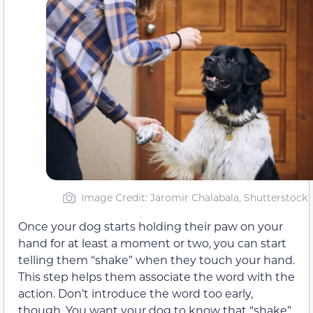
Image Credit: Jaromir Chalabala, Shutterstock
Once your dog starts holding their paw on your
hand for at least a moment or two, you can start
telling them “shake” when they touch your hand.
This step helps them associate the word with the
action. Don’t introduce the word too early,
though. You want your dog to know that “shake”