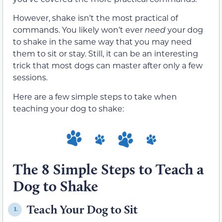
However, shake isn’t the most practical of
commands. You likely won’t ever
need
your dog
to shake in the same way that you may need
them to sit or stay. Still, it can be an interesting
trick that most dogs can master after only a few
sessions.
Here are a few simple steps to take when
teaching your dog to shake:
The 8 Simple Steps to Teach a
Dog to Shake
Teach Your Dog to Sit
1.