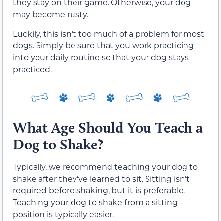
they stay on their game. Otherwise, your dog
may become rusty.
Luckily, this isn’t too much of a problem for most
dogs. Simply be sure that you work practicing
into your daily routine so that your dog stays
practiced.
What Age Should You Teach a
Dog to Shake?
Typically, we recommend teaching your dog to
shake after they’ve learned to sit. Sitting isn’t
required before shaking, but it is preferable.
Teaching your dog to shake from a sitting
position is typically easier.