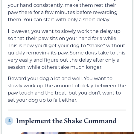
your hand consistently, make them rest their
paw there for a few minutes before rewarding
them. You can start with only a short delay.
However, you want to slowly work the delay up
so that their paw sits on your hand for a while.
This is how you’ll get your dog to “shake” without
quickly removing its paw. Some dogs take to this
very easily and figure out the delay after only a
session, while others take much longer.
Reward your dog a lot and well. You want to
slowly work up the amount of delay between the
paw touch and the treat, but you don’t want to
set your dog up to fail, either.
Implement the Shake Command
5.