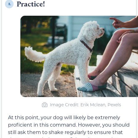
Practice!
8.
Image Credit: Erik Mclean, Pexels
At this point, your dog will likely be extremely
proficient in this command. However, you should
still ask them to shake regularly to ensure that