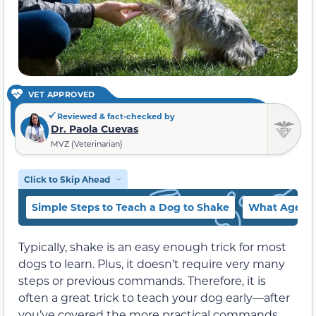
VET APPROVED
Reviewed & fact-checked by
Dr. Paola Cuevas
MVZ (Veterinarian)
Click to Skip Ahead
Simple Steps to Teach a Dog to Shake
What Age Sh
Typically, shake is an easy enough trick for most
dogs to learn. Plus, it doesn’t require very many
steps or previous commands. Therefore, it is
often a great trick to teach your dog early—after
you’ve covered the more practical commands.