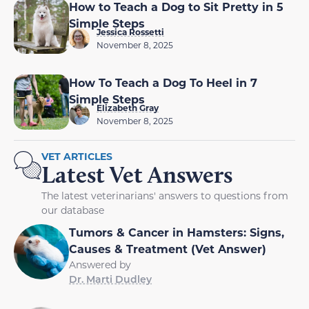
How to Teach a Dog to Sit Pretty in 5
Simple Steps
Jessica Rossetti
November 8, 2025
How To Teach a Dog To Heel in 7
Simple Steps
Elizabeth Gray
November 8, 2025
VET ARTICLES
Latest Vet Answers
The latest veterinarians' answers to questions from
our database
Tumors & Cancer in Hamsters: Signs,
Causes & Treatment (Vet Answer)
Answered by
Dr. Marti Dudley