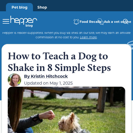
Pet blog
Shop
Food Recalls
Ask a vet online
Hepper is reader-supported. When you buy via links on our site, we may earn an affiliate
commission at no cost to you.
Learn more
.
How to Teach a Dog to
Shake in 8 Simple Steps
By
Kristin Hitchcock
Updated on
May 1, 2025