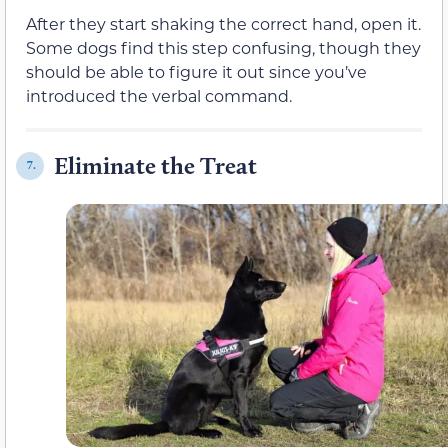
After they start shaking the correct hand, open it.
Some dogs find this step confusing, though they
should be able to figure it out since you’ve
introduced the verbal command.
Eliminate the Treat
7.