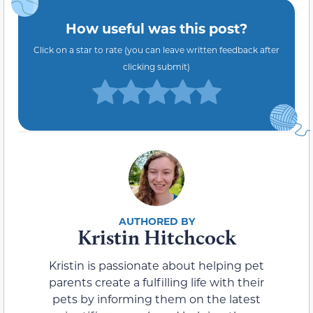
How useful was this post?
Click on a star to rate (you can leave written feedback after
clicking submit)
Kristin Hitchcock
Kristin is passionate about helping pet
parents create a fulfilling life with their
pets by informing them on the latest