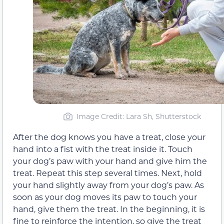
Image Credit: Lara Sh, Shutterstock
After the dog knows you have a treat, close your
hand into a fist with the treat inside it. Touch
your dog’s paw with your hand and give him the
treat. Repeat this step several times. Next, hold
your hand slightly away from your dog’s paw. As
soon as your dog moves its paw to touch your
hand, give them the treat. In the beginning, it is
fine to reinforce the intention, so give the treat