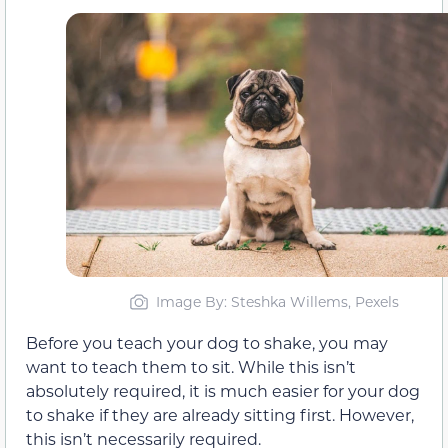
Image By: Steshka Willems, Pexels
Before you teach your dog to shake, you may
want to teach them to sit. While this isn’t
absolutely required, it is much easier for your dog
to shake if they are already sitting first. However,
this isn’t necessarily required.