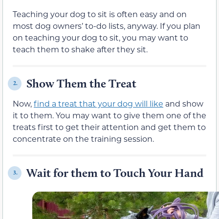
Teaching your dog to sit is often easy and on
most dog owners’ to-do lists, anyway. If you plan
on teaching your dog to sit, you may want to
teach them to shake after they sit.
Show Them the Treat
2.
Now,
find a treat that your dog will like
and show
it to them. You may want to give them one of the
treats first to get their attention and get them to
concentrate on the training session.
Wait for them to Touch Your Hand
3.