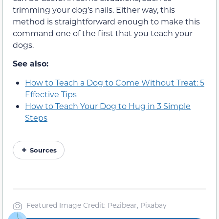
trimming your dog’s nails. Either way, this
method is straightforward enough to make this
command one of the first that you teach your
dogs.
See also:
How to Teach a Dog to Come Without Treat: 5
Effective Tips
How to Teach Your Dog to Hug in 3 Simple
Steps
Sources
Featured Image Credit: Pezibear, Pixabay