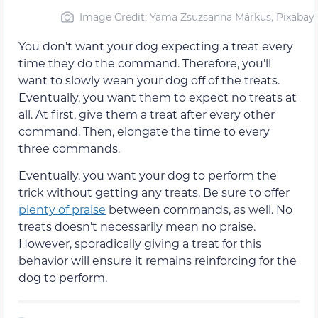
Image Credit: Yama Zsuzsanna Márkus, Pixabay
You don’t want your dog expecting a treat every
time they do the command. Therefore, you’ll
want to slowly wean your dog off of the treats.
Eventually, you want them to expect no treats at
all. At first, give them a treat after every other
command. Then, elongate the time to every
three commands.
Eventually, you want your dog to perform the
trick without getting any treats. Be sure to offer
plenty of praise
between commands, as well. No
treats doesn’t necessarily mean no praise.
However, sporadically giving a treat for this
behavior will ensure it remains reinforcing for the
dog to perform.