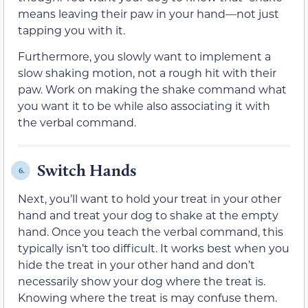
means leaving their paw in your hand—not just
tapping you with it.
Furthermore, you slowly want to implement a
slow shaking motion, not a rough hit with their
paw. Work on making the shake command what
you want it to be while also associating it with
the verbal command.
Switch Hands
6.
Next, you’ll want to hold your treat in your other
hand and treat your dog to shake at the empty
hand. Once you teach the verbal command, this
typically isn’t too difficult. It works best when you
hide the treat in your other hand and don’t
necessarily show your dog where the treat is.
Knowing where the treat is may confuse them.