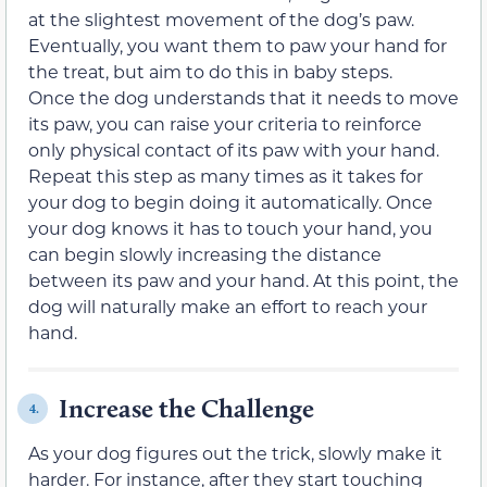
at the slightest movement of the dog’s paw.
Eventually, you want them to paw your hand for
the treat, but aim to do this in baby steps.
Once the dog understands that it needs to move
its paw, you can raise your criteria to reinforce
only physical contact of its paw with your hand.
Repeat this step as many times as it takes for
your dog to begin doing it automatically. Once
your dog knows it has to touch your hand, you
can begin slowly increasing the distance
between its paw and your hand. At this point, the
dog will naturally make an effort to reach your
hand.
Increase the Challenge
4.
As your dog figures out the trick, slowly make it
harder. For instance, after they start touching