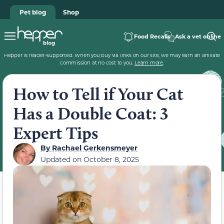
Pet blog
Shop
Food Recalls
Ask a vet online
Hepper is reader-supported. When you buy via links on our site, we may earn an affiliate
commission at no cost to you.
Learn more
.
How to Tell if Your Cat
Has a Double Coat: 3
Expert Tips
By
Rachael Gerkensmeyer
Updated on
October 8, 2025