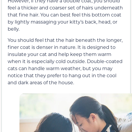
However, if they have a double coat, you should
feel a thicker and coarser set of hairs underneath
that fine hair. You can best feel this bottom coat
by lightly massaging your kitty’s back, head, or
belly.
You should feel that the hair beneath the longer,
finer coat is denser in nature. It is designed to
insulate your cat and help keep them warm
when it is especially cold outside. Double-coated
cats can handle warm weather, but you may
notice that they prefer to hang out in the cool
and dark areas of the house.