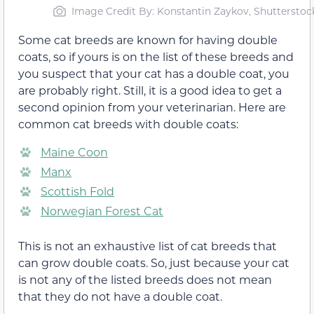
Image Credit By: Konstantin Zaykov, Shutterstoc
Some cat breeds are known for having double
coats, so if yours is on the list of these breeds and
you suspect that your cat has a double coat, you
are probably right. Still, it is a good idea to get a
second opinion from your veterinarian. Here are
common cat breeds with double coats:
Maine Coon
Manx
Scottish Fold
Norwegian Forest Cat
This is not an exhaustive list of cat breeds that
can grow double coats. So, just because your cat
is not any of the listed breeds does not mean
that they do not have a double coat.