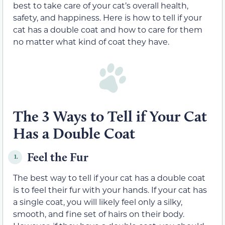
best to take care of your cat’s overall health,
safety, and happiness. Here is how to tell if your
cat has a double coat and how to care for them
no matter what kind of coat they have.
The 3 Ways to Tell if Your Cat
Has a Double Coat
Feel the Fur
1.
The best way to tell if your cat has a double coat
is to feel their fur with your hands. If your cat has
a single coat, you will likely feel only a silky,
smooth, and fine set of hairs on their body.