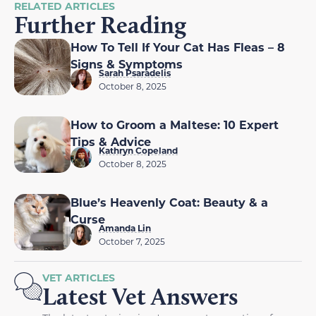
RELATED ARTICLES
Further Reading
How To Tell If Your Cat Has Fleas – 8
Signs & Symptoms
Sarah Psaradelis
October 8, 2025
How to Groom a Maltese: 10 Expert
Tips & Advice
Kathryn Copeland
October 8, 2025
Blue’s Heavenly Coat: Beauty & a
Curse
Amanda Lin
October 7, 2025
VET ARTICLES
Latest Vet Answers