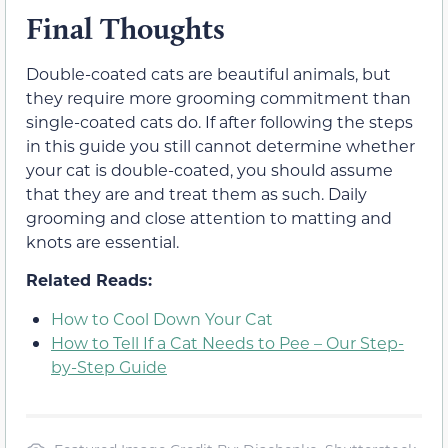
Final Thoughts
Double-coated cats are beautiful animals, but
they require more grooming commitment than
single-coated cats do. If after following the steps
in this guide you still cannot determine whether
your cat is double-coated, you should assume
that they are and treat them as such. Daily
grooming and close attention to matting and
knots are essential.
Related Reads:
How to Cool Down Your Cat
How to Tell If a Cat Needs to Pee – Our Step-
by-Step Guide