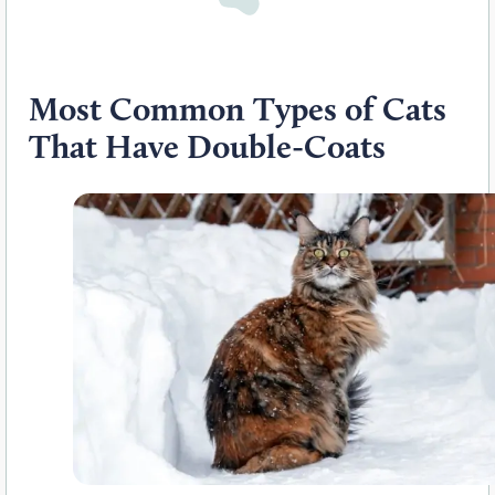
Most Common Types of Cats
That Have Double-Coats