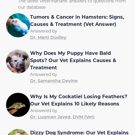
The latest veterinarians' answers to questions from
our database
Tumors & Cancer in Hamsters: Signs,
Causes & Treatment (Vet Answer)
Answered by
Dr. Marti Dudley
Why Does My Puppy Have Bald
Spots? Our Vet Explains Causes &
Treatment
Answered by
Dr. Samantha Devine
Why Is My Cockatiel Losing Feathers?
Our Vet Explains 10 Likely Reasons
Answered by
Dr. Luqman Javed, DVM (Vet)
Dizzy Dog Syndrome: Our Vet Explains