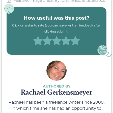
Featured Image Credit By: Diachenko, Shutterstock
How useful was this post?
Click on a star to rate (you can leave written feedback after
clicking submit)
Rachael Gerkensmeyer
Rachael has been a freelance writer since 2000,
in which time she has had an opportunity to