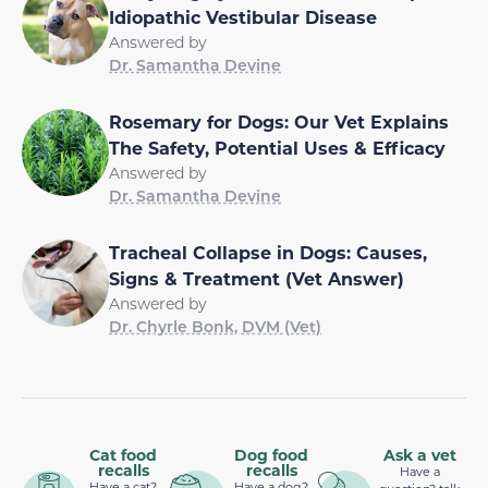
Idiopathic Vestibular Disease
Answered by
Dr. Samantha Devine
Rosemary for Dogs: Our Vet Explains
The Safety, Potential Uses & Efficacy
Answered by
Dr. Samantha Devine
Tracheal Collapse in Dogs: Causes,
Signs & Treatment (Vet Answer)
Answered by
Dr. Chyrle Bonk, DVM (Vet)
Cat food
Dog food
Ask a vet
recalls
recalls
Have a
Have a cat?
Have a dog?