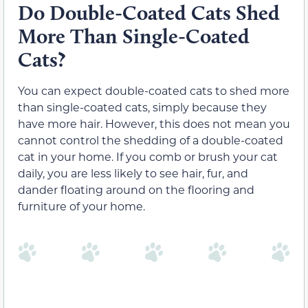
Do Double-Coated Cats Shed
More Than Single-Coated
Cats?
You can expect double-coated cats to shed more
than single-coated cats, simply because they
have more hair. However, this does not mean you
cannot control the shedding of a double-coated
cat in your home. If you comb or brush your cat
daily, you are less likely to see hair, fur, and
dander floating around on the flooring and
furniture of your home.