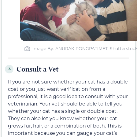
Image By: ANURAK PONGPATIMET, Shutterstoc
Consult a Vet
2.
If you are not sure whether your cat has a double
coat or you just want verification from a
professional, it is a good idea to consult with your
veterinarian. Your vet should be able to tell you
whether your cat has a single or double coat.
They can also let you know whether your cat
grows fur, hair, or a combination of both. This is
important because you can gauge your cat’s