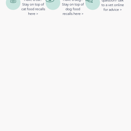
question? talk
Stay on top of
Stay on top of
to a vet online
cat food recalls
dog food
for advice >
here >
recalls here >