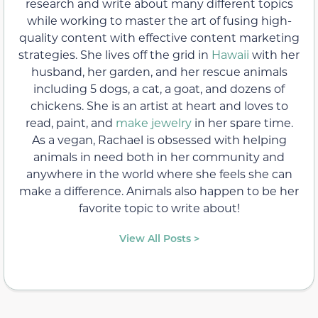
research and write about many different topics
while working to master the art of fusing high-
quality content with effective content marketing
strategies. She lives off the grid in
Hawaii
with her
husband, her garden, and her rescue animals
including 5 dogs, a cat, a goat, and dozens of
chickens. She is an artist at heart and loves to
read, paint, and
make jewelry
in her spare time.
As a vegan, Rachael is obsessed with helping
animals in need both in her community and
anywhere in the world where she feels she can
make a difference. Animals also happen to be her
favorite topic to write about!
View All Posts >