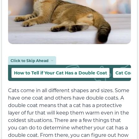
Click to Skip Ahead
How to Tell if Your Cat Has a Double Coat
Cat Coat 
Cats come in all different shapes and sizes. Some
have one coat and others have double coats. A
double coat means that a cat has a protective
layer of fur that will keep them warm even in the
coldest situations. There are a few things that
you can do to determine whether your cat has a
double coat. From there, you can figure out how