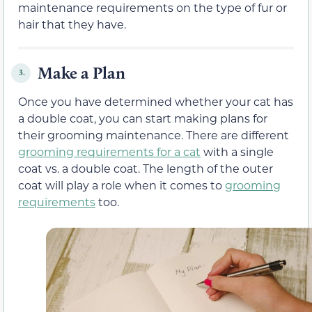
maintenance requirements on the type of fur or
hair that they have.
Make a Plan
3.
Once you have determined whether your cat has
a double coat, you can start making plans for
their grooming maintenance. There are different
grooming requirements for a cat
with a single
coat vs. a double coat. The length of the outer
coat will play a role when it comes to
grooming
requirements
too.