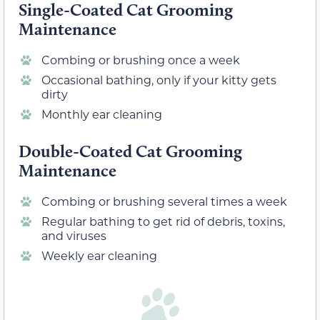
Single-Coated Cat Grooming
Maintenance
Combing or brushing once a week
Occasional bathing, only if your kitty gets
dirty
Monthly ear cleaning
Double-Coated Cat Grooming
Maintenance
Combing or brushing several times a week
Regular bathing to get rid of debris, toxins,
and viruses
Weekly ear cleaning