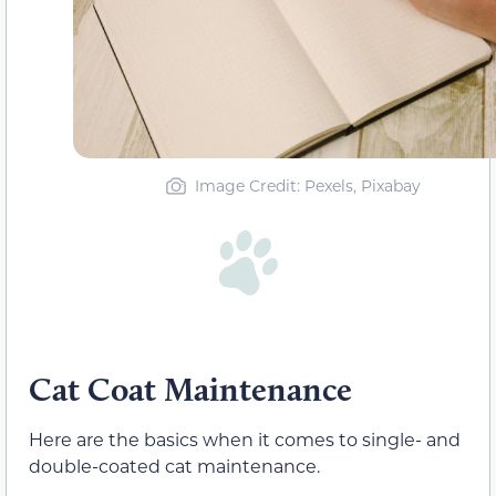
Image Credit: Pexels, Pixabay
Cat Coat Maintenance
Here are the basics when it comes to single- and
double-coated cat maintenance.