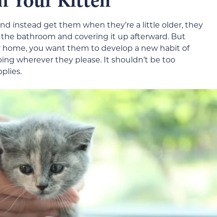
n Your Kitten
and instead get them when they’re a little older, they
 the bathroom and covering it up afterward. But
r home, you want them to develop a new habit of
going wherever they please. It shouldn’t be too
plies.