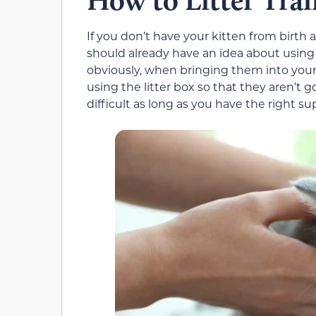
How to Litter Trai
If you don’t have your kitten from birth 
should already have an idea about using
obviously, when bringing them into you
using the litter box so that they aren’t 
difficult as long as you have the right sup