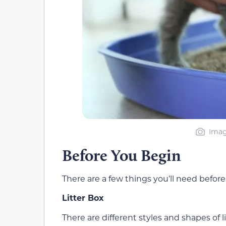
Imag
Before You Begin
There are a few things you’ll need before 
Litter Box
There are different styles and shapes of l