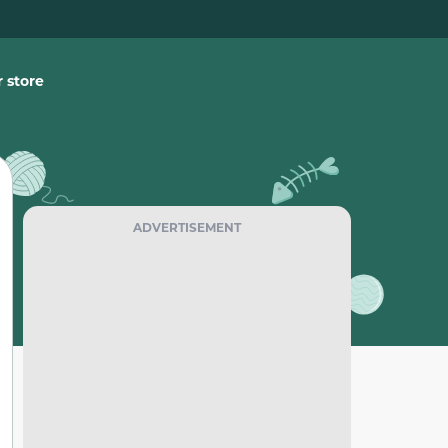
 store
ADVERTISEMENT