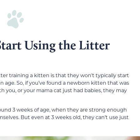
art Using the Litter
er training a kitten is that they won’t typically start
ain age. So, if you’ve found a newborn kitten that was
you, or your mama cat just had babies, they may
around 3 weeks of age, when they are strong enough
emselves. But even at 3 weeks old, they can’t use just