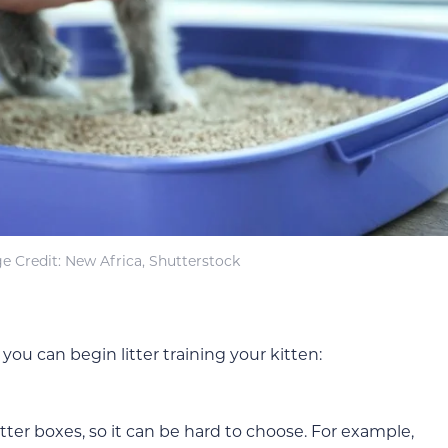
e Credit: New Africa, Shutterstock
you can begin litter training your kitten:
itter boxes, so it can be hard to choose. For example,