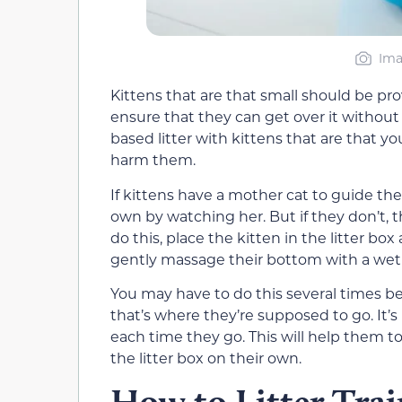
Ima
Kittens that are that small should be prov
ensure that they can get over it without
based litter with kittens that are that y
harm them.
If kittens have a mother cat to guide the
own by watching her. But if they don’t,
do this, place the kitten in the litter box
gently massage their bottom with a wet
You may have to do this several times bef
that’s where they’re supposed to go. It’s
each time they go. This will help them t
the litter box on their own.