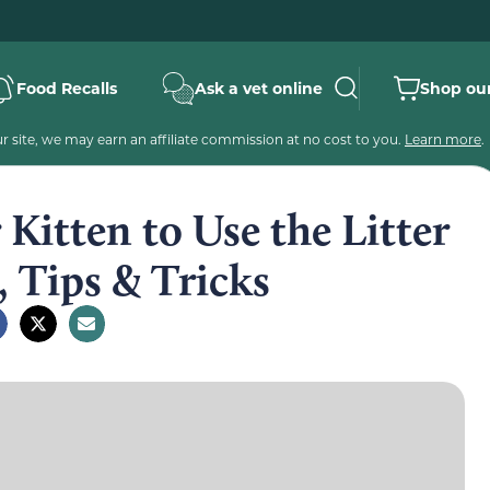
Food Recalls
Ask a vet online
Shop our
 site, we may earn an affiliate commission at no cost to you.
Learn more
.
Kitten to Use the Litter
, Tips & Tricks