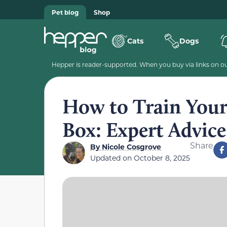
Pet blog
Shop
Cats
Dogs
Hepper is reader-supported. When you buy via links on our
How to Train Your 
Box: Expert Advice
Share
By
Nicole Cosgrove
Updated on
October 8, 2025