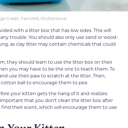
ge Credit: FamVeld, Shutterstock
ided with a litter box that has low sides. This will
 any trouble. You should also only use sand or wood-
oung, as clay litter may contain chemicals that could
m, they should learn to use the litter box on their
 then you may have to be the one to teach them. To
 and use their paw to scratch at the litter. Then,
 cotton ball to encourage them to pee.
ore your kitten gets the hang of it and realizes
 important that you don’t clean the litter box after
o find their scent, which will encourage them to use