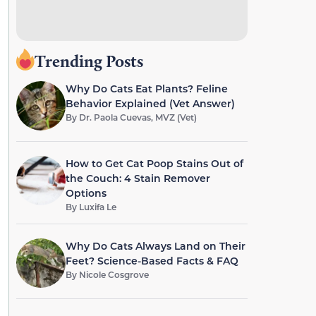
Trending Posts
Why Do Cats Eat Plants? Feline
Behavior Explained (Vet Answer)
By
Dr. Paola Cuevas, MVZ (Vet)
How to Get Cat Poop Stains Out of
the Couch: 4 Stain Remover
Options
By
Luxifa Le
Why Do Cats Always Land on Their
Feet? Science-Based Facts & FAQ
By
Nicole Cosgrove