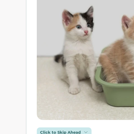
Click to Skip Ahead