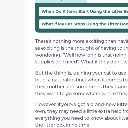
When Do Kittens Start Using the Litter B
What if My Cat Stops Using the Litter Bo
There’s nothing more exciting than havin
as exciting is the thought of having to tr
wondering, “Well how long is that going
supplies do I need? What if they don’t wa
But the thing is, training your cat to use t
bit of a natural instinct when it comes 
their mother and sometimes they figure 
they want to go somewhere where they c
However, if you’ve got a brand-new kitten
own, they may need a little extra help fr
everything you need to know about litte
the litter box in no time.