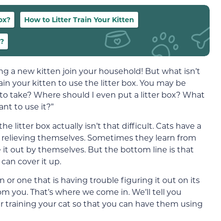
ox?
How to Litter Train Your Kitten
x?
g a new kitten join your household! But what isn’t
ain your kitten to use the litter box. You may be
 to take? Where should I even put a litter box? What
nt to use it?”
he litter box actually isn’t that difficult. Cats have a
to relieving themselves. Sometimes they learn from
it out by themselves. But the bottom line is that
an cover it up.
 or one that is having trouble figuring it out on its
om you. That’s where we come in. We’ll tell you
r training your cat so that you can have them using