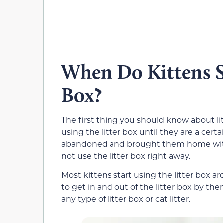
When Do Kittens St
Box?
The first thing you should know about litt
using the litter box until they are a cert
abandoned and brought them home with 
not use the litter box right away.
Most kittens start using the litter box 
to get in and out of the litter box by th
any type of litter box or cat litter.