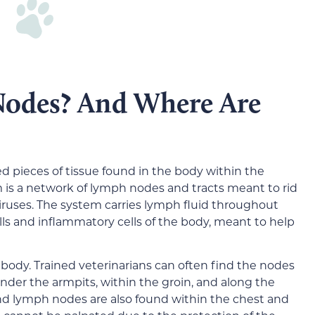
odes? And Where Are
d pieces of tissue found in the body within the
is a network of lymph nodes and tracts meant to rid
viruses. The system carries lymph fluid throughout
ls and inflammatory cells of the body, meant to help
ody. Trained veterinarians can often find the nodes
 under the armpits, within the groin, and along the
nd lymph nodes are also found within the chest and