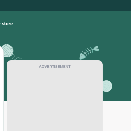
 store
ADVERTISEMENT