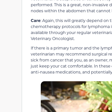
performed. This is a great, non-invasive 
nodes within the abdomen that cannot 
Care
: Again, this will greatly depend on 
chemotherapy protocols for lymphoma i
available through your regular veterinar
Veterinary Oncologist.
If there is a primary tumor and the lym
veterinarian may recommend surgical re
sick from cancer that you, as an owner,
just keep your cat comfortable. In these c
anti-nausea medications, and potentially