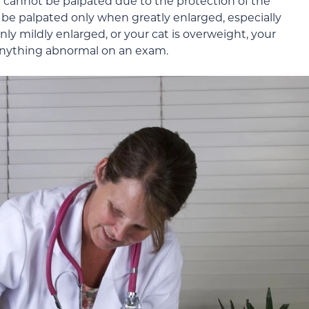
cannot be palpated due to the protection of the
be palpated only when greatly enlarged, especially
nly mildly enlarged, or your cat is overweight, your
l anything abnormal on an exam.