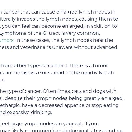
 cancer that can cause enlarged lymph nodes in
literally invades the lymph nodes, causing them to
you can feel can become enlarged, in addition to
Lymphoma of the GI tract is very common,
 tumors
. In these cases, the lymph nodes near the
ners and veterinarians unaware without advanced
om other types of cancer. If there is a tumor
r can metastasize or spread to the nearby lymph
d.
the type of cancer. Oftentimes, cats and dogs with
l, despite their lymph nodes being greatly enlarged.
ethargic, have a decreased appetite or stop eating
and excessive drinking.
eel large lymph nodes on your cat. If your
hey may likely recommend an abdominal ultrasound be