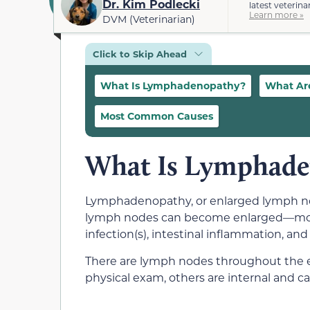
Dr. Kim Podlecki
latest veterina
Learn more »
DVM (Veterinarian)
Click to Skip Ahead
What Is Lymphadenopathy?
What Ar
Most Common Causes
What Is Lymphade
Lymphadenopathy, or enlarged lymph node
lymph nodes can become enlarged—most c
infection(s), intestinal inflammation, and
There are lymph nodes throughout the en
physical exam, others are internal and ca