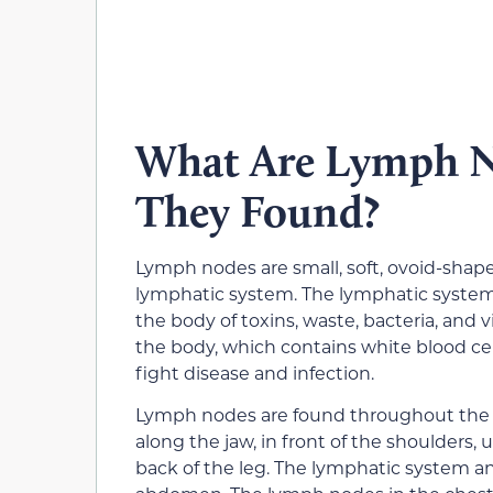
What Are Lymph N
They Found?
Lymph nodes are small, soft, ovoid-shape
lymphatic system. The lymphatic system 
the body of toxins, waste, bacteria, and 
the body, which contains white blood cel
fight disease and infection.
Lymph nodes are found throughout the b
along the jaw, in front of the shoulders,
back of the leg. The lymphatic system a