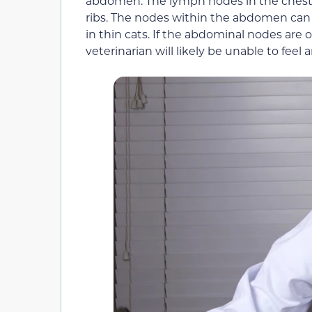
abdomen. The lymph nodes in the chest 
ribs. The nodes within the abdomen can 
in thin cats. If the abdominal nodes are o
veterinarian will likely be unable to fee