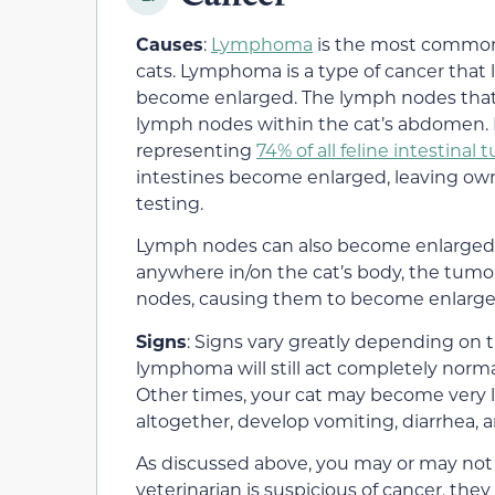
Causes
:
Lymphoma
is the most common
cats. Lymphoma is a type of cancer that 
become enlarged. The lymph nodes that 
lymph nodes within the cat’s abdomen. 
representing
74% of all feline intestinal
intestines become enlarged, leaving ow
testing.
Lymph nodes can also become enlarged fr
anywhere in/on the cat’s body, the tumo
nodes, causing them to become enlarge
Signs
: Signs vary greatly depending on 
lymphoma will still act completely norma
Other times, your cat may become very l
altogether, develop vomiting, diarrhea, 
As discussed above, you may or may not f
veterinarian is suspicious of cancer, t