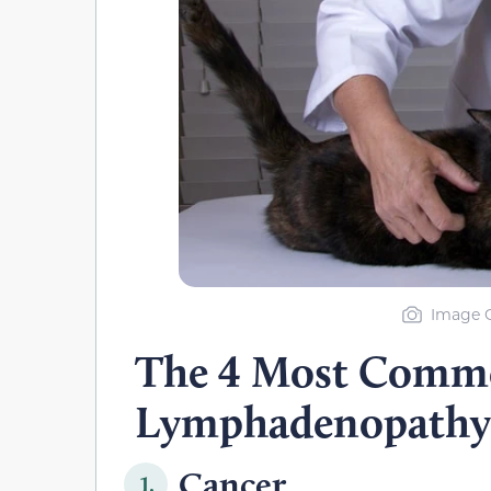
Image Cr
The 4 Most Commo
Lymphadenopathy
Cancer
1.