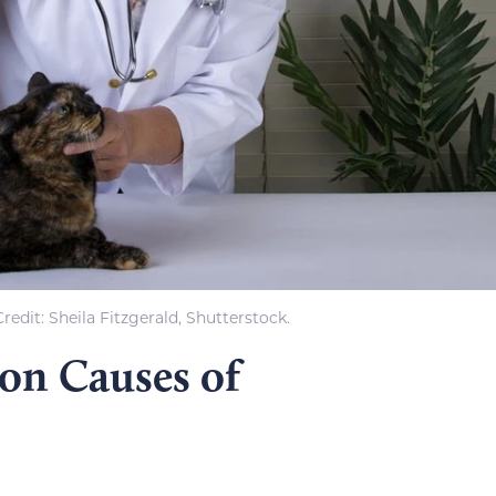
edit: Sheila Fitzgerald, Shutterstock.
n Causes of