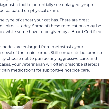
diagnostic tool to potentially see enlarged lymph
be palpated on physical exam.
the type of cancer your cat has. There are great
n animals today. Some of these medications may be
ian, while some have to be given by a Board Certified
ph nodes are enlarged from metastasis, your
moval of the main tumor. Still, some cats become so
 may choose not to pursue any aggressive care, and
ases, your veterinarian will often prescribe steroids,
 pain medications for supportive hospice care.