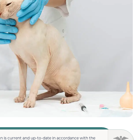
n is current and up-to-date in accordance with the