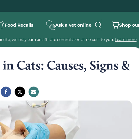
Food Recalls
Ask a vet online
Shop our
 site, we may earn an affiliate commission at no cost to you.
Learn more
.
n Cats: Causes, Signs &
e