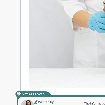
VET APPROVED
Written by
The informatio