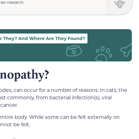
rian research.
e They? And Where Are They Found?
nopathy?
s, can occur for a number of reasons. In cats, the
ommonly, from bacterial infection(s), viral
 cancer.
tire body. While some can be felt externally on
nnot be felt.