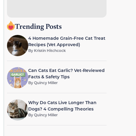
Trending Posts
4 Homemade Grain-Free Cat Treat
Recipes (Vet Approved)
By
Kristin Hitchcock
Can Cats Eat Garlic? Vet-Reviewed
Facts & Safety Tips
By
Quincy Miller
Why Do Cats Live Longer Than
Dogs? 4 Compelling Theories
By
Quincy Miller