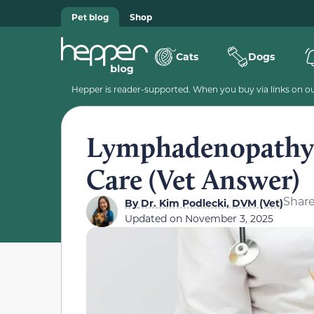
Pet blog
Shop
Cats
Dogs
Hepper is reader-supported. When you buy via links on our
Lymphadenopathy i
Care (Vet Answer)
Shar
By
Dr. Kim Podlecki, DVM (Vet)
Updated on
November 3, 2025