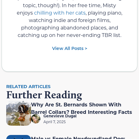
topic, though!). In her free time, Misty
enjoys
chilling with her cats
, playing piano,
watching indie and foreign films,
photographing abandoned places, and
catching up on her never-ending TBR list.
View All Posts >
RELATED ARTICLES
Further Reading
Why Are St. Bernards Shown With
Barrel Collars? Breed Interesting Facts
Genevieve Dugal
April 7, 2025
Male vs Female Newfoundland Dog: