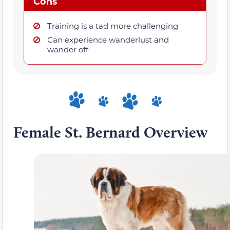
Cons
Training is a tad more challenging
Can experience wanderlust and
wander off
Female St. Bernard Overview