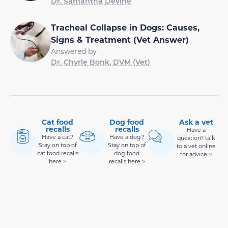
Dr. Samantha Devine
Tracheal Collapse in Dogs: Causes,
Signs & Treatment (Vet Answer)
Answered by
Dr. Chyrle Bonk, DVM (Vet)
Cat food
Dog food
Ask a vet
recalls
recalls
Have a
Have a cat?
Have a dog?
question? talk
Stay on top of
Stay on top of
to a vet online
cat food recalls
dog food
for advice >
here >
recalls here >