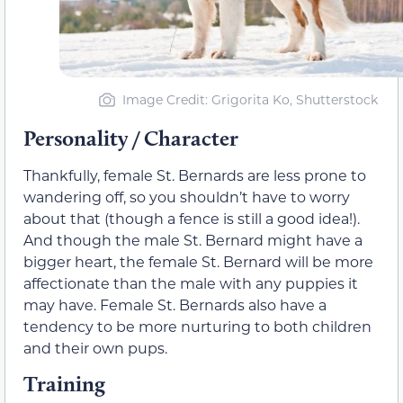
Image Credit: Grigorita Ko, Shutterstock
Personality / Character
Thankfully, female St. Bernards are less prone to
wandering off, so you shouldn’t have to worry
about that (though a fence is still a good idea!).
And though the male St. Bernard might have a
bigger heart, the female St. Bernard will be more
affectionate than the male with any puppies it
may have. Female St. Bernards also have a
tendency to be more nurturing to both children
and their own pups.
Training