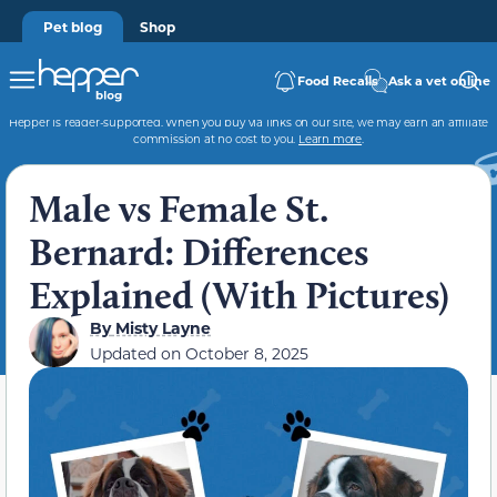
Pet blog
Shop
Food Recalls
Ask a vet online
Hepper is reader-supported. When you buy via links on our site, we may earn an affiliate
commission at no cost to you.
Learn more
.
Male vs Female St.
Bernard: Differences
Explained (With Pictures)
By
Misty Layne
Updated on
October 8, 2025