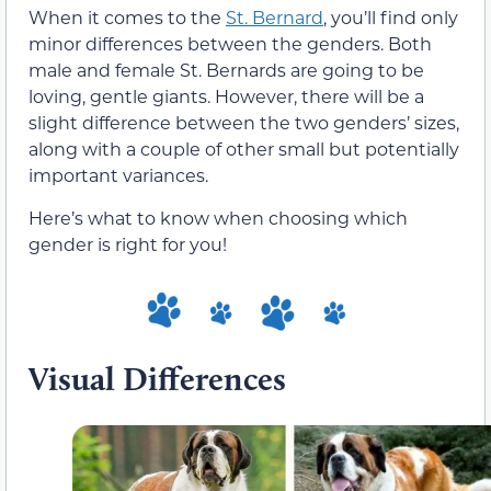
When it comes to the
St.
Bernard
, you’ll find only
minor differences between the genders. Both
male and female St. Bernards are going to be
loving, gentle giants. However, there will be a
slight difference between the two genders’ sizes,
along with a couple of other small but potentially
important variances.
Here’s what to know when choosing which
gender is right for you!
Visual Differences