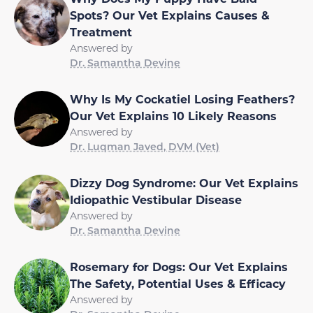
Spots? Our Vet Explains Causes &
Treatment
Answered by
Dr. Samantha Devine
Why Is My Cockatiel Losing Feathers?
Our Vet Explains 10 Likely Reasons
Answered by
Dr. Luqman Javed, DVM (Vet)
Dizzy Dog Syndrome: Our Vet Explains
Idiopathic Vestibular Disease
Answered by
Dr. Samantha Devine
Rosemary for Dogs: Our Vet Explains
The Safety, Potential Uses & Efficacy
Answered by