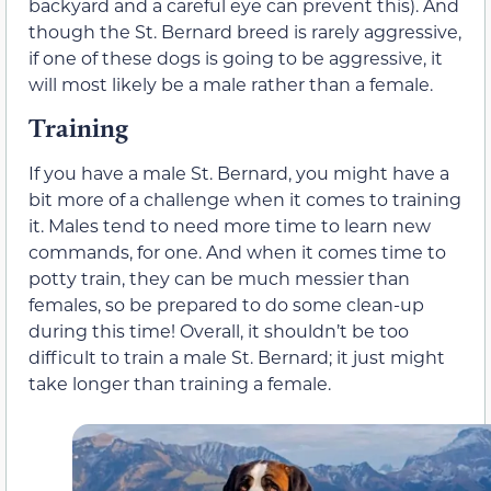
backyard and a careful eye can prevent this). And
though the St. Bernard breed is rarely aggressive,
if one of these dogs is going to be aggressive, it
will most likely be a male rather than a female.
Training
If you have a male St. Bernard, you might have a
bit more of a challenge when it comes to training
it. Males tend to need more time to learn new
commands, for one. And when it comes time to
potty train, they can be much messier than
females, so be prepared to do some clean-up
during this time! Overall, it shouldn’t be too
difficult to train a male St. Bernard; it just might
take longer than training a female.