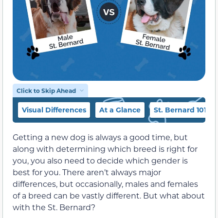
Click to Skip Ahead
Visual Differences
At a Glance
St. Bernard 101
Getting a new dog is always a good time, but
along with determining which breed is right for
you, you also need to decide which gender is
best for you. There aren’t always major
differences, but occasionally, males and females
of a breed can be vastly different. But what about
with the St. Bernard?