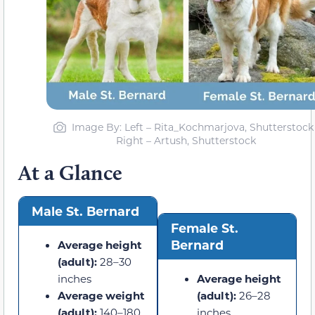
Image By: Left – Rita_Kochmarjova, Shutterstock 
Right – Artush, Shutterstock
At a Glance
Male St. Bernard
Female St.
Bernard
Average height
(adult):
28–30
inches
Average height
Average weight
(adult):
26–28
(adult):
140–180
inches