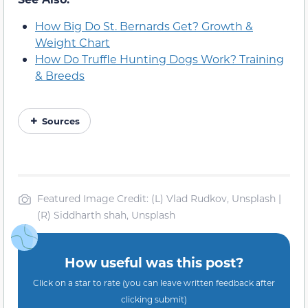
How Big Do St. Bernards Get? Growth &
Weight Chart
How Do Truffle Hunting Dogs Work? Training
& Breeds
Sources
Featured Image Credit: (L) Vlad Rudkov, Unsplash |
(R) Siddharth shah, Unsplash
How useful was this post?
Click on a star to rate (you can leave written feedback after
clicking submit)