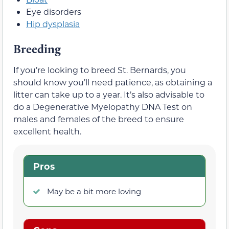
Eye disorders
Hip dysplasia
Breeding
If you’re looking to breed St. Bernards, you
should know you’ll need patience, as obtaining a
litter can take up to a year. It’s also advisable to
do a Degenerative Myelopathy DNA Test on
males and females of the breed to ensure
excellent health.
Pros
May be a bit more loving