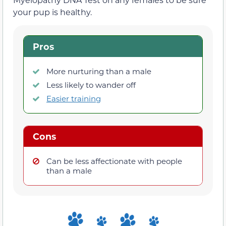
your pup is healthy.
Pros
More nurturing than a male
Less likely to wander off
Easier training
Cons
Can be less affectionate with people
than a male