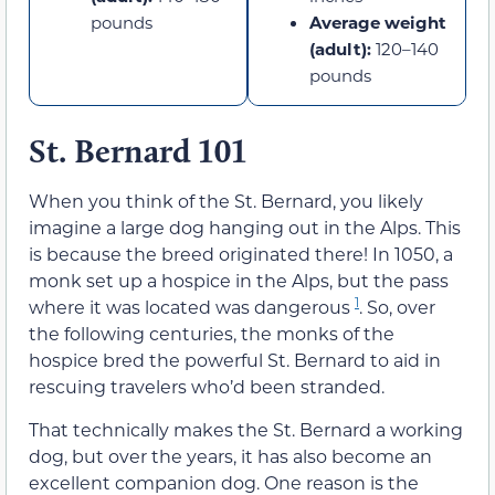
pounds
Average weight
(adult):
120–140
pounds
St. Bernard 101
When you think of the St. Bernard, you likely
imagine a large dog hanging out in the Alps. This
is because the breed originated there! In 1050, a
monk set up a hospice in the Alps, but the pass
1
where it was located was dangerous
. So, over
the following centuries, the monks of the
hospice bred the powerful St. Bernard to aid in
rescuing travelers who’d been stranded.
That technically makes the St. Bernard a working
dog, but over the years, it has also become an
excellent companion dog. One reason is the