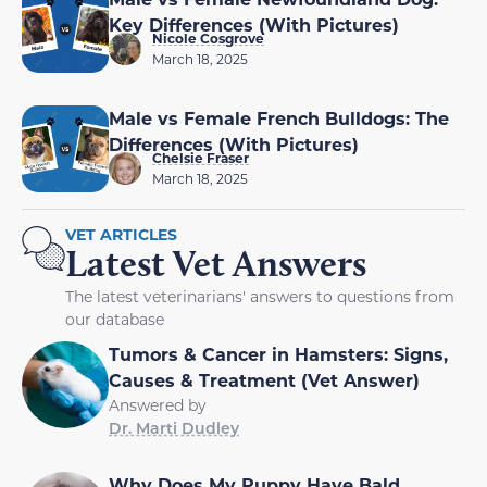
Key Differences (With Pictures)
Nicole Cosgrove
March 18, 2025
Male vs Female French Bulldogs: The
Differences (With Pictures)
Chelsie Fraser
March 18, 2025
VET ARTICLES
Latest Vet Answers
The latest veterinarians' answers to questions from
our database
Tumors & Cancer in Hamsters: Signs,
Causes & Treatment (Vet Answer)
Answered by
Dr. Marti Dudley
Why Does My Puppy Have Bald