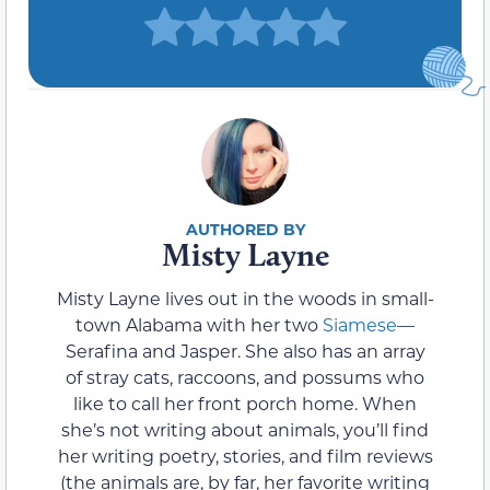
Misty Layne
Misty Layne lives out in the woods in small-
town Alabama with her two
Siamese
—
Serafina and Jasper. She also has an array
of stray cats, raccoons, and possums who
like to call her front porch home. When
she’s not writing about animals, you’ll find
her writing poetry, stories, and film reviews
(the animals are, by far, her favorite writing