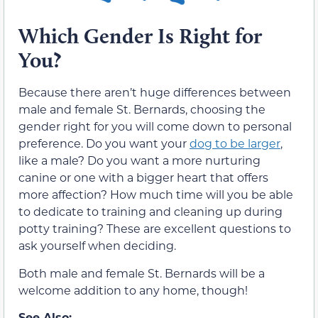
Which Gender Is Right for
You?
Because there aren’t huge differences between
male and female St. Bernards, choosing the
gender right for you will come down to personal
preference. Do you want your
dog to be larger
,
like a male? Do you want a more nurturing
canine or one with a bigger heart that offers
more affection? How much time will you be able
to dedicate to training and cleaning up during
potty training? These are excellent questions to
ask yourself when deciding.
Both male and female St. Bernards will be a
welcome addition to any home, though!
See Also: