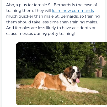
Also, a plus for female St. Bernards is the ease of
training them. They will
learn new commands
much quicker than male St. Bernards, so training
them should take less time than training males.
And females are less likely to have accidents or
cause messes during potty training!