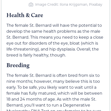
Image Credit: Ilona Krijgsman, Pixabay
Health & Care
The female St. Bernard will have the potential to
develop the same health problems as the male
St. Bernard. This means you need to keep a close
eye out for disorders of the eye, bloat (which is
life-threatening), and hip dysplasia. Overall, the
breed is fairly healthy, though.
Breeding
The female St. Bernard is often bred from six to
nine months; however, many believe this is too
early. To be safe, you likely want to wait until a
female has fully matured, which will be between
18 and 24 months of age. As with the male St.
Bernard, you’ll want to run a Degenerative
Myelopathy DNA Test on any females to be sure