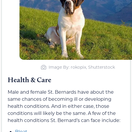
Image By: rokopix, Shutterstock
Health & Care
Male and female St. Bernards have about the
same chances of becoming ill or developing
health conditions. And in either case, those
conditions will likely be the same. A few of the
health conditions St. Bernard’s can face include:
Bloat