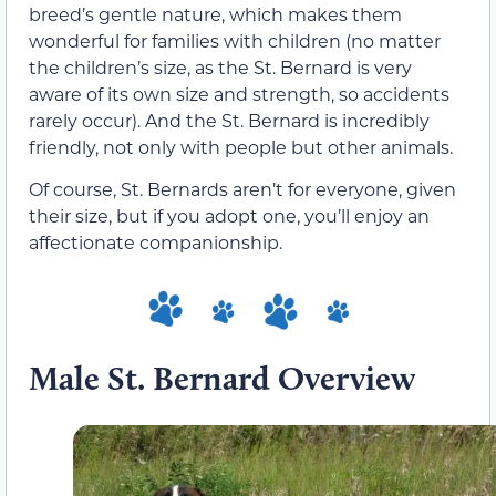
breed’s gentle nature, which makes them
wonderful for families with children (no matter
the children’s size, as the St. Bernard is very
aware of its own size and strength, so accidents
rarely occur). And the St. Bernard is incredibly
friendly, not only with people but other animals.
Of course, St. Bernards aren’t for everyone, given
their size, but if you adopt one, you’ll enjoy an
affectionate companionship.
Male St. Bernard Overview