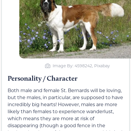
Image By: 4598242, Pixabay
Personality / Character
Both male and female St. Bernards will be loving,
but the males, in particular, are supposed to have
incredibly big hearts! However, males are more
likely than females to experience wanderlust,
which means they are more at risk of
disappearing (though a good fence in the