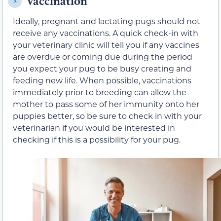
Vaccination
3.
Ideally, pregnant and lactating pugs should not
receive any vaccinations. A quick check-in with
your veterinary clinic will tell you if any vaccines
are overdue or coming due during the period
you expect your pug to be busy creating and
feeding new life. When possible, vaccinations
immediately prior to breeding can allow the
mother to pass some of her immunity onto her
puppies better, so be sure to check in with your
veterinarian if you would be interested in
checking if this is a possibility for your pug.