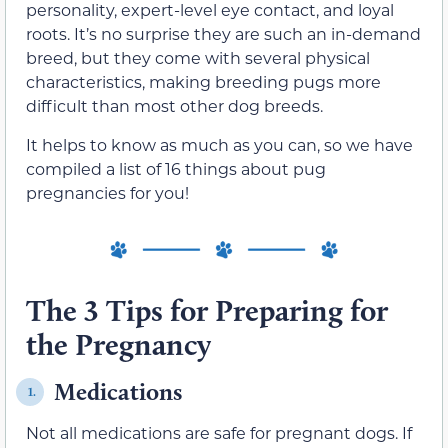
personality, expert-level eye contact, and loyal
roots. It’s no surprise they are such an in-demand
breed, but they come with several physical
characteristics, making breeding pugs more
difficult than most other dog breeds.
It helps to know as much as you can, so we have
compiled a list of 16 things about pug
pregnancies for you!
The 3 Tips for Preparing for
the Pregnancy
Medications
1.
Not all medications are safe for pregnant dogs. If