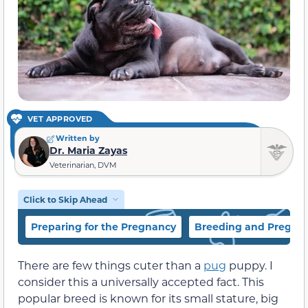
VET APPROVED
Written by
Dr. Maria Zayas
Veterinarian, DVM
Click to Skip Ahead
Preparing for the Pregnancy
Breeding and Pregna
There are few things cuter than a
pug
puppy. I
consider this a universally accepted fact. This
popular breed is known for its small stature, big