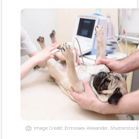
Image Credit: Ermolaev Alexander, Shutterstock