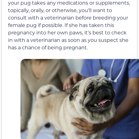
your pug takes any medications or supplements,
topically, orally, or otherwise, you’ll want to
consult with a veterinarian before breeding your
female pug if possible. If she has taken this
pregnancy into her own paws, it’s best to check
in with a veterinarian as soon as you suspect she
has a chance of being pregnant.