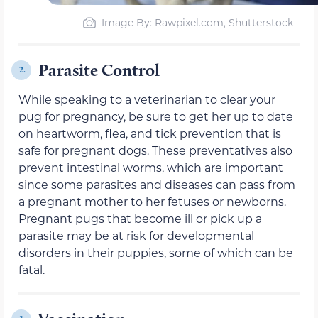
Image By: Rawpixel.com, Shutterstock
Parasite Control
2.
While speaking to a veterinarian to clear your
pug for pregnancy, be sure to get her up to date
on heartworm, flea, and tick prevention that is
safe for pregnant dogs. These preventatives also
prevent intestinal worms, which are important
since some parasites and diseases can pass from
a pregnant mother to her fetuses or newborns.
Pregnant pugs that become ill or pick up a
parasite may be at risk for developmental
disorders in their puppies, some of which can be
fatal.