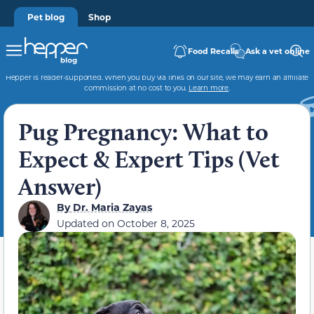
Pet blog
Shop
Food Recalls
Ask a vet online
Hepper is reader-supported. When you buy via links on our site, we may earn an affiliate
commission at no cost to you.
Learn more
.
Pug Pregnancy: What to
Expect & Expert Tips (Vet
Answer)
By
Dr. Maria Zayas
Updated on
October 8, 2025