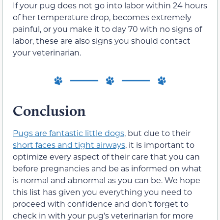
If your pug does not go into labor within 24 hours
of her temperature drop, becomes extremely
painful, or you make it to day 70 with no signs of
labor, these are also signs you should contact
your veterinarian.
Conclusion
Pugs are fantastic little dogs
, but due to their
short faces and tight airways
, it is important to
optimize every aspect of their care that you can
before pregnancies and be as informed on what
is normal and abnormal as you can be. We hope
this list has given you everything you need to
proceed with confidence and don’t forget to
check in with your pug’s veterinarian for more