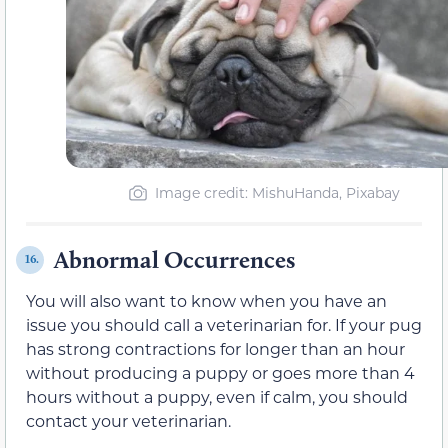
Image credit: MishuHanda, Pixabay
Abnormal Occurrences
16.
You will also want to know when you have an
issue you should call a veterinarian for. If your pug
has strong contractions for longer than an hour
without producing a puppy or goes more than 4
hours without a puppy, even if calm, you should
contact your veterinarian.