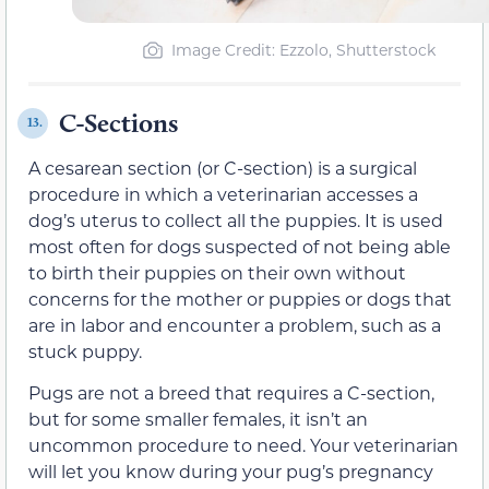
Image Credit: Ezzolo, Shutterstock
C-Sections
13.
A cesarean section (or C-section) is a surgical
procedure in which a veterinarian accesses a
dog’s uterus to collect all the puppies. It is used
most often for dogs suspected of not being able
to birth their puppies on their own without
concerns for the mother or puppies or dogs that
are in labor and encounter a problem, such as a
stuck puppy.
Pugs are not a breed that requires a C-section,
but for some smaller females, it isn’t an
uncommon procedure to need. Your veterinarian
will let you know during your pug’s pregnancy