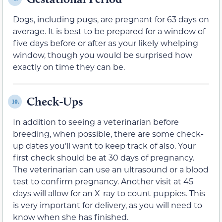
Dogs, including pugs, are pregnant for 63 days on
average. It is best to be prepared for a window of
five days before or after as your likely whelping
window, though you would be surprised how
exactly on time they can be.
Check-Ups
10.
In addition to seeing a veterinarian before
breeding, when possible, there are some check-
up dates you’ll want to keep track of also. Your
first check should be at 30 days of pregnancy.
The veterinarian can use an ultrasound or a blood
test to confirm pregnancy. Another visit at 45
days will allow for an X-ray to count puppies. This
is very important for delivery, as you will need to
know when she has finished.