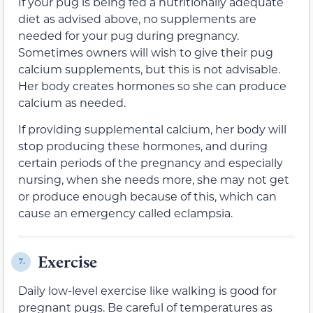
If your pug is being fed a nutritionally adequate
diet as advised above, no supplements are
needed for your pug during pregnancy.
Sometimes owners will wish to give their pug
calcium supplements, but this is not advisable.
Her body creates hormones so she can produce
calcium as needed.
If providing supplemental calcium, her body will
stop producing these hormones, and during
certain periods of the pregnancy and especially
nursing, when she needs more, she may not get
or produce enough because of this, which can
cause an emergency called eclampsia.
Exercise
7.
Daily low-level exercise like walking is good for
pregnant pugs. Be careful of temperatures as