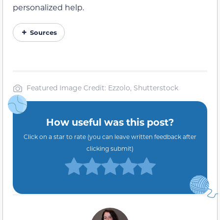
personalized help.
Sources
Featured Image Credit: Ezzolo, Shutterstock
How useful was this post?
Click on a star to rate (you can leave written feedback after
clicking submit)