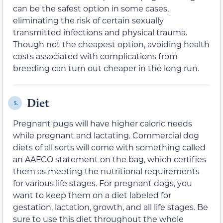
can be the safest option in some cases,
eliminating the risk of certain sexually
transmitted infections and physical trauma.
Though not the cheapest option, avoiding health
costs associated with complications from
breeding can turn out cheaper in the long run.
Diet
5.
Pregnant pugs will have higher caloric needs
while pregnant and lactating. Commercial dog
diets of all sorts will come with something called
an AAFCO statement on the bag, which certifies
them as meeting the nutritional requirements
for various life stages. For pregnant dogs, you
want to keep them on a diet labeled for
gestation, lactation, growth, and all life stages. Be
sure to use this diet throughout the whole