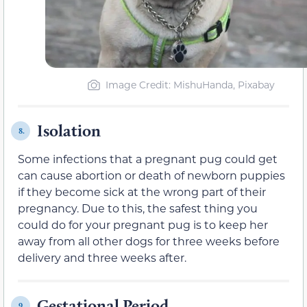
Image Credit: MishuHanda, Pixabay
Isolation
8.
Some infections that a pregnant pug could get
can cause abortion or death of newborn puppies
if they become sick at the wrong part of their
pregnancy. Due to this, the safest thing you
could do for your pregnant pug is to keep her
away from all other dogs for three weeks before
delivery and three weeks after.
Gestational Period
9.