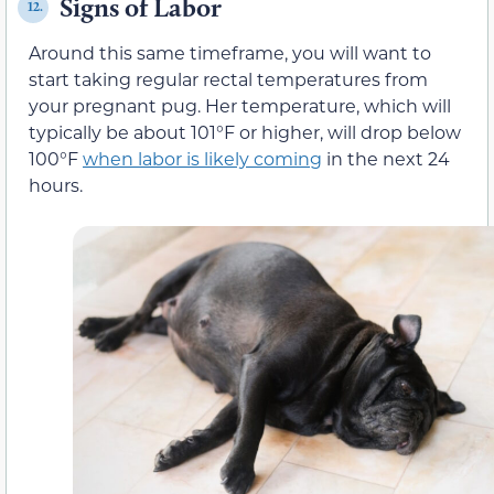
Signs of Labor
12.
Around this same timeframe, you will want to
start taking regular rectal temperatures from
your pregnant pug. Her temperature, which will
typically be about 101°F or higher, will drop below
100°F
when labor is likely coming
in the next 24
hours.