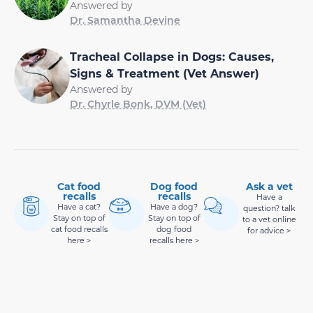
Answered by
Dr. Samantha Devine
Tracheal Collapse in Dogs: Causes,
Signs & Treatment (Vet Answer)
Answered by
Dr. Chyrle Bonk, DVM (Vet)
Cat food
Dog food
Ask a vet
recalls
recalls
Have a
Have a cat?
Have a dog?
question? talk
Stay on top of
Stay on top of
to a vet online
cat food recalls
dog food
for advice >
here >
recalls here >