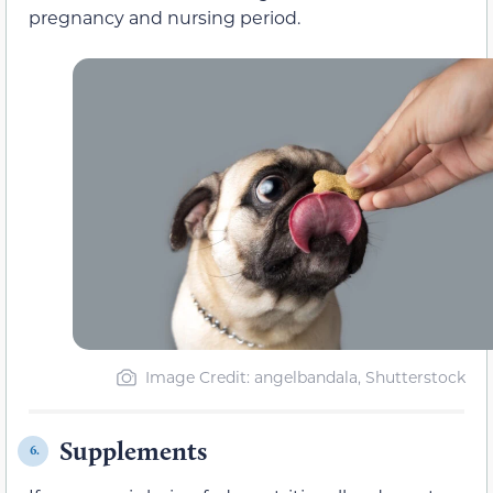
pregnancy and nursing period.
Image Credit: angelbandala, Shutterstock
Supplements
6.