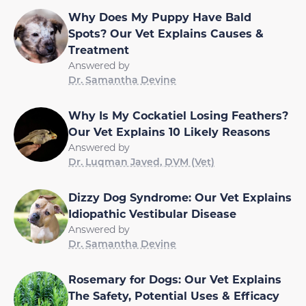
Why Does My Puppy Have Bald
Spots? Our Vet Explains Causes &
Treatment
Answered by
Dr. Samantha Devine
Why Is My Cockatiel Losing Feathers?
Our Vet Explains 10 Likely Reasons
Answered by
Dr. Luqman Javed, DVM (Vet)
Dizzy Dog Syndrome: Our Vet Explains
Idiopathic Vestibular Disease
Answered by
Dr. Samantha Devine
Rosemary for Dogs: Our Vet Explains
The Safety, Potential Uses & Efficacy