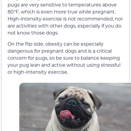
pugs are very sensitive to temperatures above
80°F, which is even more true while pregnant.
High-intensity exercise is not recommended, nor
are activities with other dogs, especially if you do
not know those dogs.
On the flip side, obesity can be especially
dangerous for pregnant dogs and is a critical
concern for pugs, so be sure to balance keeping
your pug lean and active without using stressful
or high-intensity exercise.