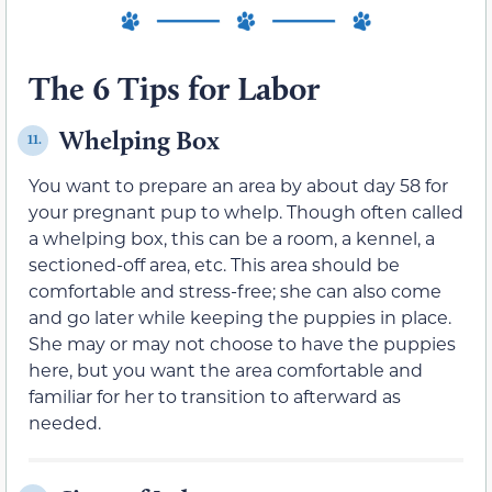
The 6 Tips for Labor
Whelping Box
11.
You want to prepare an area by about day 58 for
your pregnant pup to whelp. Though often called
a whelping box, this can be a room, a kennel, a
sectioned-off area, etc. This area should be
comfortable and stress-free; she can also come
and go later while keeping the puppies in place.
She may or may not choose to have the puppies
here, but you want the area comfortable and
familiar for her to transition to afterward as
needed.