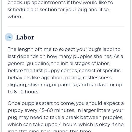
check-up appointments if they would like to
schedule a C-section for your pug and, if so,
when.
Labor
14.
The length of time to expect your pug’s labor to
last depends on how many puppies she has. As a
general guideline, the initial stages of labor,
before the first puppy comes, consist of specific
behaviors like agitation, pacing, restlessness,
digging, shivering, or panting, and can last for up
to 6–12 hours.
Once puppies start to come, you should expect a
puppy every 45–60 minutes. In larger litters, your
pug may need to take a break between puppies,
which can take up to 4 hours, which is okay if she
isn’t straining hard during this time.