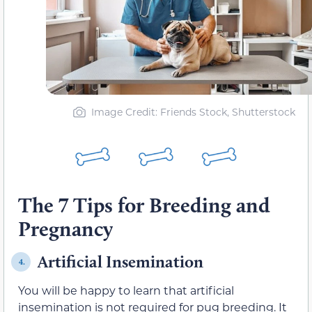
Image Credit: Friends Stock, Shutterstock
The 7 Tips for Breeding and
Pregnancy
Artificial Insemination
4.
You will be happy to learn that artificial
insemination is not required for pug breeding. It