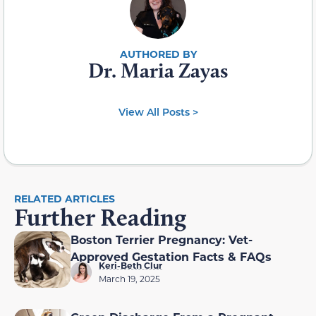
Dr. Maria Zayas
View All Posts >
RELATED ARTICLES
Further Reading
Boston Terrier Pregnancy: Vet-
Approved Gestation Facts & FAQs
Keri-Beth Clur
March 19, 2025