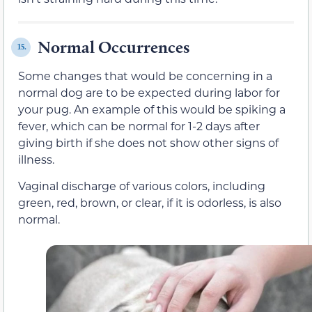
Normal Occurrences
15.
Some changes that would be concerning in a
normal dog are to be expected during labor for
your pug. An example of this would be spiking a
fever, which can be normal for 1-2 days after
giving birth if she does not show other signs of
illness.
Vaginal discharge of various colors, including
green, red, brown, or clear, if it is odorless, is also
normal.