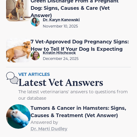
Green Discharge From a Pregnant
Dog: Signs, Causes & Care (Vet
Answer)
Dr. Karyn Kanowski
November 10, 2025
7 Vet-Approved Dog Pregnancy Signs:
How to Tell If Your Dog Is Expecting
Kristin Hitchcock
December 24, 2025
VET ARTICLES
Latest Vet Answers
The latest veterinarians' answers to questions from
our database
Tumors & Cancer in Hamsters: Signs,
Causes & Treatment (Vet Answer)
Answered by
Dr. Marti Dudley