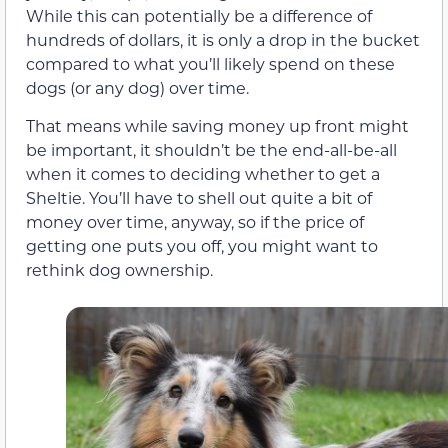
While this can potentially be a difference of
hundreds of dollars, it is only a drop in the bucket
compared to what you’ll likely spend on these
dogs (or any dog) over time.
That means while saving money up front might
be important, it shouldn’t be the end-all-be-all
when it comes to deciding whether to get a
Sheltie. You’ll have to shell out quite a bit of
money over time, anyway, so if the price of
getting one puts you off, you might want to
rethink dog ownership.