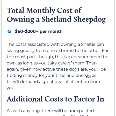
Total Monthly Cost of
Owning a Shetland Sheepdog
$50–$200+ per month
The costs associated with owning a Sheltie can
swing greatly from one extreme to the other. For
the most part, though, this is a cheaper breed to
own, as long as you take care of them. Then
again, given how active these dogs are, you’ll be
trading money for your time and energy, as
they’ll demand a great deal of attention from
you.
Additional Costs to Factor In
As with any dog, there will be unexpected