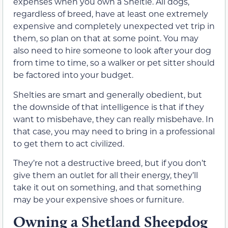
expenses when you own a Sheltie. All dogs,
regardless of breed, have at least one extremely
expensive and completely unexpected vet trip in
them, so plan on that at some point. You may
also need to hire someone to look after your dog
from time to time, so a walker or pet sitter should
be factored into your budget.
Shelties are smart and generally obedient, but
the downside of that intelligence is that if they
want to misbehave, they can really misbehave. In
that case, you may need to bring in a professional
to get them to act civilized.
They’re not a destructive breed, but if you don’t
give them an outlet for all their energy, they’ll
take it out on something, and that something
may be your expensive shoes or furniture.
Owning a Shetland Sheepdog