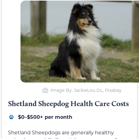
Image By: JackieLou DL, Pixabay
Shetland Sheepdog Health Care Costs
$0–$500+ per month
Shetland Sheepdogs are generally healthy