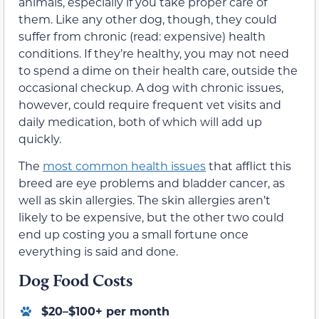
animals, especially if you take proper care of
them. Like any other dog, though, they could
suffer from chronic (read: expensive) health
conditions. If they’re healthy, you may not need
to spend a dime on their health care, outside the
occasional checkup. A dog with chronic issues,
however, could require frequent vet visits and
daily medication, both of which will add up
quickly.
The
most common health issues
that afflict this
breed are eye problems and bladder cancer, as
well as skin allergies. The skin allergies aren’t
likely to be expensive, but the other two could
end up costing you a small fortune once
everything is said and done.
Dog Food Costs
$20–$100+ per month