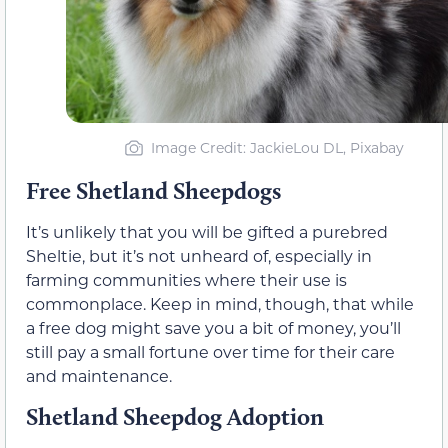
Image Credit: JackieLou DL, Pixabay
Free Shetland Sheepdogs
It’s unlikely that you will be gifted a purebred
Sheltie, but it’s not unheard of, especially in
farming communities where their use is
commonplace. Keep in mind, though, that while
a free dog might save you a bit of money, you’ll
still pay a small fortune over time for their care
and maintenance.
Shetland Sheepdog Adoption