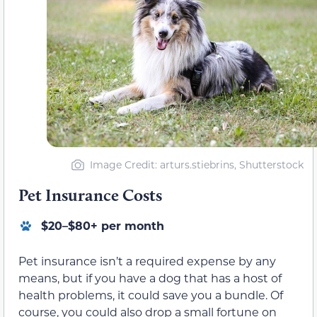
Image Credit: arturs.stiebrins, Shutterstock
Pet Insurance Costs
$20–$80+ per month
Pet insurance isn’t a required expense by any
means, but if you have a dog that has a host of
health problems, it could save you a bundle. Of
course, you could also drop a small fortune on