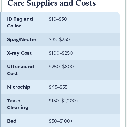
Care Supplies and Costs
ID Tag and
$10–$30
Collar
Spay/Neuter
$35–$250
X-ray Cost
$100–$250
Ultrasound
$250–$600
Cost
Microchip
$45–$55
Teeth
$150–$1,000+
Cleaning
Bed
$30–$100+