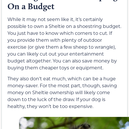
On a Budget
While it may not seem like it, it’s certainly
possible to own a Sheltie on a shoestring budget.
You just have to know which corners to cut. If
you provide them with plenty of outdoor
exercise (or give them a few sheep to wrangle),
you can likely cut out your entertainment
budget altogether. You can also save money by
buying them cheaper toys or equipment.
They also don’t eat much, which can be a huge
money-saver. For the most part, though, saving
money on Sheltie ownership will likely come
down to the luck of the draw. If your dog is
healthy, they won’t be too expensive.