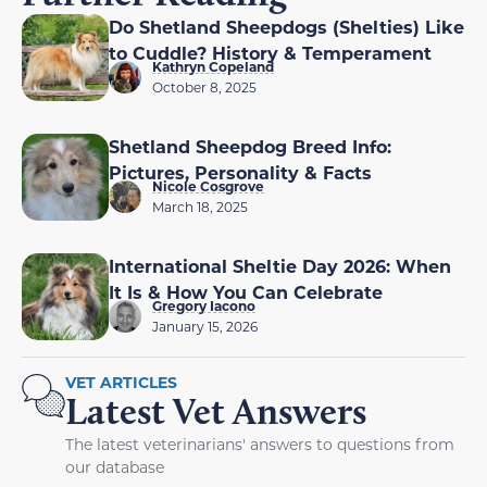
Do Shetland Sheepdogs (Shelties) Like
to Cuddle? History & Temperament
Kathryn Copeland
October 8, 2025
Shetland Sheepdog Breed Info:
Pictures, Personality & Facts
Nicole Cosgrove
March 18, 2025
International Sheltie Day 2026: When
It Is & How You Can Celebrate
Gregory Iacono
January 15, 2026
VET ARTICLES
Latest Vet Answers
The latest veterinarians' answers to questions from
our database