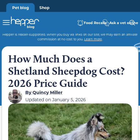
Pet blog
Shop
Food Recalls
Ask a vet online
Hepper is reader-supported. When you buy via links on our site, we may earn an affiliate
commission at no cost to you.
Learn more
.
How Much Does a
Shetland Sheepdog Cost?
2026 Price Guide
By
Quincy Miller
Updated on
January 5, 2026