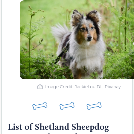
Image Credit: JackieLou DL, Pixabay
List of Shetland Sheepdog