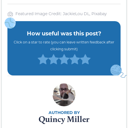
Featured Image Credit: JackieLou DL, Pixabay
How useful was this post?
Click on a star to rate (you can leave written feedback after
clicking submit)
Quincy Miller