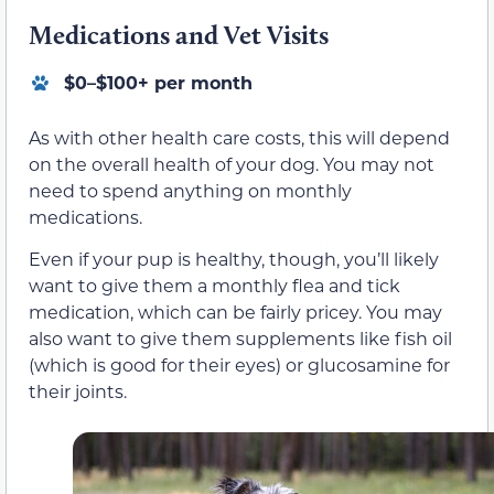
Medications and Vet Visits
$0–$100+ per month
As with other health care costs, this will depend
on the overall health of your dog. You may not
need to spend anything on monthly
medications.
Even if your pup is healthy, though, you’ll likely
want to give them a monthly flea and tick
medication, which can be fairly pricey. You may
also want to give them supplements like fish oil
(which is good for their eyes) or glucosamine for
their joints.