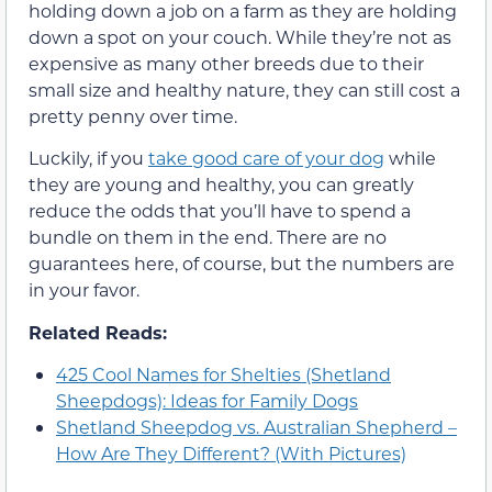
holding down a job on a farm as they are holding
down a spot on your couch. While they’re not as
expensive as many other breeds due to their
small size and healthy nature, they can still cost a
pretty penny over time.
Luckily, if you
take good care of your dog
while
they are young and healthy, you can greatly
reduce the odds that you’ll have to spend a
bundle on them in the end. There are no
guarantees here, of course, but the numbers are
in your favor.
Related Reads:
425 Cool Names for Shelties (Shetland
Sheepdogs): Ideas for Family Dogs
Shetland Sheepdog vs. Australian Shepherd –
How Are They Different? (With Pictures)