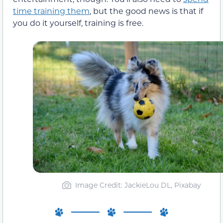
time training them
, but the good news is that if
you do it yourself, training is free.
Image Credit: JackieLou DL, Pixabay