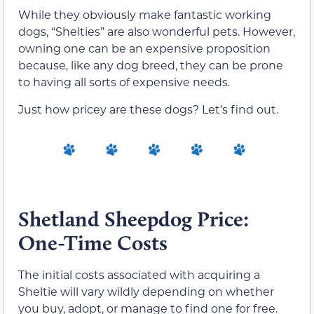
While they obviously make fantastic working
dogs, “Shelties” are also wonderful pets. However,
owning one can be an expensive proposition
because, like any dog breed, they can be prone
to having all sorts of expensive needs.
Just how pricey are these dogs? Let’s find out.
Shetland Sheepdog Price:
One-Time Costs
The initial costs associated with acquiring a
Sheltie will vary wildly depending on whether
you buy, adopt, or manage to find one for free.