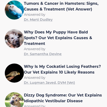
Tumors & Cancer in Hamsters: Signs,
Causes & Treatment (Vet Answer)
Answered by
Dr. Marti Dudley
Why Does My Puppy Have Bald
Spots? Our Vet Explains Causes &
Treatment
Answered by
Dr. Samantha Devine
Why Is My Cockatiel Losing Feathers?
Our Vet Explains 10 Likely Reasons
Answered by
Dr. Luqman Javed, DVM (Vet)
Dizzy Dog Syndrome: Our Vet Explains
Idiopathic Vestibular Disease
Answered by