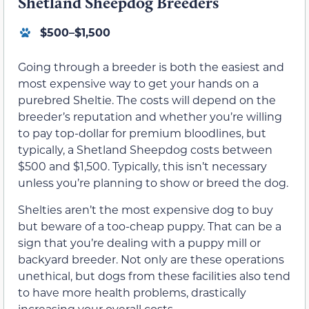
Shetland Sheepdog Breeders
$500–$1,500
Going through a breeder is both the easiest and
most expensive way to get your hands on a
purebred Sheltie. The costs will depend on the
breeder’s reputation and whether you’re willing
to pay top-dollar for premium bloodlines, but
typically, a Shetland Sheepdog costs between
$500 and $1,500. Typically, this isn’t necessary
unless you’re planning to show or breed the dog.
Shelties aren’t the most expensive dog to buy
but beware of a too-cheap puppy. That can be a
sign that you’re dealing with a puppy mill or
backyard breeder. Not only are these operations
unethical, but dogs from these facilities also tend
to have more health problems, drastically
increasing your overall costs.