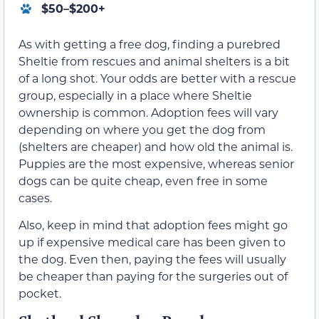
$50–$200+
As with getting a free dog, finding a purebred
Sheltie from rescues and animal shelters is a bit
of a long shot. Your odds are better with a rescue
group, especially in a place where Sheltie
ownership is common. Adoption fees will vary
depending on where you get the dog from
(shelters are cheaper) and how old the animal is.
Puppies are the most expensive, whereas senior
dogs can be quite cheap, even free in some
cases.
Also, keep in mind that adoption fees might go
up if expensive medical care has been given to
the dog. Even then, paying the fees will usually
be cheaper than paying for the surgeries out of
pocket.