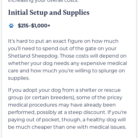
Initial Setup and Supplies
$215–$1,000+
It’s hard to put an exact figure on how much
you’ll need to spend out of the gate on your
Shetland Sheepdog. Those costs will depend on
whether your dog needs any expensive medical
care and how much you’re willing to splurge on
supplies.
If you adopt your dog from a shelter or rescue
group (or certain breeders), some of the pricey
medical procedures may have already been
performed, possibly at a steep discount. If you’re
paying out of pocket, though, a healthy dog will
be much cheaper than one with medical issues.