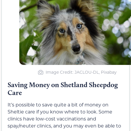
Image Credit: JACLOU-DL, Pixabay
Saving Money on Shetland Sheepdog
Care
It’s possible to save quite a bit of money on
Sheltie care if you know where to look. Some
clinics have low-cost vaccinations and
spay/neuter clinics, and you may even be able to