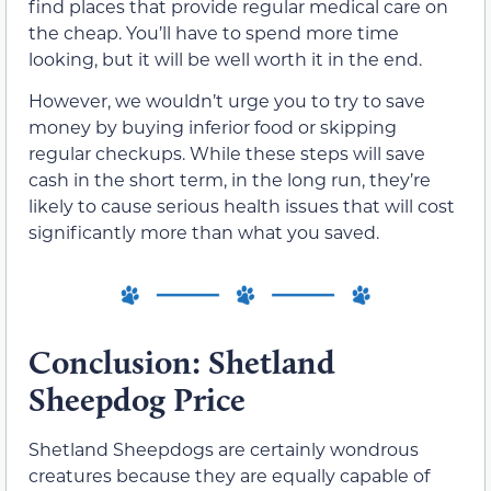
find places that provide regular medical care on
the cheap. You’ll have to spend more time
looking, but it will be well worth it in the end.
However, we wouldn’t urge you to try to save
money by buying inferior food or skipping
regular checkups. While these steps will save
cash in the short term, in the long run, they’re
likely to cause serious health issues that will cost
significantly more than what you saved.
Conclusion: Shetland
Sheepdog Price
Shetland Sheepdogs are certainly wondrous
creatures because they are equally capable of