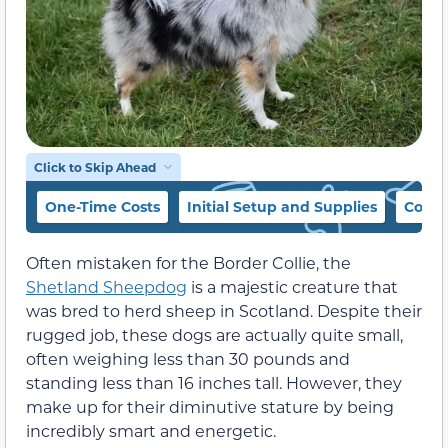
Click to Skip Ahead
One-Time Costs
Initial Setup and Supplies
Cost 
Often mistaken for the Border Collie, the
Shetland Sheepdog
is a majestic creature that
was bred to herd sheep in Scotland. Despite their
rugged job, these dogs are actually quite small,
often weighing less than 30 pounds and
standing less than 16 inches tall. However, they
make up for their diminutive stature by being
incredibly smart and energetic.