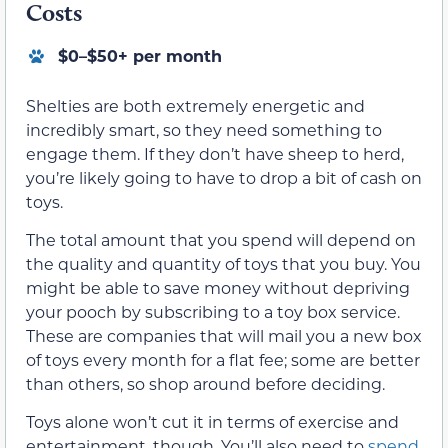
Costs
$0–$50+ per month
Shelties are both extremely energetic and
incredibly smart, so they need something to
engage them. If they don’t have sheep to herd,
you’re likely going to have to drop a bit of cash on
toys.
The total amount that you spend will depend on
the quality and quantity of toys that you buy. You
might be able to save money without depriving
your pooch by subscribing to a toy box service.
These are companies that will mail you a new box
of toys every month for a flat fee; some are better
than others, so shop around before deciding.
Toys alone won’t cut it in terms of exercise and
entertainment, though. You’ll also need to
spend