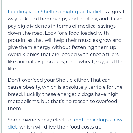
Feeding your Sheltie a high-quality diet
is a great
way to keep them happy and healthy, and it can
pay big dividends in terms of medical savings
down the road. Look for a food loaded with
protein, as that will help their muscles grow and
give them energy without fattening them up.
Avoid kibbles that are loaded with cheap fillers
like animal by-products, corn, wheat, soy, and the
like.
Don’t overfeed your Sheltie either. That can
cause obesity, which is absolutely terrible for the
breed. Luckily, these energetic dogs have high
metabolisms, but that’s no reason to overfeed
them.
Some owners may elect to
feed their dogs a raw
diet
, which will drive their food costs up