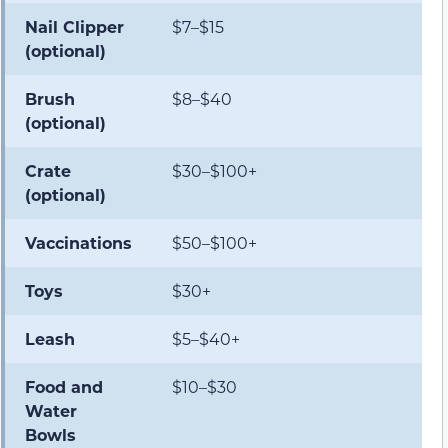
Nail Clipper
$7–$15
(optional)
Brush
$8–$40
(optional)
Crate
$30–$100+
(optional)
Vaccinations
$50–$100+
Toys
$30+
Leash
$5–$40+
Food and
$10–$30
Water
Bowls