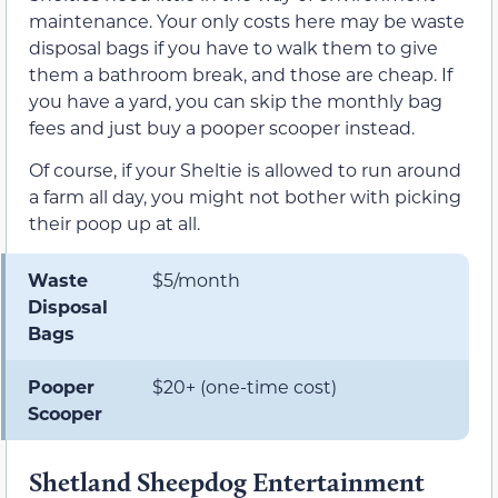
maintenance. Your only costs here may be waste
disposal bags if you have to walk them to give
them a bathroom break, and those are cheap. If
you have a yard, you can skip the monthly bag
fees and just buy a pooper scooper instead.
Of course, if your Sheltie is allowed to run around
a farm all day, you might not bother with picking
their poop up at all.
Waste
$5/month
Disposal
Bags
Pooper
$20+ (one-time cost)
Scooper
Shetland Sheepdog Entertainment