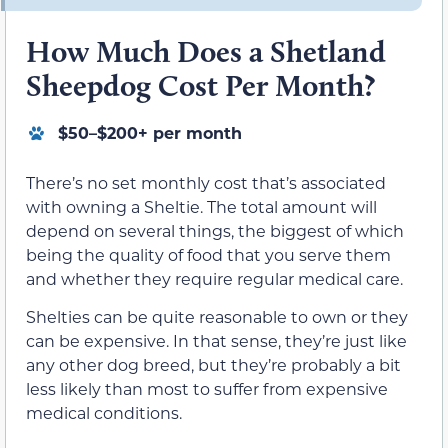
How Much Does a Shetland
Sheepdog Cost Per Month?
$50–$200+ per month
There’s no set monthly cost that’s associated
with owning a Sheltie. The total amount will
depend on several things, the biggest of which
being the quality of food that you serve them
and whether they require regular medical care.
Shelties can be quite reasonable to own or they
can be expensive. In that sense, they’re just like
any other dog breed, but they’re probably a bit
less likely than most to suffer from expensive
medical conditions.