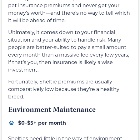
pet insurance premiums and never get your
money’s worth—and there’s no way to tell which
it will be ahead of time.
Ultimately, it comes down to your financial
situation and your ability to handle risk. Many
people are better-suited to pay a small amount
every month than a massive fee every few years;
if that’s you, then insurance is likely a wise
investment.
Fortunately, Sheltie premiums are usually
comparatively low because they’re a healthy
breed.
Environment Maintenance
$0–$5+ per month
Shelties need little in the way of environment