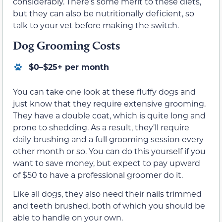
considerably. There’s some merit to these diets,
but they can also be nutritionally deficient, so
talk to your vet before making the switch.
Dog Grooming Costs
$0–$25+ per month
You can take one look at these fluffy dogs and
just know that they require extensive grooming.
They have a double coat, which is quite long and
prone to shedding. As a result, they’ll require
daily brushing and a full grooming session every
other month or so. You can do this yourself if you
want to save money, but expect to pay upward
of $50 to have a professional groomer do it.
Like all dogs, they also need their nails trimmed
and teeth brushed, both of which you should be
able to handle on your own.