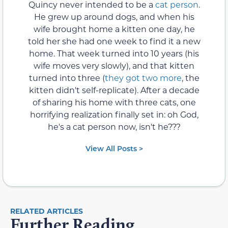
Quincy never intended to be a
cat person
.
He grew up around dogs, and when his
wife brought home a kitten one day, he
told her she had one week to find it a new
home. That week turned into 10 years (his
wife moves very slowly), and that kitten
turned into three (
they got two more
, the
kitten didn't self-replicate). After a decade
of sharing his home with three cats, one
horrifying realization finally set in: oh God,
he's a cat person now, isn't he???
View All Posts >
RELATED ARTICLES
Further Reading