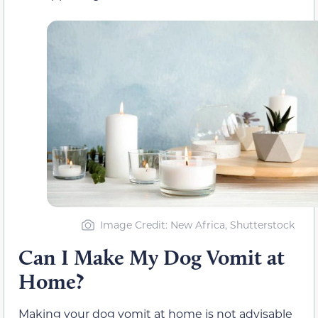
Image Credit: New Africa, Shutterstock
Can I Make My Dog Vomit at
Home?
Making your dog vomit at home is not advisable