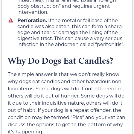
body obstruction” and requires urgent
intervention.
Perforation.
If the metal or foil base of the
candle was also eaten, this can form a sharp
edge and tear or damage the lining of the
digestive tract. This can cause a very serious
infection in the abdomen called “peritonitis”.
Why Do Dogs Eat Candles?
The simple answer is that we don’t really know
why dogs eat candles and other hazardous non-
food items. Some dogs will do it out of boredom,
others will do it out of hunger. Some dogs will do
it due to their inquisitive nature, others will do it
out of habit. If your dog is a repeat offender, the
condition may be termed “Pica” and your vet can
discuss the options to get to the bottom of why
it’s happening.