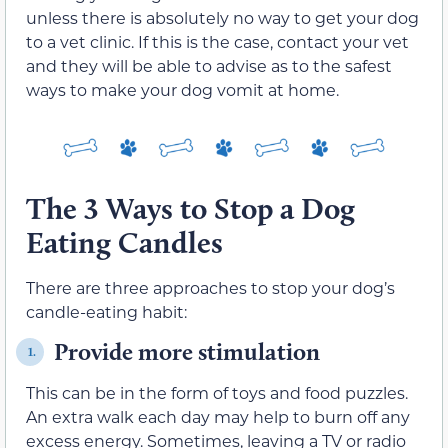
unless there is absolutely no way to get your dog
to a vet clinic. If this is the case, contact your vet
and they will be able to advise as to the safest
ways to make your dog vomit at home.
The 3 Ways to Stop a Dog
Eating Candles
There are three approaches to stop your dog’s
candle-eating habit:
Provide more stimulation
1.
This can be in the form of toys and food puzzles.
An extra walk each day may help to burn off any
excess energy. Sometimes, leaving a TV or radio