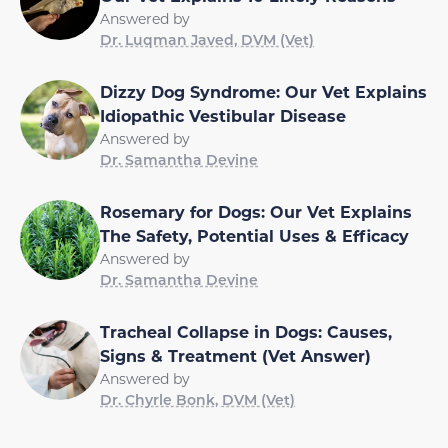
Answered by
Dr. Luqman Javed, DVM (Vet)
Dizzy Dog Syndrome: Our Vet Explains
Idiopathic Vestibular Disease
Answered by
Dr. Samantha Devine
Rosemary for Dogs: Our Vet Explains
The Safety, Potential Uses & Efficacy
Answered by
Dr. Samantha Devine
Tracheal Collapse in Dogs: Causes,
Signs & Treatment (Vet Answer)
Answered by
Dr. Chyrle Bonk, DVM (Vet)