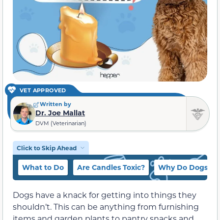
VET APPROVED
Written by
Dr. Joe Mallat
DVM (Veterinarian)
Click to Skip Ahead
What to Do
Are Candles Toxic?
Why Do Dogs Eat
Dogs have a knack for getting into things they
shouldn’t. This can be anything from furnishing
items and garden plants to pantry snacks and