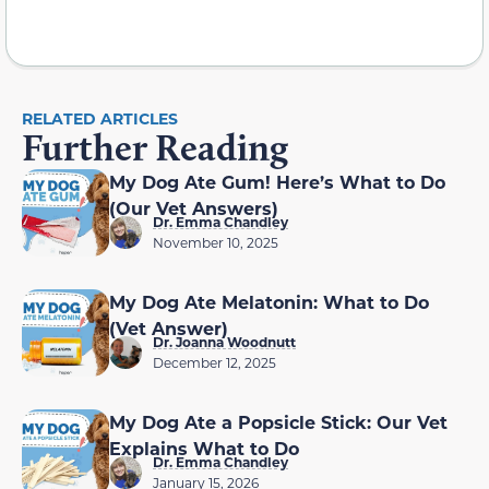
RELATED ARTICLES
Further Reading
My Dog Ate Gum! Here’s What to Do
(Our Vet Answers)
Dr. Emma Chandley
November 10, 2025
My Dog Ate Melatonin: What to Do
(Vet Answer)
Dr. Joanna Woodnutt
December 12, 2025
My Dog Ate a Popsicle Stick: Our Vet
Explains What to Do
Dr. Emma Chandley
January 15, 2026