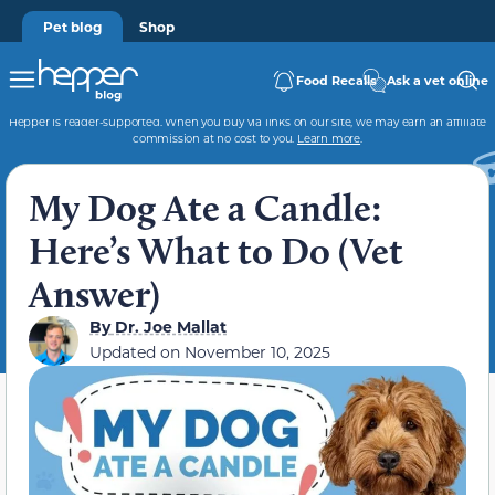
Pet blog
Shop
Food Recalls
Ask a vet online
Hepper is reader-supported. When you buy via links on our site, we may earn an affiliate
commission at no cost to you.
Learn more
.
My Dog Ate a Candle:
Here’s What to Do (Vet
Answer)
By
Dr. Joe Mallat
Updated on
November 10, 2025