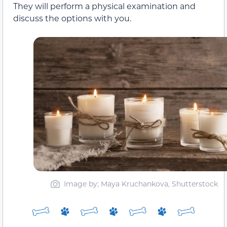
They will perform a physical examination and
discuss the options with you.
Image by; Maya Kruchankova, Shutterstock