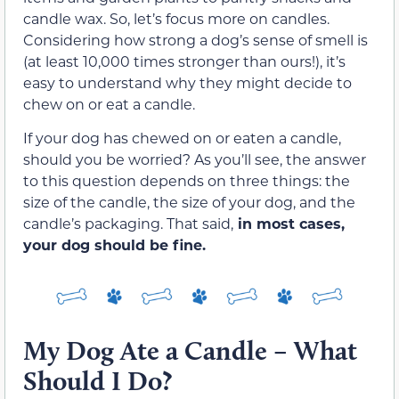
candle wax. So, let’s focus more on candles.
Considering how strong a dog’s sense of smell is
(at least 10,000 times stronger than ours!), it’s
easy to understand why they might decide to
chew on or eat a candle.
If your dog has chewed on or eaten a candle,
should you be worried? As you’ll see, the answer
to this question depends on three things: the
size of the candle, the size of your dog, and the
candle’s packaging. That said,
in most cases,
your dog should be fine.
My Dog Ate a Candle – What
Should I Do?