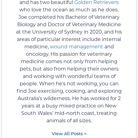
and has two beautiful
Golden Retrievers
who love the ocean as much as he does.
Joe completed his Bachelor of Veterinary
Biology and Doctor of Veterinary Medicine
at the University of Sydney in 2020, and his
areas of particular interest include internal
medicine,
wound management
and
oncology. His passion for veterinary
medicine comes not only from helping
pets, but also from helping their owners
and working with wonderful teams of
people. When he's not working, you can
find Joe exercising, cooking, and exploring
Australia’s wilderness. He has worked for 2
years at a busy mixed practice on New
South Wales’ mid-north coast, treating
animals of all sizes.
View All Posts >