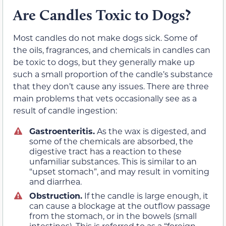
Are Candles Toxic to Dogs?
Most candles do not make dogs sick. Some of
the oils, fragrances, and chemicals in candles can
be toxic to dogs, but they generally make up
such a small proportion of the candle’s substance
that they don’t cause any issues. There are three
main problems that vets occasionally see as a
result of candle ingestion:
Gastroenteritis.
As the wax is digested, and
some of the chemicals are absorbed, the
digestive tract has a reaction to these
unfamiliar substances. This is similar to an
“upset stomach”, and may result in vomiting
and diarrhea.
Obstruction.
If the candle is large enough, it
can cause a blockage at the outflow passage
from the stomach, or in the bowels (small
intestines). This is referred to as a “foreign