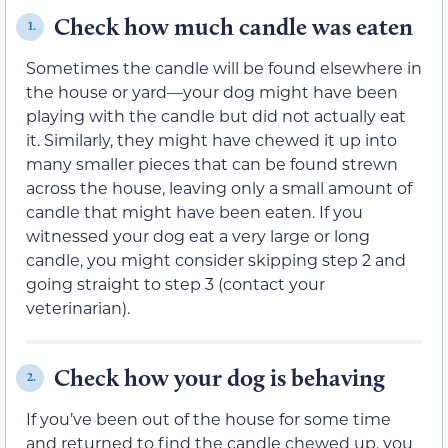
Check how much candle was eaten
1.
Sometimes the candle will be found elsewhere in
the house or yard—your dog might have been
playing with the candle but did not actually eat
it. Similarly, they might have chewed it up into
many smaller pieces that can be found strewn
across the house, leaving only a small amount of
candle that might have been eaten. If you
witnessed your dog eat a very large or long
candle, you might consider skipping step 2 and
going straight to step 3 (contact your
veterinarian).
Check how your dog is behaving
2.
If you’ve been out of the house for some time
and returned to find the candle chewed up, you