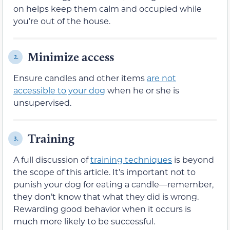
on helps keep them calm and occupied while
you’re out of the house.
Minimize access
2.
Ensure candles and other items
are not
accessible to your dog
when he or she is
unsupervised.
Training
3.
A full discussion of
training techniques
is beyond
the scope of this article. It’s important not to
punish your dog for eating a candle—remember,
they don’t know that what they did is wrong.
Rewarding good behavior when it occurs is
much more likely to be successful.