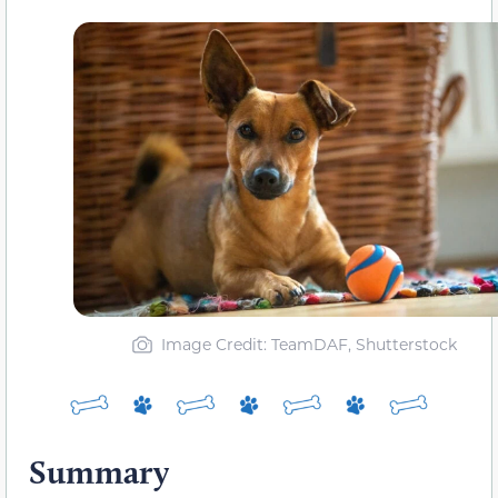
Image Credit: TeamDAF, Shutterstock
Summary