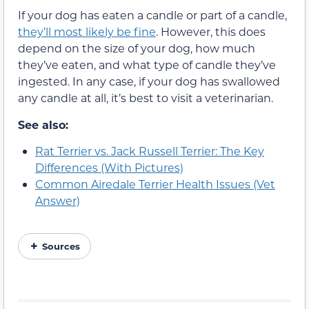
If your dog has eaten a candle or part of a candle,
they’ll most likely be fine
. However, this does
depend on the size of your dog, how much
they’ve eaten, and what type of candle they’ve
ingested. In any case, if your dog has swallowed
any candle at all, it’s best to visit a veterinarian.
See also:
Rat Terrier vs. Jack Russell Terrier: The Key
Differences (With Pictures)
Common Airedale Terrier Health Issues (Vet
Answer)
Sources