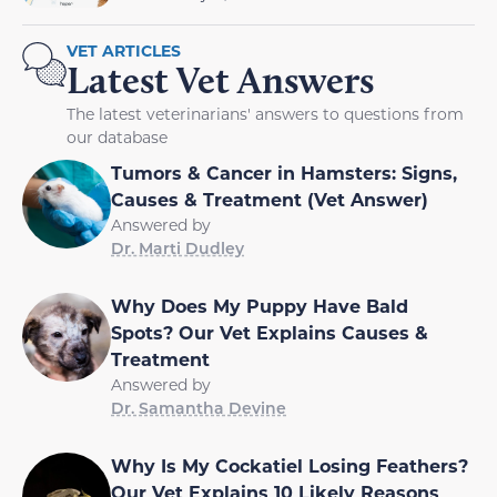
VET ARTICLES
Latest Vet Answers
The latest veterinarians' answers to questions from
our database
Tumors & Cancer in Hamsters: Signs,
Causes & Treatment (Vet Answer)
Answered by
Dr. Marti Dudley
Why Does My Puppy Have Bald
Spots? Our Vet Explains Causes &
Treatment
Answered by
Dr. Samantha Devine
Why Is My Cockatiel Losing Feathers?
Our Vet Explains 10 Likely Reasons