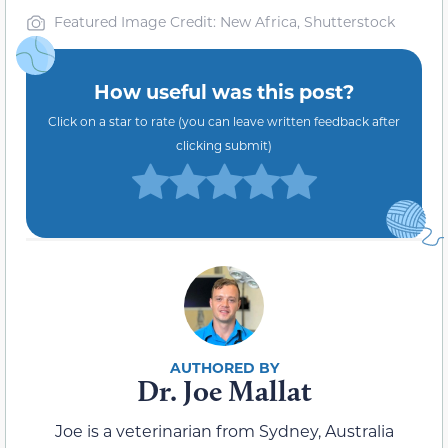
Featured Image Credit: New Africa, Shutterstock
How useful was this post?
Click on a star to rate (you can leave written feedback after
clicking submit)
Dr. Joe Mallat
Joe is a veterinarian from Sydney, Australia