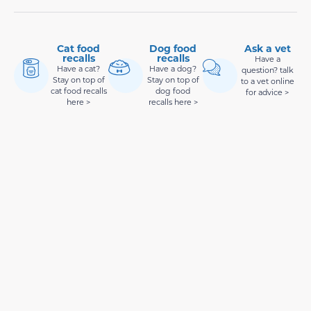
Cat food
Dog food
Ask a vet
recalls
recalls
Have a
Have a cat?
Have a dog?
question? talk
Stay on top of
Stay on top of
to a vet online
cat food recalls
dog food
for advice >
here >
recalls here >