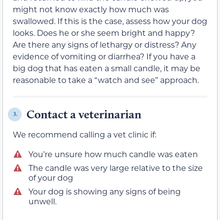
might not know exactly how much was
swallowed. If this is the case, assess how your dog
looks. Does he or she seem bright and happy?
Are there any signs of lethargy or distress? Any
evidence of vomiting or diarrhea? If you have a
big dog that has eaten a small candle, it may be
reasonable to take a “watch and see” approach.
Contact a veterinarian
3.
We recommend calling a vet clinic if:
You’re unsure how much candle was eaten
The candle was very large relative to the size
of your dog
Your dog is showing any signs of being
unwell.