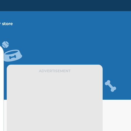
 store
ADVERTISEMENT