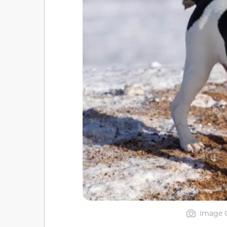
Image C