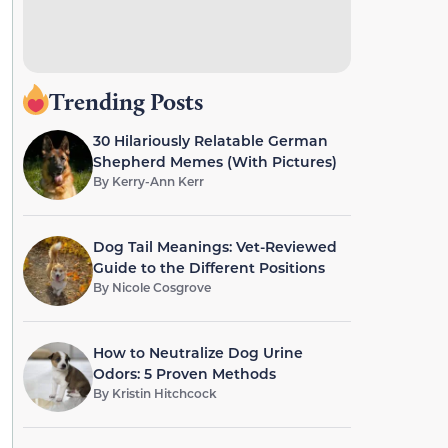
Trending Posts
30 Hilariously Relatable German
Shepherd Memes (With Pictures)
By
Kerry-Ann Kerr
Dog Tail Meanings: Vet-Reviewed
Guide to the Different Positions
By
Nicole Cosgrove
How to Neutralize Dog Urine
Odors: 5 Proven Methods
By
Kristin Hitchcock