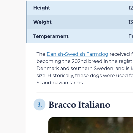
Height
1
Weight
1
Temperament
En
The
Danish-Swedish Farmdog
received f
becoming the 202nd breed in the regist
Denmark and southern Sweden, and is kno
size. Historically, these dogs were used 
Scandinavian farms.
Bracco Italiano
3.