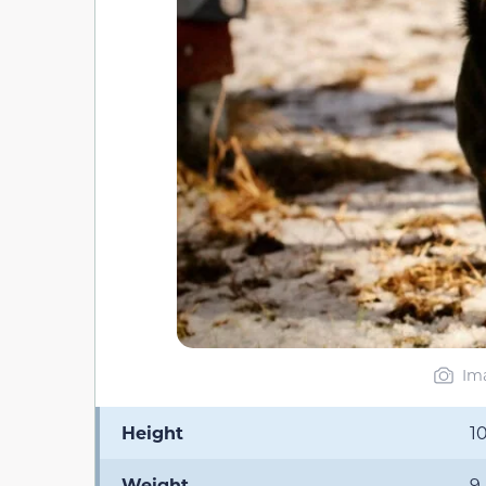
Ima
Height
1
Weight
9