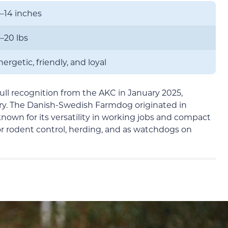
2–14 inches
3–20 lbs
ergetic, friendly, and loyal
ull recognition from the AKC in January 2025,
ry. The Danish-Swedish Farmdog originated in
wn for its versatility in working jobs and compact
for rodent control, herding, and as watchdogs on