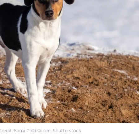
redit: Sami Pietikainen, Shutterstock