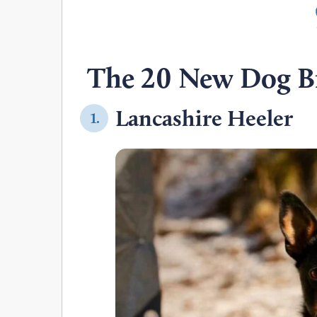
The 20 New Dog B
Lancashire Heeler
1.