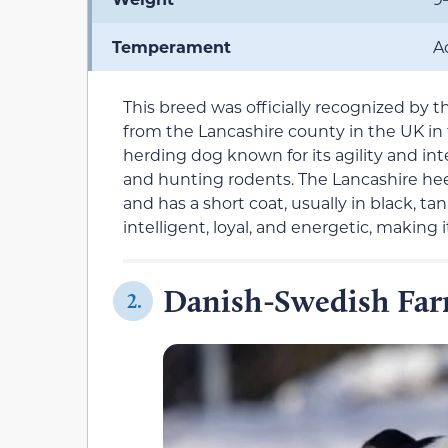
Temperament
A
This breed was officially recognized by t
from the Lancashire county in the UK in 
herding dog known for its agility and int
and hunting rodents. The Lancashire hee
and has a short coat, usually in black, ta
intelligent, loyal, and energetic, making 
Danish-Swedish Fa
2.