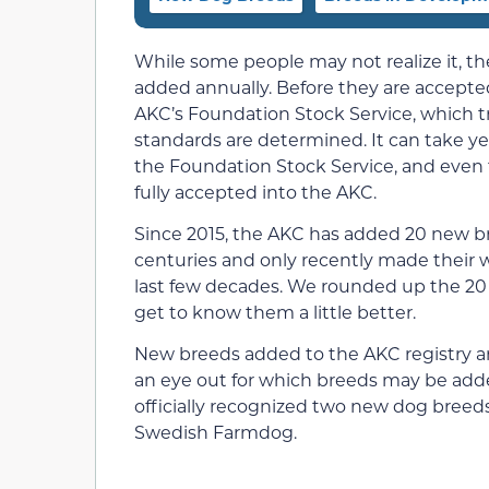
While some people may not realize it, th
added annually. Before they are accepte
AKC’s Foundation Stock Service, which t
standards are determined. It can take ye
the Foundation Stock Service, and even t
fully accepted into the AKC.
Since 2015, the AKC has added 20 new br
centuries and only recently made their w
last few decades. We rounded up the 20 
get to know them a little better.
New breeds added to the AKC registry are
an eye out for which breeds may be add
officially recognized two new dog breed
Swedish Farmdog.