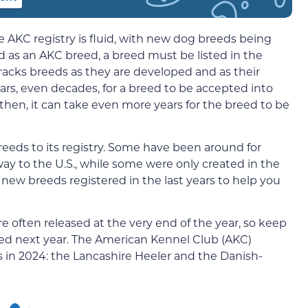
e AKC registry is fluid, with new dog breeds being
d as an AKC breed, a breed must be listed in the
racks breeds as they are developed and as their
ars, even decades, for a breed to be accepted into
hen, it can take even more years for the breed to be
eeds to its registry. Some have been around for
ay to the U.S., while some were only created in the
new breeds registered in the last years to help you
 often released at the very end of the year, so keep
ed next year. The American Kennel Club (AKC)
s in 2024: the Lancashire Heeler and the Danish-