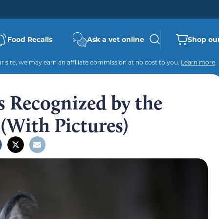
Food Recalls
Ask a vet online
Shop our
 site, we may earn an affiliate commission at no cost to you.
Learn more
.
 Recognized by the
(With Pictures)