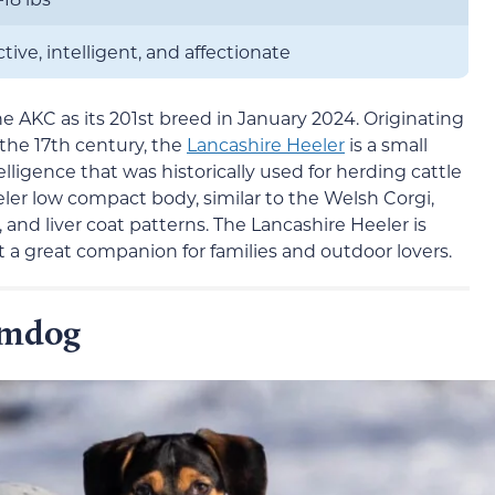
ctive, intelligent, and affectionate
he AKC as its 201st breed in January 2024. Originating
the 17th century, the
Lancashire Heeler
is a small
elligence that was historically used for herding cattle
ler low compact body, similar to the Welsh Corgi,
n, and liver coat patterns. The Lancashire Heeler is
it a great companion for families and outdoor lovers.
rmdog