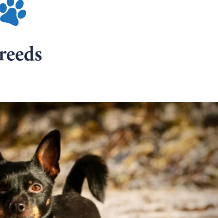
reeds