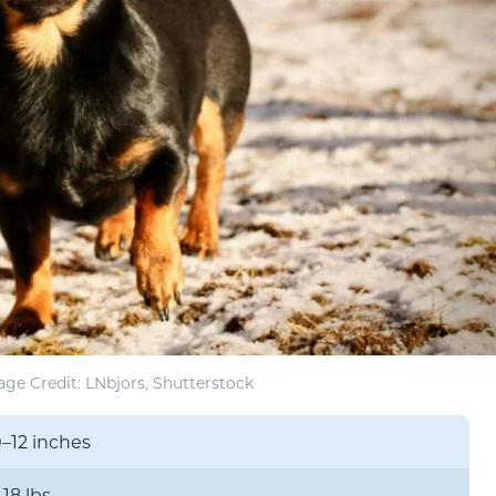
ge Credit: LNbjors, Shutterstock
0–12 inches
–18 lbs