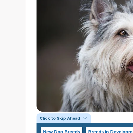
Click to Skip Ahead
New Dog Breeds
Breeds in Developm