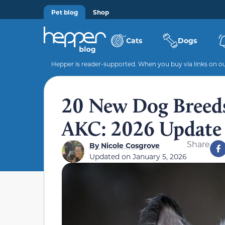
Pet blog
Shop
Cats
Dogs
Hepper is reader-supported. When you buy via links on our
20 New Dog Breeds
AKC: 2026 Update 
Share
By
Nicole Cosgrove
Updated on
January 5, 2026