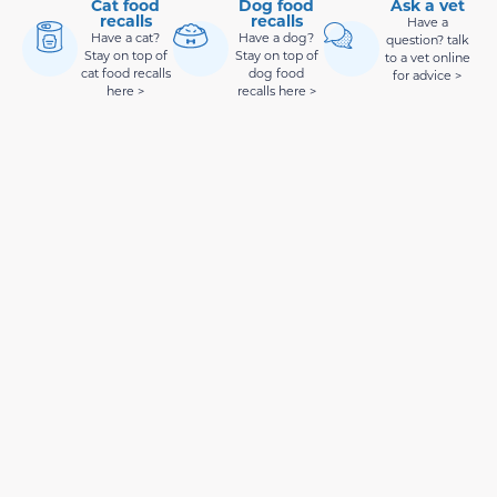
Cat food
Dog food
Ask a vet
recalls
recalls
Have a
Have a cat?
Have a dog?
question? talk
Stay on top of
Stay on top of
to a vet online
cat food recalls
dog food
for advice >
here >
recalls here >