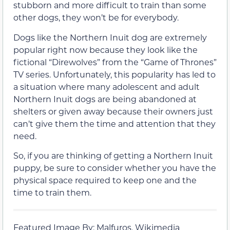
stubborn and more difficult to train than some
other dogs, they won’t be for everybody.
Dogs like the Northern Inuit dog are extremely
popular right now because they look like the
fictional “Direwolves” from the “Game of Thrones”
TV series. Unfortunately, this popularity has led to
a situation where many adolescent and adult
Northern Inuit dogs are being abandoned at
shelters or given away because their owners just
can’t give them the time and attention that they
need.
So, if you are thinking of getting a Northern Inuit
puppy, be sure to consider whether you have the
physical space required to keep one and the
time to train them.
Featured Image By: Malfuros, Wikimedia