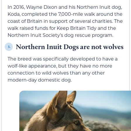
In 2016, Wayne Dixon and his Northern Inuit dog,
Koda, completed the 7,000-mile walk around the
coast of Britain in support of several charities. The
walk raised funds for Keep Britain Tidy and the
Northern Inuit Society’s dog rescue program.
Northern Inuit Dogs are not wolves
3.
The breed was specifically developed to have a
wolf-like appearance, but they have no more
connection to wild wolves than any other
modern-day domestic dog.