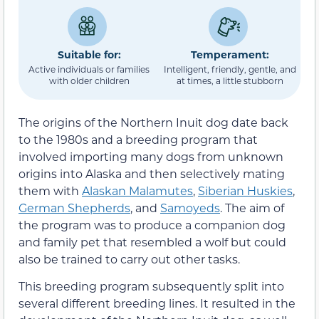
Suitable for:
Temperament:
Active individuals or families
Intelligent, friendly, gentle, and
with older children
at times, a little stubborn
The origins of the Northern Inuit dog date back
to the 1980s and a breeding program that
involved importing many dogs from unknown
origins into Alaska and then selectively mating
them with
Alaskan Malamutes
,
Siberian Huskies
,
German Shepherds
, and
Samoyeds
. The aim of
the program was to produce a companion dog
and family pet that resembled a wolf but could
also be trained to carry out other tasks.
This breeding program subsequently split into
several different breeding lines. It resulted in the