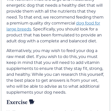
energetic dog that needs a healthy diet that will
provide them with all the nutrients that they
need. To that end, we recommend feeding them
a premium quality dry commercial
dog food for
large breeds
. Specifically, you should look for a
product that has been formulated to provide an
adult dog with a complete and balanced diet.
Alternatively, you may wish to feed your dog a
raw meat diet. If you wish to do this, you must
keep in mind that you will need to add vitamin
supplements to ensure that they stay fit, strong,
and healthy. While you can research this yourself,
the best place to get answers is from your vet,
who will be able to advise as to what additional
supplements your dog needs.
Exercise
🐕