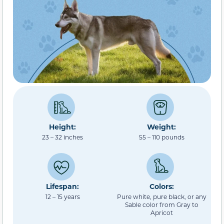
Height:
Weight:
23 – 32 inches
55 – 110 pounds
Lifespan:
Colors:
12 – 15 years
Pure white, pure black, or any
Sable color from Gray to
Apricot