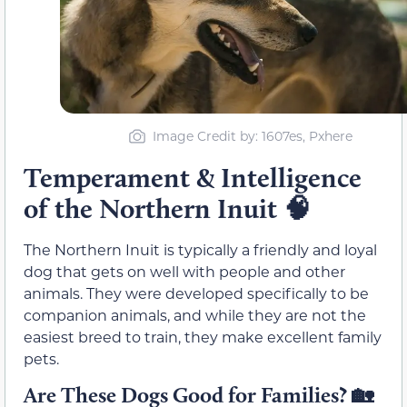
Image Credit by: 1607es, Pxhere
Temperament & Intelligence
of the Northern Inuit
🧠
The Northern Inuit is typically a friendly and loyal
dog that gets on well with people and other
animals. They were developed specifically to be
companion animals, and while they are not the
easiest breed to train, they make excellent family
pets.
Are These Dogs Good for Families?
🏡