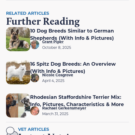
RELATED ARTICLES
Further Reading
10 Dog Breeds Similar to German
Shepherds (With Info & Pictures)
Grant Piper
October 8, 2025
16 Spitz Dog Breeds: An Overview
(With Info & Pictures)
Nicole Cosgrove
April 4, 2025
Rhodesian Staffordshire Terrier Mix:
Info, Pictures, Characteristics & More
Rachael Gerkensmeyer
March 31, 2025
VET ARTICLES