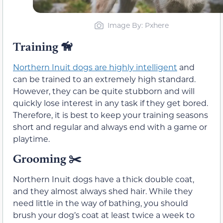
Image By: Pxhere
Training
🦮
Northern Inuit dogs are highly intelligent
and
can be trained to an extremely high standard.
However, they can be quite stubborn and will
quickly lose interest in any task if they get bored.
Therefore, it is best to keep your training seasons
short and regular and always end with a game or
playtime.
Grooming
✂️
Northern Inuit dogs have a thick double coat,
and they almost always shed hair. While they
need little in the way of bathing, you should
brush your dog’s coat at least twice a week to