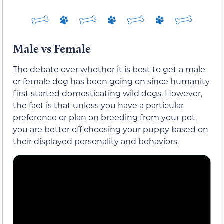
Male vs Female
The debate over whether it is best to get a male
or female dog has been going on since humanity
first started domesticating wild dogs. However,
the fact is that unless you have a particular
preference or plan on breeding from your pet,
you are better off choosing your puppy based on
their displayed personality and behaviors.