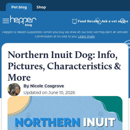
Pet blog
Shop
Food Recalls
Ask a vet online
Hepper is reader-supported. When you buy via links on our site, we may earn an affiliate
commission at no cost to you.
Learn more
.
Northern Inuit Dog: Info,
Pictures, Characteristics &
More
By
Nicole Cosgrove
Updated on
June 10, 2026