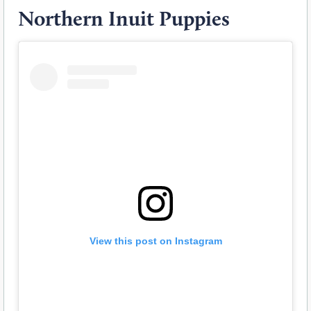
Northern Inuit Puppies
View this post on Instagram