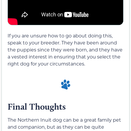
If you are unsure how to go about doing this,
speak to your breeder. They have been around
the puppies since they were born, and they have
a vested interest in ensuring that you select the
right dog for your circumstances.
Final Thoughts
The Northern Inuit dog can be a great family pet
and companion, but as they can be quite