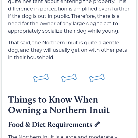
quite hesitant about entering the property. This
difference in perception is amplified even further
if the dog is out in public. Therefore, there is a
need for the owner of any large dog to act to
appropriately socialize their dog while young.
That said, the Northern Inuit is quite a gentle
dog, and they will usually get on with other pets
in their household.
Things to Know When
Owning a Northern Inuit
Food & Diet Requirements
🦴
The Northern Inuit is a large and moderately