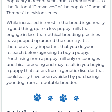
popularity in recent years due to their likeness to
the fictional “Direwolves” of the popular “Game of
Thrones” television series.
While increased interest in the breed is generally
a good thing, quite a few puppy mills that
engage in less-than-ethical breeding practices
have popped up around the country. It is
therefore vitally important that you do your
research before agreeing to buy a puppy.
Purchasing from a puppy mill only encourages
unethical breeding and may result in you buying
a puppy that suffers from a genetic disorder that
could easily have been avoided by purchasing
your dog from a reputable breeder.