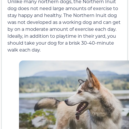
Unlike many northern dogs, the Northern Inuit
dog does not need large amounts of exercise to
stay happy and healthy. The Northern Inuit dog
was not developed as a working dog and can get
by on a moderate amount of exercise each day.
Ideally, in addition to playtime in their yard, you
should take your dog for a brisk 30-40-minute
walk each day.