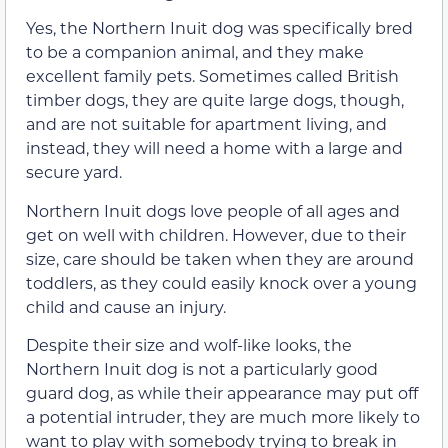
Yes, the Northern Inuit dog was specifically bred
to be a companion animal, and they make
excellent family pets. Sometimes called British
timber dogs, they are quite large dogs, though,
and are not suitable for apartment living, and
instead, they will need a home with a large and
secure yard.
Northern Inuit dogs love people of all ages and
get on well with children. However, due to their
size, care should be taken when they are around
toddlers, as they could easily knock over a young
child and cause an injury.
Despite their size and wolf-like looks, the
Northern Inuit dog is not a particularly good
guard dog, as while their appearance may put off
a potential intruder, they are much more likely to
want to play with somebody trying to break in