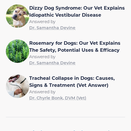
Dizzy Dog Syndrome: Our Vet Explains
Idiopathic Vestibular Disease
Answered by
Dr. Samantha Devine
Rosemary for Dogs: Our Vet Explains
The Safety, Potential Uses & Efficacy
Answered by
Dr. Samantha Devine
Tracheal Collapse in Dogs: Causes,
Signs & Treatment (Vet Answer)
Answered by
Dr. Chyrle Bonk, DVM (Vet)