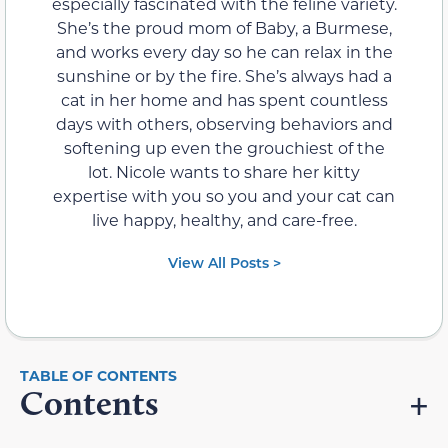
especially fascinated with the feline variety.
She’s the proud mom of Baby, a Burmese,
and works every day so he can relax in the
sunshine or by the fire. She’s always had a
cat in her home and has spent countless
days with others, observing behaviors and
softening up even the grouchiest of the
lot. Nicole wants to share her kitty
expertise with you so you and your cat can
live happy, healthy, and care-free.
View All Posts >
Contents