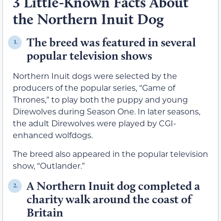
3 Little-Known Facts About
the Northern Inuit Dog
The breed was featured in several
1.
popular television shows
Northern Inuit dogs were selected by the
producers of the popular series, “Game of
Thrones,” to play both the puppy and young
Direwolves during Season One. In later seasons,
the adult Direwolves were played by CGI-
enhanced wolfdogs.
The breed also appeared in the popular television
show, “Outlander.”
A Northern Inuit dog completed a
2.
charity walk around the coast of
Britain