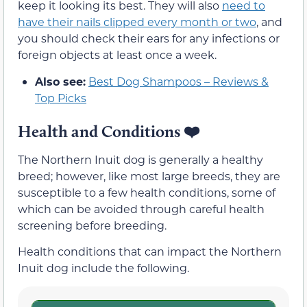
keep it looking its best. They will also
need to
have their nails clipped every month or two
, and
you should check their ears for any infections or
foreign objects at least once a week.
Also see:
Best Dog Shampoos – Reviews &
Top Picks
Health and Conditions
❤️
The Northern Inuit dog is generally a healthy
breed; however, like most large breeds, they are
susceptible to a few health conditions, some of
which can be avoided through careful health
screening before breeding.
Health conditions that can impact the Northern
Inuit dog include the following.