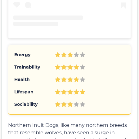
Energy
Trainability
Health
Lifespan
Sociability
Northern Inuit Dogs, like many northern breeds
that resemble wolves, have seen a surge in