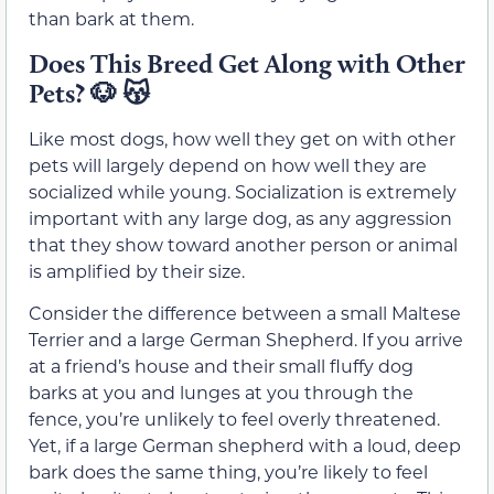
than bark at them.
Does This Breed Get Along with Other
Pets?
🐶
😽
Like most dogs, how well they get on with other
pets will largely depend on how well they are
socialized while young. Socialization is extremely
important with any large dog, as any aggression
that they show toward another person or animal
is amplified by their size.
Consider the difference between a small Maltese
Terrier and a large German Shepherd. If you arrive
at a friend’s house and their small fluffy dog
barks at you and lunges at you through the
fence, you’re unlikely to feel overly threatened.
Yet, if a large German shepherd with a loud, deep
bark does the same thing, you’re likely to feel