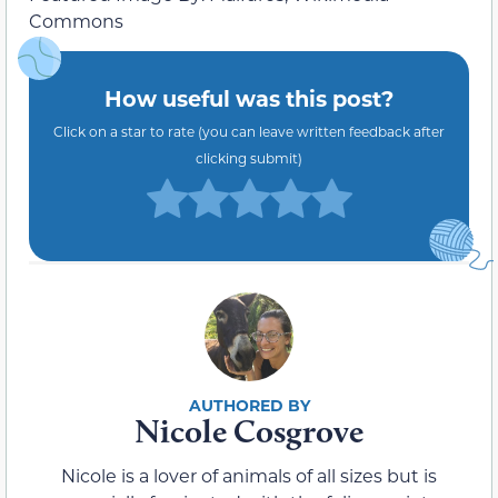
Commons
How useful was this post?
Click on a star to rate (you can leave written feedback after
clicking submit)
Nicole Cosgrove
Nicole is a lover of animals of all sizes but is