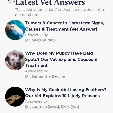
Latest Vet Answers
The latest veterinarians' answers to questions from
our database
Tumors & Cancer in Hamsters: Signs,
Causes & Treatment (Vet Answer)
Answered by
Dr. Marti Dudley
Why Does My Puppy Have Bald
Spots? Our Vet Explains Causes &
Treatment
Answered by
Dr. Samantha Devine
Why Is My Cockatiel Losing Feathers?
Our Vet Explains 10 Likely Reasons
Answered by
Dr. Luqman Javed, DVM (Vet)