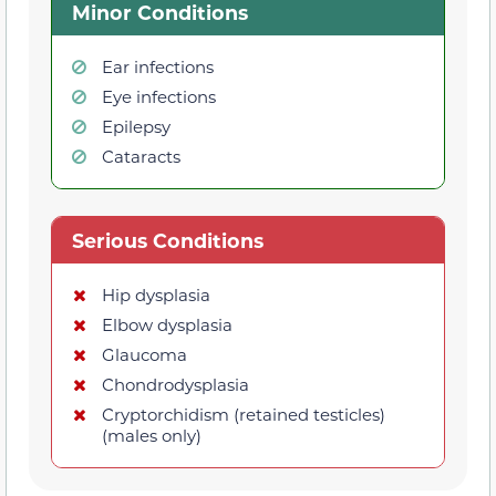
Minor Conditions
Ear infections
Eye infections
Epilepsy
Cataracts
Serious Conditions
Hip dysplasia
Elbow dysplasia
Glaucoma
Chondrodysplasia
Cryptorchidism (retained testicles)
(males only)