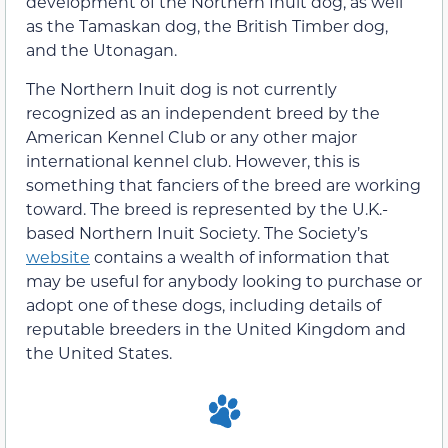
development of the Northern Inuit dog, as well
as the Tamaskan dog, the British Timber dog,
and the Utonagan.
The Northern Inuit dog is not currently
recognized as an independent breed by the
American Kennel Club or any other major
international kennel club. However, this is
something that fanciers of the breed are working
toward. The breed is represented by the U.K.-
based Northern Inuit Society. The Society’s
website
contains a wealth of information that
may be useful for anybody looking to purchase or
adopt one of these dogs, including details of
reputable breeders in the United Kingdom and
the United States.