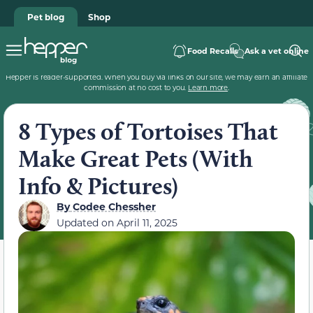
Pet blog
Shop
Food Recalls
Ask a vet online
Hepper is reader-supported. When you buy via links on our site, we may earn an affiliate
commission at no cost to you.
Learn more
.
8 Types of Tortoises That
Make Great Pets (With
Info & Pictures)
By
Codee Chessher
Updated on
April 11, 2025