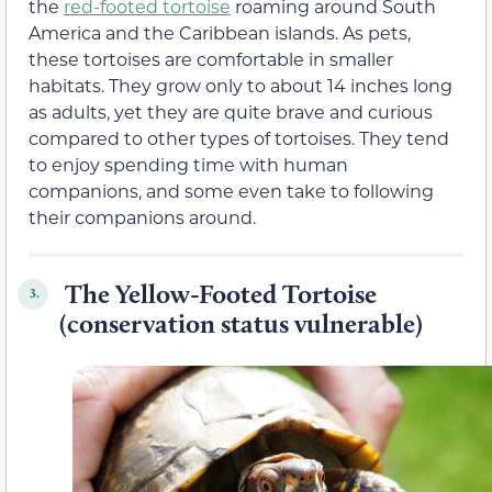
the
red-footed tortoise
roaming around South
America and the Caribbean islands. As pets,
these tortoises are comfortable in smaller
habitats. They grow only to about 14 inches long
as adults, yet they are quite brave and curious
compared to other types of tortoises. They tend
to enjoy spending time with human
companions, and some even take to following
their companions around.
The Yellow-Footed Tortoise
3.
(conservation status vulnerable)