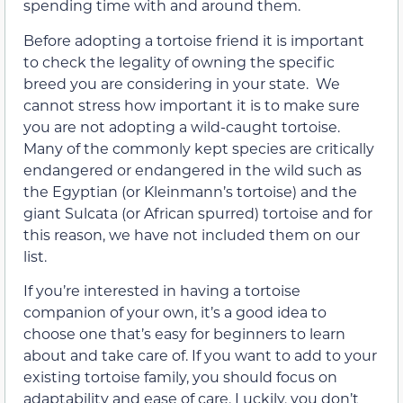
spending time with and around them.
Before adopting a tortoise friend it is important
to check the legality of owning the specific
breed you are considering in your state. We
cannot stress how important it is to make sure
you are not adopting a wild-caught tortoise.
Many of the commonly kept species are critically
endangered or endangered in the wild such as
the Egyptian (or Kleinmann’s tortoise) and the
giant Sulcata (or African spurred) tortoise and for
this reason, we have not included them on our
list.
If you’re interested in having a tortoise
companion of your own, it’s a good idea to
choose one that’s easy for beginners to learn
about and take care of. If you want to add to your
existing tortoise family, you should focus on
adaptability and ease of care. Luckily, you don’t