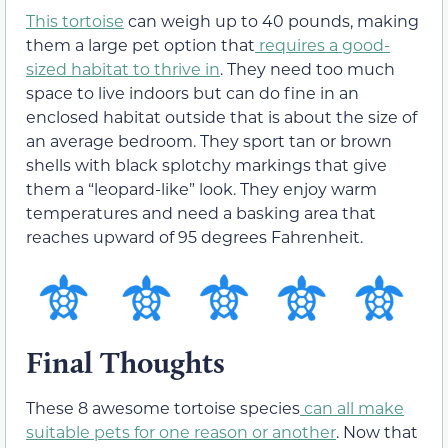
This tortoise
can weigh up to 40 pounds, making
them a large pet option that
requires a good-
sized habitat to thrive in
. They need too much
space to live indoors but can do fine in an
enclosed habitat outside that is about the size of
an average bedroom. They sport tan or brown
shells with black splotchy markings that give
them a “leopard-like” look. They enjoy warm
temperatures and need a basking area that
reaches upward of 95 degrees Fahrenheit.
Final Thoughts
These 8 awesome tortoise species
can all make
suitable pets for one reason or another
. Now that