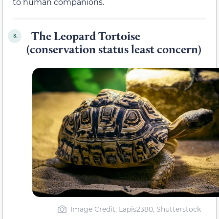
to human companions.
The Leopard Tortoise
8.
(conservation status least concern)
Image Credit: Lapis2380, Shutterstock