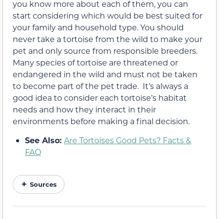
you know more about each of them, you can
start considering which would be best suited for
your family and household type. You should
never take a tortoise from the wild to make your
pet and only source from responsible breeders.
Many species of tortoise are threatened or
endangered in the wild and must not be taken
to become part of the pet trade. It’s always a
good idea to consider each tortoise’s habitat
needs and how they interact in their
environments before making a final decision.
See Also:
Are Tortoises Good Pets? Facts &
FAQ
Sources