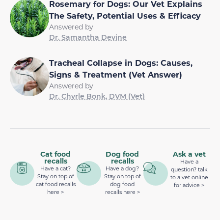
Rosemary for Dogs: Our Vet Explains
The Safety, Potential Uses & Efficacy
Answered by
Dr. Samantha Devine
Tracheal Collapse in Dogs: Causes,
Signs & Treatment (Vet Answer)
Answered by
Dr. Chyrle Bonk, DVM (Vet)
Cat food
Dog food
Ask a vet
recalls
recalls
Have a
Have a cat?
Have a dog?
question? talk
Stay on top of
Stay on top of
to a vet online
cat food recalls
dog food
for advice >
here >
recalls here >