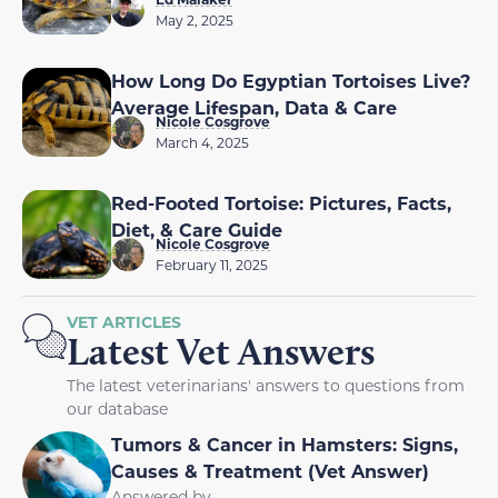
May 2, 2025
How Long Do Egyptian Tortoises Live?
Average Lifespan, Data & Care
Nicole Cosgrove
March 4, 2025
Red-Footed Tortoise: Pictures, Facts,
Diet, & Care Guide
Nicole Cosgrove
February 11, 2025
VET ARTICLES
Latest Vet Answers
The latest veterinarians' answers to questions from
our database
Tumors & Cancer in Hamsters: Signs,
Causes & Treatment (Vet Answer)
Answered by