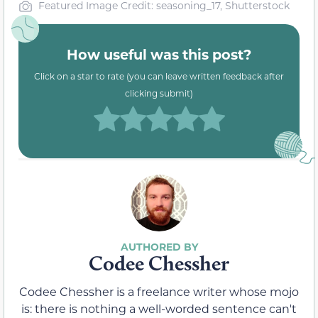
Featured Image Credit: seasoning_17, Shutterstock
How useful was this post?
Click on a star to rate (you can leave written feedback after
clicking submit)
Codee Chessher
Codee Chessher is a freelance writer whose mojo
is: there is nothing a well-worded sentence can't