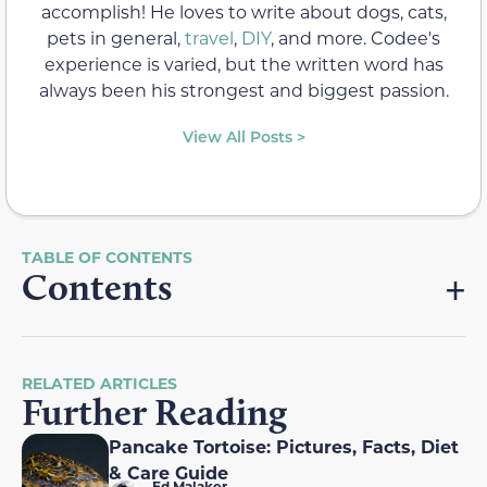
accomplish! He loves to write about dogs, cats,
pets in general,
travel
,
DIY
, and more. Codee's
experience is varied, but the written word has
always been his strongest and biggest passion.
View All Posts >
Contents
RELATED ARTICLES
Further Reading
Pancake Tortoise: Pictures, Facts, Diet
& Care Guide
Ed Malaker