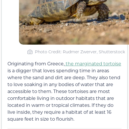
Photo Credit: Rudmer Zwerver, Shutterstock
Originating from Greece,
the marginated tortoise
is a digger that loves spending time in areas
where the sand and dirt are deep. They also tend
to love soaking in any bodies of water that are
accessible to them. These tortoises are most
comfortable living in outdoor habitats that are
located in warm or tropical climates. If they do
live inside, they require a habitat of at least 16
square feet in size to flourish.