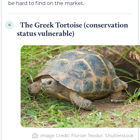
be hard to find on the market.
The Greek Tortoise (conservation
6.
status vulnerable)
Image Credit: Florian Teodor, Shutterstock