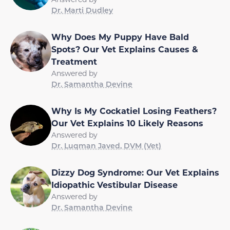
Dr. Marti Dudley
Why Does My Puppy Have Bald
Spots? Our Vet Explains Causes &
Treatment
Answered by
Dr. Samantha Devine
Why Is My Cockatiel Losing Feathers?
Our Vet Explains 10 Likely Reasons
Answered by
Dr. Luqman Javed, DVM (Vet)
Dizzy Dog Syndrome: Our Vet Explains
Idiopathic Vestibular Disease
Answered by
Dr. Samantha Devine