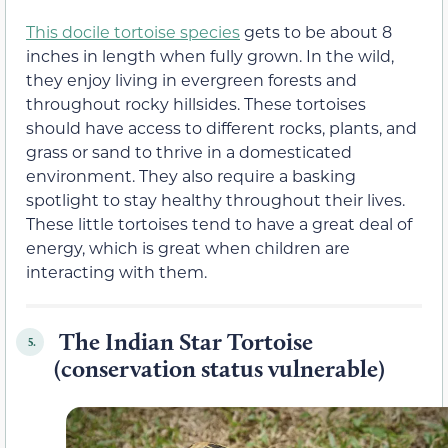
This docile tortoise species
gets to be about 8
inches in length when fully grown. In the wild,
they enjoy living in evergreen forests and
throughout rocky hillsides. These tortoises
should have access to different rocks, plants, and
grass or sand to thrive in a domesticated
environment. They also require a basking
spotlight to stay healthy throughout their lives.
These little tortoises tend to have a great deal of
energy, which is great when children are
interacting with them.
The Indian Star Tortoise
5.
(conservation status vulnerable)