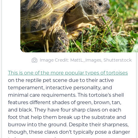
Image Credit: MattL_Images, Shutterstock
This is one of the more popular types of tortoises
on the reptile pet scene due to their active
temperament, interactive personality, and
minimal care requirements. This tortoise’s shell
features different shades of green, brown, tan,
and black. They have four sharp claws on each
foot that help them break up the substrate and
burrow into the ground. Despite their sharpness,
though, these claws don’t typically pose a danger