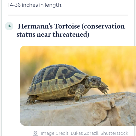
14-36 inches in length.
Hermann’s Tortoise (conservation
4.
status near threatened)
Image Credit: Lukas Zdrazil, Shutterstock