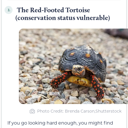
The Red-Footed Tortoise
2.
(conservation status vulnerable)
Photo Credit: Brenda Carson,Shutterstock
If you go looking hard enough, you might find