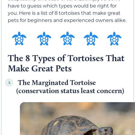
have to guess which types would be right for
you. Here is a list of 8 tortoises that make great
pets for beginners and experienced owners alike.
The 8 Types of Tortoises That
Make Great Pets
The Marginated Tortoise
1.
(conservation status least concern)