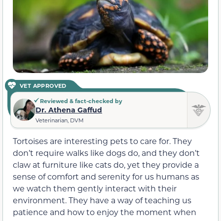
VET APPROVED
Reviewed & fact-checked by
Dr. Athena Gaffud
Veterinarian, DVM
Tortoises are interesting pets to care for. They
don’t require walks like dogs do, and they don’t
claw at furniture like cats do, yet they provide a
sense of comfort and serenity for us humans as
we watch them gently interact with their
environment. They have a way of teaching us
patience and how to enjoy the moment when