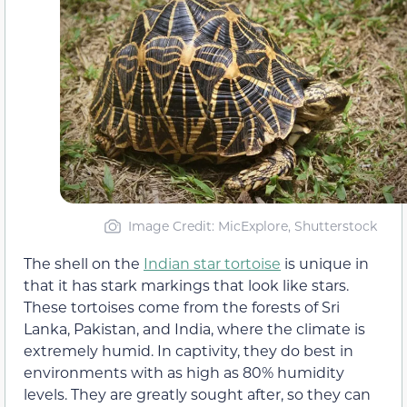
Image Credit: MicExplore, Shutterstock
The shell on the
Indian star tortoise
is unique in
that it has stark markings that look like stars.
These tortoises come from the forests of Sri
Lanka, Pakistan, and India, where the climate is
extremely humid. In captivity, they do best in
environments with as high as 80% humidity
levels. They are greatly sought after, so they can