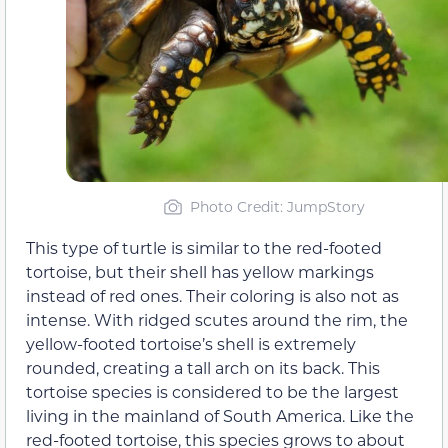
Photo Credit: JumpStory
This type of turtle is similar to the red-footed
tortoise, but their shell has yellow markings
instead of red ones. Their coloring is also not as
intense. With ridged scutes around the rim, the
yellow-footed tortoise’s shell is extremely
rounded, creating a tall arch on its back. This
tortoise species is considered to be the largest
living in the mainland of South America. Like the
red-footed tortoise, this species grows to about