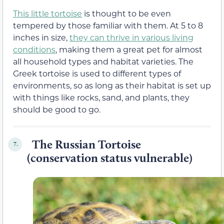
This little tortoise
is thought to be even
tempered by those familiar with them. At 5 to 8
inches in size,
they can thrive in various living
conditions
, making them a great pet for almost
all household types and habitat varieties. The
Greek tortoise is used to different types of
environments, so as long as their habitat is set up
with things like rocks, sand, and plants, they
should be good to go.
The Russian Tortoise
7.
(conservation status vulnerable)