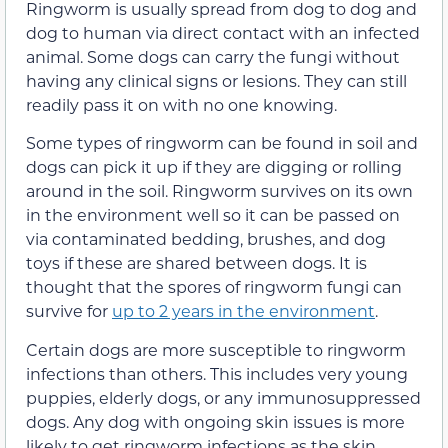
Ringworm is usually spread from dog to dog and
dog to human via direct contact with an infected
animal. Some dogs can carry the fungi without
having any clinical signs or lesions. They can still
readily pass it on with no one knowing.
Some types of ringworm can be found in soil and
dogs can pick it up if they are digging or rolling
around in the soil. Ringworm survives on its own
in the environment well so it can be passed on
via contaminated bedding, brushes, and dog
toys if these are shared between dogs. It is
thought that the spores of ringworm fungi can
survive for
up to 2 years in the environment
.
Certain dogs are more susceptible to ringworm
infections than others. This includes very young
puppies, elderly dogs, or any immunosuppressed
dogs. Any dog with ongoing skin issues is more
likely to get ringworm infections as the skin