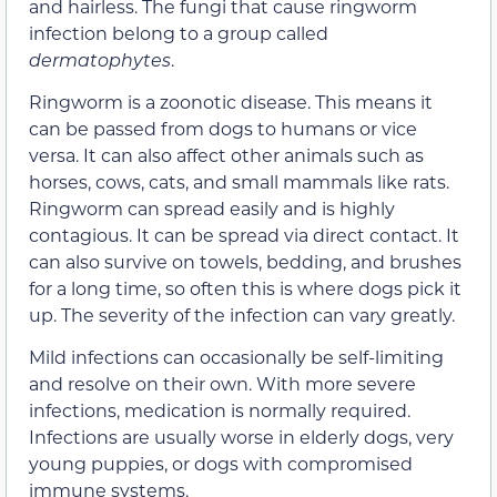
and hairless. The fungi that cause ringworm
infection belong to a group called
dermatophytes
.
Ringworm is a zoonotic disease. This means it
can be passed from dogs to humans or vice
versa. It can also affect other animals such as
horses, cows, cats, and small mammals like rats.
Ringworm can spread easily and is highly
contagious. It can be spread via direct contact. It
can also survive on towels, bedding, and brushes
for a long time, so often this is where dogs pick it
up. The severity of the infection can vary greatly.
Mild infections can occasionally be self-limiting
and resolve on their own. With more severe
infections, medication is normally required.
Infections are usually worse in elderly dogs, very
young puppies, or dogs with compromised
immune systems.