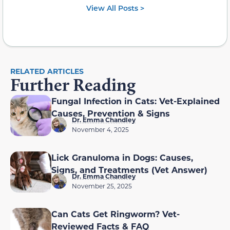
View All Posts >
RELATED ARTICLES
Further Reading
Fungal Infection in Cats: Vet-Explained
Causes, Prevention & Signs
Dr. Emma Chandley
November 4, 2025
Lick Granuloma in Dogs: Causes,
Signs, and Treatments (Vet Answer)
Dr. Emma Chandley
November 25, 2025
Can Cats Get Ringworm? Vet-
Reviewed Facts & FAQ