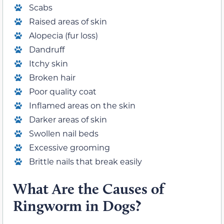
Scabs
Raised areas of skin
Alopecia (fur loss)
Dandruff
Itchy skin
Broken hair
Poor quality coat
Inflamed areas on the skin
Darker areas of skin
Swollen nail beds
Excessive grooming
Brittle nails that break easily
What Are the Causes of
Ringworm in Dogs?