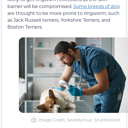
barrier will be compromised.
Some breeds of dog
are thought to be more prone to ringworm, such
as Jack Russell terriers, Yorkshire Terriers, and
Boston Terriers.
Image Credit: SeventyFour, Shutterstock