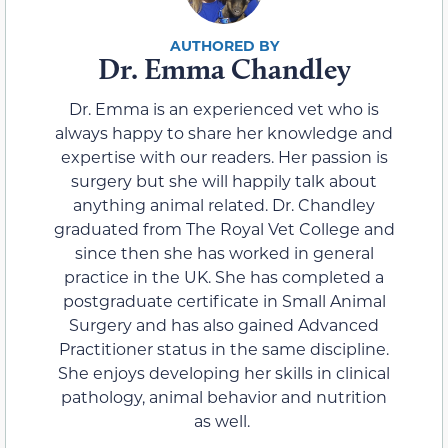
Dr. Emma Chandley
Dr. Emma is an experienced vet who is
always happy to share her knowledge and
expertise with our readers. Her passion is
surgery but she will happily talk about
anything animal related. Dr. Chandley
graduated from The Royal Vet College and
since then she has worked in general
practice in the UK. She has completed a
postgraduate certificate in Small Animal
Surgery and has also gained Advanced
Practitioner status in the same discipline.
She enjoys developing her skills in clinical
pathology, animal behavior and nutrition
as well.