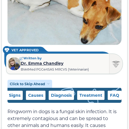
VET APPROVED
Written by
Dr. Emma Chandley
BVetMed PGCertSAS MRCVS (Veterinarian)
Click to Skip Ahead
Signs
Causes
Diagnosis
Treatment
FAQ
Ringworm in dogs is a fungal skin infection. It is
extremely contagious and can be spread to
other animals and humans easily. It causes