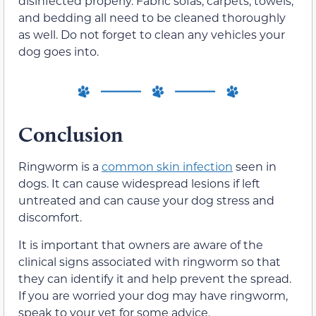
disinfected properly. Fabric sofas, carpets, towels,
and bedding all need to be cleaned thoroughly
as well. Do not forget to clean any vehicles your
dog goes into.
Conclusion
Ringworm is a
common skin infection
seen in
dogs. It can cause widespread lesions if left
untreated and can cause your dog stress and
discomfort.
It is important that owners are aware of the
clinical signs associated with ringworm so that
they can identify it and help prevent the spread.
If you are worried your dog may have ringworm,
speak to your vet for some advice.