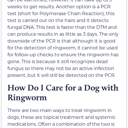
weeks to get results. Another option is a PCR
test (short for Polymerase Chain Reaction), this
test is carried out on the hairs and it detects
fungal DNA. This test is faster than the DTM and
can produce results in as little as 3 days. The only
downside of the PCR is that although it is good
for the detection of ringworm, it cannot be used
for follow-up checks to ensure the ringworm has
gone. This is because it still recognizes dead
fungus so there may not be an active infection
present, but it will still be detected on the PCR.
How Do I Care for a Dog with
Ringworm
There are two main ways to treat ringworm in
dogs, these are topical treatment and systemic
medications. Often a combination of the two is