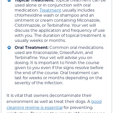
used alone or in conjunction with oral
medication.
Treatment
usually includes
chlorhexidine wash or shampoo and an
ointment or cream containing Miconazole,
Clotrimazole, or Terbinafine. Your vet will
discuss the application and frequency of use
with you. The duration of topical treatment is
usually weeks or months.
Oral Treatment:
Common oral medications
used are Itraconazole, Griseofulvin, and
Terbinafine. Your vet will advise you on
dosing. It is important to finish the course
given to you even if the signs resolve before
the end of the course. Oral treatment can
last for weeks or months depending on the
severity of the infection.
It is vital that owners decontaminate their
environment as well as treat their dogs. A
good
cleaning regime is essential
for preventing