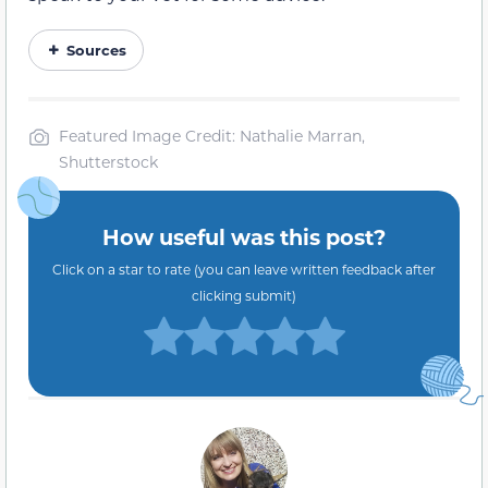
Sources
Featured Image Credit: Nathalie Marran,
Shutterstock
How useful was this post?
Click on a star to rate (you can leave written feedback after
clicking submit)