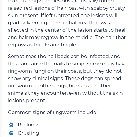
In dogs, ringworm lesions are usually round
raised red lesions of hair loss, with scabby crusty
skin present. If left untreated, the lesions will
gradually enlarge. The initial area that was
affected in the center of the lesion starts to heal
and hair may regrow in the middle. The hair that
regrows is brittle and fragile.
Sometimes the nail beds can be infected, and
this can cause the nails to snap. Some dogs have
ringworm fungi on their coats, but they do not
show any clinical signs. These dogs can spread
ringworm to other dogs, humans, or other
animals they encounter, even without the skin
lesions present.
Common signs of ringworm include:
Redness
Crusting