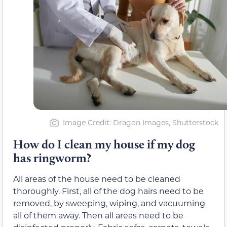
Image Credit: Dragon Images, Shutterstock
How do I clean my house if my dog
has ringworm?
All areas of the house need to be cleaned
thoroughly. First, all of the dog hairs need to be
removed, by sweeping, wiping, and vacuuming
all of them away. Then all areas need to be