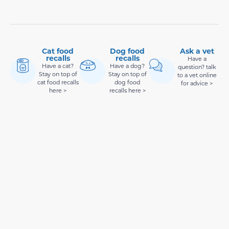
Cat food
Dog food
Ask a vet
recalls
recalls
Have a
Have a cat?
Have a dog?
question? talk
Stay on top of
Stay on top of
to a vet online
cat food recalls
dog food
for advice >
here >
recalls here >