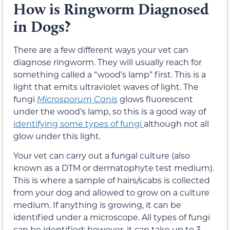
How is Ringworm Diagnosed
in Dogs?
There are a few different ways your vet can
diagnose ringworm. They will usually reach for
something called a “wood’s lamp” first. This is a
light that emits ultraviolet waves of light. The
fungi
Microsporum Canis
glows fluorescent
under the wood’s lamp, so this is a good way of
identifying some types of fungi
although not all
glow under this light.
Your vet can carry out a fungal culture (also
known as a DTM or dermatophyte test medium).
This is where a sample of hairs/scabs is collected
from your dog and allowed to grow on a culture
medium. If anything is growing, it can be
identified under a microscope. All types of fungi
can be identified; however, it can take up to 3