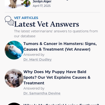
Jordyn Alger
April 17, 2025
VET ARTICLES
Latest Vet Answers
The latest veterinarians' answers to questions from
our database
Tumors & Cancer in Hamsters: Signs,
Causes & Treatment (Vet Answer)
Answered by
Dr. Marti Dudley
Why Does My Puppy Have Bald
Spots? Our Vet Explains Causes &
Treatment
Answered by
Dr. Samantha Devine