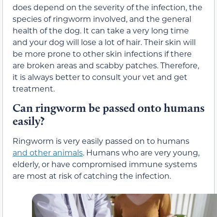
does depend on the severity of the infection, the
species of ringworm involved, and the general
health of the dog. It can take a very long time
and your dog will lose a lot of hair. Their skin will
be more prone to other skin infections if there
are broken areas and scabby patches. Therefore,
it is always better to consult your vet and get
treatment.
Can ringworm be passed onto humans
easily?
Ringworm is very easily passed on to humans
and other animals
. Humans who are very young,
elderly, or have compromised immune systems
are most at risk of catching the infection.