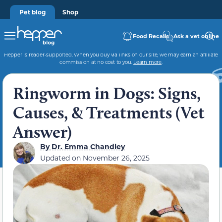
Pet blog
Shop
Food Recalls
Ask a vet online
Hepper is reader-supported. When you buy via links on our site, we may earn an affiliate
commission at no cost to you.
Learn more
.
Ringworm in Dogs: Signs,
Causes, & Treatments (Vet
Answer)
By
Dr. Emma Chandley
Updated on
November 26, 2025