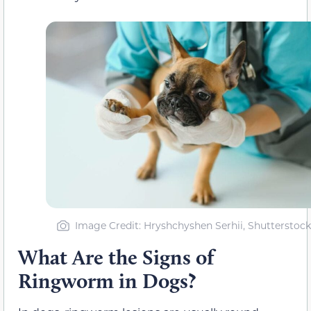
Image Credit: Hryshchyshen Serhii, Shutterstock
What Are the Signs of
Ringworm in Dogs?