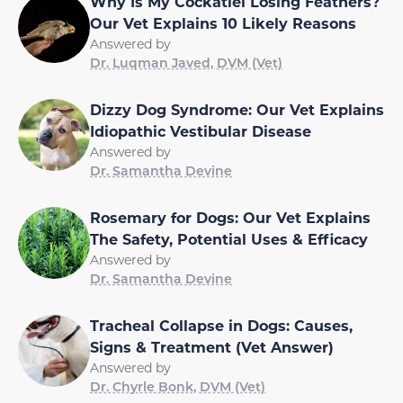
Why Is My Cockatiel Losing Feathers?
Our Vet Explains 10 Likely Reasons
Answered by
Dr. Luqman Javed, DVM (Vet)
Dizzy Dog Syndrome: Our Vet Explains
Idiopathic Vestibular Disease
Answered by
Dr. Samantha Devine
Rosemary for Dogs: Our Vet Explains
The Safety, Potential Uses & Efficacy
Answered by
Dr. Samantha Devine
Tracheal Collapse in Dogs: Causes,
Signs & Treatment (Vet Answer)
Answered by
Dr. Chyrle Bonk, DVM (Vet)