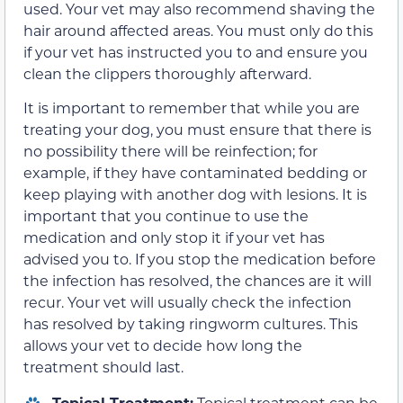
used. Your vet may also recommend shaving the
hair around affected areas. You must only do this
if your vet has instructed you to and ensure you
clean the clippers thoroughly afterward.
It is important to remember that while you are
treating your dog, you must ensure that there is
no possibility there will be reinfection; for
example, if they have contaminated bedding or
keep playing with another dog with lesions. It is
important that you continue to use the
medication and only stop it if your vet has
advised you to. If you stop the medication before
the infection has resolved, the chances are it will
recur. Your vet will usually check the infection
has resolved by taking ringworm cultures. This
allows your vet to decide how long the
treatment should last.
Topical Treatment:
Topical treatment can be