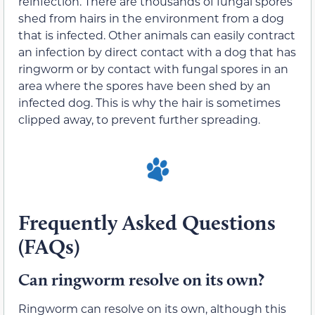
reinfection. There are thousands of fungal spores
shed from hairs in the environment from a dog
that is infected. Other animals can easily contract
an infection by direct contact with a dog that has
ringworm or by contact with fungal spores in an
area where the spores have been shed by an
infected dog. This is why the hair is sometimes
clipped away, to prevent further spreading.
Frequently Asked Questions
(FAQs)
Can ringworm resolve on its own?
Ringworm can resolve on its own, although this