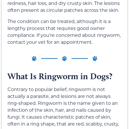
redness, hair loss, and dry crusty skin. The lesions
often present as circular patches across the skin.
The condition can be treated, although it is a
lengthy process that requires good owner
compliance. If you’re concerned about ringworm,
contact your vet for an appointment.
What Is Ringworm in Dogs?
Contrary to popular belief, ringworm is not
actually a parasite, and lesions are not always
ring-shaped. Ringworm is the name given to an
infection of the skin, hair, and nails caused by
fungi. It causes characteristic patches of skin,
often in a ring shape, that are red, scabby, crusty,