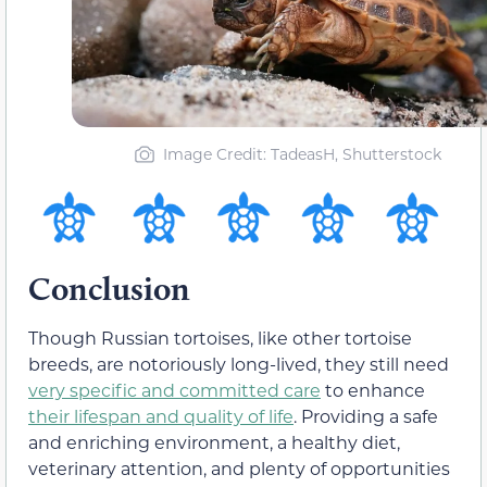
Image Credit: TadeasH, Shutterstock
Conclusion
Though Russian tortoises, like other tortoise
breeds, are notoriously long-lived, they still need
very specific and committed care
to enhance
their lifespan and quality of life
. Providing a safe
and enriching environment, a healthy diet,
veterinary attention, and plenty of opportunities