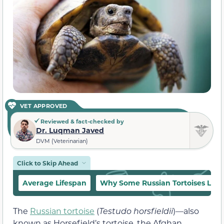
VET APPROVED
Reviewed & fact-checked by
Dr. Luqman Javed
DVM (Veterinarian)
Click to Skip Ahead
Average Lifespan
Why Some Russian Tortoises Live
The
Russian tortoise
(
Testudo horsfieldii
)—also
known as Horsefield’s tortoise, the Afghan