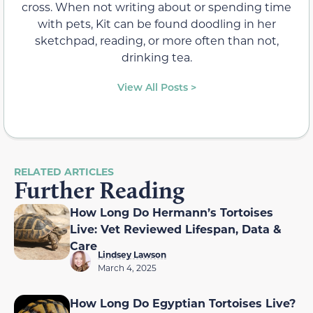
cross. When not writing about or spending time
with pets, Kit can be found doodling in her
sketchpad, reading, or more often than not,
drinking tea.
View All Posts >
RELATED ARTICLES
Further Reading
How Long Do Hermann’s Tortoises
Live: Vet Reviewed Lifespan, Data &
Care
Lindsey Lawson
March 4, 2025
How Long Do Egyptian Tortoises Live?