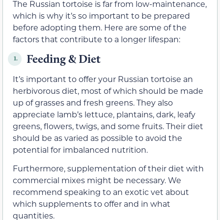
The Russian tortoise is far from low-maintenance,
which is why it’s so important to be prepared
before adopting them. Here are some of the
factors that contribute to a longer lifespan:
Feeding & Diet
1.
It’s important to offer your Russian tortoise an
herbivorous diet, most of which should be made
up of grasses and fresh greens. They also
appreciate lamb’s lettuce, plantains, dark, leafy
greens, flowers, twigs, and some fruits. Their diet
should be as varied as possible to avoid the
potential for imbalanced nutrition.
Furthermore, supplementation of their diet with
commercial mixes might be necessary. We
recommend speaking to an exotic vet about
which supplements to offer and in what
quantities.