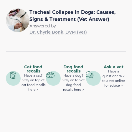
Tracheal Collapse in Dogs: Causes,
Signs & Treatment (Vet Answer)
Answered by
Dr. Chyrle Bonk, DVM (Vet)
Cat food
Dog food
Ask a vet
recalls
recalls
Have a
Have a cat?
Have a dog?
question? talk
Stay on top of
Stay on top of
to a vet online
cat food recalls
dog food
for advice >
here >
recalls here >