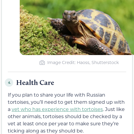
Image Credit: Haoss, Shutterstock
Health Care
4.
If you plan to share your life with Russian
tortoises, you’ll need to get them signed up with
a
vet who has experience with tortoises
. Just like
other animals, tortoises should be checked by a
vet at least once per year to make sure they’re
ticking along as they should be.