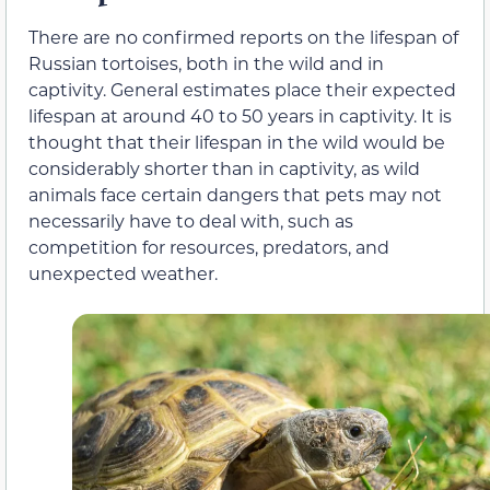
There are no confirmed reports on the lifespan of
Russian tortoises, both in the wild and in
captivity. General estimates place their expected
lifespan at around 40 to 50 years in captivity. It is
thought that their lifespan in the wild would be
considerably shorter than in captivity, as wild
animals face certain dangers that pets may not
necessarily have to deal with, such as
competition for resources, predators, and
unexpected weather.