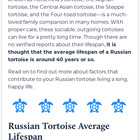
tortoise, the Central Asian tortoise, the Steppe
tortoise, and the Four-toed tortoise—is a much-
loved family companion in many homes. With
proper care, these sociable, outgoing tortoises
can live for a pretty long time. Though there are
no verified reports about their lifespan,
it is
thought that the average lifespan of a Russian
tortoise is around 40 years or so.
Read on to find out more about factors that
contribute to your Russian tortoise living a long,
happy life.
Russian Tortoise Average
Lifespan