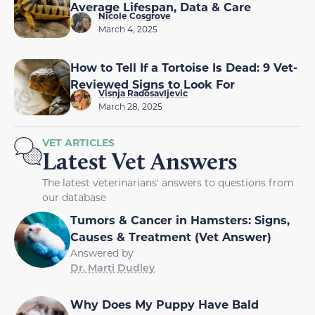
Average Lifespan, Data & Care
Nicole Cosgrove
March 4, 2025
How to Tell If a Tortoise Is Dead: 9 Vet-
Reviewed Signs to Look For
Visnja Radosavljevic
March 28, 2025
VET ARTICLES
Latest Vet Answers
The latest veterinarians' answers to questions from
our database
Tumors & Cancer in Hamsters: Signs,
Causes & Treatment (Vet Answer)
Answered by
Dr. Marti Dudley
Why Does My Puppy Have Bald