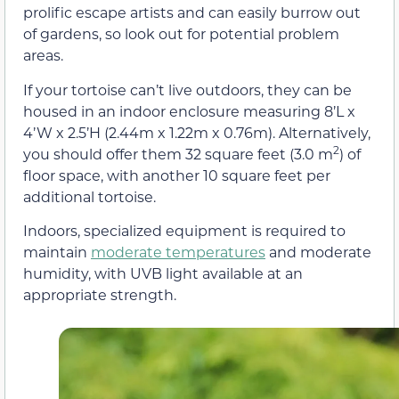
prolific escape artists and can easily burrow out
of gardens, so look out for potential problem
areas.
If your tortoise can’t live outdoors, they can be
housed in an indoor enclosure measuring 8’L x
4’W x 2.5’H (2.44m x 1.22m x 0.76m). Alternatively,
2
you should offer them 32 square feet (3.0 m
) of
floor space, with another 10 square feet per
additional tortoise.
Indoors, specialized equipment is required to
maintain
moderate temperatures
and moderate
humidity, with UVB light available at an
appropriate strength.