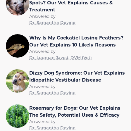
Spots? Our Vet Explains Causes &
Treatment
Answered by
Dr. Samantha Devine
Why Is My Cockatiel Losing Feathers?
Our Vet Explains 10 Likely Reasons
Answered by
Dr. Luqman Javed, DVM (Vet)
Dizzy Dog Syndrome: Our Vet Explains
Idiopathic Vestibular Disease
Answered by
Dr. Samantha Devine
Rosemary for Dogs: Our Vet Explains
The Safety, Potential Uses & Efficacy
Answered by
Dr. Samantha Devine