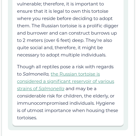
vulnerable; therefore, it is important to
ensure that it is legal to own this tortoise
where you reside before deciding to adopt
them. The Russian tortoise is a prolific digger
and burrower and can construct burrows up
to 2 meters (over 6 feet) deep. They’re also
quite social and, therefore, it might be
necessary to adopt multiple individuals.
Though all reptiles pose a risk with regards
to
Salmonella,
the Russian tortoise is
considered a significant reservoir of various
strains of
Salmonella
and may be a
considerable risk for children, the elderly, or
immunocompromised individuals. Hygiene
is of utmost importance when housing these
tortoises.