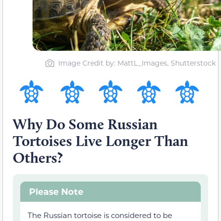
Image Credit by: MattL_Images, Shutterstock
Why Do Some Russian
Tortoises Live Longer Than
Others?
Please Note
The Russian tortoise is considered to be