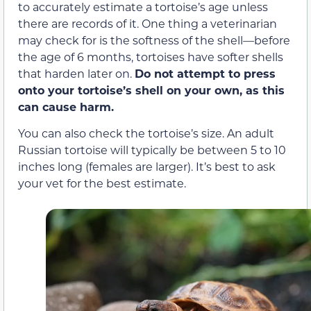
to accurately estimate a tortoise’s age unless
there are records of it. One thing a veterinarian
may check for is the softness of the shell—before
the age of 6 months, tortoises have softer shells
that harden later on.
Do not attempt to press
onto your tortoise’s shell on your own, as this
can cause harm.
You can also check the tortoise’s size. An adult
Russian tortoise will typically be between 5 to 10
inches long (females are larger). It’s best to ask
your vet for the best estimate.