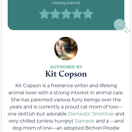
clicking submit)
Kit Copson
Kit Copson is a freelance writer and lifelong
animal lover with a strong interest in animal care.
She has parented various furry beings over the
years and is currently a proud cat mom of two—
one skittish but adorable
Domestic Shorthair
and
very chilled (unless hungry)
Siamese
and a —and
dog mom of one—an adopted Bichon Poodle