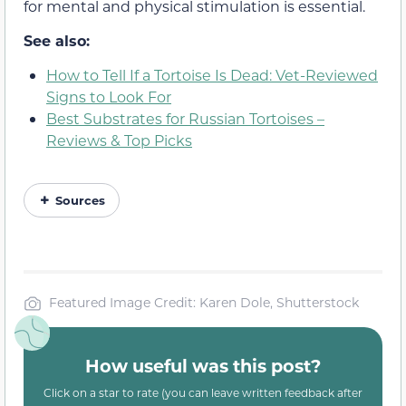
for mental and physical stimulation is essential.
See also:
How to Tell If a Tortoise Is Dead: Vet-Reviewed
Signs to Look For
Best Substrates for Russian Tortoises –
Reviews & Top Picks
Sources
Featured Image Credit: Karen Dole, Shutterstock
How useful was this post?
Click on a star to rate (you can leave written feedback after