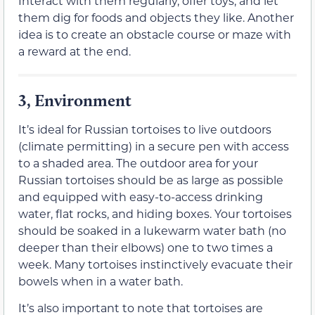
Interact with them regularly, offer toys, and let
them dig for foods and objects they like. Another
idea is to create an obstacle course or maze with
a reward at the end.
3, Environment
It’s ideal for Russian tortoises to live outdoors
(climate permitting) in a secure pen with access
to a shaded area. The outdoor area for your
Russian tortoises should be as large as possible
and equipped with easy-to-access drinking
water, flat rocks, and hiding boxes. Your tortoises
should be soaked in a lukewarm water bath (no
deeper than their elbows) one to two times a
week. Many tortoises instinctively evacuate their
bowels when in a water bath.
It’s also important to note that tortoises are