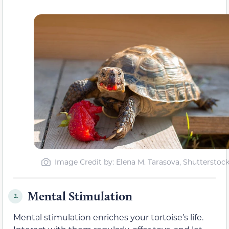
Image Credit by: Elena M. Tarasova, Shutterstoc
Mental Stimulation
2.
Mental stimulation enriches your tortoise’s life.