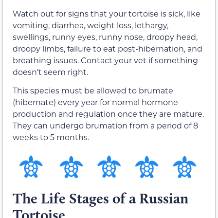
Watch out for signs that your tortoise is sick, like
vomiting, diarrhea, weight loss, lethargy,
swellings, runny eyes, runny nose, droopy head,
droopy limbs, failure to eat post-hibernation, and
breathing issues. Contact your vet if something
doesn’t seem right.
This species must be allowed to brumate
(hibernate) every year for normal hormone
production and regulation once they are mature.
They can undergo brumation from a period of 8
weeks to 5 months.
The Life Stages of a Russian
Tortoise