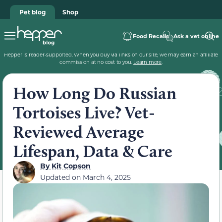
Pet blog
Shop
Food Recalls
Ask a vet online
Hepper is reader-supported. When you buy via links on our site, we may earn an affiliate
commission at no cost to you.
Learn more
.
How Long Do Russian
Tortoises Live? Vet-
Reviewed Average
Lifespan, Data & Care
By
Kit Copson
Updated on
March 4, 2025