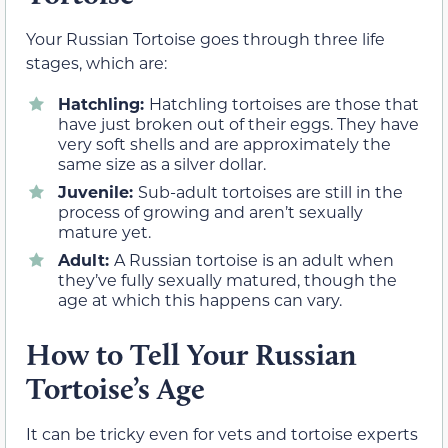
Your Russian Tortoise goes through three life
stages, which are:
Hatchling:
Hatchling tortoises are those that
have just broken out of their eggs. They have
very soft shells and are approximately the
same size as a silver dollar.
Juvenile:
Sub-adult tortoises are still in the
process of growing and aren’t sexually
mature yet.
Adult:
A Russian tortoise is an adult when
they’ve fully sexually matured, though the
age at which this happens can vary.
How to Tell Your Russian
Tortoise’s Age
It can be tricky even for vets and tortoise experts