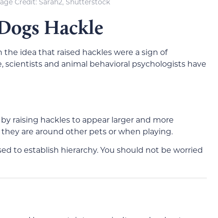
age Credit: Sarah2, Shutterstock
 Dogs Hackle
h the idea that raised hackles were a sign of
, scientists and animal behavioral psychologists have
by raising hackles to appear larger and more
 they are around other pets or when playing.
sed to establish hierarchy. You should not be worried