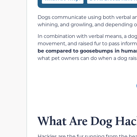
Dogs communicate using both verbal an
whining, and growling, and depending on
In combination with verbal means, a dog
movement, and raised fur to pass inform
be compared to goosebumps in huma
what pet owners can do when a dog raise
What Are Dog Hac
Hackles are the fur running from the hea