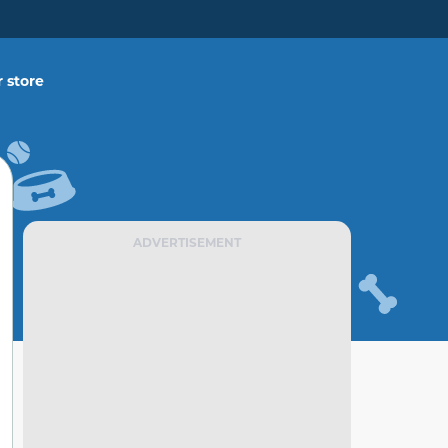
 store
ADVERTISEMENT