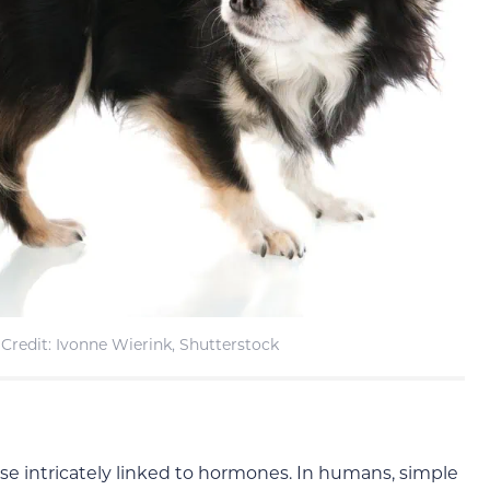
Credit: Ivonne Wierink, Shutterstock
e intricately linked to hormones. In humans, simple