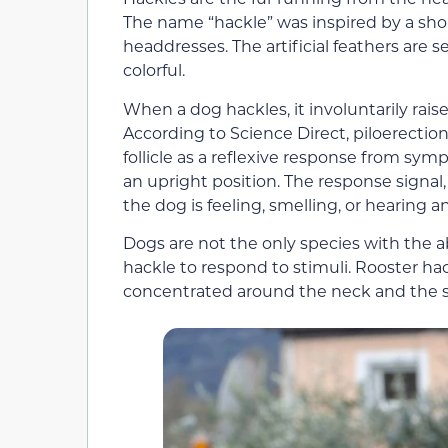
The name “hackle” was inspired by a shor
headdresses. The artificial feathers are
colorful.
When a dog hackles, it involuntarily rai
According to Science Direct, piloerection
follicle as a reflexive response from sym
an upright position. The response signal
the dog is feeling, smelling, or hearing 
Dogs are not the only species with the abi
hackle to respond to stimuli. Rooster ha
concentrated around the neck and the s