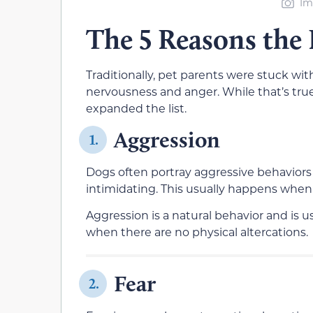
Im
The 5 Reasons the
Traditionally, pet parents were stuck wit
nervousness and anger. While that’s true
expanded the list.
Aggression
1.
Dogs often portray aggressive behaviors 
intimidating. This usually happens when
Aggression is a natural behavior and is u
when there are no physical altercations.
Fear
2.