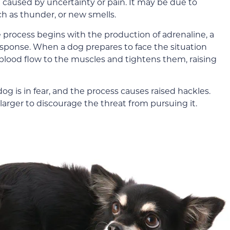
 caused by uncertainty or pain. It may be due to
h as thunder, or new smells.
 process begins with the production of adrenaline, a
response. When a dog prepares to face the situation
blood flow to the muscles and tightens them, raising
og is in fear, and the process causes raised hackles.
larger to discourage the threat from pursuing it.