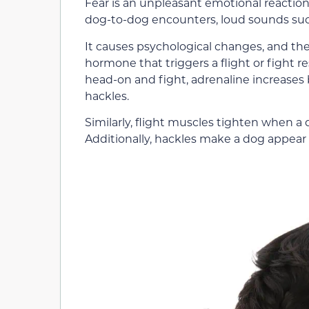
Fear is an unpleasant emotional reaction
dog-to-dog encounters, loud sounds suc
It causes psychological changes, and the
hormone that triggers a flight or fight 
head-on and fight, adrenaline increases 
hackles.
Similarly, flight muscles tighten when a d
Additionally, hackles make a dog appear 