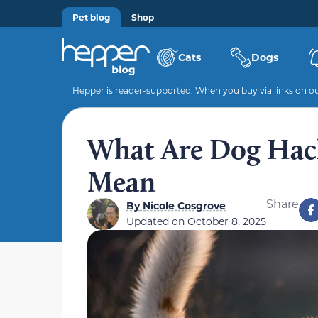
Pet blog
Shop
Cats
Dogs
Hepper is reader-supported. When you buy via links on our
What Are Dog Hack
Mean
Share
By
Nicole Cosgrove
Updated on
October 8, 2025