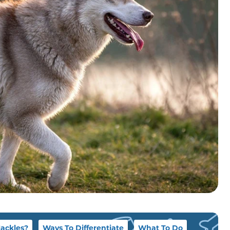
Hackles?
Ways To Differentiate
What To Do