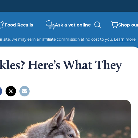
Food Recalls
Ask a vet online
Shop our
 site, we may earn an affiliate commission at no cost to you.
Learn more
.
les? Here’s What They