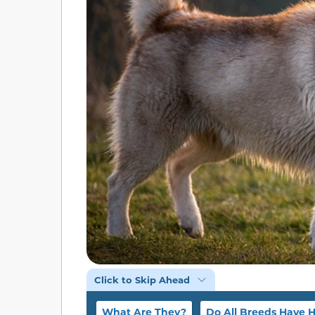
Click to Skip Ahead
What Are They?
Do All Breeds Have 