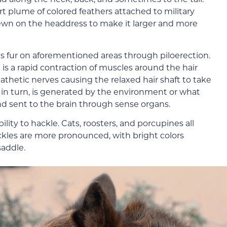
t plume of colored feathers attached to military
 sewn on the headdress to make it larger and more
ses fur on aforementioned areas through piloerection.
 is a rapid contraction of muscles around the hair
pathetic nerves causing the relaxed hair shaft to take
, in turn, is generated by the environment or what
and sent to the brain through sense organs.
lity to hackle. Cats, roosters, and porcupines all
ckles are more pronounced, with bright colors
addle.