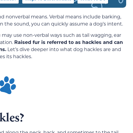
d nonverbal means. Verbal means include barking,
 the sound, you can quickly assume a dog’s intent.
 may use non-verbal ways such as tail wagging, ear
ation.
Raised fur is referred to as hackles and can
ns.
Let’s dive deeper into what dog hackles are and
s its hackles.
kles?
d along the neck, back, and sometimes to the tail.