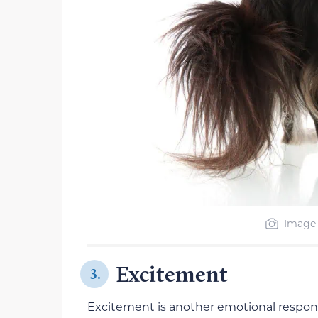
Image 
Excitement
3.
Excitement is another emotional respons