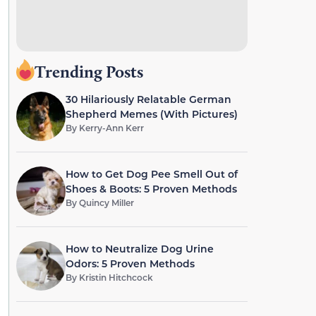
Trending Posts
30 Hilariously Relatable German
Shepherd Memes (With Pictures)
By
Kerry-Ann Kerr
How to Get Dog Pee Smell Out of
Shoes & Boots: 5 Proven Methods
By
Quincy Miller
How to Neutralize Dog Urine
Odors: 5 Proven Methods
By
Kristin Hitchcock