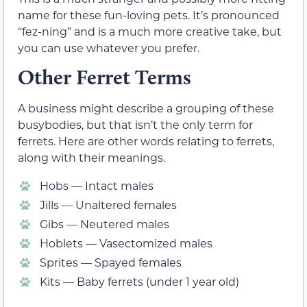
name for these fun-loving pets. It’s pronounced
“fez-ning” and is a much more creative take, but
you can use whatever you prefer.
Other Ferret Terms
A business might describe a grouping of these
busybodies, but that isn’t the only term for
ferrets. Here are other words relating to ferrets,
along with their meanings.
Hobs — Intact males
Jills — Unaltered females
Gibs — Neutered males
Hoblets — Vasectomized males
Sprites — Spayed females
Kits — Baby ferrets (under 1 year old)