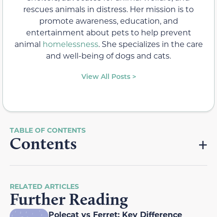
rescues animals in distress. Her mission is to
promote awareness, education, and
entertainment about pets to help prevent
animal
homelessness
. She specializes in the care
and well-being of dogs and cats.
View All Posts >
Contents
RELATED ARTICLES
Further Reading
Polecat vs Ferret: Key Difference