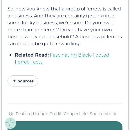
So, now you know that a group of ferrets is called
a business. And they are certainly getting into
some funky business, we’re sure. Do you own
more than one ferret? Do you have your own
business in your household? A business of ferrets
can indeed be quite rewarding!
Related Read:
Fascinating Black-Footed
Ferret Facts
Sources
Featured Image Credit: Couperfield, Shutterstock