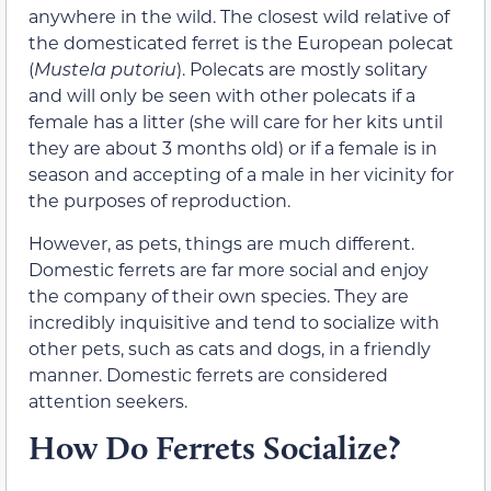
anywhere in the wild. The closest wild relative of
the domesticated ferret is the European polecat
(
Mustela putoriu
). Polecats are mostly solitary
and will only be seen with other polecats if a
female has a litter (she will care for her kits until
they are about 3 months old) or if a female is in
season and accepting of a male in her vicinity for
the purposes of reproduction.
However, as pets, things are much different.
Domestic ferrets are far more social and enjoy
the company of their own species. They are
incredibly inquisitive and tend to socialize with
other pets, such as cats and dogs, in a friendly
manner. Domestic ferrets are considered
attention seekers.
How Do Ferrets Socialize?