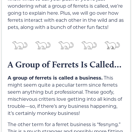
wondering what a group of ferrets is called, we’re
going to explain here. Plus, we will go over how
ferrets interact with each other in the wild and as
pets, along with a bunch of other fun facts!
A Group of Ferrets Is Called…
A group of ferrets is called a business.
This
might seem quite a peculiar term since ferrets
seem anything but professional. These goofy,
mischievous critters love getting into all kinds of
trouble—so, if there’s any business happening,
it’s certainly monkey business!
The other term for a ferret business is “fesnyng.”
This is a much stranger and possibly more fitting