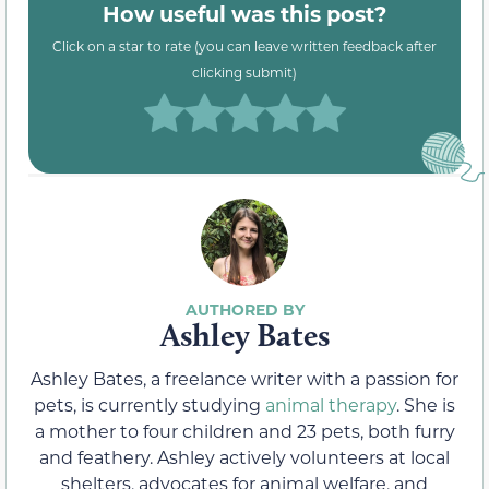
How useful was this post?
Click on a star to rate (you can leave written feedback after
clicking submit)
Ashley Bates
Ashley Bates, a freelance writer with a passion for
pets, is currently studying
animal therapy
. She is
a mother to four children and 23 pets, both furry
and feathery. Ashley actively volunteers at local
shelters, advocates for animal welfare, and