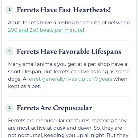
Ferrets Have Fast Heartbeats!
1.
Adult ferrets have a resting heart rate of between
200 and 250 beats per minute
!
Ferrets Have Favorable Lifespans
2.
Many small animals you get at a pet shop have a
short lifespan, but ferrets can live as long as some
dogs! A
f
erret generally lives up to
10 years
when
kept as a pet.
Ferrets Are Crepuscular
3.
Ferrets are crepuscular creatures, meaning they
are most active at dusk and dawn. So, they are
not nocturnal, keeping you up all night. But they