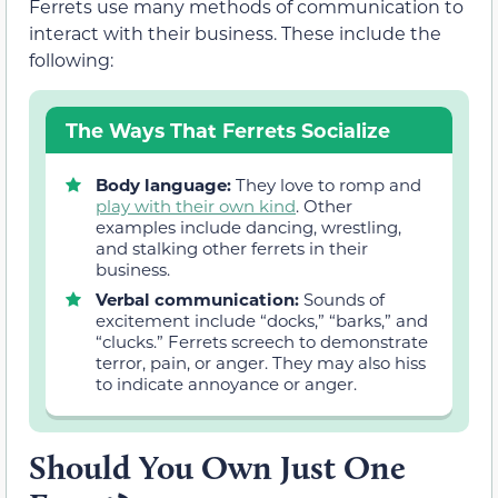
Ferrets use many methods of communication to
interact with their business. These include the
following:
The Ways That Ferrets Socialize
Body language:
They love to romp and
play with their own kind
. Other
examples include dancing, wrestling,
and stalking other ferrets in their
business.
Verbal communication:
Sounds of
excitement include “docks,” “barks,” and
“clucks.” Ferrets screech to demonstrate
terror, pain, or anger. They may also hiss
to indicate annoyance or anger.
Should You Own Just One