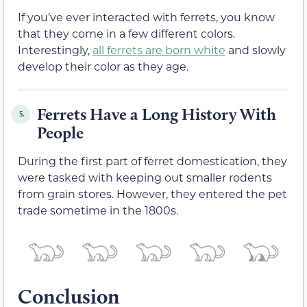
If you’ve ever interacted with ferrets, you know
that they come in a few different colors.
Interestingly,
all ferrets are born white
and slowly
develop their color as they age.
Ferrets Have a Long History With
5.
People
During the first part of ferret domestication, they
were tasked with keeping out smaller rodents
from grain stores. However, they entered the pet
trade sometime in the 1800s.
Conclusion