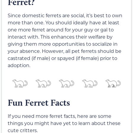
Ferret?
Since domestic ferrets are social, it’s best to own
more than one. You should ideally have at least
one more ferret around for your guy or gal to
interact with. This enhances their welfare by
giving them more opportunities to socialize in
your absence. However, all pet ferrets should be
castrated (if male) or spayed (if female) prior to
adoption.
Fun Ferret Facts
If you need more ferret facts, here are some
things you might have yet to learn about these
cute critters.