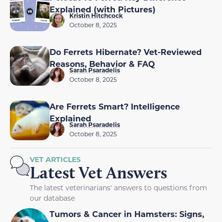
Explained (with Pictures)
Kristin Hitchcock
October 8, 2025
Do Ferrets Hibernate? Vet-Reviewed
Reasons, Behavior & FAQ
Sarah Psaradelis
October 8, 2025
Are Ferrets Smart? Intelligence
Explained
Sarah Psaradelis
October 8, 2025
VET ARTICLES
Latest Vet Answers
The latest veterinarians' answers to questions from
our database
Tumors & Cancer in Hamsters: Signs,