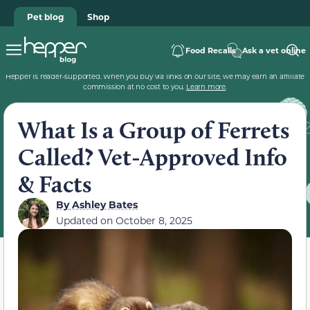
Pet blog
Shop
Food Recalls
Ask a vet online
Hepper is reader-supported. When you buy via links on our site, we may earn an affiliate
commission at no cost to you.
Learn more
.
What Is a Group of Ferrets
Called? Vet-Approved Info
& Facts
By
Ashley Bates
Updated on
October 8, 2025