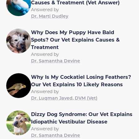
Causes & Treatment (Vet Answer)
Answered by
Dr. Marti Dudley
Why Does My Puppy Have Bald
Spots? Our Vet Explains Causes &
Treatment
Answered by
Dr. Samantha Devine
Why Is My Cockatiel Losing Feathers?
Our Vet Explains 10 Likely Reasons
Answered by
Dr. Luqman Javed, DVM (Vet)
Dizzy Dog Syndrome: Our Vet Explains
Idiopathic Vestibular Disease
Answered by
Dr. Samantha Devine