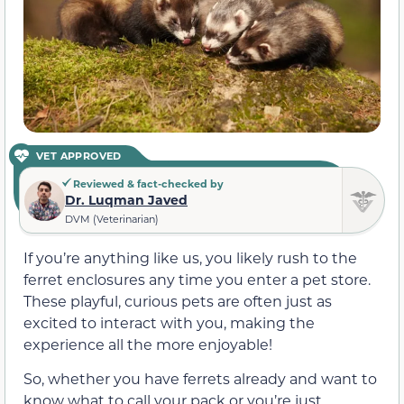
VET APPROVED
Reviewed & fact-checked by
Dr. Luqman Javed
DVM (Veterinarian)
If you’re anything like us, you likely rush to the
ferret enclosures any time you enter a pet store.
These playful, curious pets are often just as
excited to interact with you, making the
experience all the more enjoyable!
So, whether you have ferrets already and want to
know what to call your pack or you’re just