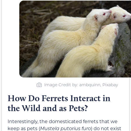
Image Credit by: ambquinn, Pixabay
How Do Ferrets Interact in
the Wild and as Pets?
Interestingly, the domesticated ferrets that we
keep as pets (
Mustela putorius furo
) do not exist