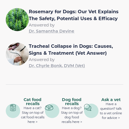
Rosemary for Dogs: Our Vet Explains
The Safety, Potential Uses & Efficacy
Answered by
Dr. Samantha Devine
Tracheal Collapse in Dogs: Causes,
Signs & Treatment (Vet Answer)
Answered by
Dr. Chyrle Bonk, DVM (Vet)
Cat food
Dog food
Ask a vet
recalls
recalls
Have a
Have a cat?
Have a dog?
question? talk
Stay on top of
Stay on top of
to a vet online
cat food recalls
dog food
for advice >
here >
recalls here >