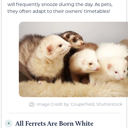
will frequently snooze during the day. As pets,
they often adapt to their owners’ timetables!
Image Credit by: Couperfield, Shutterstock
All Ferrets Are Born White
4.