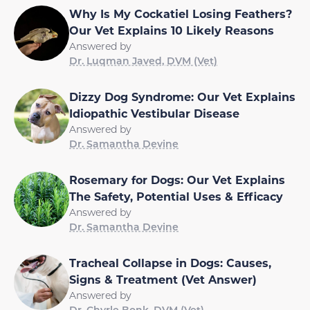
Why Is My Cockatiel Losing Feathers?
Our Vet Explains 10 Likely Reasons
Answered by
Dr. Luqman Javed, DVM (Vet)
Dizzy Dog Syndrome: Our Vet Explains
Idiopathic Vestibular Disease
Answered by
Dr. Samantha Devine
Rosemary for Dogs: Our Vet Explains
The Safety, Potential Uses & Efficacy
Answered by
Dr. Samantha Devine
Tracheal Collapse in Dogs: Causes,
Signs & Treatment (Vet Answer)
Answered by
Dr. Chyrle Bonk, DVM (Vet)