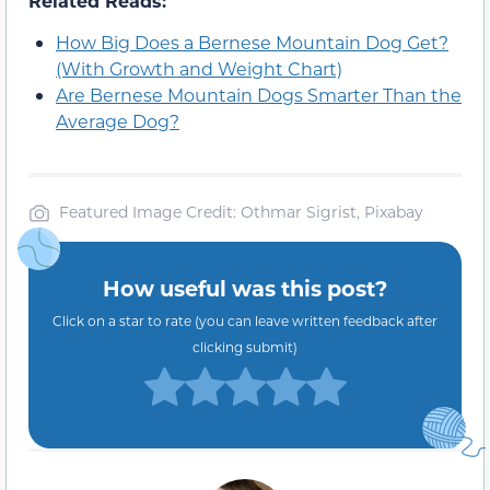
Related Reads:
How Big Does a Bernese Mountain Dog Get?
(With Growth and Weight Chart)
Are Bernese Mountain Dogs Smarter Than the
Average Dog?
Featured Image Credit: Othmar Sigrist, Pixabay
How useful was this post?
Click on a star to rate (you can leave written feedback after
clicking submit)