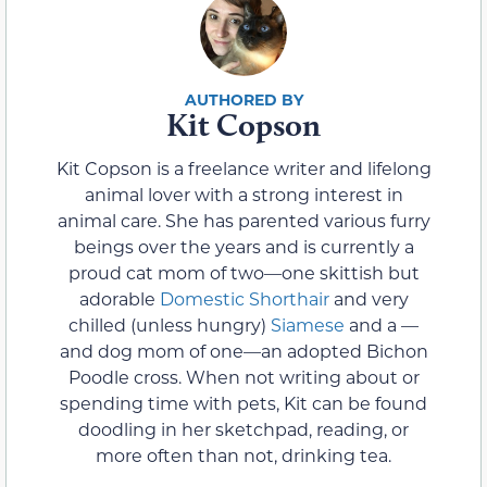
Kit Copson
Kit Copson is a freelance writer and lifelong
animal lover with a strong interest in
animal care. She has parented various furry
beings over the years and is currently a
proud cat mom of two—one skittish but
adorable
Domestic Shorthair
and very
chilled (unless hungry)
Siamese
and a —
and dog mom of one—an adopted Bichon
Poodle cross. When not writing about or
spending time with pets, Kit can be found
doodling in her sketchpad, reading, or
more often than not, drinking tea.