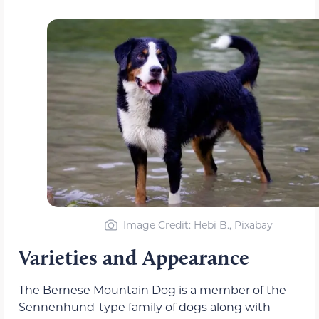
Image Credit: Hebi B., Pixabay
Varieties and Appearance
The Bernese Mountain Dog is a member of the
Sennenhund-type family of dogs along with