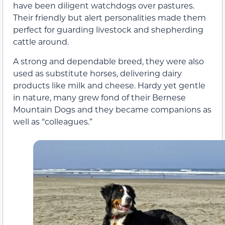
have been diligent watchdogs over pastures.
Their friendly but alert personalities made them
perfect for guarding livestock and shepherding
cattle around.
A strong and dependable breed, they were also
used as substitute horses, delivering dairy
products like milk and cheese. Hardy yet gentle
in nature, many grew fond of their Bernese
Mountain Dogs and they became companions as
well as “colleagues.”