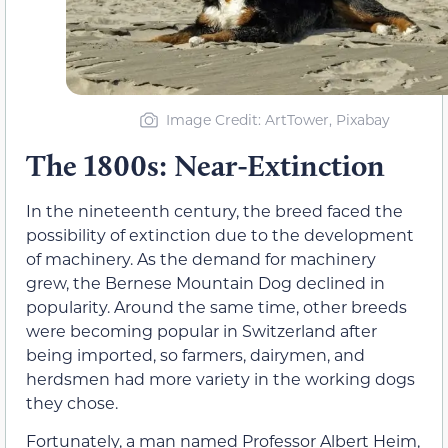
Image Credit: ArtTower, Pixabay
The 1800s: Near-Extinction
In the nineteenth century, the breed faced the
possibility of extinction due to the development
of machinery. As the demand for machinery
grew, the Bernese Mountain Dog declined in
popularity. Around the same time, other breeds
were becoming popular in Switzerland after
being imported, so farmers, dairymen, and
herdsmen had more variety in the working dogs
they chose.
Fortunately, a man named Professor Albert Heim,