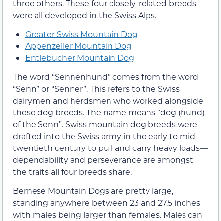
three others. These four closely-related breeds
were all developed in the Swiss Alps.
Greater Swiss Mountain Dog
Appenzeller Mountain Dog
Entlebucher Mountain Dog
The word “Sennenhund” comes from the word
“Senn” or “Senner”. This refers to the Swiss
dairymen and herdsmen who worked alongside
these dog breeds. The name means “dog (hund)
of the Senn”. Swiss mountain dog breeds were
drafted into the Swiss army in the early to mid-
twentieth century to pull and carry heavy loads—
dependability and perseverance are amongst
the traits all four breeds share.
Bernese Mountain Dogs are pretty large,
standing anywhere between 23 and 27.5 inches
with males being larger than females. Males can