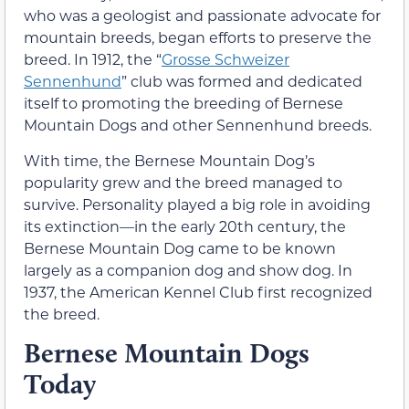
who was a geologist and passionate advocate for
mountain breeds, began efforts to preserve the
breed. In 1912, the “
Grosse Schweizer
Sennenhund
” club was formed and dedicated
itself to promoting the breeding of Bernese
Mountain Dogs and other Sennenhund breeds.
With time, the Bernese Mountain Dog’s
popularity grew and the breed managed to
survive. Personality played a big role in avoiding
its extinction—in the early 20th century, the
Bernese Mountain Dog came to be known
largely as a companion dog and show dog. In
1937, the American Kennel Club first recognized
the breed.
Bernese Mountain Dogs
Today