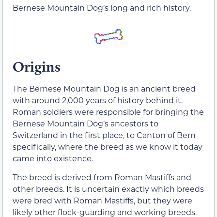
Bernese Mountain Dog’s long and rich history.
Origins
The Bernese Mountain Dog is an ancient breed
with around 2,000 years of history behind it.
Roman soldiers were responsible for bringing the
Bernese Mountain Dog’s ancestors to
Switzerland in the first place, to Canton of Bern
specifically, where the breed as we know it today
came into existence.
The breed is derived from Roman Mastiffs and
other breeds. It is uncertain exactly which breeds
were bred with Roman Mastiffs, but they were
likely other flock-guarding and working breeds.