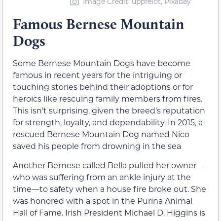
Image Credit: uppfeldt, Pixabay
Famous Bernese Mountain
Dogs
Some Bernese Mountain Dogs have become
famous in recent years for the intriguing or
touching stories behind their adoptions or for
heroics like rescuing family members from fires.
This isn’t surprising, given the breed’s reputation
for strength, loyalty, and dependability. In 2015, a
rescued Bernese Mountain Dog named Nico
saved his people from drowning in the sea
Another Bernese called Bella pulled her owner—
who was suffering from an ankle injury at the
time—to safety when a house fire broke out. She
was honored with a spot in the Purina Animal
Hall of Fame. Irish President Michael D. Higgins is