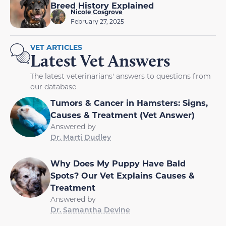
Breed History Explained
Nicole Cosgrove
February 27, 2025
VET ARTICLES
Latest Vet Answers
The latest veterinarians' answers to questions from
our database
Tumors & Cancer in Hamsters: Signs,
Causes & Treatment (Vet Answer)
Answered by
Dr. Marti Dudley
Why Does My Puppy Have Bald
Spots? Our Vet Explains Causes &
Treatment
Answered by
Dr. Samantha Devine