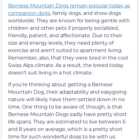
Bernese Mountain Dogs remain popular today as
companion dogs
, family dogs, and show dogs
worldwide. They are known for being gentle with
children and other pets if properly socialized,
friendly, patient, and affectionate. Due to their
size and energy levels, they need plenty of
exercise and aren’t suited to apartment living.
Remember, also, that they were bred in the cool
Swiss Alps climate. As a result, the breed today
doesn’t suit living in a hot climate.
If you’re thinking about getting a Bernese
Mountain Dog, their adaptability and easygoing
nature will likely have them settled down in no
time. One thing to be aware of, though, is that
Bernese Mountain Dogs sadly have pretty short
life spans. They are estimated to live between 6
and 8 years on average, which is a pretty short
time for such wonderful dogs to be with us.