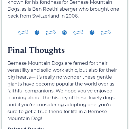
known for his fondness for Bernese Mountain
Dogs, as is Ben Roethlisberger who brought one
back from Switzerland in 2006.
Final Thoughts
Bernese Mountain Dogs are famed for their
versatility and solid work ethic, but also for their
big hearts—it’s really no wonder these gentle
giants have become popular the world over as
faithful companions. We hope you’ve enjoyed
learning about the history of these lovely dogs
and if you’re considering adopting one, you’re
sure to get a true friend for life in a Bernese
Mountain Dog!