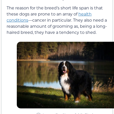
The reason for the breed’s short life span is that
these dogs are prone to an array of
health
conditions
—cancer in particular. They also need a
reasonable amount of grooming as, being a long-
haired breed, they have a tendency to shed.