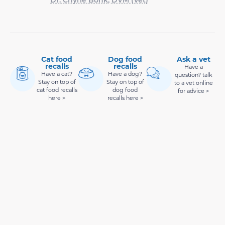
Cat food
Dog food
Ask a vet
recalls
recalls
Have a
Have a cat?
Have a dog?
question? talk
Stay on top of
Stay on top of
to a vet online
cat food recalls
dog food
for advice >
here >
recalls here >