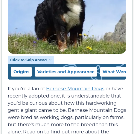
Click to Skip Ahead
Origins
Varieties and Appearance
What Were Be
If you’re a fan of
Bernese Mountain Dogs
or have
recently adopted one, it is understandable that
you’d be curious about how this hardworking
gentle giant came to be. Bernese Mountain Dogs
were bred as working dogs, particularly on farms,
but there’s much more to the breed than this
alone. Read on to find out more about the