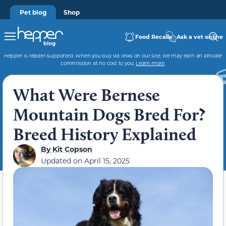
Pet blog
Shop
Food Recalls
Ask a vet online
Hepper is reader-supported. When you buy via links on our site, we may earn an affiliate
commission at no cost to you.
Learn more
.
What Were Bernese
Mountain Dogs Bred For?
Breed History Explained
By
Kit Copson
Updated on
April 15, 2025