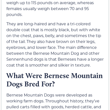
weigh up to 115 pounds on average, whereas
females usually weigh between 70 and 95
pounds.
They are long-haired and have a tri-colored
double coat that is mostly black, but with white
on the chest, paws, belly, and sometimes the tip
of the tail. They also have brown on their legs,
eyebrows, and lower face. The main difference
between the Bernese Mountain Dog and other
Sennenhund dogs is that Berneses have a longer
coat that is smoother and silkier in texture.
What Were Bernese Mountain
Dogs Bred For?
Bernese Mountain Dogs were developed as
working farm dogs. Throughout history, they’ve
pulled carts filled with goods, herded cattle, and