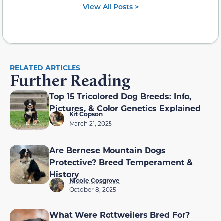
View All Posts >
RELATED ARTICLES
Further Reading
Top 15 Tricolored Dog Breeds: Info,
Pictures, & Color Genetics Explained
Kit Copson
March 21, 2025
Are Bernese Mountain Dogs
Protective? Breed Temperament &
History
Nicole Cosgrove
October 8, 2025
What Were Rottweilers Bred For?