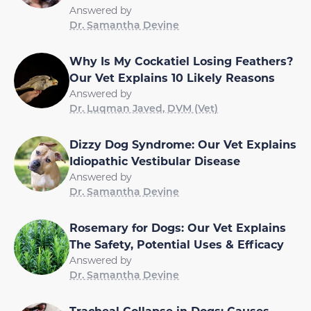
Answered by
Dr. Samantha Devine
Why Is My Cockatiel Losing Feathers?
Our Vet Explains 10 Likely Reasons
Answered by
Dr. Luqman Javed, DVM (Vet)
Dizzy Dog Syndrome: Our Vet Explains
Idiopathic Vestibular Disease
Answered by
Dr. Samantha Devine
Rosemary for Dogs: Our Vet Explains
The Safety, Potential Uses & Efficacy
Answered by
Dr. Samantha Devine
Tracheal Collapse in Dogs: Causes,