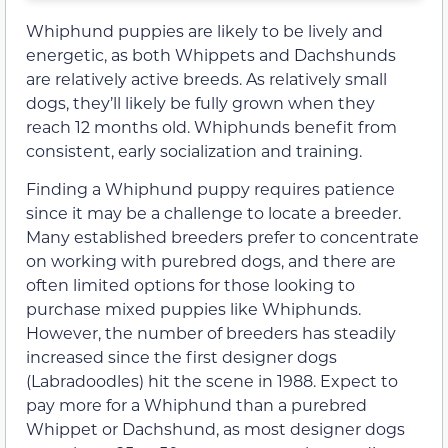
Whiphund puppies are likely to be lively and
energetic, as both Whippets and Dachshunds
are relatively active breeds. As relatively small
dogs, they’ll likely be fully grown when they
reach 12 months old. Whiphunds benefit from
consistent, early socialization and training.
Finding a Whiphund puppy requires patience
since it may be a challenge to locate a breeder.
Many established breeders prefer to concentrate
on working with purebred dogs, and there are
often limited options for those looking to
purchase mixed puppies like Whiphunds.
However, the number of breeders has steadily
increased since the first designer dogs
(Labradoodles) hit the scene in 1988. Expect to
pay more for a Whiphund than a purebred
Whippet or Dachshund, as most designer dogs