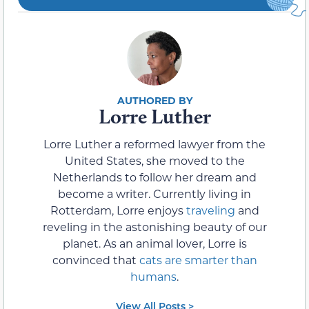
Lorre Luther
Lorre Luther a reformed lawyer from the
United States, she moved to the
Netherlands to follow her dream and
become a writer. Currently living in
Rotterdam, Lorre enjoys
traveling
and
reveling in the astonishing beauty of our
planet. As an animal lover, Lorre is
convinced that
cats are smarter than
humans
.
View All Posts >