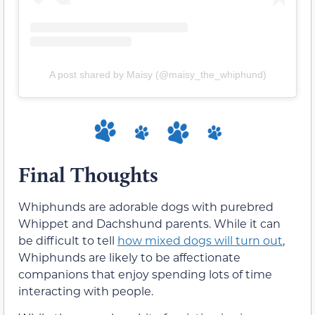
A post shared by Maisy (@maisy_the_whiphund)
Final Thoughts
Whiphunds are adorable dogs with purebred
Whippet and Dachshund parents. While it can
be difficult to tell
how mixed dogs will turn out
,
Whiphunds are likely to be affectionate
companions that enjoy spending lots of time
interacting with people.