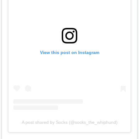
View this post on Instagram
A post shared by Socks (@socks_the_whiphund)