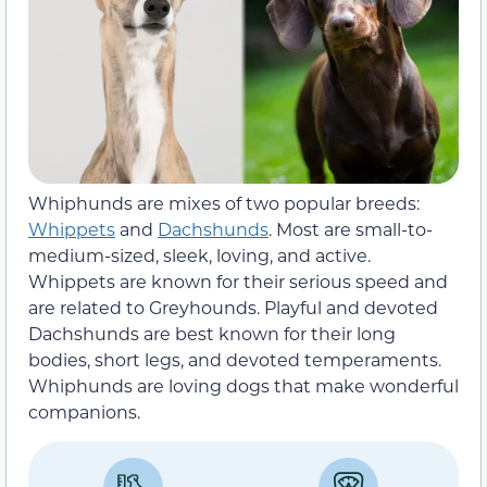
Whiphunds are mixes of two popular breeds:
Whippets
and
Dachshunds
. Most are small-to-
medium-sized, sleek, loving, and active.
Whippets are known for their serious speed and
are related to Greyhounds. Playful and devoted
Dachshunds are best known for their long
bodies, short legs, and devoted temperaments.
Whiphunds are loving dogs that make wonderful
companions.