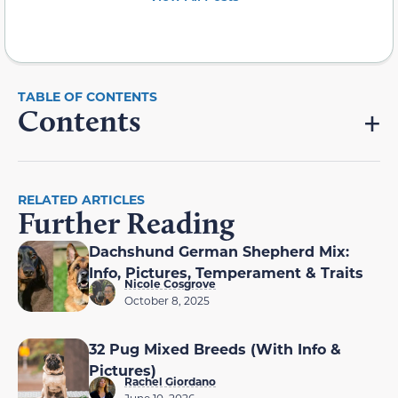
Contents
RELATED ARTICLES
Further Reading
Dachshund German Shepherd Mix:
Info, Pictures, Temperament & Traits
Nicole Cosgrove
October 8, 2025
32 Pug Mixed Breeds (With Info &
Pictures)
Rachel Giordano
June 10, 2026