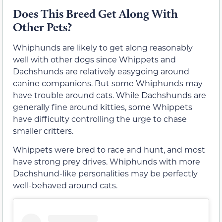
Does This Breed Get Along With
Other Pets?
Whiphunds are likely to get along reasonably
well with other dogs since Whippets and
Dachshunds are relatively easygoing around
canine companions. But some Whiphunds may
have trouble around cats. While Dachshunds are
generally fine around kitties, some Whippets
have difficulty controlling the urge to chase
smaller critters.
Whippets were bred to race and hunt, and most
have strong prey drives. Whiphunds with more
Dachshund-like personalities may be perfectly
well-behaved around cats.