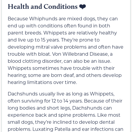
Health and Conditions
❤️
Because Whiphunds are mixed dogs, they can
end up with conditions often found in both
parent breeds. Whippets are relatively healthy
and live up to 15 years. They’re prone to
developing mitral valve problems and often have
trouble with bloat. Von Willebrand Disease, a
blood clotting disorder, can also be an issue.
Whippets sometimes have trouble with their
hearing; some are born deaf, and others develop
hearing limitations over time.
Dachshunds usually live as long as Whippets,
often surviving for 12 to 14 years. Because of their
long bodies and short legs, Dachshunds can
experience back and spine problems. Like most
small dogs, they’re inclined to develop dental
problems. Luxating Patella and ear infections can