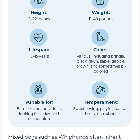
Height:
Weight:
5–22 inches
11–40 pounds
Lifespan:
Colors:
12–15 years
Various, including brindle,
black, fawn, sable, dapple,
brown, and sometimes bi-
colored
Suitable for:
Temperament:
Families and individuals
Sweet, loving, playful, but can
looking for a devoted
be a bit stubborn
companion
Mixed dogs such as Whiphunds often inherit