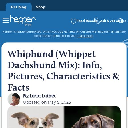
Pet blog
Shop
Food Recalls
Ask a vet online
Hepper is reader-supported. When you buy via links on our site, we may earn an affiliate
commission at no cost to you.
Learn more
.
Whiphund (Whippet
Dachshund Mix): Info,
Pictures, Characteristics &
Facts
By
Lorre Luther
Updated on
May 5, 2025