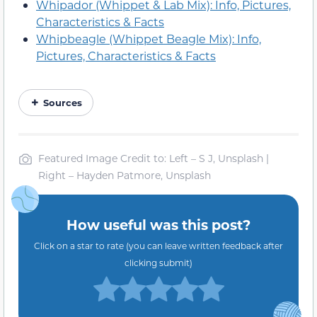
Whipador (Whippet & Lab Mix): Info, Pictures,
Characteristics & Facts
Whipbeagle (Whippet Beagle Mix): Info,
Pictures, Characteristics & Facts
Sources
Featured Image Credit to: Left – S J, Unsplash |
Right – Hayden Patmore, Unsplash
How useful was this post?
Click on a star to rate (you can leave written feedback after
clicking submit)