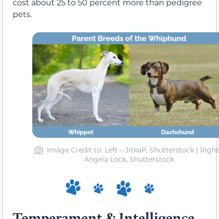
cost about 25 to 50 percent more than pedigree
pets.
Image Credit to: Left – JitkaP, Shutterstock | Right
Angela Lock, Shutterstock
Temperament & Intelligence