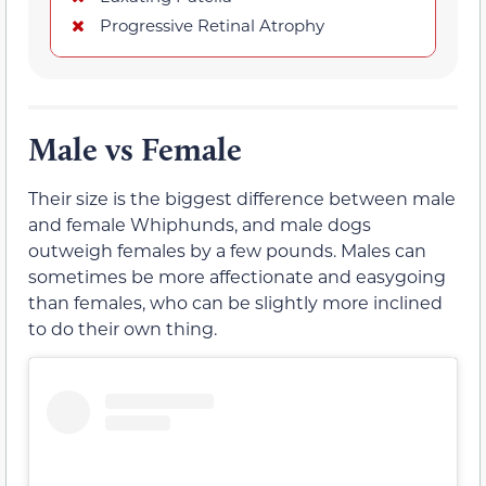
Progressive Retinal Atrophy
Male vs Female
Their size is the biggest difference between male
and female Whiphunds, and male dogs
outweigh females by a few pounds. Males can
sometimes be more affectionate and easygoing
than females, who can be slightly more inclined
to do their own thing.