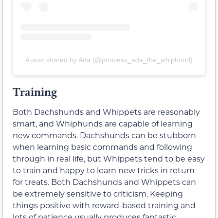
A post shared by Ada (@princess_ada_the_whiphund)
Training
Both Dachshunds and Whippets are reasonably
smart, and Whiphunds are capable of learning
new commands. Dachshunds can be stubborn
when learning basic commands and following
through in real life, but Whippets tend to be easy
to train and happy to learn new tricks in return
for treats. Both Dachshunds and Whippets can
be extremely sensitive to criticism. Keeping
things positive with reward-based training and
lots of patience usually produces fantastic