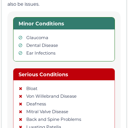
also be issues.
Minor Conditions
Glaucoma
Dental Disease
Ear Infections
Serious Conditions
Bloat
Von Willebrand Disease
Deafness
Mitral Valve Disease
Back and Spine Problems
Luxating Patella