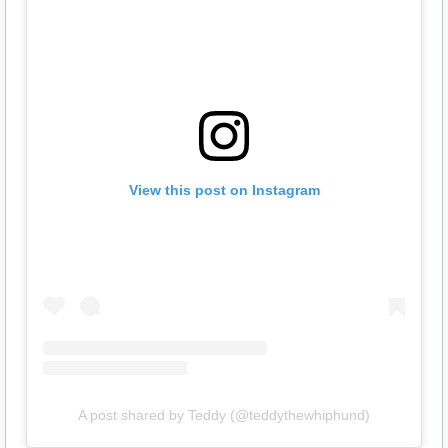
View this post on Instagram
A post shared by Teddy (@teddythewhiphund)