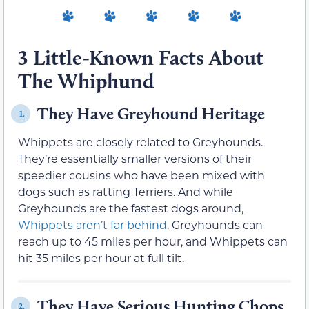
3 Little-Known Facts About
The Whiphund
They Have Greyhound Heritage
1.
Whippets are closely related to Greyhounds.
They’re essentially smaller versions of their
speedier cousins who have been mixed with
dogs such as ratting Terriers. And while
Greyhounds are the fastest dogs around,
Whippets aren’t far behind
. Greyhounds can
reach up to 45 miles per hour, and Whippets can
hit 35 miles per hour at full tilt.
They Have Serious Hunting Chops
2.