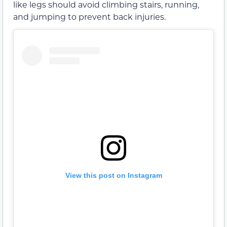
like legs should avoid climbing stairs, running,
and jumping to prevent back injuries.
View this post on Instagram