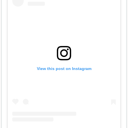
View this post on Instagram