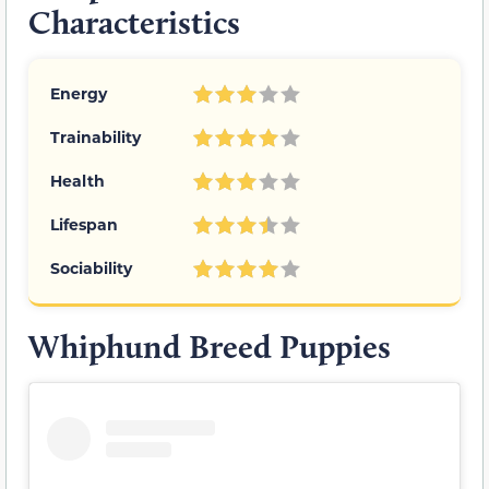
Characteristics
Energy
Trainability
Health
Lifespan
Sociability
Whiphund Breed Puppies