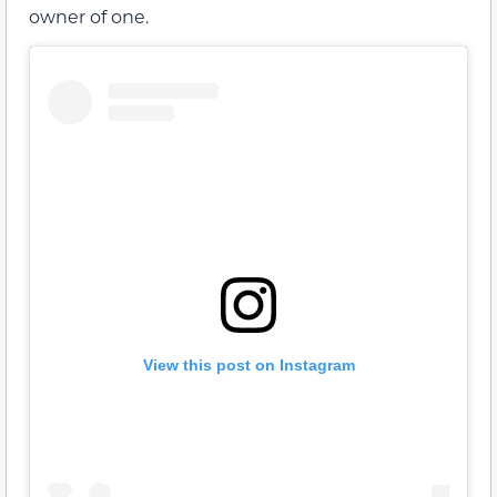
owner of one.
View this post on Instagram