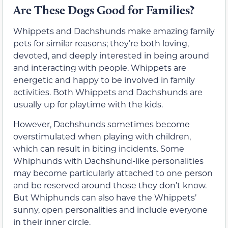
Are These Dogs Good for Families?
Whippets and Dachshunds make amazing family
pets for similar reasons; they’re both loving,
devoted, and deeply interested in being around
and interacting with people. Whippets are
energetic and happy to be involved in family
activities. Both Whippets and Dachshunds are
usually up for playtime with the kids.
However, Dachshunds sometimes become
overstimulated when playing with children,
which can result in biting incidents. Some
Whiphunds with Dachshund-like personalities
may become particularly attached to one person
and be reserved around those they don’t know.
But Whiphunds can also have the Whippets’
sunny, open personalities and include everyone
in their inner circle.