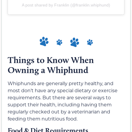
A post shared by Franklin (@franklin.whiphund)
Things to Know When
Owning a Whiphund
Whiphunds are generally pretty healthy, and
most don’t have any special dietary or exercise
requirements. But there are several ways to
support their health, including having them
regularly checked out by a veterinarian and
feeding them nutritious food.
Food & Diet Requirements