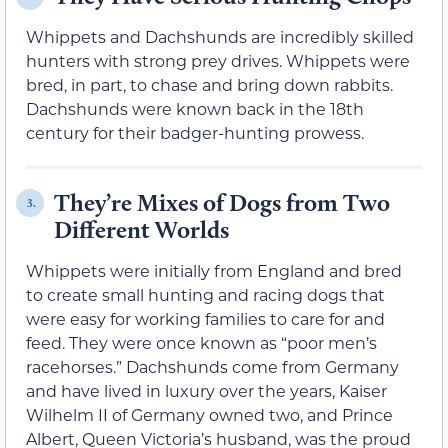
Whippets and Dachshunds are incredibly skilled
hunters with strong prey drives. Whippets were
bred, in part, to chase and bring down rabbits.
Dachshunds were known back in the 18th
century for their badger-hunting prowess.
They’re Mixes of Dogs from Two
3.
Different Worlds
Whippets were initially from England and bred
to create small hunting and racing dogs that
were easy for working families to care for and
feed. They were once known as “poor men’s
racehorses.” Dachshunds come from Germany
and have lived in luxury over the years, Kaiser
Wilhelm II of Germany owned two, and Prince
Albert, Queen Victoria’s husband, was the proud