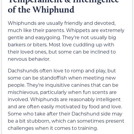
of the Whiphund
Whiphunds are usually friendly and devoted,
much like their parents. Whippets are extremely
gentle and easygoing. They’re not usually big
barkers or biters. Most love cuddling up with
their loved ones, but some can be inclined to
nervous behavior.
Dachshunds often love to romp and play, but
some can be standoffish when meeting new
people. They’re inquisitive canines that can be
mischievous, particularly when fun scents are
involved. Whiphunds are reasonably intelligent
and are often easily motivated by food and love.
Some who take after their Dachshund side may
be a bit stubborn, which can sometimes present
challenges when it comes to training.