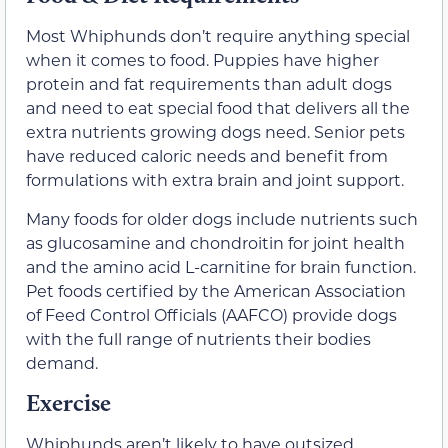
Most Whiphunds don’t require anything special
when it comes to food. Puppies have higher
protein and fat requirements than adult dogs
and need to eat special food that delivers all the
extra nutrients growing dogs need. Senior pets
have reduced caloric needs and benefit from
formulations with extra brain and joint support.
Many foods for older dogs include nutrients such
as glucosamine and chondroitin for joint health
and the amino acid L-carnitine for brain function.
Pet foods certified by the American Association
of Feed Control Officials (AAFCO) provide dogs
with the full range of nutrients their bodies
demand.
Exercise
Whiphunds aren’t likely to have outsized