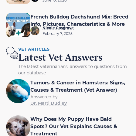
French Bulldog Dachshund Mix: Breed
Info, Pictures, Characteristics & More
Nicole Cosgrove
February 7, 2025
VET ARTICLES
Latest Vet Answers
The latest veterinarians' answers to questions from
our database
Tumors & Cancer in Hamsters: Signs,
Causes & Treatment (Vet Answer)
Answered by
Dr. Marti Dudley
Why Does My Puppy Have Bald
Spots? Our Vet Explains Causes &
Treatment