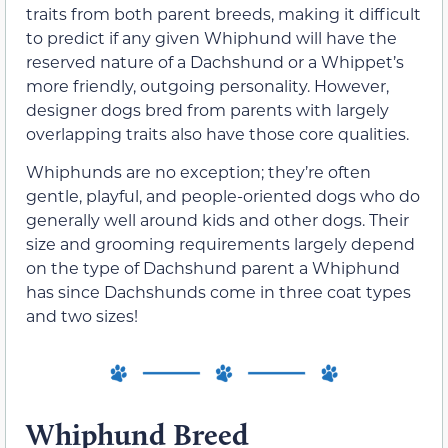
traits from both parent breeds, making it difficult
to predict if any given Whiphund will have the
reserved nature of a Dachshund or a Whippet’s
more friendly, outgoing personality. However,
designer dogs bred from parents with largely
overlapping traits also have those core qualities.
Whiphunds are no exception; they’re often
gentle, playful, and people-oriented dogs who do
generally well around kids and other dogs. Their
size and grooming requirements largely depend
on the type of Dachshund parent a Whiphund
has since Dachshunds come in three coat types
and two sizes!
Whiphund Breed