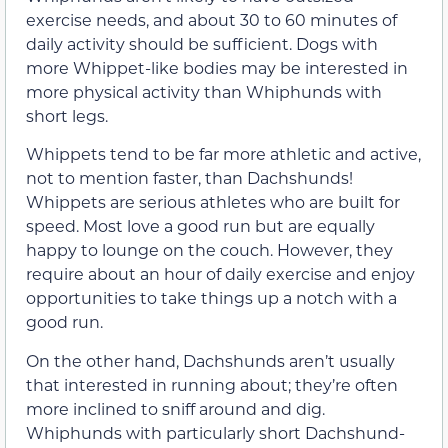
exercise needs, and about 30 to 60 minutes of
daily activity should be sufficient. Dogs with
more Whippet-like bodies may be interested in
more physical activity than Whiphunds with
short legs.
Whippets tend to be far more athletic and active,
not to mention faster, than Dachshunds!
Whippets are serious athletes who are built for
speed. Most love a good run but are equally
happy to lounge on the couch. However, they
require about an hour of daily exercise and enjoy
opportunities to take things up a notch with a
good run.
On the other hand, Dachshunds aren’t usually
that interested in running about; they’re often
more inclined to sniff around and dig.
Whiphunds with particularly short Dachshund-