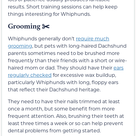
results. Short training sessions can help keep
things interesting for Whiphunds.
Grooming
✂️
Whiphunds generally don’t
require much
grooming
, but pets with long-haired Dachshund
parents sometimes need to be brushed more
frequently than their friends with a short or wire-
haired mom or dad. They should have their
ears
regularly checked
for excessive wax buildup,
particularly Whiphunds with long, floppy ears
that reflect their Dachshund heritage.
They need to have their nails trimmed at least
once a month, but some benefit from more
frequent attention. Also, brushing their teeth at
least three times a week or so can help prevent
dental problems from getting started.