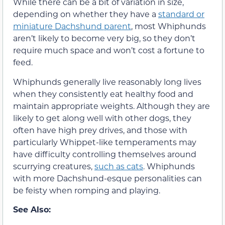
While there can be a bit of variation in size,
depending on whether they have a
standard or
miniature Dachshund parent
, most Whiphunds
aren’t likely to become very big, so they don’t
require much space and won’t cost a fortune to
feed.
Whiphunds generally live reasonably long lives
when they consistently eat healthy food and
maintain appropriate weights. Although they are
likely to get along well with other dogs, they
often have high prey drives, and those with
particularly Whippet-like temperaments may
have difficulty controlling themselves around
scurrying creatures,
such as cats
. Whiphunds
with more Dachshund-esque personalities can
be feisty when romping and playing.
See Also: