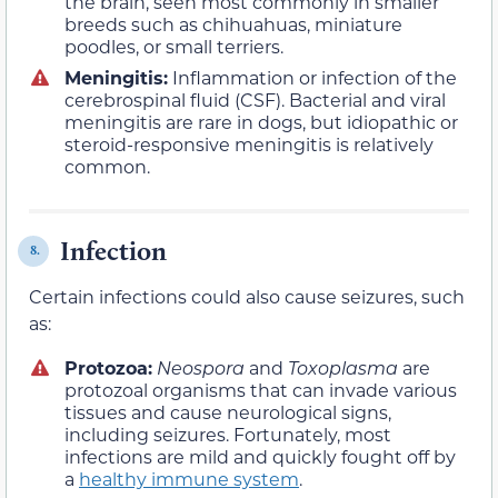
the brain, seen most commonly in smaller
breeds such as chihuahuas, miniature
poodles, or small terriers.
Meningitis:
Inflammation or infection of the
cerebrospinal fluid (CSF). Bacterial and viral
meningitis are rare in dogs, but idiopathic or
steroid-responsive meningitis is relatively
common.
Infection
8.
Certain infections could also cause seizures, such
as:
Protozoa:
Neospora
and
Toxoplasma
are
protozoal organisms that can invade various
tissues and cause neurological signs,
including seizures. Fortunately, most
infections are mild and quickly fought off by
a
healthy immune system
.