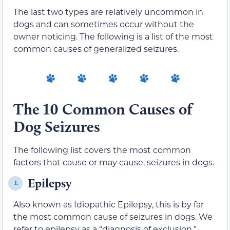
The last two types are relatively uncommon in
dogs and can sometimes occur without the
owner noticing. The following is a list of the most
common causes of generalized seizures.
The 10 Common Causes of
Dog Seizures
The following list covers the most common
factors that cause or may cause, seizures in dogs.
Epilepsy
1.
Also known as Idiopathic Epilepsy, this is by far
the most common cause of seizures in dogs. We
refer to epilepsy as a “diagnosis of exclusion,”