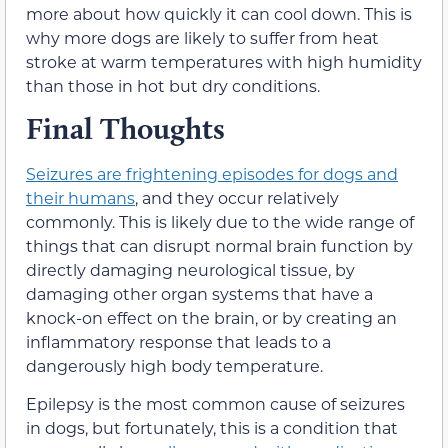
more about how quickly it can cool down. This is
why more dogs are likely to suffer from heat
stroke at warm temperatures with high humidity
than those in hot but dry conditions.
Final Thoughts
Seizures are frightening episodes for dogs and
their humans
, and they occur relatively
commonly. This is likely due to the wide range of
things that can disrupt normal brain function by
directly damaging neurological tissue, by
damaging other organ systems that have a
knock-on effect on the brain, or by creating an
inflammatory response that leads to a
dangerously high body temperature.
Epilepsy is the most common cause of seizures
in dogs, but fortunately, this is a condition that