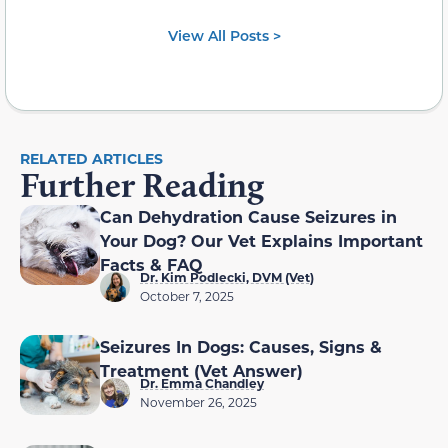
View All Posts >
RELATED ARTICLES
Further Reading
Can Dehydration Cause Seizures in
Your Dog? Our Vet Explains Important
Facts & FAQ
Dr. Kim Podlecki, DVM (Vet)
October 7, 2025
Seizures In Dogs: Causes, Signs &
Treatment (Vet Answer)
Dr. Emma Chandley
November 26, 2025