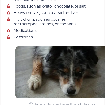
Foods, such as xylitol, chocolate, or salt
Heavy metals, such as lead and zinc
Illicit drugs, such as cocaine,
methamphetamines, or cannabis
Medications
Pesticides
Image By: Stéphanie Briand, Pixabay