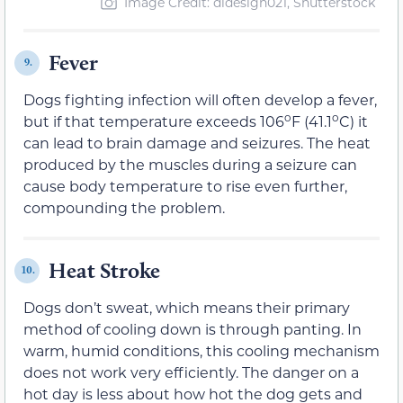
Image Credit: didesign021, Shutterstock
Fever
9.
Dogs fighting infection will often develop a fever,
o
o
but if that temperature exceeds 106
F (41.1
C) it
can lead to brain damage and seizures. The heat
produced by the muscles during a seizure can
cause body temperature to rise even further,
compounding the problem.
Heat Stroke
10.
Dogs don’t sweat, which means their primary
method of cooling down is through panting. In
warm, humid conditions, this cooling mechanism
does not work very efficiently. The danger on a
hot day is less about how hot the dog gets and