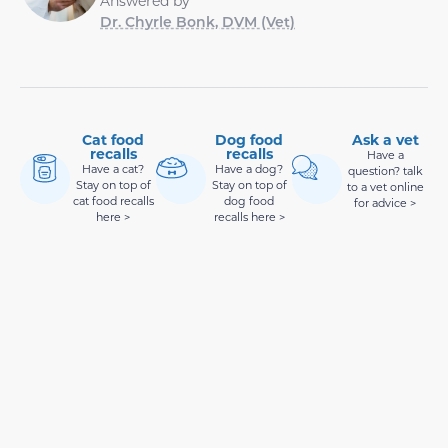
Answered by
Dr. Chyrle Bonk, DVM (Vet)
Cat food
Dog food
Ask a vet
recalls
recalls
Have a
Have a cat?
Have a dog?
question? talk
Stay on top of
Stay on top of
to a vet online
cat food recalls
dog food
for advice >
here >
recalls here >