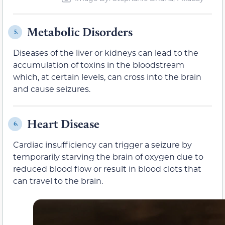
Metabolic Disorders
5.
Diseases of the liver or kidneys can lead to the
accumulation of toxins in the bloodstream
which, at certain levels, can cross into the brain
and cause seizures.
Heart Disease
6.
Cardiac insufficiency can trigger a seizure by
temporarily starving the brain of oxygen due to
reduced blood flow or result in blood clots that
can travel to the brain.