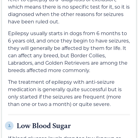
which means there is no specific test for it, so it is
diagnosed when the other reasons for seizures
have been ruled out.
Epilepsy usually starts in dogs from 6 months to
6 years old, and once they begin to have seizures,
they will generally be affected by them for life. It
can affect any breed, but Border Collies,
Labradors, and Golden Retrievers are among the
breeds affected more commonly.
The treatment of epilepsy with anti-seizure
medication is generally quite successful but is
only started if the seizures are frequent (more
than one or two a month) or quite severe.
Low Blood Sugar
2.