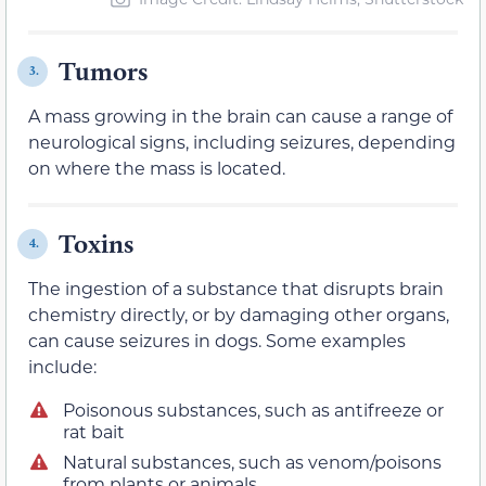
Tumors
3.
A mass growing in the brain can cause a range of
neurological signs, including seizures, depending
on where the mass is located.
Toxins
4.
The ingestion of a substance that disrupts brain
chemistry directly, or by damaging other organs,
can cause seizures in dogs. Some examples
include:
Poisonous substances, such as antifreeze or
rat bait
Natural substances, such as venom/poisons
from plants or animals