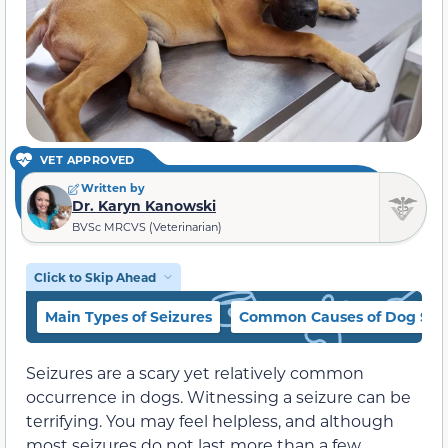
VET APPROVED
Written by
Dr. Karyn Kanowski
BVSc MRCVS (Veterinarian)
Click to Skip Ahead
Main Types of Seizures
Common Causes of Dog Sei
Seizures are a scary yet relatively common
occurrence in dogs. Witnessing a seizure can be
terrifying. You may feel helpless, and although
most seizures do not last more than a few