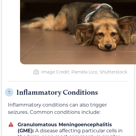
Image Credit: Pamela Lico, Shutterstock
Inflammatory Conditions
7.
Inflammatory conditions can also trigger
seizures. Common conditions include:
Granulomatous Meningoencephalitis
(GME):
A disease affecting particular cells in