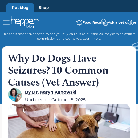
Pet blog
Shop
Food Recalls
Ask a vet online
Hepper is reader-supported. When you buy via links on our site, we may earn an affiliate
commission at no cost to you.
Learn more
.
Why Do Dogs Have
Seizures? 10 Common
Causes (Vet Answer)
By
Dr. Karyn Kanowski
Updated on
October 8, 2025