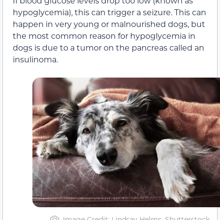
If blood glucose levels drop too low (known as
hypoglycemia), this can trigger a seizure. This can
happen in very young or malnourished dogs, but
the most common reason for hypoglycemia in
dogs is due to a tumor on the pancreas called an
insulinoma.
Image Credit: Lindsay Helms, Shutterstock