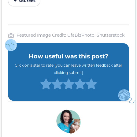
Sources
Featured Image Credit: UfaBizPhoto, Shutterstock
How useful was this post?
Click on a star to rate (you can leave written feedback after
clicking submit)