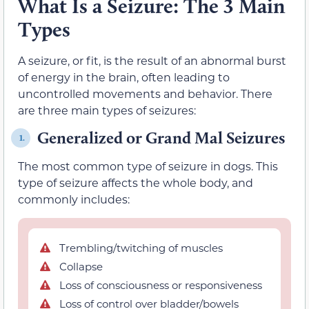
What Is a Seizure: The 3 Main
Types
A seizure, or fit, is the result of an abnormal burst
of energy in the brain, often leading to
uncontrolled movements and behavior. There
are three main types of seizures:
Generalized or Grand Mal Seizures
1.
The most common type of seizure in dogs. This
type of seizure affects the whole body, and
commonly includes:
Trembling/twitching of muscles
Collapse
Loss of consciousness or responsiveness
Loss of control over bladder/bowels