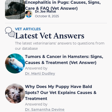
Encephalitis in Pugs: Causes, Signs,
Care & FAQ (Vet Answer)
Dr. Joe Mallat
October 8, 2025
VET ARTICLES
Latest Vet Answers
The latest veterinarians' answers to questions from
our database
Tumors & Cancer in Hamsters: Signs,
Causes & Treatment (Vet Answer)
Answered by
Dr. Marti Dudley
Why Does My Puppy Have Bald
Spots? Our Vet Explains Causes &
Treatment
Answered by
Dr. Samantha Devine