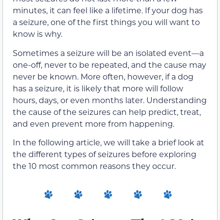
minutes, it can feel like a lifetime. If your dog has
a seizure, one of the first things you will want to
know is why.
Sometimes a seizure will be an isolated event—a
one-off, never to be repeated, and the cause may
never be known. More often, however, if a dog
has a seizure, it is likely that more will follow
hours, days, or even months later. Understanding
the cause of the seizures can help predict, treat,
and even prevent more from happening.
In the following article, we will take a brief look at
the different types of seizures before exploring
the 10 most common reasons they occur.