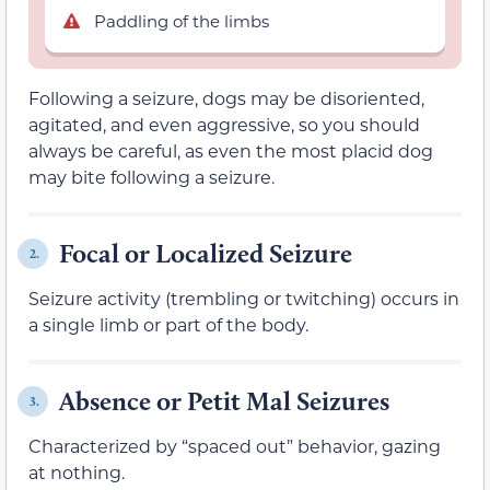
Paddling of the limbs
Following a seizure, dogs may be disoriented,
agitated, and even aggressive, so you should
always be careful, as even the most placid dog
may bite following a seizure.
Focal or Localized Seizure
2.
Seizure activity (trembling or twitching) occurs in
a single limb or part of the body.
Absence or Petit Mal Seizures
3.
Characterized by “spaced out” behavior, gazing
at nothing.