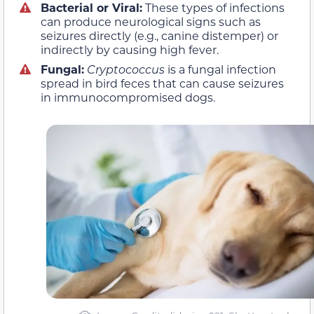
Bacterial or Viral:
These types of infections
can produce neurological signs such as
seizures directly (e.g., canine distemper) or
indirectly by causing high fever.
Fungal:
Cryptococcus
is a fungal infection
spread in bird feces that can cause seizures
in immunocompromised dogs.