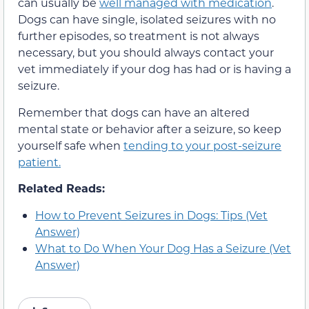
can usually be
well managed with medication
.
Dogs can have single, isolated seizures with no
further episodes, so treatment is not always
necessary, but you should always contact your
vet immediately if your dog has had or is having a
seizure.
Remember that dogs can have an altered
mental state or behavior after a seizure, so keep
yourself safe when
tending to your post-seizure
patient.
Related Reads:
How to Prevent Seizures in Dogs: Tips (Vet
Answer)
What to Do When Your Dog Has a Seizure (Vet
Answer)