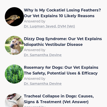
Why Is My Cockatiel Losing Feathers?
Our Vet Explains 10 Likely Reasons
Answered by
Dr. Luqman Javed, DVM (Vet)
Dizzy Dog Syndrome: Our Vet Explains
Idiopathic Vestibular Disease
Answered by
Dr. Samantha Devine
Rosemary for Dogs: Our Vet Explains
The Safety, Potential Uses & Efficacy
Answered by
Dr. Samantha Devine
Tracheal Collapse in Dogs: Causes,
Signs & Treatment (Vet Answer)