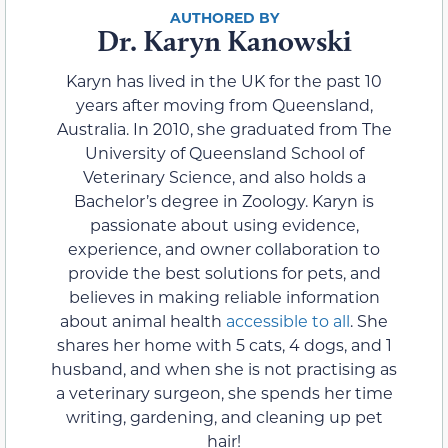
Dr. Karyn Kanowski
Karyn has lived in the UK for the past 10
years after moving from Queensland,
Australia. In 2010, she graduated from The
University of Queensland School of
Veterinary Science, and also holds a
Bachelor’s degree in Zoology. Karyn is
passionate about using evidence,
experience, and owner collaboration to
provide the best solutions for pets, and
believes in making reliable information
about animal health
accessible to all
. She
shares her home with 5 cats, 4 dogs, and 1
husband, and when she is not practising as
a veterinary surgeon, she spends her time
writing, gardening, and cleaning up pet
hair!