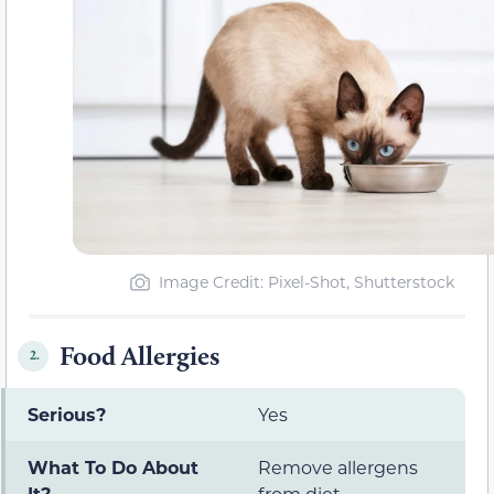
Image Credit: Pixel-Shot, Shutterstock
Food Allergies
2.
Serious?
Yes
What To Do About
Remove allergens
It?
from diet