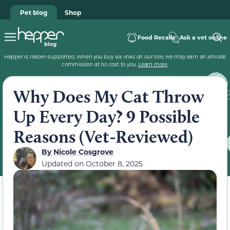
Pet blog
Shop
Food Recalls
Ask a vet online
Hepper is reader-supported. When you buy via links on our site, we may earn an affiliate
commission at no cost to you.
Learn more
.
Why Does My Cat Throw
Up Every Day? 9 Possible
Reasons (Vet-Reviewed)
By
Nicole Cosgrove
Updated on
October 8, 2025