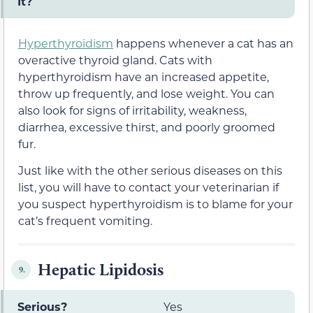
It?
Hyperthyroidism
happens whenever a cat has an
overactive thyroid gland. Cats with
hyperthyroidism have an increased appetite,
throw up frequently, and lose weight. You can
also look for signs of irritability, weakness,
diarrhea, excessive thirst, and poorly groomed
fur.
Just like with the other serious diseases on this
list, you will have to contact your veterinarian if
you suspect hyperthyroidism is to blame for your
cat’s frequent vomiting.
Hepatic Lipidosis
9.
Serious?
Yes