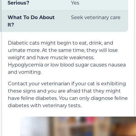
Serious?
Yes
What To Do About
Seek veterinary care
It?
Diabetic cats might begin to eat, drink, and
urinate more. At the same time, they will lose
weight and have muscle weakness.
Hypoglycemia or low blood sugar causes nausea
and vomiting.
Contact your veterinarian if your cat is exhibiting
these signs and you are afraid that they might
have feline diabetes. You can only diagnose feline
diabetes with veterinary tests.