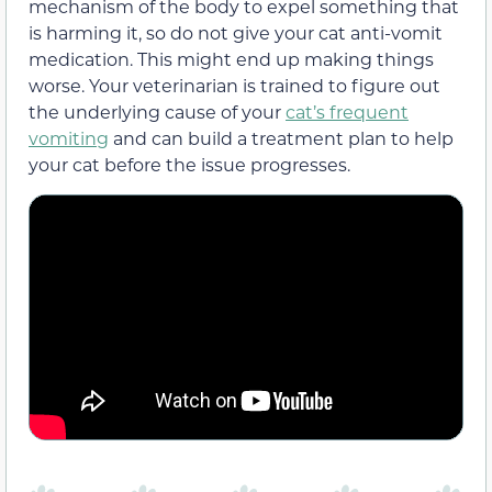
mechanism of the body to expel something that
is harming it, so do not give your cat anti-vomit
medication. This might end up making things
worse. Your veterinarian is trained to figure out
the underlying cause of your
cat’s frequent
vomiting
and can build a treatment plan to help
your cat before the issue progresses.