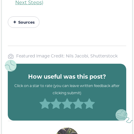
Next Steps)
Sources
Featured Image Credit: Nils Jacobi, Shutterstock
How useful was this post?
Click on a star to rate (you can leave written feedback after
clicking submit)