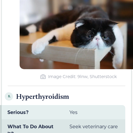
Image Credit: 9lnw, Shutterstock
Hyperthyroidism
8.
Serious?
Yes
What To Do About
Seek veterinary care