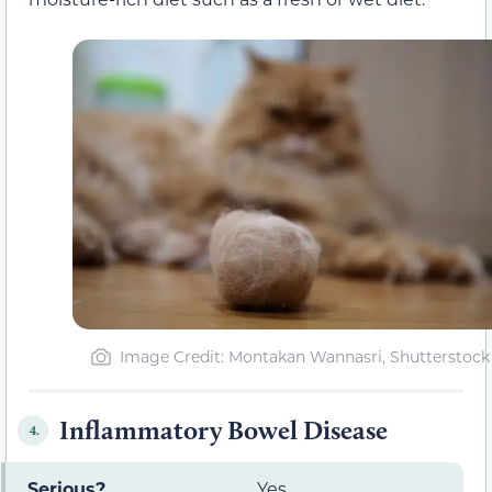
Image Credit: Montakan Wannasri, Shutterstock
Inflammatory Bowel Disease
4.
Serious?
Yes