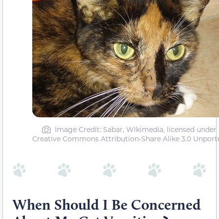
Image Credit: Sabar, Wikimedia, licensed under
Creative Commons Attribution-Share Alike 3.0 Unport
When Should I Be Concerned