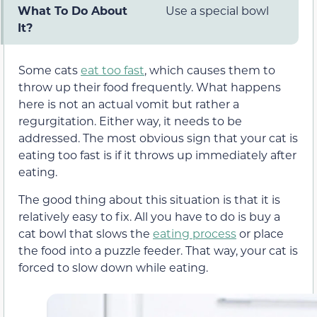
What To Do About
Use a special bowl
It?
Some cats
eat too fast
, which causes them to
throw up their food frequently. What happens
here is not an actual vomit but rather a
regurgitation. Either way, it needs to be
addressed. The most obvious sign that your cat is
eating too fast is if it throws up immediately after
eating.
The good thing about this situation is that it is
relatively easy to fix. All you have to do is buy a
cat bowl that slows the
eating process
or place
the food into a puzzle feeder. That way, your cat is
forced to slow down while eating.