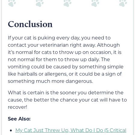
Conclusion
If your cat is puking every day, you need to
contact your veterinarian right away. Although
it’s normal for cats to throw up on occasion, it is
not normal for them to throw up daily. The
vomiting could be caused by something simple
like hairballs or allergens, or it could be a sign of
something much more dangerous.
What is certain is the sooner you determine the
cause, the better the chance your cat will have to
recover!
See Also:
My Cat Just Threw Up, What Do I Do (5 Critical