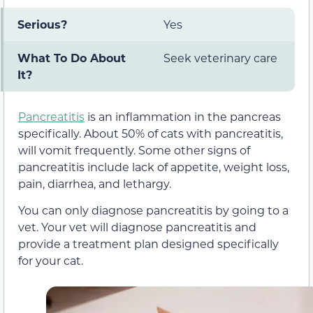
Serious?
Yes
What To Do About
Seek veterinary care
It?
Pancreatitis
is an inflammation in the pancreas
specifically. About 50% of cats with pancreatitis,
will vomit frequently. Some other signs of
pancreatitis include lack of appetite, weight loss,
pain, diarrhea, and lethargy.
You can only diagnose pancreatitis by going to a
vet. Your vet will diagnose pancreatitis and
provide a treatment plan designed specifically
for your cat.