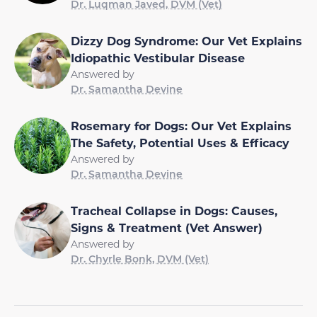
Dr. Luqman Javed, DVM (Vet)
Dizzy Dog Syndrome: Our Vet Explains
Idiopathic Vestibular Disease
Answered by
Dr. Samantha Devine
Rosemary for Dogs: Our Vet Explains
The Safety, Potential Uses & Efficacy
Answered by
Dr. Samantha Devine
Tracheal Collapse in Dogs: Causes,
Signs & Treatment (Vet Answer)
Answered by
Dr. Chyrle Bonk, DVM (Vet)