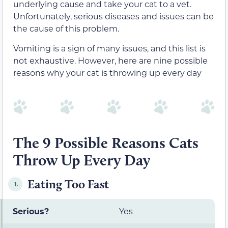
underlying cause and take your cat to a vet.
Unfortunately, serious diseases and issues can be
the cause of this problem.
Vomiting is a sign of many issues, and this list is
not exhaustive. However, here are nine possible
reasons why your cat is throwing up every day
The 9 Possible Reasons Cats
Throw Up Every Day
Eating Too Fast
1.
Serious?
Yes