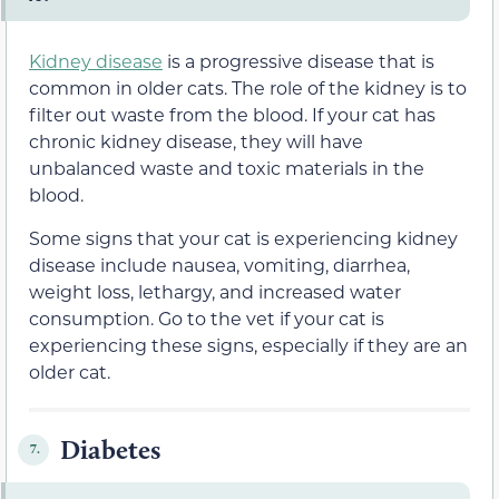
Kidney disease
is a progressive disease that is
common in older cats. The role of the kidney is to
filter out waste from the blood. If your cat has
chronic kidney disease, they will have
unbalanced waste and toxic materials in the
blood.
Some signs that your cat is experiencing kidney
disease include nausea, vomiting, diarrhea,
weight loss, lethargy, and increased water
consumption. Go to the vet if your cat is
experiencing these signs, especially if they are an
older cat.
Diabetes
7.