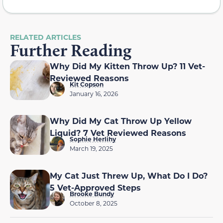
RELATED ARTICLES
Further Reading
Why Did My Kitten Throw Up? 11 Vet-
Reviewed Reasons
Kit Copson
January 16, 2026
Why Did My Cat Throw Up Yellow
Liquid? 7 Vet Reviewed Reasons
Sophie Herlihy
March 19, 2025
My Cat Just Threw Up, What Do I Do?
5 Vet-Approved Steps
Brooke Bundy
October 8, 2025