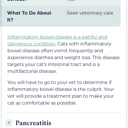
What To Do About
Seek veterinary care
It?
Inflammatory bowel disease is a painful and
dangerous condition
. Cats with inflammatory
bowel disease often vomit frequently and
experience diarrhea and weight loss. This disease
targets your cat’s intestinal tract and is a
multifactorial disease.
You will have to go to your vet to determine if
inflammatory bowel disease is the culprit. Your
vet will provide a treatment plan to make your
cat as comfortable as possible.
Pancreatitis
5.