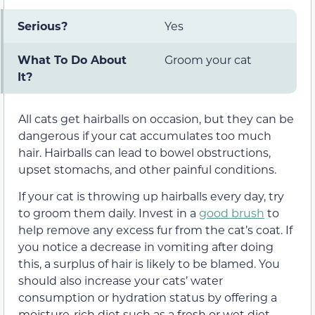
Serious?
Yes
What To Do About
Groom your cat
It?
All cats get hairballs on occasion, but they can be
dangerous if your cat accumulates too much
hair. Hairballs can lead to bowel obstructions,
upset stomachs, and other painful conditions.
If your cat is throwing up hairballs every day, try
to groom them daily. Invest in a
good brush
to
help remove any excess fur from the cat’s coat. If
you notice a decrease in vomiting after doing
this, a surplus of hair is likely to be blamed. You
should also increase your cats’ water
consumption or hydration status by offering a
moisture-rich diet such as a fresh or wet diet.