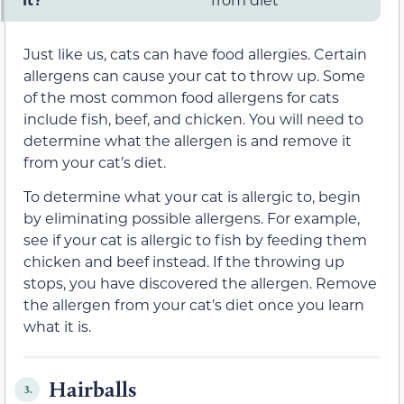
Just like us, cats can have food allergies. Certain
allergens can cause your cat to throw up. Some
of the most common food allergens for cats
include fish, beef, and chicken. You will need to
determine what the allergen is and remove it
from your cat’s diet.
To determine what your cat is allergic to, begin
by eliminating possible allergens. For example,
see if your cat is allergic to fish by feeding them
chicken and beef instead. If the throwing up
stops, you have discovered the allergen. Remove
the allergen from your cat’s diet once you learn
what it is.
Hairballs
3.