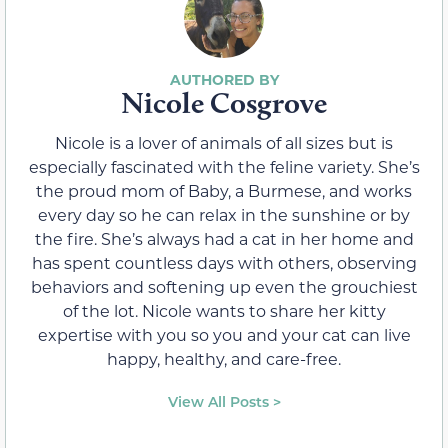
Nicole Cosgrove
Nicole is a lover of animals of all sizes but is
especially fascinated with the feline variety. She’s
the proud mom of Baby, a Burmese, and works
every day so he can relax in the sunshine or by
the fire. She’s always had a cat in her home and
has spent countless days with others, observing
behaviors and softening up even the grouchiest
of the lot. Nicole wants to share her kitty
expertise with you so you and your cat can live
happy, healthy, and care-free.
View All Posts >