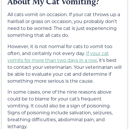
About My Cat Vomiting?
All cats vomit on occasion. If your cat throws up a
hairball or grass on occasion, you probably don’t
need to be worried. The cat is just experiencing
something that all cats do.
However, it is not normal for cats to vomit too
often, and certainly not every day.
If your cat
vomits for more than two days in a row
, it’s best
to contact your veterinarian. Your veterinarian will
be able to evaluate your cat and determine if
something more serious is the cause.
In some cases, one of the nine reasons above
could be to blame for your cat’s frequent
vomiting. It could also be a sign of poisoning.
Signs of poisoning include salivation, seizures,
breathing difficulties, abdominal pain, and
lethargy.