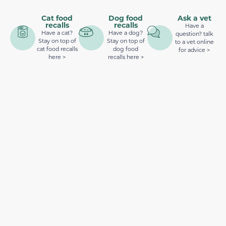
Cat food
Dog food
Ask a vet
recalls
recalls
Have a
Have a cat?
Have a dog?
question? talk
Stay on top of
Stay on top of
to a vet online
cat food recalls
dog food
for advice >
here >
recalls here >