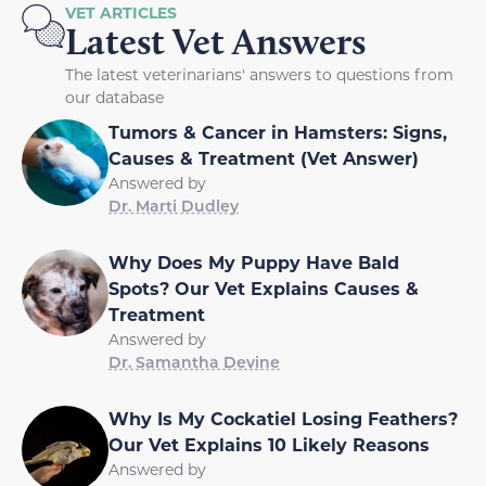
VET ARTICLES
Latest Vet Answers
The latest veterinarians' answers to questions from
our database
Tumors & Cancer in Hamsters: Signs,
Causes & Treatment (Vet Answer)
Answered by
Dr. Marti Dudley
Why Does My Puppy Have Bald
Spots? Our Vet Explains Causes &
Treatment
Answered by
Dr. Samantha Devine
Why Is My Cockatiel Losing Feathers?
Our Vet Explains 10 Likely Reasons
Answered by