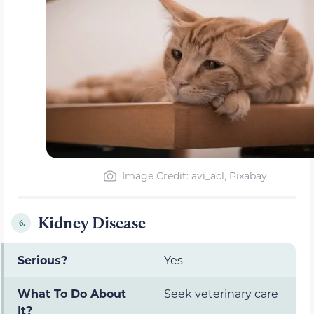
Image Credit: avi_acl, Pixabay
Kidney Disease
6.
Serious?
Yes
What To Do About
Seek veterinary care
It?