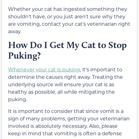
Whether your cat has ingested something they
shouldn’t have, or you just aren’t sure why they
are vomiting, contact your cat’s veterinarian right
away.
How Do I Get My Cat to Stop
Puking?
Whenever your cat is puking
, it’s important to
determine the causes right away. Treating the
underlying source will ensure your cat is as
healthy as possible, all while mitigating the
puking.
It is important to consider that since vomit is a
sign of many problems, getting your veterinarian
involved is absolutely necessary. Also, please
keep in mind that vomiting is often a defense