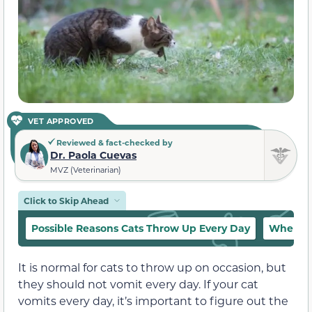
VET APPROVED
Reviewed & fact-checked by
Dr. Paola Cuevas
MVZ (Veterinarian)
Click to Skip Ahead
Possible Reasons Cats Throw Up Every Day
When to
It is normal for cats to throw up on occasion, but
they should not vomit every day. If your cat
vomits every day, it’s important to figure out the