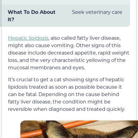
What To Do About
Seek veterinary care
It?
Hepatic lipidosis
, also called fatty liver disease,
might also cause vomiting. Other signs of this
disease include decreased appetite, rapid weight
loss, and the very characteristic yellowing of the
mucosal membranes and eyes.
It’s crucial to get a cat showing signs of hepatic
lipidosis treated as soon as possible because it
can be fatal. Depending on the cause behind
fatty liver disease, the condition might be
reversible when diagnosed and treated quickly.