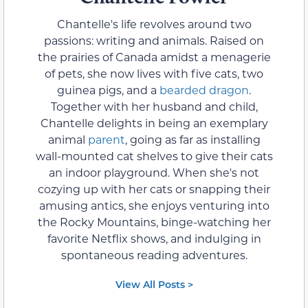
Chantelle's life revolves around two
passions: writing and animals. Raised on
the prairies of Canada amidst a menagerie
of pets, she now lives with five cats, two
guinea pigs, and a
bearded dragon
.
Together with her husband and child,
Chantelle delights in being an exemplary
animal
parent
, going as far as installing
wall-mounted cat shelves to give their cats
an indoor playground. When she's not
cozying up with her cats or snapping their
amusing antics, she enjoys venturing into
the Rocky Mountains, binge-watching her
favorite Netflix shows, and indulging in
spontaneous reading adventures.
View All Posts >