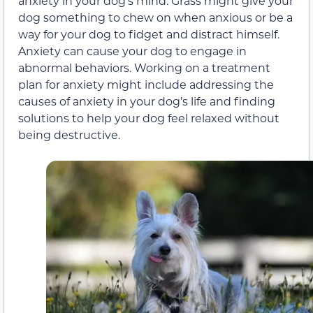
anxiety in your dog’s mind. Grass might give your
dog something to chew on when anxious or be a
way for your dog to fidget and distract himself.
Anxiety can cause your dog to engage in
abnormal behaviors. Working on a treatment
plan for anxiety might include addressing the
causes of anxiety in your dog’s life and finding
solutions to help your dog feel relaxed without
being destructive.