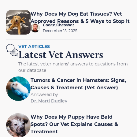
Why Does My Dog Eat Tissues? Vet
Approved Reasons & 5 Ways to Stop It
Codee Chessher
December 15, 2025
VET ARTICLES
Latest Vet Answers
The latest veterinarians' answers to questions from
our database
Tumors & Cancer in Hamsters: Signs,
Causes & Treatment (Vet Answer)
Answered by
Dr. Marti Dudley
Why Does My Puppy Have Bald
Spots? Our Vet Explains Causes &
Treatment