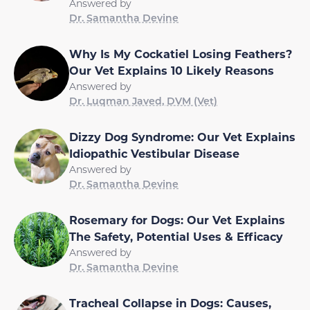
Answered by
Dr. Samantha Devine
Why Is My Cockatiel Losing Feathers?
Our Vet Explains 10 Likely Reasons
Answered by
Dr. Luqman Javed, DVM (Vet)
Dizzy Dog Syndrome: Our Vet Explains
Idiopathic Vestibular Disease
Answered by
Dr. Samantha Devine
Rosemary for Dogs: Our Vet Explains
The Safety, Potential Uses & Efficacy
Answered by
Dr. Samantha Devine
Tracheal Collapse in Dogs: Causes,