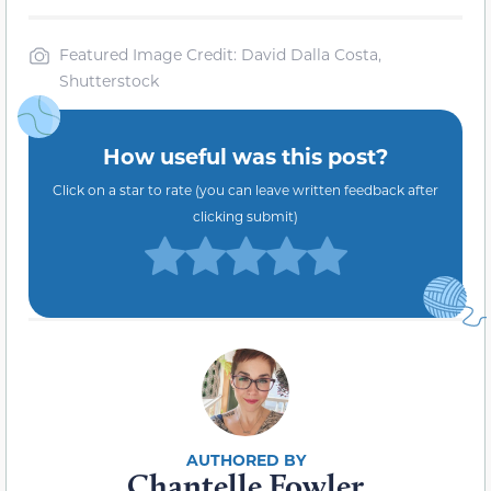
Featured Image Credit: David Dalla Costa,
Shutterstock
How useful was this post?
Click on a star to rate (you can leave written feedback after
clicking submit)
Chantelle Fowler