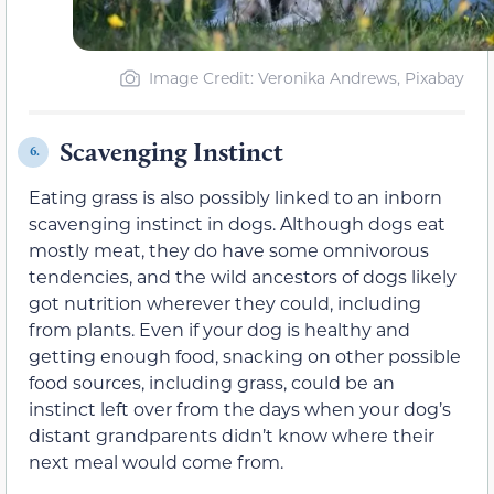
Image Credit: Veronika Andrews, Pixabay
Scavenging Instinct
6.
Eating grass is also possibly linked to an inborn
scavenging instinct in dogs. Although dogs eat
mostly meat, they do have some omnivorous
tendencies, and the wild ancestors of dogs likely
got nutrition wherever they could, including
from plants. Even if your dog is healthy and
getting enough food, snacking on other possible
food sources, including grass, could be an
instinct left over from the days when your dog’s
distant grandparents didn’t know where their
next meal would come from.