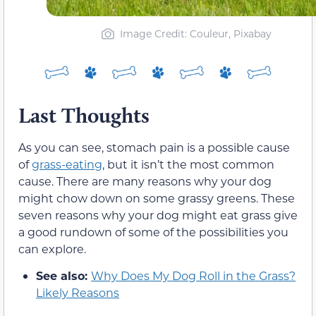
Image Credit: Couleur, Pixabay
Last Thoughts
As you can see, stomach pain is a possible cause
of
grass-eating
, but it isn’t the most common
cause. There are many reasons why your dog
might chow down on some grassy greens. These
seven reasons why your dog might eat grass give
a good rundown of some of the possibilities you
can explore.
See also:
Why Does My Dog Roll in the Grass?
Likely Reasons