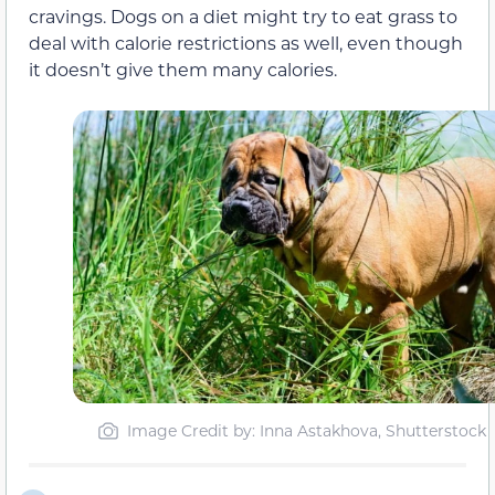
cravings. Dogs on a diet might try to eat grass to
deal with calorie restrictions as well, even though
it doesn’t give them many calories.
Image Credit by: Inna Astakhova, Shutterstock