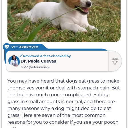
VET APPROVED
Reviewed & fact-checked by
Dr. Paola Cuevas
MVZ (Veterinarian)
You may have heard that dogs eat grass to make
themselves vomit or deal with stomach pain. But
the truth is much more complicated. Eating
grass in small amounts is normal, and there are
many reasons why a dog might decide to eat
grass. Here are seven of the most common
reasons for you to consider if you see your pooch