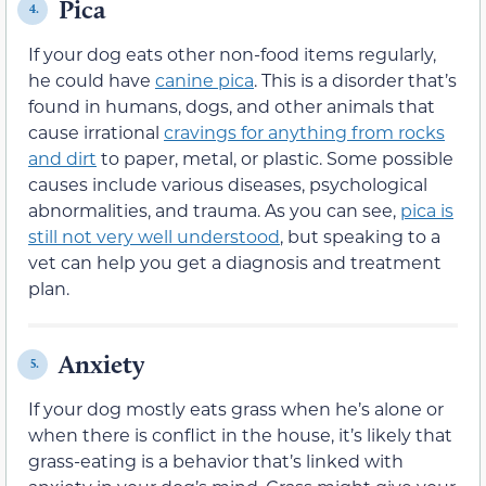
Pica
4.
If your dog eats other non-food items regularly,
he could have
canine pica
. This is a disorder that’s
found in humans, dogs, and other animals that
cause irrational
cravings for anything from rocks
and dirt
to paper, metal, or plastic. Some possible
causes include various diseases, psychological
abnormalities, and trauma. As you can see,
pica is
still not very well understood
, but speaking to a
vet can help you get a diagnosis and treatment
plan.
Anxiety
5.
If your dog mostly eats grass when he’s alone or
when there is conflict in the house, it’s likely that
grass-eating is a behavior that’s linked with