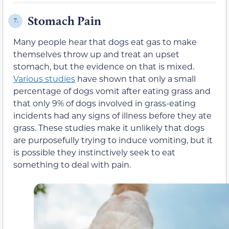
Stomach Pain
7.
Many people hear that dogs eat gas to make
themselves throw up and treat an upset
stomach, but the evidence on that is mixed.
Various studies
have shown that only a small
percentage of dogs vomit after eating grass and
that only 9% of dogs involved in grass-eating
incidents had any signs of illness before they ate
grass. These studies make it unlikely that dogs
are purposefully trying to induce vomiting, but it
is possible they instinctively seek to eat
something to deal with pain.