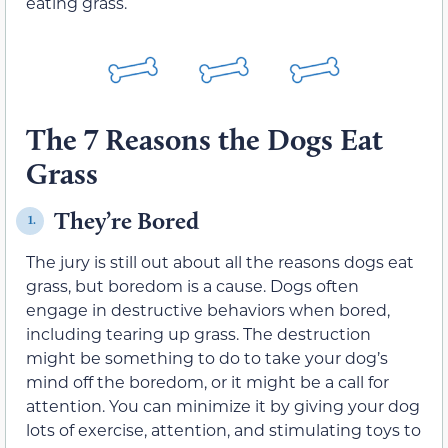
eating grass.
The 7 Reasons the Dogs Eat
Grass
They’re Bored
1.
The jury is still out about all the reasons dogs eat
grass, but boredom is a cause. Dogs often
engage in destructive behaviors when bored,
including tearing up grass. The destruction
might be something to do to take your dog’s
mind off the boredom, or it might be a call for
attention. You can minimize it by giving your dog
lots of exercise, attention, and stimulating toys to