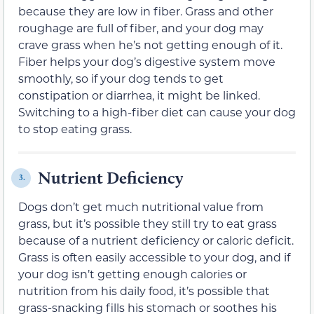
because they are low in fiber. Grass and other
roughage are full of fiber, and your dog may
crave grass when he’s not getting enough of it.
Fiber helps your dog’s digestive system move
smoothly, so if your dog tends to get
constipation or diarrhea, it might be linked.
Switching to a high-fiber diet can cause your dog
to stop eating grass.
Nutrient Deficiency
3.
Dogs don’t get much nutritional value from
grass, but it’s possible they still try to eat grass
because of a nutrient deficiency or caloric deficit.
Grass is often easily accessible to your dog, and if
your dog isn’t getting enough calories or
nutrition from his daily food, it’s possible that
grass-snacking fills his stomach or soothes his