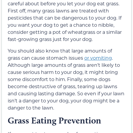
careful about before you let your dog eat grass.
First off, many grass lawns are treated with
pesticides that can be dangerous to your dog. If
you want your dog to get a chance to nibble,
consider getting a pot of wheatgrass or a similar
fast-growing grass just for your dog.
You should also know that large amounts of
grass can cause stomach issues
or vomiting
.
Although large amounts of grass aren’t likely to
cause serious harm to your dog, it might bring
some discomfort to him. Finally, some dogs
become destructive of grass, tearing up lawns
and causing lasting damage. So even if your lawn
isn’t a danger to your dog, your dog might be a
danger to the lawn.
Grass Eating Prevention