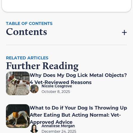
Contents
RELATED ARTICLES
Further Reading
Why Does My Dog Lick Metal Objects?
4 Vet-Reviewed Reasons
Nicole Cosgrove
October 8, 2025
What to Do if Your Dog Is Throwing Up
After Eating But Acting Normal: Vet-
Approved Advice
Annaliese Morgan
December 24, 2025