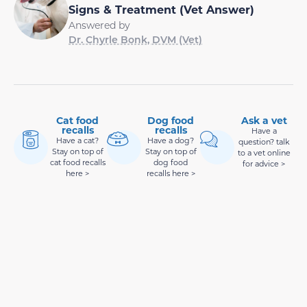
Signs & Treatment (Vet Answer)
Answered by
Dr. Chyrle Bonk, DVM (Vet)
Cat food
Dog food
Ask a vet
recalls
recalls
Have a
Have a cat?
Have a dog?
question? talk
Stay on top of
Stay on top of
to a vet online
cat food recalls
dog food
for advice >
here >
recalls here >