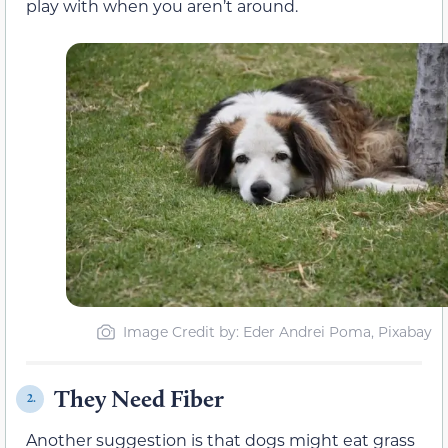
play with when you aren’t around.
Image Credit by: Eder Andrei Poma, Pixabay
They Need Fiber
2.
Another suggestion is that dogs might eat grass