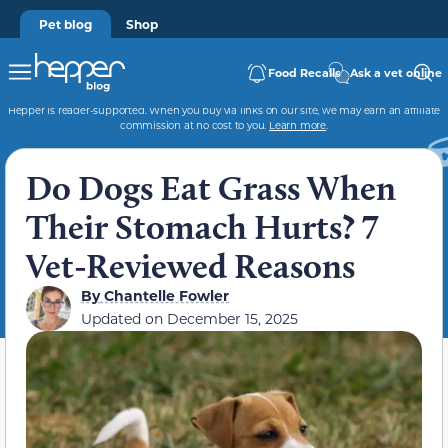
Pet blog
Shop
Food Recalls
Ask a vet online
Hepper is reader-supported. When you buy via links on our site, we may earn an affiliate
commission at no cost to you.
Learn more
.
Do Dogs Eat Grass When
Their Stomach Hurts? 7
Vet-Reviewed Reasons
By
Chantelle Fowler
Updated on
December 15, 2025