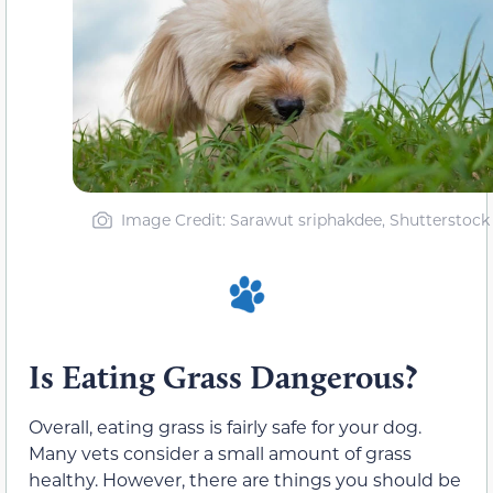
Image Credit: Sarawut sriphakdee, Shutterstock
Is Eating Grass Dangerous?
Overall, eating grass is fairly safe for your dog.
Many vets consider a small amount of grass
healthy. However, there are things you should be