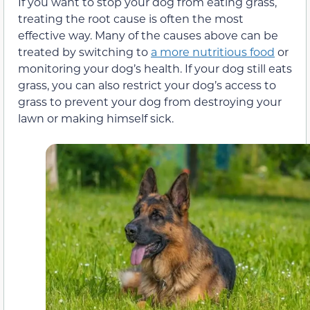
If you want to stop your dog from eating grass,
treating the root cause is often the most
effective way. Many of the causes above can be
treated by switching to
a more nutritious food
or
monitoring your dog’s health. If your dog still eats
grass, you can also restrict your dog’s access to
grass to prevent your dog from destroying your
lawn or making himself sick.