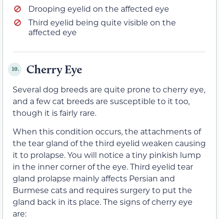
Drooping eyelid on the affected eye
Third eyelid being quite visible on the
affected eye
Cherry Eye
10.
Several dog breeds are quite prone to cherry eye,
and a few cat breeds are susceptible to it too,
though it is fairly rare.
When this condition occurs, the attachments of
the tear gland of the third eyelid weaken causing
it to prolapse. You will notice a tiny pinkish lump
in the inner corner of the eye. Third eyelid tear
gland prolapse mainly affects Persian and
Burmese cats and requires surgery to put the
gland back in its place. The signs of cherry eye
are: