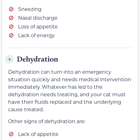
Sneezing
Nasal discharge
Loss of appetite
Lack of energy
Dehydration
4.
Dehydration can turn into an emergency
situation quickly and needs medical intervention
immediately. Whatever has led to the
dehydration needs treating, and your cat must
have their fluids replaced and the underlying
cause treated.
Other signs of dehydration are:
Lack of appetite