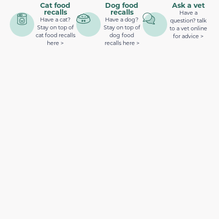
Cat food
Dog food
Ask a vet
recalls
recalls
Have a
Have a cat?
Have a dog?
question? talk
Stay on top of
Stay on top of
to a vet online
cat food recalls
dog food
for advice >
here >
recalls here >