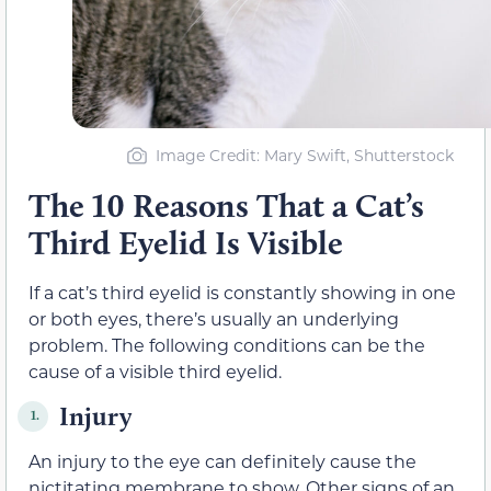
Image Credit: Mary Swift, Shutterstock
The 10 Reasons That a Cat’s
Third Eyelid Is Visible
If a cat’s third eyelid is constantly showing in one
or both eyes, there’s usually an underlying
problem. The following conditions can be the
cause of a visible third eyelid.
Injury
1.
An injury to the eye can definitely cause the
nictitating membrane to show. Other signs of an