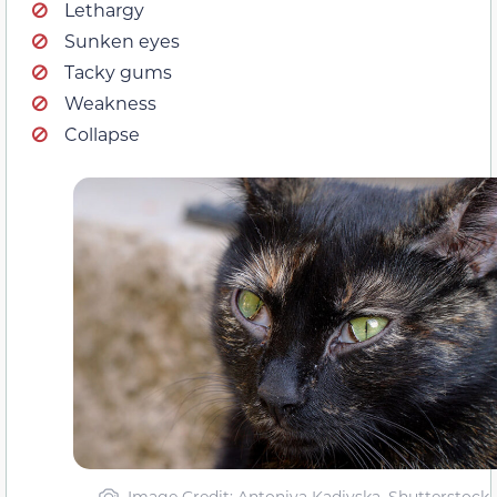
Lethargy
Sunken eyes
Tacky gums
Weakness
Collapse
Image Credit: Antoniya Kadiyska, Shutterstock