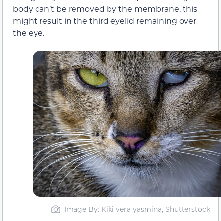
body can’t be removed by the membrane, this
might result in the third eyelid remaining over
the eye.
Image By: Kiki vera yasmina, Shutterstock