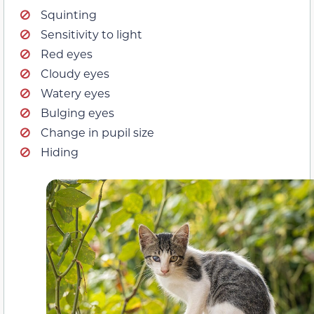
Squinting
Sensitivity to light
Red eyes
Cloudy eyes
Watery eyes
Bulging eyes
Change in pupil size
Hiding