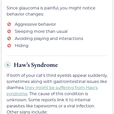
Since glaucoma is painful, you might notice
behavior changes:
Aggressive behavior
Sleeping more than usual
Avoiding playing and interactions
Hiding
Haw’s Syndrome
6.
If both of your cat’s third eyelids appear suddenly,
sometimes along with gastrointestinal issues like
diarrhea,
they might be suffering from Haw’s
syndrome
. The cause of this condition is
unknown. Some reports link it to internal
parasites like tapeworms or a viral infection.
Other signs include: