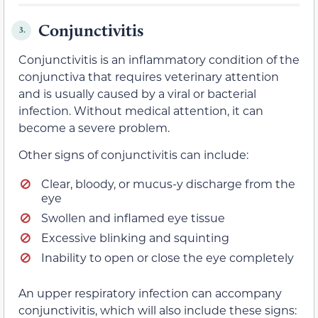
Conjunctivitis
3.
Conjunctivitis is an inflammatory condition of the
conjunctiva that requires veterinary attention
and is usually caused by a viral or bacterial
infection. Without medical attention, it can
become a severe problem.
Other signs of conjunctivitis can include:
Clear, bloody, or mucus-y discharge from the
eye
Swollen and inflamed eye tissue
Excessive blinking and squinting
Inability to open or close the eye completely
An upper respiratory infection can accompany
conjunctivitis, which will also include these signs: