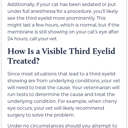
Additionally, if your cat has been sedated or put
under full anesthesia for a procedure, you’ll likely
see the third eyelid more prominently. This
might last a few hours, which is normal, but if the
membrane is still showing on your cat’s eye after
24 hours, call your vet.
How Is a Visible Third Eyelid
Treated?
Since most situations that lead to a third eyelid
showing are from underlying conditions, your vet
will need to treat the cause. Your veterinarian will
run tests to determine the cause and treat the
underlying condition. For example, when cherry
eye occurs, your vet will likely recommend
surgery to solve the problem.
Under no circumstances should you attempt to