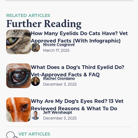
RELATED ARTICLES
Further Reading
How Many Eyelids Do Cats Have? Vet
Approved Facts (With Infographic)
Nicole Cosgrove
March 17, 2025
What Does a Dog’s Third Eyelid Do?
Vet-Approved Facts & FAQ
Rachel Giordano
December 3, 2025
Why Are My Dog’s Eyes Red? 13 Vet
Reviewed Reasons & What To Do
Jeff Weishaupt
December 3, 2025
VET ARTICLES