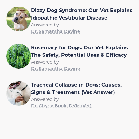
Dizzy Dog Syndrome: Our Vet Explains
Idiopathic Vestibular Disease
Answered by
Dr. Samantha Devine
Rosemary for Dogs: Our Vet Explains
The Safety, Potential Uses & Efficacy
Answered by
Dr. Samantha Devine
Tracheal Collapse in Dogs: Causes,
Signs & Treatment (Vet Answer)
Answered by
Dr. Chyrle Bonk, DVM (Vet)