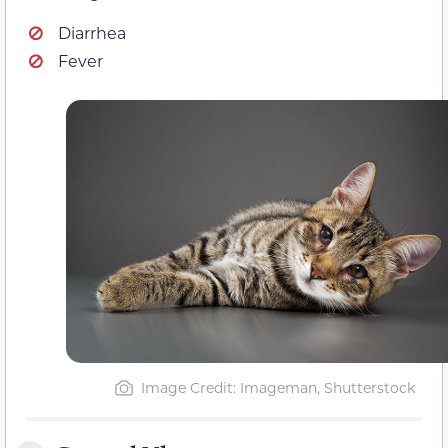
Diarrhea
Fever
Image Credit: Imageman, Shutterstock