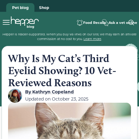
Pet blog
Shop
Food Recalls
Ask a vet online
Hepper is reader-supported. When you buy via links on our site, we may earn an affiliate
commission at no cost to you.
Learn more
.
Why Is My Cat’s Third
Eyelid Showing? 10 Vet-
Reviewed Reasons
By
Kathryn Copeland
Updated on
October 23, 2025