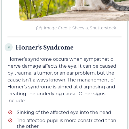
Image Credit: Sheeyla, Shutterstock
Horner’s Syndrome
9.
Horner’s syndrome occurs when sympathetic
nerve damage affects the eye. It can be caused
by trauma, a tumor, or an ear problem, but the
cause isn’t always known. The management of
Horner’s syndrome is aimed at diagnosing and
treating the underlying cause. Other signs
include:
Sinking of the affected eye into the head
The affected pupil is more constricted than
the other