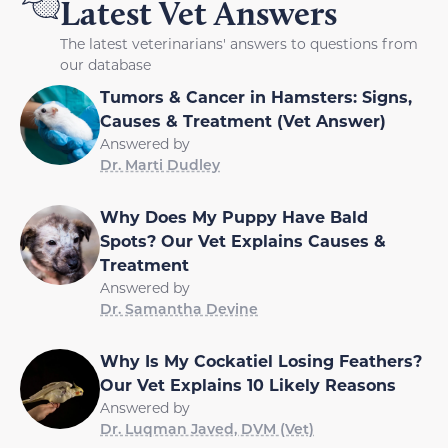
Latest Vet Answers
The latest veterinarians' answers to questions from
our database
Tumors & Cancer in Hamsters: Signs,
Causes & Treatment (Vet Answer)
Answered by
Dr. Marti Dudley
Why Does My Puppy Have Bald
Spots? Our Vet Explains Causes &
Treatment
Answered by
Dr. Samantha Devine
Why Is My Cockatiel Losing Feathers?
Our Vet Explains 10 Likely Reasons
Answered by
Dr. Luqman Javed, DVM (Vet)