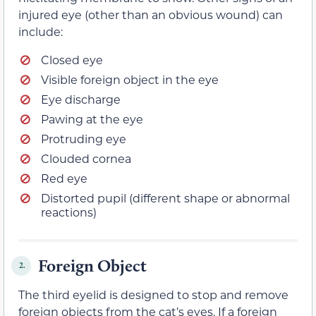
injured eye (other than an obvious wound) can
include:
Closed eye
Visible foreign object in the eye
Eye discharge
Pawing at the eye
Protruding eye
Clouded cornea
Red eye
Distorted pupil (different shape or abnormal
reactions)
Foreign Object
2.
The third eyelid is designed to stop and remove
foreign objects from the cat’s eyes. If a foreign