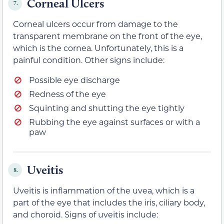
Corneal Ulcers
7.
Corneal ulcers occur from damage to the
transparent membrane on the front of the eye,
which is the cornea. Unfortunately, this is a
painful condition. Other signs include:
Possible eye discharge
Redness of the eye
Squinting and shutting the eye tightly
Rubbing the eye against surfaces or with a
paw
Uveitis
8.
Uveitis is inflammation of the uvea, which is a
part of the eye that includes the iris, ciliary body,
and choroid. Signs of uveitis include: