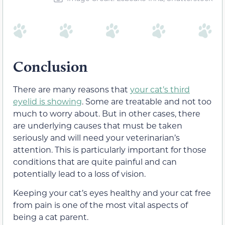
Conclusion
There are many reasons that
your cat’s third
eyelid is showing
. Some are treatable and not too
much to worry about. But in other cases, there
are underlying causes that must be taken
seriously and will need your veterinarian’s
attention. This is particularly important for those
conditions that are quite painful and can
potentially lead to a loss of vision.
Keeping your cat’s eyes healthy and your cat free
from pain is one of the most vital aspects of
being a cat parent.