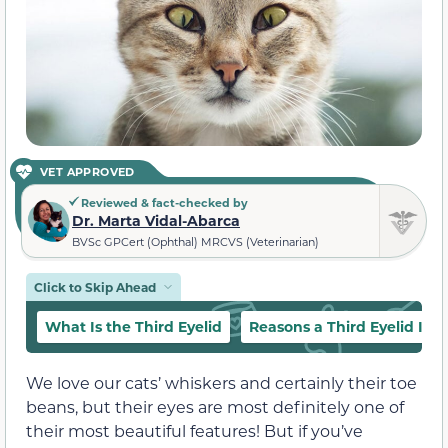
VET APPROVED
Reviewed & fact-checked by
Dr. Marta Vidal-Abarca
BVSc GPCert (Ophthal) MRCVS (Veterinarian)
Click to Skip Ahead
What Is the Third Eyelid
Reasons a Third Eyelid Is Vi
We love our cats’ whiskers and certainly their toe
beans, but their eyes are most definitely one of
their most beautiful features! But if you’ve