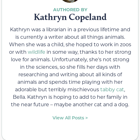
Kathryn Copeland
Kathryn was a librarian in a previous lifetime and
is currently a writer about all things animals.
When she was a child, she hoped to work in zoos
or with
wildlife
in some way, thanks to her strong
love for animals. Unfortunately, she's not strong
in the sciences, so she fills her days with
researching and writing about all kinds of
animals and spends time playing with her
adorable but terribly mischievous
tabby cat
,
Bella. Kathryn is hoping to add to her family in
the near future – maybe another cat and a dog.
View All Posts >