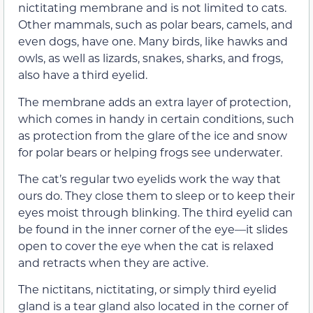
nictitating membrane and is not limited to cats.
Other mammals, such as polar bears, camels, and
even dogs, have one. Many birds, like hawks and
owls, as well as lizards, snakes, sharks, and frogs,
also have a third eyelid.
The membrane adds an extra layer of protection,
which comes in handy in certain conditions, such
as protection from the glare of the ice and snow
for polar bears or helping frogs see underwater.
The cat’s regular two eyelids work the way that
ours do. They close them to sleep or to keep their
eyes moist through blinking. The third eyelid can
be found in the inner corner of the eye—it slides
open to cover the eye when the cat is relaxed
and retracts when they are active.
The nictitans, nictitating, or simply third eyelid
gland is a tear gland also located in the corner of