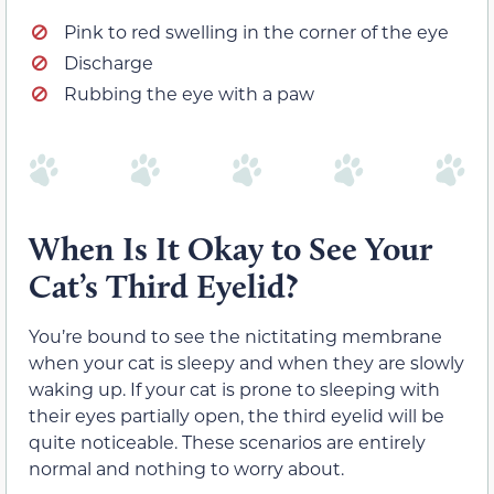
Pink to red swelling in the corner of the eye
Discharge
Rubbing the eye with a paw
When Is It Okay to See Your
Cat’s Third Eyelid?
You’re bound to see the nictitating membrane
when your cat is sleepy and when they are slowly
waking up. If your cat is prone to sleeping with
their eyes partially open, the third eyelid will be
quite noticeable. These scenarios are entirely
normal and nothing to worry about.