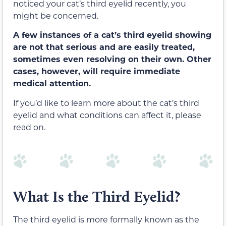
noticed your cat’s third eyelid recently, you
might be concerned.
A few instances of a cat’s third eyelid showing
are not that serious and are easily treated,
sometimes even resolving on their own. Other
cases, however, will require immediate
medical attention.
If you’d like to learn more about the cat’s third
eyelid and what conditions can affect it, please
read on.
What Is the Third Eyelid?
The third eyelid is more formally known as the