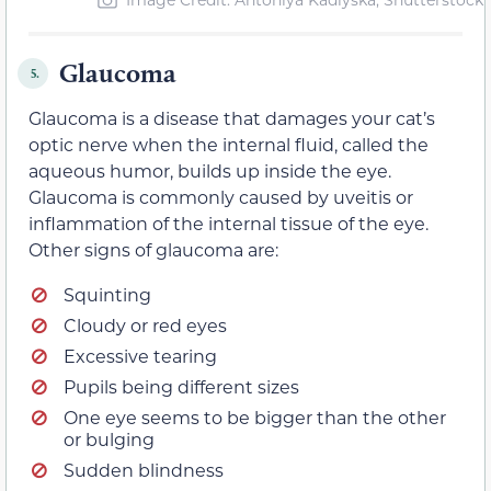
Glaucoma
5.
Glaucoma is a disease that damages your cat’s
optic nerve when the internal fluid, called the
aqueous humor, builds up inside the eye.
Glaucoma is commonly caused by uveitis or
inflammation of the internal tissue of the eye.
Other signs of glaucoma are:
Squinting
Cloudy or red eyes
Excessive tearing
Pupils being different sizes
One eye seems to be bigger than the other
or bulging
Sudden blindness