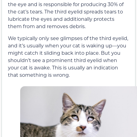
the eye and is responsible for producing 30% of
the cat’s tears. The third eyelid spreads tears to
lubricate the eyes and additionally protects
them from and removes debris.
We typically only see glimpses of the third eyelid,
and it’s usually when your cat is waking up—you
might catch it sliding back into place. But you
shouldn’t see a prominent third eyelid when
your cat is awake. This is usually an indication
that something is wrong.