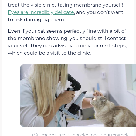
treat the visible nictitating membrane yourself!
Eyes are incredibly delicate
, and you don’t want
to risk damaging them.
Even if your cat seems perfectly fine with a bit of
the membrane showing, you should still contact
your vet. They can advise you on your next steps,
which could be a visit to the clinic.
Image Credit: Lebedko Inna, Shutterstock