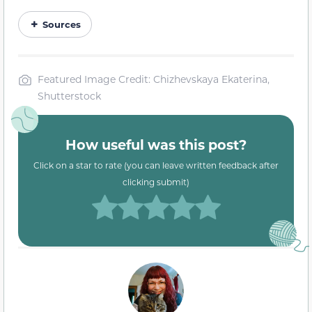
Sources
Featured Image Credit: Chizhevskaya Ekaterina,
Shutterstock
How useful was this post?
Click on a star to rate (you can leave written feedback after
clicking submit)