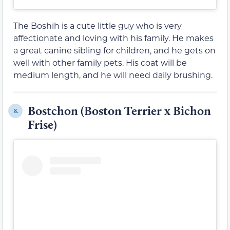
The Boshih is a cute little guy who is very
affectionate and loving with his family. He makes
a great canine sibling for children, and he gets on
well with other family pets. His coat will be
medium length, and he will need daily brushing.
Bostchon (Boston Terrier x Bichon
8.
Frise)