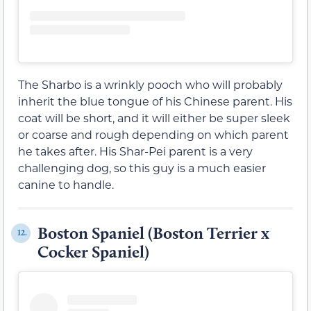
The Sharbo is a wrinkly pooch who will probably
inherit the blue tongue of his Chinese parent. His
coat will be short, and it will either be super sleek
or coarse and rough depending on which parent
he takes after. His Shar-Pei parent is a very
challenging dog, so this guy is a much easier
canine to handle.
Boston Spaniel (Boston Terrier x
12.
Cocker Spaniel)