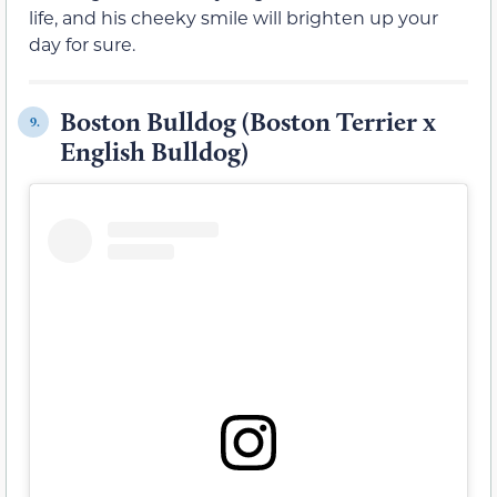
life, and his cheeky smile will brighten up your
day for sure.
Boston Bulldog (Boston Terrier x
9.
English Bulldog)