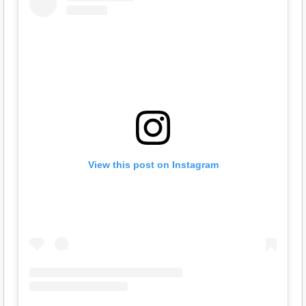
View this post on Instagram