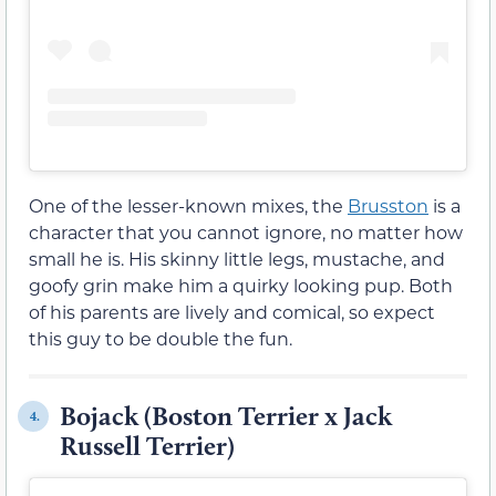
One of the lesser-known mixes, the
Brusston
is a
character that you cannot ignore, no matter how
small he is. His skinny little legs, mustache, and
goofy grin make him a quirky looking pup. Both
of his parents are lively and comical, so expect
this guy to be double the fun.
Bojack (Boston Terrier x Jack
4.
Russell Terrier)