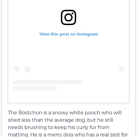
View this post on Instagram
The Bostchon is a snowy white pooch who will
shed less than the average dog, but he still
needs brushing to keep his curly fur from
matting. He is a merry dog who has a real zest for