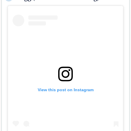
View this post on Instagram