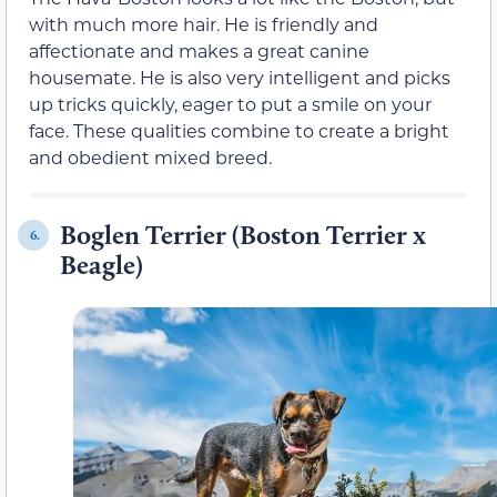
with much more hair. He is friendly and
affectionate and makes a great canine
housemate. He is also very intelligent and picks
up tricks quickly, eager to put a smile on your
face. These qualities combine to create a bright
and obedient mixed breed.
Boglen Terrier (Boston Terrier x
6.
Beagle)