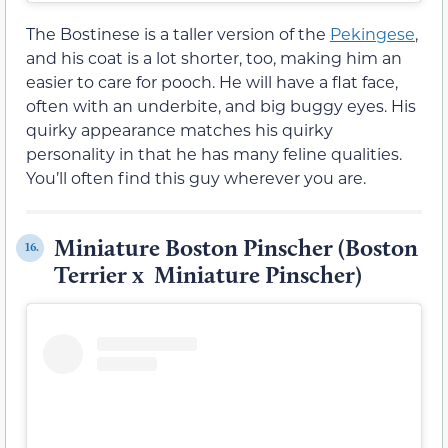
The Bostinese is a taller version of the
Pekingese
,
and his coat is a lot shorter, too, making him an
easier to care for pooch. He will have a flat face,
often with an underbite, and big buggy eyes. His
quirky appearance matches his quirky
personality in that he has many feline qualities.
You’ll often find this guy wherever you are.
Miniature Boston Pinscher (Boston
16.
Terrier x Miniature Pinscher)