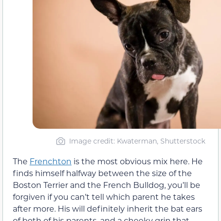
Image credit: Kwaterman, Shutterstock
The
Frenchton
is the most obvious mix here. He
finds himself halfway between the size of the
Boston Terrier and the French Bulldog, you’ll be
forgiven if you can’t tell which parent he takes
after more. His will definitely inherit the bat ears
of both of his parents, and a cheeky grin that