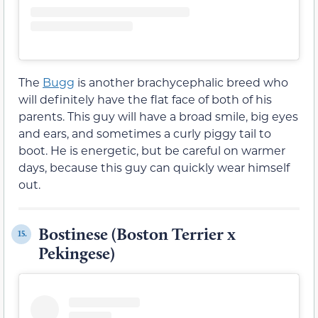
The
Bugg
is another brachycephalic breed who
will definitely have the flat face of both of his
parents. This guy will have a broad smile, big eyes
and ears, and sometimes a curly piggy tail to
boot. He is energetic, but be careful on warmer
days, because this guy can quickly wear himself
out.
Bostinese (Boston Terrier x
15.
Pekingese)