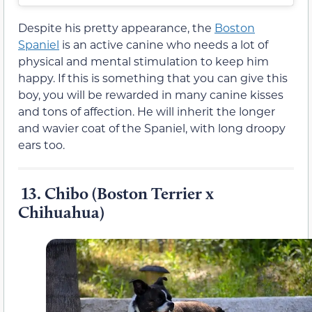
Despite his pretty appearance, the
Boston
Spaniel
is an active canine who needs a lot of
physical and mental stimulation to keep him
happy. If this is something that you can give this
boy, you will be rewarded in many canine kisses
and tons of affection. He will inherit the longer
and wavier coat of the Spaniel, with long droopy
ears too.
13. Chibo (Boston Terrier x
Chihuahua)