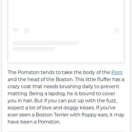
The Pomston tends to take the body of the
Pom
and the head of the Boston. This little fluffer has a
crazy coat that needs brushing daily to prevent
matting. Being a lapdog, he is bound to cover
you in hair. But if you can put up with the fuzz,
expect a lot of love and doggy kisses. If you’ve
ever seen a Boston Terrier with floppy ears, it may
have been a Pomston.