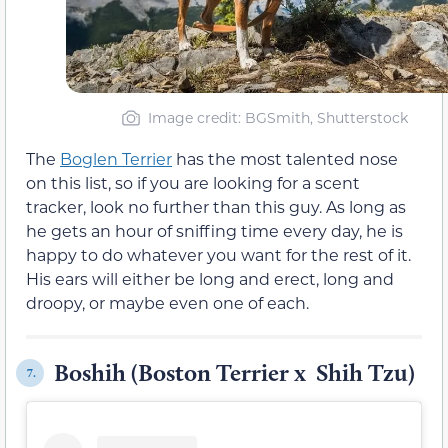
Image credit: BGSmith, Shutterstock
The
Boglen Terrier
has the most talented nose
on this list, so if you are looking for a scent
tracker, look no further than this guy. As long as
he gets an hour of sniffing time every day, he is
happy to do whatever you want for the rest of it.
His ears will either be long and erect, long and
droopy, or maybe even one of each.
Boshih (Boston Terrier x Shih Tzu)
7.