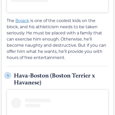
The
Bojack
is one of the coolest kids on the
block, and his athleticism needs to be taken
seriously. He must be placed with a family that
can exercise him enough. Otherwise, he’ll
become naughty and destructive. But if you can
offer him what he wants, he’ll provide you with
hours of free entertainment.
Hava-Boston (Boston Terrier x
5.
Havanese)