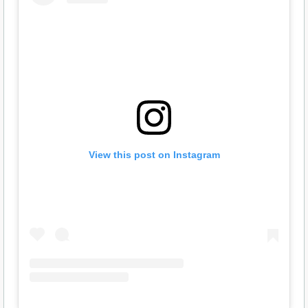
View this post on Instagram