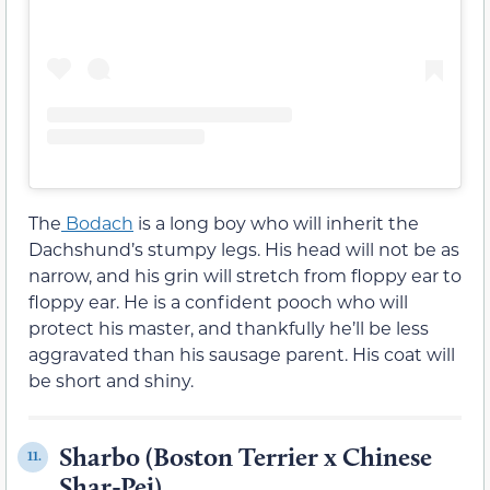
The
Bodach
is a long boy who will inherit the
Dachshund’s stumpy legs. His head will not be as
narrow, and his grin will stretch from floppy ear to
floppy ear. He is a confident pooch who will
protect his master, and thankfully he’ll be less
aggravated than his sausage parent. His coat will
be short and shiny.
Sharbo (Boston Terrier x Chinese
11.
Shar-Pei)