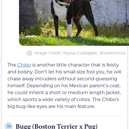
Image Credit: Alyssa Culpepper, Shutterstock
The
Chibo
is another little character that is feisty
and bolshy. Don’t let his small size fool you, he will
chase away intruders without second-guessing
himself. Depending on his Mexican parent’s coat,
he could inherit a short or medium length jacket,
which sports a wide variety of colors. The Chibo’s
big bug-like eyes are his main feature.
Bugg (Boston Terrier x Pug)
14.