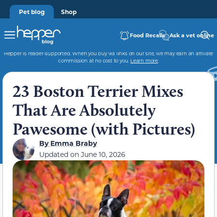
Pet blog
Shop
Food Recalls
Ask a vet online
Hepper is reader-supported. When you buy via links on our site, we may earn an affiliate
commission at no cost to you.
Learn more
.
23 Boston Terrier Mixes
That Are Absolutely
Pawesome (with Pictures)
By
Emma Braby
Updated on
June 10, 2026