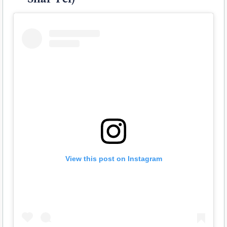
View this post on Instagram