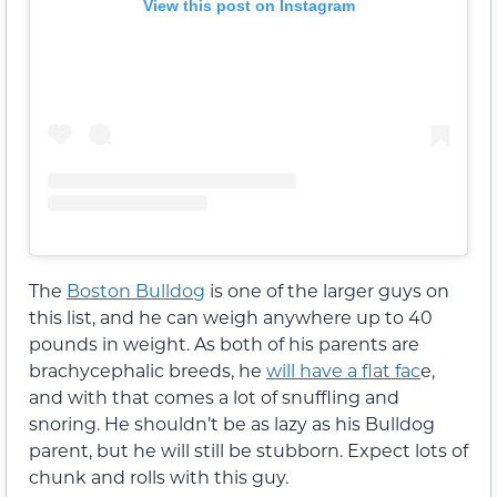
View this post on Instagram
The
Boston Bulldog
is one of the larger guys on
this list, and he can weigh anywhere up to 40
pounds in weight. As both of his parents are
brachycephalic breeds, he
will have a flat fac
e,
and with that comes a lot of snuffling and
snoring. He shouldn’t be as lazy as his Bulldog
parent, but he will still be stubborn. Expect lots of
chunk and rolls with this guy.