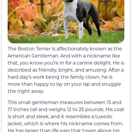
The Boston Terrier is affectionately known as the
American Gentleman. And with a nickname like
that, you know you’re in for a canine delight. He is
described as friendly, bright, and amusing. After a
hard day’s work being the family clown, he is
more than happy to lay on your lap and snuggle
the night away.
This small gentleman measures between 15 and
17 inches tall and weighs 12 to 25 pounds. His coat
is short and sleek, and it resembles a tuxedo
jacket, which is where his nickname comes from.
He has larger than life ears that tower above his