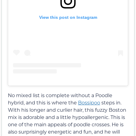
View this post on Instagram
No mixed list is complete without a Poodle
hybrid, and this is where the
Bossipoo
steps in.
With his longer and curlier hair, this fuzzy Boston
mix is adorable and a little hypoallergenic. This is
one of the main appeals of poodle crosses. He is
also surprisingly energetic and fun, and he will