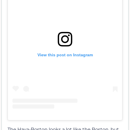
View this post on Instagram
The Hava-Boston looks a lot like the Boston, but