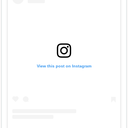
View this post on Instagram