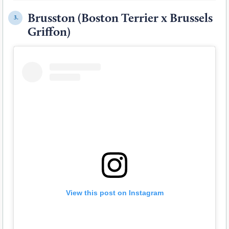
Brusston (Boston Terrier x Brussels
3.
Griffon)
View this post on Instagram