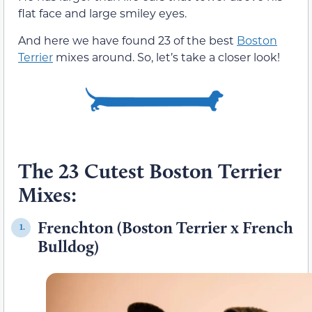
flat face and large smiley eyes.
And here we have found 23 of the best
Boston
Terrier
mixes around. So, let’s take a closer look!
The 23 Cutest Boston Terrier
Mixes:
Frenchton (Boston Terrier x French
1.
Bulldog)