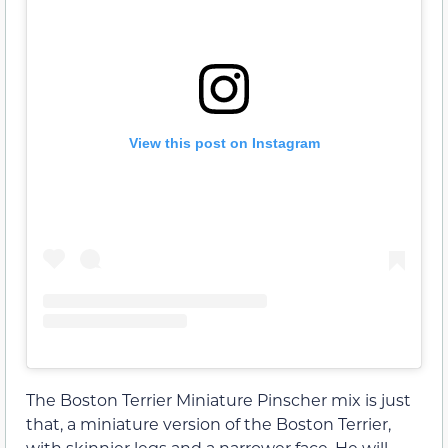
View this post on Instagram
The Boston Terrier Miniature Pinscher mix is just
that, a miniature version of the Boston Terrier,
with skinnier legs and a narrower face. He will