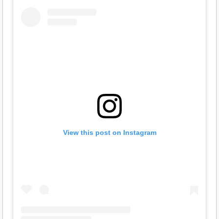
View this post on Instagram