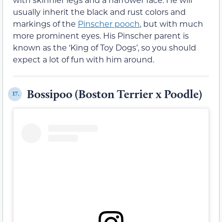
usually inherit the black and rust colors and
markings of the
Pinscher pooch
, but with much
more prominent eyes. His Pinscher parent is
known as the ‘King of Toy Dogs’, so you should
expect a lot of fun with him around.
Bossipoo (Boston Terrier x Poodle)
17.