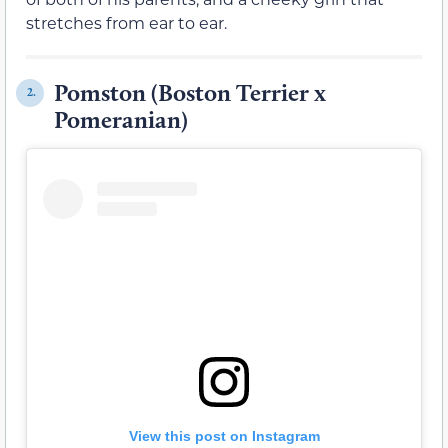
stretches from ear to ear.
Pomston (Boston Terrier x
2.
Pomeranian)
View this post on Instagram