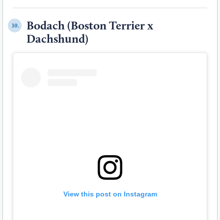
Bodach (Boston Terrier x
10.
Dachshund)
View this post on Instagram