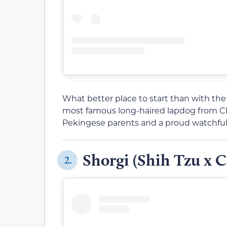
What better place to start than with th
most famous long-haired lapdog from Chi
Pekingese parents and a proud watchfuln
Shorgi (Shih Tzu x C
2.