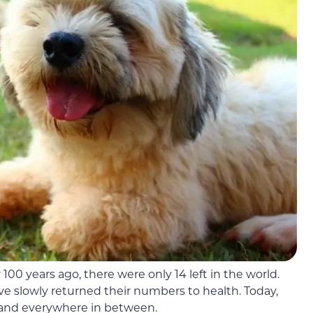
 100 years ago, there were only 14 left in the world.
ave slowly returned their numbers to health. Today,
, and everywhere in between.