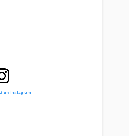
st on Instagram