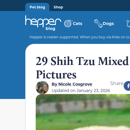
Pet blog
Shop
Cats
Dogs
Hepper is reader-supported. When you buy via links on our
29 Shih Tzu Mixed
Pictures
Share
By
Nicole Cosgrove
Updated on
January 23, 2026