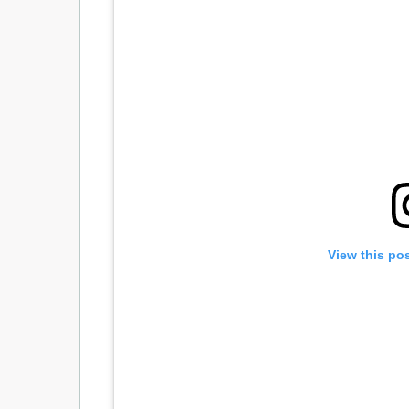
View this po