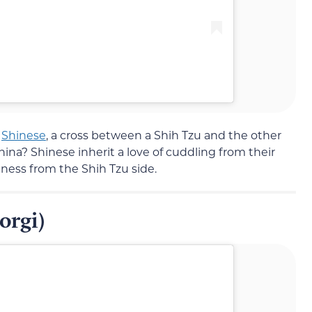
e
Shinese
, a cross between a Shih Tzu and the other
na? Shinese inherit a love of cuddling from their
ess from the Shih Tzu side.
orgi)