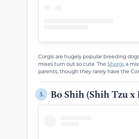
Corgis are hugely popular breeding dog
mixes turn out so cute. The
Shorgi
, a mi
parents, though they rarely have the Corg
Bo Shih (Shih Tzu x 
3.