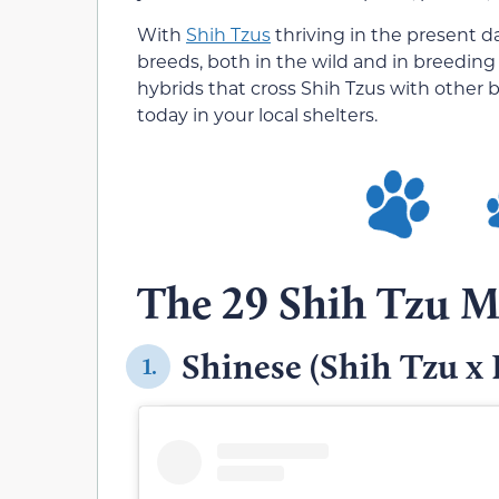
With
Shih Tzus
thriving in the present d
breeds, both in the wild and in breedin
hybrids that cross Shih Tzus with other 
today in your local shelters.
The 29 Shih Tzu M
Shinese (Shih Tzu x 
1.