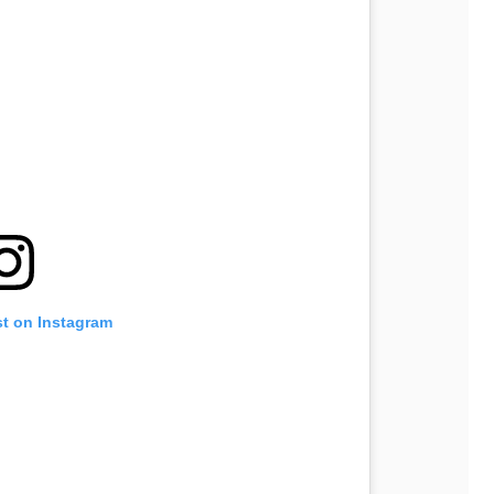
st on Instagram