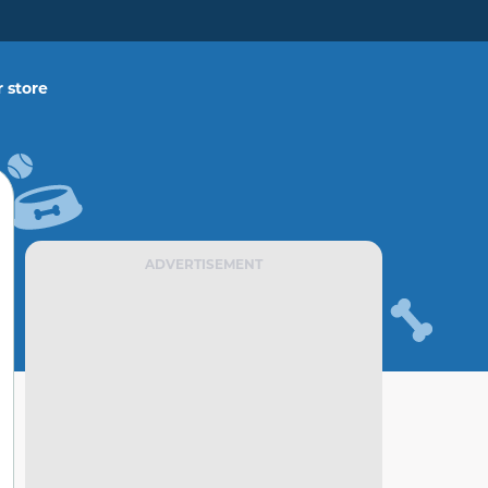
 store
ADVERTISEMENT