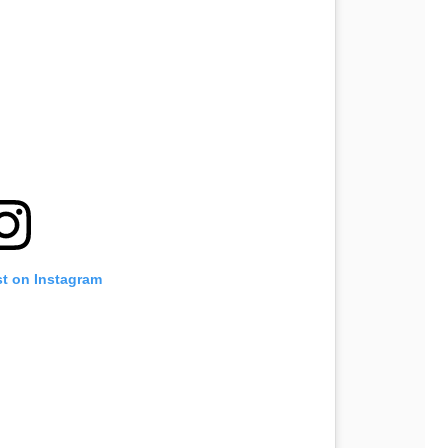
st on Instagram