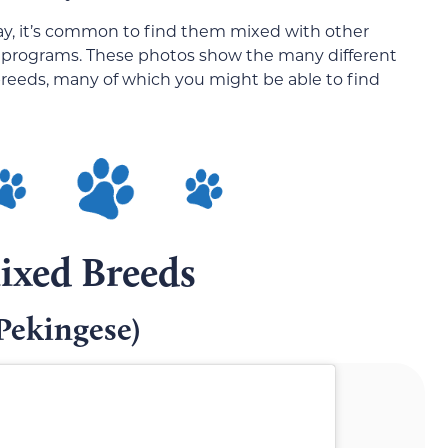
ay, it’s common to find them mixed with other
g programs. These photos show the many different
breeds, many of which you might be able to find
ixed Breeds
Pekingese)