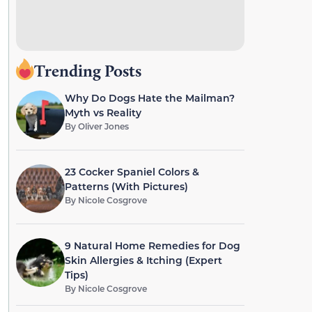
Trending Posts
Why Do Dogs Hate the Mailman?
Myth vs Reality
By
Oliver Jones
23 Cocker Spaniel Colors &
Patterns (With Pictures)
By
Nicole Cosgrove
9 Natural Home Remedies for Dog
Skin Allergies & Itching (Expert
Tips)
By
Nicole Cosgrove