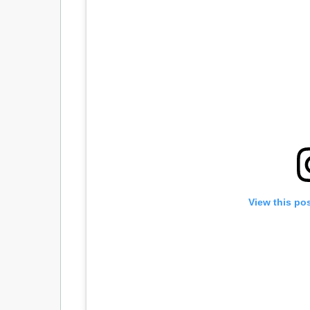
View this po