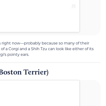
s right now—probably because so many of their
x of a Corgi and a Shih Tzu can look like either of its
i’s pointy ears.
Boston Terrier)