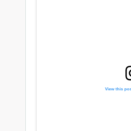
View this po