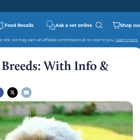
Food Recalls
Ask a vet online
Shop our
 site, we may earn an affiliate commission at no cost to you.
Learn more
.
 Breeds: With Info &