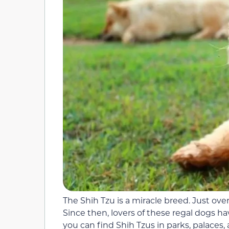
The Shih Tzu is a miracle breed. Just over
Since then, lovers of these regal dogs h
you can find Shih Tzus in parks, palaces