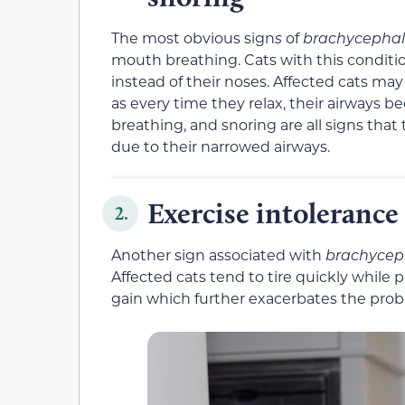
The most obvious sign
s
of
brachycephal
mouth breathing. Cats with this conditio
instead of their noses. Affected cats ma
as every time they relax, their airways
breathing, and snoring are all signs that
due to their narrowed airways.
Exercise intolerance
2.
Another sign associated with
brachycep
Affected cats tend to tire quickly while 
gain which further exacerbates the prob