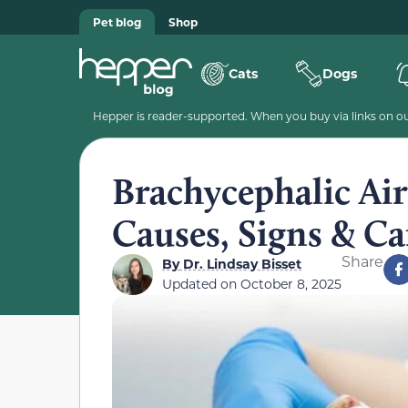
Pet blog
Shop
Cats
Dogs
Hepper is reader-supported. When you buy via links on our
Brachycephalic Ai
Causes, Signs & Ca
Share
By
Dr. Lindsay Bisset
Updated on
October 8, 2025