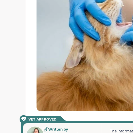
VET APPROVED
Written by
The informat