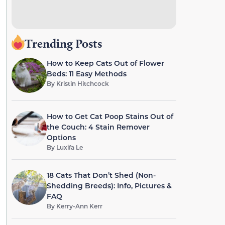
Trending Posts
How to Keep Cats Out of Flower
Beds: 11 Easy Methods
By
Kristin Hitchcock
How to Get Cat Poop Stains Out of
the Couch: 4 Stain Remover
Options
By
Luxifa Le
18 Cats That Don’t Shed (Non-
Shedding Breeds): Info, Pictures &
FAQ
By
Kerry-Ann Kerr