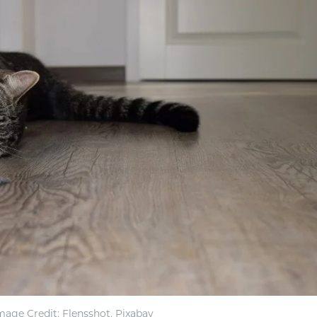
mage Credit: Flensshot, Pixabay