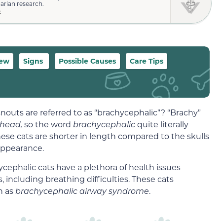
narian research.
»
iew
Signs
Possible Causes
Care Tips
nouts are referred to as “brachycephalic”? “Brachy”
head,
so the word
brachycephalic
quite literally
ese cats are shorter in length compared to the skulls
 appearance.
ycephalic cats have a plethora of health issues
s, including breathing difficulties. These cats
n as
brachycephalic airway syndrome
.