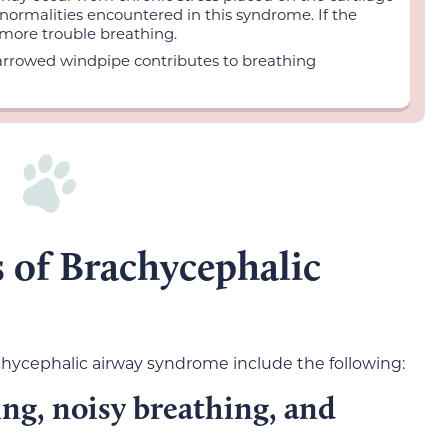
bnormalities encountered in this syndrome. If the
n more trouble breathing.
arrowed windpipe contributes to breathing
 of Brachycephalic
ycephalic airway syndrome include the following:
g, noisy breathing, and