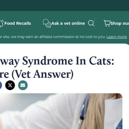
Food Recalls
Ask a vet online
Shop our
 site, we may earn an affiliate commission at no cost to you.
Learn more
.
rway Syndrome In Cats:
re (Vet Answer)