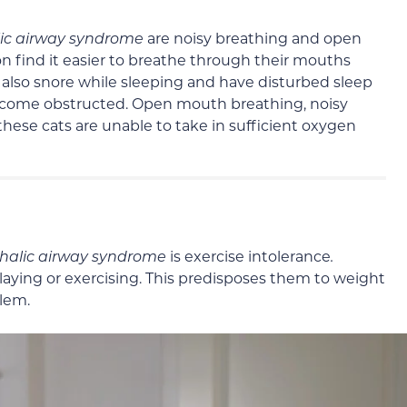
ic airway syndrome
are noisy breathing and open
n find it easier to breathe through their mouths
y also snore while sleeping and have disturbed sleep
 become obstructed. Open mouth breathing, noisy
 these cats are unable to take in sufficient oxygen
halic airway syndrome
is exercise intolerance
.
playing or exercising. This predisposes them to weight
lem.