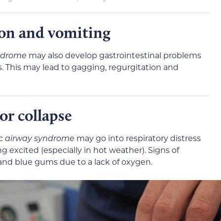
ion and vomiting
ndrome
may also develop gastrointestinal problems
es. This may lead to gagging, regurgitation and
or collapse
c airway syndrome
may go into respiratory distress
g excited (especially in hot weather). Signs of
 and blue gums due to a lack of oxygen.