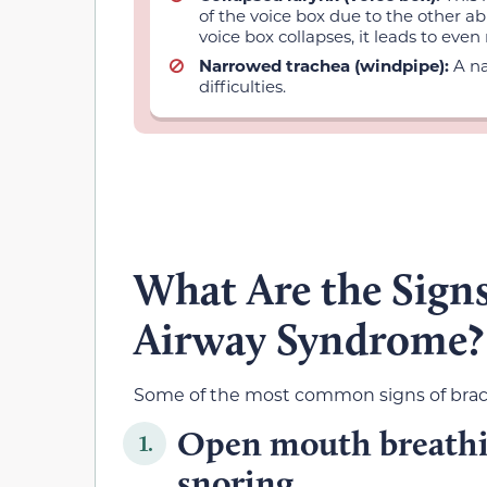
of the voice box due to the other a
voice box collapses, it leads to eve
Narrowed trachea (windpipe):
A n
difficulties.
What Are the Signs
Airway Syndrome?
Some of the most common signs of brach
Open mouth breathin
1.
snoring