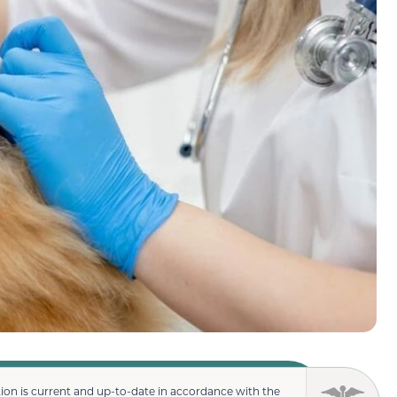
ion is current and up-to-date in accordance with the