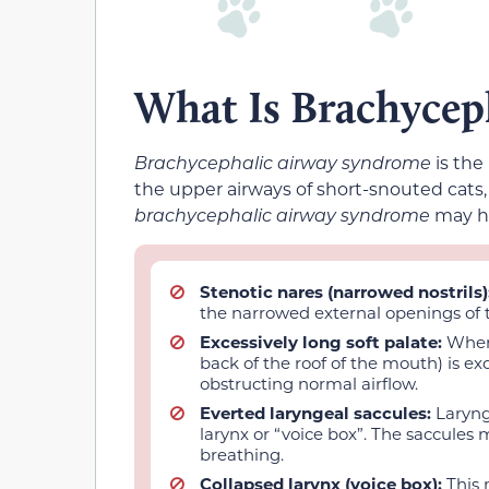
What Is Brachycep
Brachycephalic airway syndrome
is the
the upper airways of short-snouted cats, 
brachycephalic airway syndrome
may ha
Stenotic nares
(narrowed nostrils)
the narrowed external openings of t
Excessively long soft palate:
When 
back of the roof of the mouth) is exc
obstructing normal airflow.
Everted laryngeal saccules:
Laryng
larynx or “voice box”. The saccules 
breathing.
Collapsed larynx (voice box):
This 