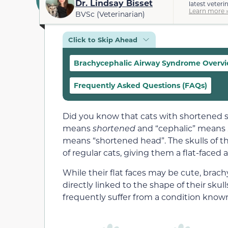
Dr. Lindsay Bisset
latest veteri
Learn more 
BVSc (Veterinarian)
Click to Skip Ahead
Brachycephalic Airway Syndrome Overv
Frequently Asked Questions (FAQs)
Did you know that cats with shortened s
means
shortened
and “cephalic” means
means “shortened head”. The skulls of th
of regular cats, giving them a flat-faced
While their flat faces may be cute, brach
directly linked to the shape of their skull
frequently suffer from a condition know