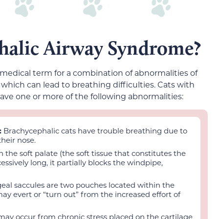
halic Airway Syndrome?
 medical term for a combination of abnormalities of
which can lead to breathing difficulties. Cats with
ve one or more of the following abnormalities:
:
Brachycephalic cats have trouble breathing due to
heir nose.
the soft palate (the soft tissue that constitutes the
essively long, it partially blocks the windpipe,
eal saccules are two pouches located within the
may evert or “turn out” from the increased effort of
may occur from chronic stress placed on the cartilage