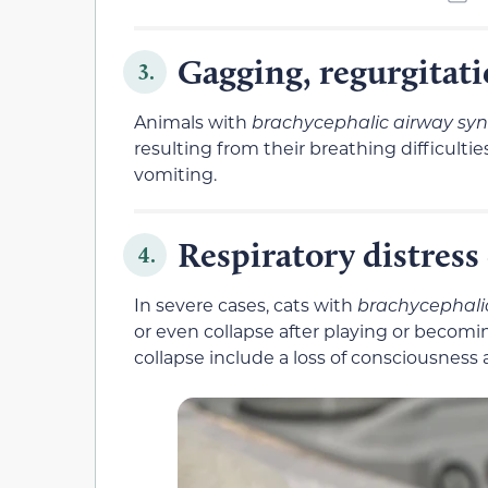
Gagging, regurgitat
3.
Animals with
brachycephalic airway sy
resulting from their breathing difficulti
vomiting.
Respiratory distress 
4.
In severe cases, cats with
brachycephali
or even collapse after playing or becomin
collapse include a loss of consciousness