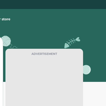
 store
ADVERTISEMENT