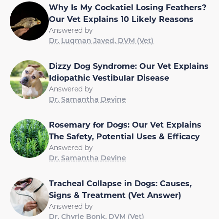
Why Is My Cockatiel Losing Feathers?
Our Vet Explains 10 Likely Reasons
Answered by
Dr. Luqman Javed, DVM (Vet)
Dizzy Dog Syndrome: Our Vet Explains
Idiopathic Vestibular Disease
Answered by
Dr. Samantha Devine
Rosemary for Dogs: Our Vet Explains
The Safety, Potential Uses & Efficacy
Answered by
Dr. Samantha Devine
Tracheal Collapse in Dogs: Causes,
Signs & Treatment (Vet Answer)
Answered by
Dr. Chyrle Bonk, DVM (Vet)