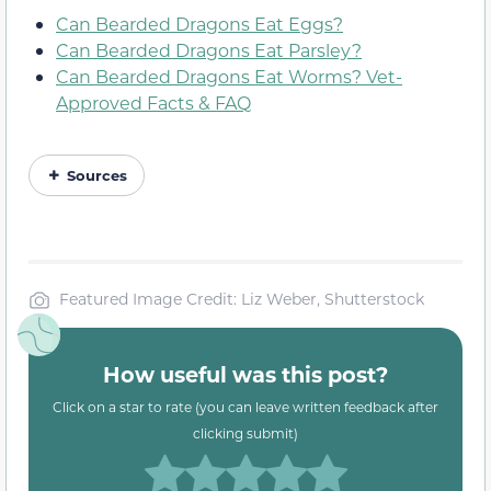
Can Bearded Dragons Eat Eggs?
Can Bearded Dragons Eat Parsley?
Can Bearded Dragons Eat Worms? Vet-
Approved Facts & FAQ
Sources
Featured Image Credit: Liz Weber, Shutterstock
How useful was this post?
Click on a star to rate (you can leave written feedback after
clicking submit)