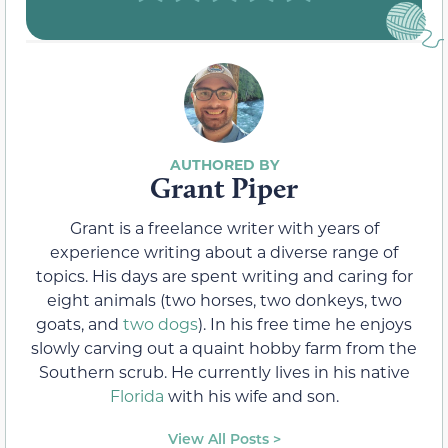
Grant Piper
Grant is a freelance writer with years of
experience writing about a diverse range of
topics. His days are spent writing and caring for
eight animals (two horses, two donkeys, two
goats, and
two dogs
). In his free time he enjoys
slowly carving out a quaint hobby farm from the
Southern scrub. He currently lives in his native
Florida
with his wife and son.
View All Posts >