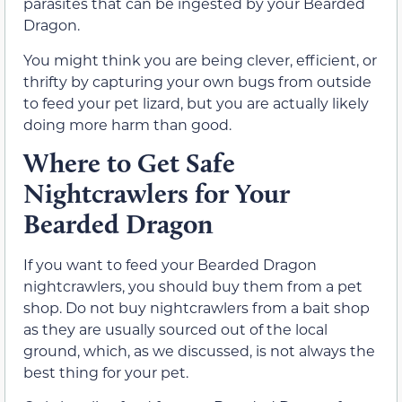
parasites that can be ingested by your Bearded
Dragon.
You might think you are being clever, efficient, or
thrifty by capturing your own bugs from outside
to feed your pet lizard, but you are actually likely
doing more harm than good.
Where to Get Safe
Nightcrawlers for Your
Bearded Dragon
If you want to feed your Bearded Dragon
nightcrawlers, you should buy them from a pet
shop. Do not buy nightcrawlers from a bait shop
as they are usually sourced out of the local
ground, which, as we discussed, is not always the
best thing for your pet.