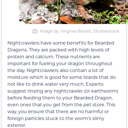
Image by: Virginia Blount, Shutterstock
Nightcrawlers have some benefits for Bearded
Dragons. They are packed with high levels of
protein and calcium. These nutrients are
important for fueling your dragon throughout
the day. Nightcrawlers also contain a lot of
moisture which is good for some lizards that do
not like to drink water very much. Experts
suggest rinsing any nightcrawler (or earthworm)
before feeding them to your Bearded Dragon,
even ones that you get from the pet store. This
way, you ensure that there are no harmful or
foreign particles stuck to the worm’s slimy
exterior.