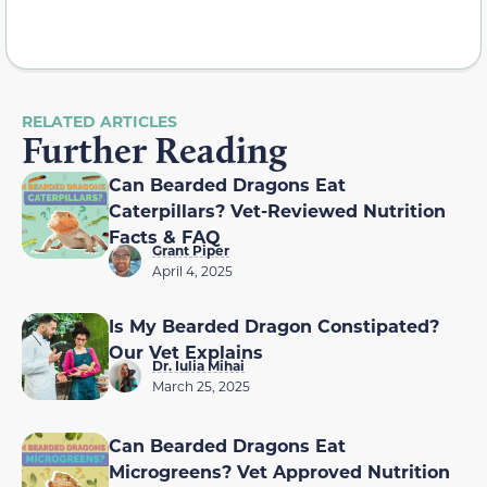
RELATED ARTICLES
Further Reading
Can Bearded Dragons Eat
Caterpillars? Vet-Reviewed Nutrition
Facts & FAQ
Grant Piper
April 4, 2025
Is My Bearded Dragon Constipated?
Our Vet Explains
Dr. Iulia Mihai
March 25, 2025
Can Bearded Dragons Eat
Microgreens? Vet Approved Nutrition