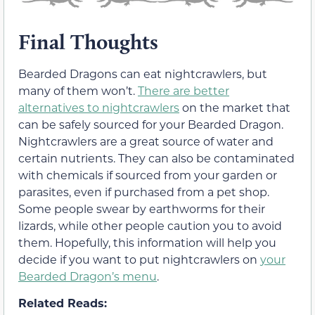
Final Thoughts
Bearded Dragons can eat nightcrawlers, but
many of them won’t.
There are better
alternatives to nightcrawlers
on the market that
can be safely sourced for your Bearded Dragon.
Nightcrawlers are a great source of water and
certain nutrients. They can also be contaminated
with chemicals if sourced from your garden or
parasites, even if purchased from a pet shop.
Some people swear by earthworms for their
lizards, while other people caution you to avoid
them. Hopefully, this information will help you
decide if you want to put nightcrawlers on
your
Bearded Dragon’s menu
.
Related Reads: