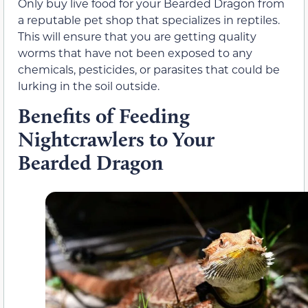
Only buy live food for your Bearded Dragon from
a reputable pet shop that specializes in reptiles.
This will ensure that you are getting quality
worms that have not been exposed to any
chemicals, pesticides, or parasites that could be
lurking in the soil outside.
Benefits of Feeding
Nightcrawlers to Your
Bearded Dragon