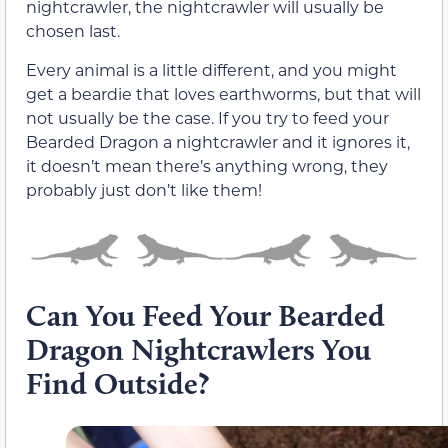
nightcrawler, the nightcrawler will usually be
chosen last.
Every animal is a little different, and you might
get a beardie that loves earthworms, but that will
not usually be the case. If you try to feed your
Bearded Dragon a nightcrawler and it ignores it,
it doesn’t mean there’s anything wrong, they
probably just don’t like them!
Can You Feed Your Bearded
Dragon Nightcrawlers You
Find Outside?