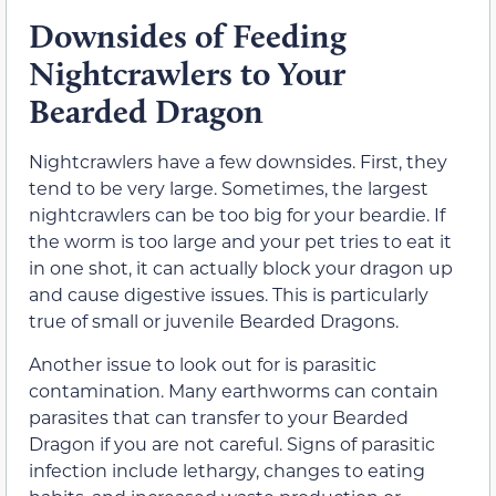
Downsides of Feeding
Nightcrawlers to Your
Bearded Dragon
Nightcrawlers have a few downsides. First, they
tend to be very large. Sometimes, the largest
nightcrawlers can be too big for your beardie. If
the worm is too large and your pet tries to eat it
in one shot, it can actually block your dragon up
and cause digestive issues. This is particularly
true of small or juvenile Bearded Dragons.
Another issue to look out for is parasitic
contamination. Many earthworms can contain
parasites that can transfer to your Bearded
Dragon if you are not careful. Signs of parasitic
infection include lethargy, changes to eating