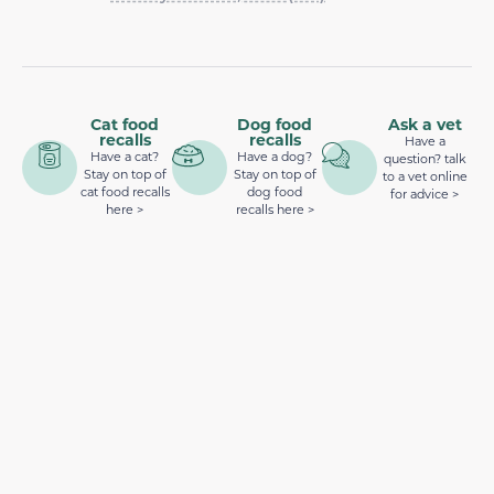
Cat food
Dog food
Ask a vet
recalls
recalls
Have a
Have a cat?
Have a dog?
question? talk
Stay on top of
Stay on top of
to a vet online
cat food recalls
dog food
for advice >
here >
recalls here >