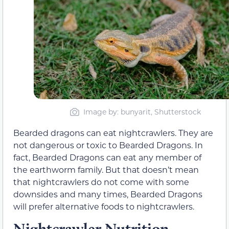
Image by: bunyarit, Shutterstock
Bearded dragons can eat nightcrawlers. They are
not dangerous or toxic to Bearded Dragons. In
fact, Bearded Dragons can eat any member of
the earthworm family. But that doesn’t mean
that nightcrawlers do not come with some
downsides and many times, Bearded Dragons
will prefer alternative foods to nightcrawlers.
Nightcrawler Nutrition