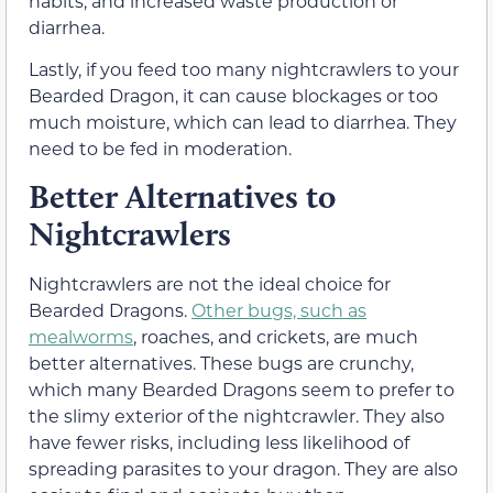
habits, and increased waste production or
diarrhea.
Lastly, if you feed too many nightcrawlers to your
Bearded Dragon, it can cause blockages or too
much moisture, which can lead to diarrhea. They
need to be fed in moderation.
Better Alternatives to
Nightcrawlers
Nightcrawlers are not the ideal choice for
Bearded Dragons.
Other bugs, such as
mealworms
, roaches, and crickets, are much
better alternatives. These bugs are crunchy,
which many Bearded Dragons seem to prefer to
the slimy exterior of the nightcrawler. They also
have fewer risks, including less likelihood of
spreading parasites to your dragon. They are also