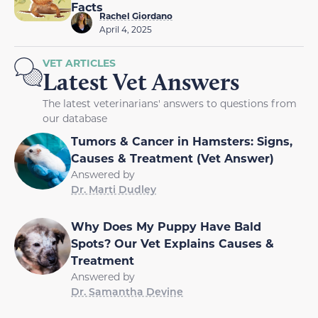
Facts
Rachel Giordano
April 4, 2025
VET ARTICLES
Latest Vet Answers
The latest veterinarians' answers to questions from
our database
Tumors & Cancer in Hamsters: Signs,
Causes & Treatment (Vet Answer)
Answered by
Dr. Marti Dudley
Why Does My Puppy Have Bald
Spots? Our Vet Explains Causes &
Treatment
Answered by
Dr. Samantha Devine