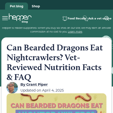
Pet blog
Shop
Food Recalls
Ask a vet online
Hepper is reader-supported. When you buy via links on our site, we may earn an affiliate
commission at no cost to you.
Learn more
.
Can Bearded Dragons Eat
Nightcrawlers? Vet-
Reviewed Nutrition Facts
& FAQ
By
Grant Piper
Updated on
April 4, 2025