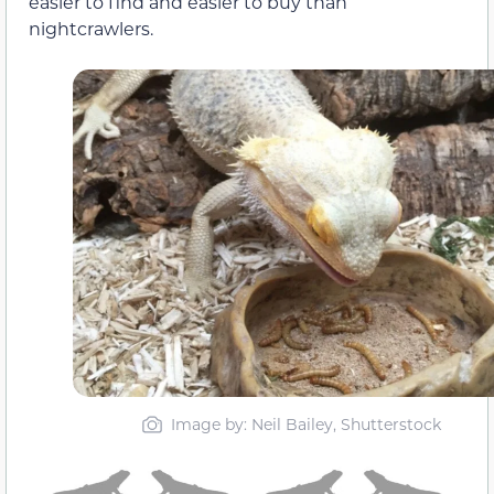
easier to find and easier to buy than
nightcrawlers.
Image by: Neil Bailey, Shutterstock