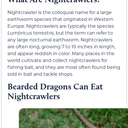
Nightcrawler is the colloquial name for a large
earthworm species that originated in Western
Europe. Nightcrawlers are typically the species
Lumbricus terrestri
s, but the term can refer to
any large nocturnal earthworm. Nightcrawlers
are often long, growing 7 to 10 inches in length,
and appear reddish in color. Many places in the
world cultivate and collect nightcrawlers for
fishing bait, and they are most often found being
sold in bait and tackle shops.
Bearded Dragons Can Eat
Nightcrawlers