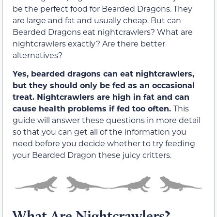
be the perfect food for Bearded Dragons. They
are large and fat and usually cheap. But can
Bearded Dragons eat nightcrawlers? What are
nightcrawlers exactly? Are there better
alternatives?
Yes, bearded dragons can eat nightcrawlers,
but they should only be fed as an occasional
treat. Nightcrawlers are high in fat and can
cause health problems if fed too often.
This
guide will answer these questions in more detail
so that you can get all of the information you
need before you decide whether to try feeding
your Bearded Dragon these juicy critters.
What Are Nightcrawlers?