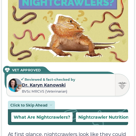
VET APPROVED
Reviewed & fact-checked by
Dr. Karyn Kanowski
BVSc MRCVS (Veterinarian)
Click to Skip Ahead
What Are Nightcrawlers?
Nightcrawler Nutrition
At first glance, nightcrawlers look like they could