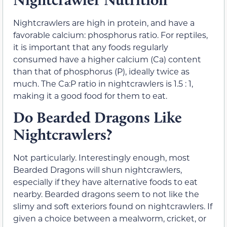
Nightcrawlers are high in protein, and have a
favorable calcium: phosphorus ratio. For reptiles,
it is important that any foods regularly
consumed have a higher calcium (Ca) content
than that of phosphorus (P), ideally twice as
much. The Ca:P ratio in nightcrawlers is 1.5 : 1,
making it a good food for them to eat.
Do Bearded Dragons Like
Nightcrawlers?
Not particularly. Interestingly enough, most
Bearded Dragons will shun nightcrawlers,
especially if they have alternative foods to eat
nearby. Bearded dragons seem to not like the
slimy and soft exteriors found on nightcrawlers. If
given a choice between a mealworm, cricket, or