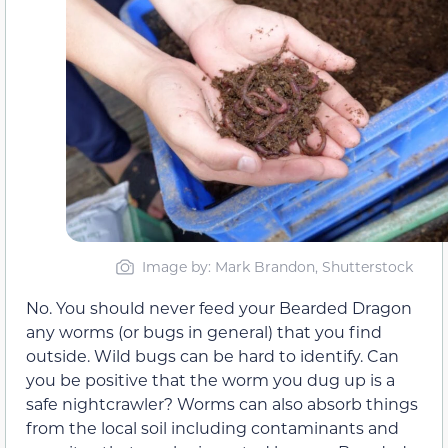
Image by: Mark Brandon, Shutterstock
No. You should never feed your Bearded Dragon
any worms (or bugs in general) that you find
outside. Wild bugs can be hard to identify. Can
you be positive that the worm you dug up is a
safe nightcrawler? Worms can also absorb things
from the local soil including contaminants and