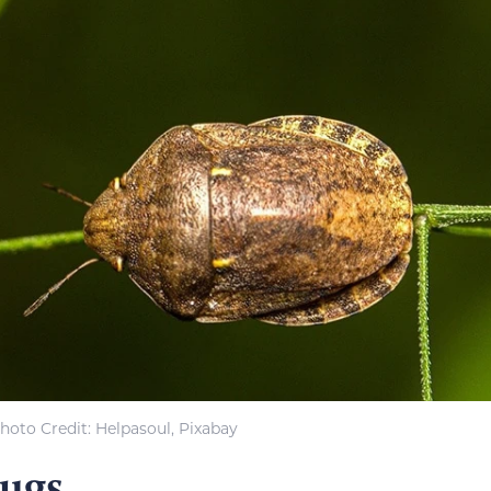
hoto Credit: Helpasoul, Pixabay
Bugs