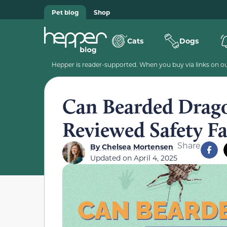
Pet blog
Shop
Cats
Dogs
Hepper is reader-supported. When you buy via links on our
Can Bearded Drago
Reviewed Safety Fa
Share
By
Chelsea Mortensen
Updated on
April 4, 2025