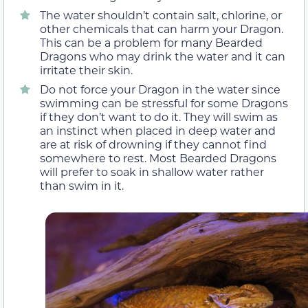
The water shouldn’t contain salt, chlorine, or
other chemicals that can harm your Dragon.
This can be a problem for many Bearded
Dragons who may drink the water and it can
irritate their skin.
Do not force your Dragon in the water since
swimming can be stressful for some Dragons
if they don’t want to do it. They will swim as
an instinct when placed in deep water and
are at risk of drowning if they cannot find
somewhere to rest. Most Bearded Dragons
will prefer to soak in shallow water rather
than swim in it.