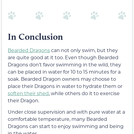
In Conclusion
Bearded Dragons
can not only swim, but they
are quite good at it too. Even though Bearded
Dragons don’t favor swimming in the wild, they
can be placed in water for 10 to 15 minutes for a
soak. Bearded Dragon owners may choose to
place their Dragons in water to hydrate them or
soften their shed
, while others do it to exercise
their Dragon.
Under close supervision and with pure water at a
comfortable temperature, many Bearded
Dragons can start to enjoy swimming and being
in the water