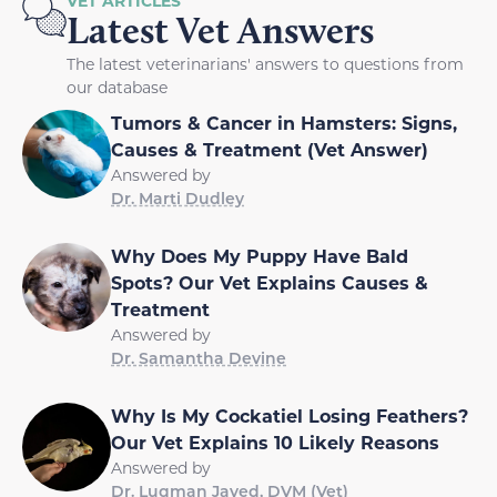
VET ARTICLES
Latest Vet Answers
The latest veterinarians' answers to questions from
our database
Tumors & Cancer in Hamsters: Signs,
Causes & Treatment (Vet Answer)
Answered by
Dr. Marti Dudley
Why Does My Puppy Have Bald
Spots? Our Vet Explains Causes &
Treatment
Answered by
Dr. Samantha Devine
Why Is My Cockatiel Losing Feathers?
Our Vet Explains 10 Likely Reasons
Answered by
Dr. Luqman Javed, DVM (Vet)