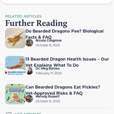
RELATED ARTICLES
Further Reading
Do Bearded Dragons Pee? Biological
Facts & FAQ
Nicole Cosgrove
October 8, 2025
13 Bearded Dragon Health Issues – Our
Vet Explains What To Do
Dr. Meg Barnes
February 17, 2025
Can Bearded Dragons Eat Pickles?
Vet-Approved Risks & FAQ
Melody Russell
October 8, 2025