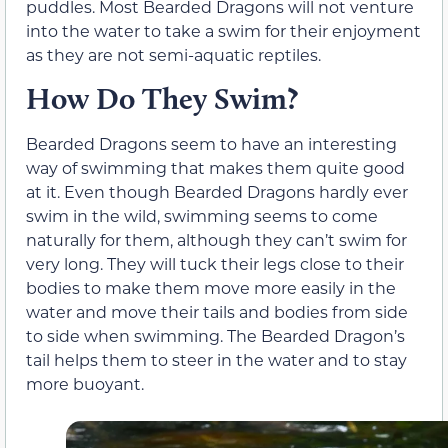
puddles. Most Bearded Dragons will not venture
into the water to take a swim for their enjoyment
as they are not semi-aquatic reptiles.
How Do They Swim?
Bearded Dragons seem to have an interesting
way of swimming that makes them quite good
at it. Even though Bearded Dragons hardly ever
swim in the wild, swimming seems to come
naturally for them, although they can’t swim for
very long. They will tuck their legs close to their
bodies to make them move more easily in the
water and move their tails and bodies from side
to side when swimming. The Bearded Dragon’s
tail helps them to steer in the water and to stay
more buoyant.