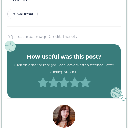
Sources
Featured Image Credit: Piqsels
How useful was this post?
Click on a star to rate (you can leave written feedback after
clicking submit)