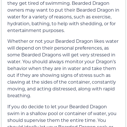
they get tired of swimming. Bearded Dragon
owners may want to put their Bearded Dragon in
water for a variety of reasons, such as exercise,
hydration, bathing, to help with shedding, or for
entertainment purposes.
Whether or not your Bearded Dragon likes water
will depend on their personal preferences, as
some Bearded Dragons will get very stressed in
water. You should always monitor your Dragon’s
behavior when they are in water and take them
out if they are showing signs of stress such as
clawing at the sides of the container, constantly
moving, and acting distressed, along with rapid
breathing.
If you do decide to let your Bearded Dragon
swim in a shallow pool or container of water, you
should supervise them the entire time. You
should ideally let your Bearded Dragon soak or