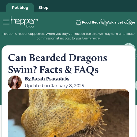
Pet blog
Shop
Food Recalls
Ask a vet online
Hepper is reader-supported. When you buy via links on our site, we may earn an affiliate
commission at no cost to you.
Learn more
.
Can Bearded Dragons
Swim? Facts & FAQs
By
Sarah Psaradelis
Updated on
January 8, 2025