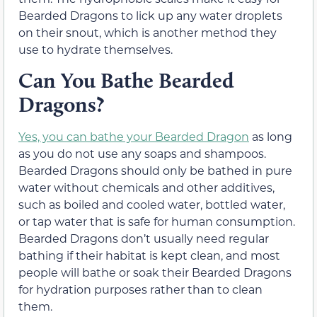
Bearded Dragons to lick up any water droplets
on their snout, which is another method they
use to hydrate themselves.
Can You Bathe Bearded
Dragons?
Yes, you can bathe your Bearded Dragon
as long
as you do not use any soaps and shampoos.
Bearded Dragons should only be bathed in pure
water without chemicals and other additives,
such as boiled and cooled water, bottled water,
or tap water that is safe for human consumption.
Bearded Dragons don’t usually need regular
bathing if their habitat is kept clean, and most
people will bathe or soak their Bearded Dragons
for hydration purposes rather than to clean
them.