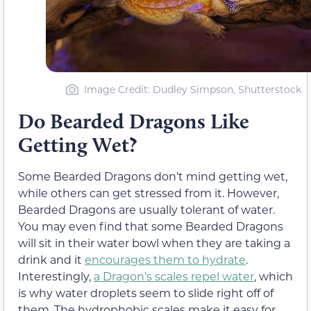
Image Credit: Dudley Simpson, Shutterstock
Do Bearded Dragons Like
Getting Wet?
Some Bearded Dragons don’t mind getting wet,
while others can get stressed from it. However,
Bearded Dragons are usually tolerant of water.
You may even find that some Bearded Dragons
will sit in their water bowl when they are taking a
drink and it
encourages them to hydrate
.
Interestingly,
a Dragon’s scales repel water
, which
is why water droplets seem to slide right off of
them. The hydrophobic scales make it easy for