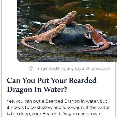
Image Credit: Agung bayu, Shutterstock
Can You Put Your Bearded
Dragon In Water?
Yes, you can put a Bearded Dragon in water, but
it needs to be shallow and lukewarm. If the water
is too deep, your Bearded Dragon can drown if