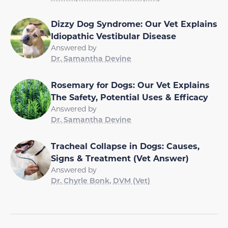
Dizzy Dog Syndrome: Our Vet Explains
Idiopathic Vestibular Disease
Answered by
Dr. Samantha Devine
Rosemary for Dogs: Our Vet Explains
The Safety, Potential Uses & Efficacy
Answered by
Dr. Samantha Devine
Tracheal Collapse in Dogs: Causes,
Signs & Treatment (Vet Answer)
Answered by
Dr. Chyrle Bonk, DVM (Vet)