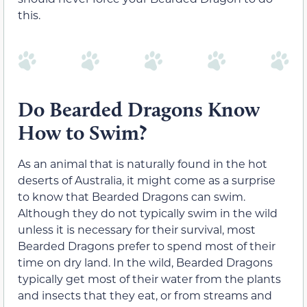
this.
Do Bearded Dragons Know
How to Swim?
As an animal that is naturally found in the hot
deserts of Australia, it might come as a surprise
to know that Bearded Dragons can swim.
Although they do not typically swim in the wild
unless it is necessary for their survival, most
Bearded Dragons prefer to spend most of their
time on dry land. In the wild, Bearded Dragons
typically get most of their water from the plants
and insects that they eat, or from streams and