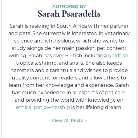
Sarah Psaradelis
Sarah is residing in South Africa with her partner
and pets. She currently is interested in veterinary
science and ichthyology, which she wants to
study alongside her main passion: pet content
writing. Sarah has over 60 fish including
goldfish
,
tropicals, shrimp, and snails. She also keeps
hamsters and a tarantula and wishes to provide
quality content for readers and allow others to
learn from her knowledge and experience. Sarah
has much experience in all aspects of pet care,
and providing the world with knowledge on
ethical pet ownership
is her lifelong dream.
View All Posts >