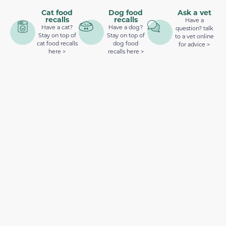
Cat food
Dog food
Ask a vet
recalls
recalls
Have a
Have a cat?
Have a dog?
question? talk
Stay on top of
Stay on top of
to a vet online
cat food recalls
dog food
for advice >
here >
recalls here >