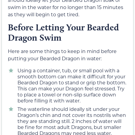
swim in the water for no longer than 15 minutes
as they will begin to get tired.
Before Letting Your Bearded
Dragon Swim
Here are some things to keep in mind before
putting your Bearded Dragon in water:
Using a container, tub, or small pool with a
smooth bottom can make it difficult for your
Bearded Dragon to stand or grip the bottom.
This can make your Dragon feel stressed. Try
to place a towel or non-slip surface down
before filling it with water.
The waterline should ideally sit under your
Dragon’s chin and not cover its nostrils when
they are standing still. 2 inches of water will
be fine for most adult Dragons, but smaller
Bearded Dragons may need less water.