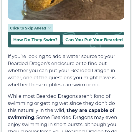
Click to Skip Ahead
How Do They Swim?
Can You Put Your Bearded Dr
If you’re looking to add a water source to your
Bearded Dragon’s enclosure or to find out
whether you can put your Bearded Dragon in
water, one of the questions you might have is
whether these reptiles can swim or not.
While most Bearded Dragons aren’t fond of
swimming or getting wet since they don’t do
this naturally in the wild,
they are capable of
swimming
. Some Bearded Dragons may even
enjoy swimming in short bursts, although you
should never force your Bearded Dragon to do