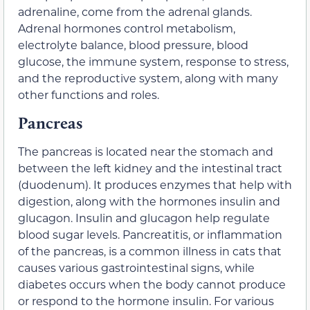
adrenaline, come from the adrenal glands.
Adrenal hormones control metabolism,
electrolyte balance, blood pressure, blood
glucose, the immune system, response to stress,
and the reproductive system, along with many
other functions and roles.
Pancreas
The pancreas is located near the stomach and
between the left kidney and the intestinal tract
(duodenum). It produces enzymes that help with
digestion, along with the hormones insulin and
glucagon. Insulin and glucagon help regulate
blood sugar levels. Pancreatitis, or inflammation
of the pancreas, is a common illness in cats that
causes various gastrointestinal signs, while
diabetes occurs when the body cannot produce
or respond to the hormone insulin. For various