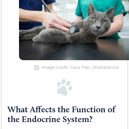
Image Credit: Juice Flair, Shutterstock
What Affects the Function of
the Endocrine System?