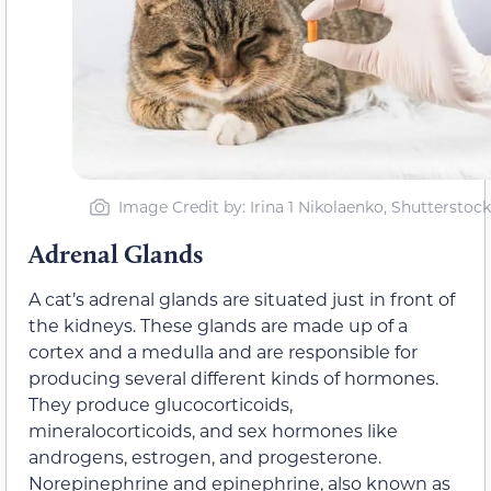
Image Credit by: Irina 1 Nikolaenko, Shutterstock
Adrenal Glands
A cat’s adrenal glands are situated just in front of
the kidneys. These glands are made up of a
cortex and a medulla and are responsible for
producing several different kinds of hormones.
They produce glucocorticoids,
mineralocorticoids, and sex hormones like
androgens, estrogen, and progesterone.
Norepinephrine and epinephrine, also known as