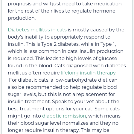
prognosis and will just need to take medication
for the rest of their lives to regulate hormone
production.
Diabetes mellitus in cats
is mostly caused by the
body’s inability to appropriately respond to
insulin. This is Type 2 diabetes, while in Type 1,
which is less common in cats, insulin production
is reduced. This leads to high levels of glucose
found in the blood. Cats diagnosed with diabetes
mellitus often require
lifelong insulin therapy
.
For diabetic cats, a low-carbohydrate diet can
also be recommended to help regulate blood
sugar levels, but this is not a replacement for
insulin treatment. Speak to your vet about the
best treatment options for your cat. Some cats
might go into
diabetic remission
, which means
their blood sugar level normalizes and they no
longer require insulin therapy. This may be