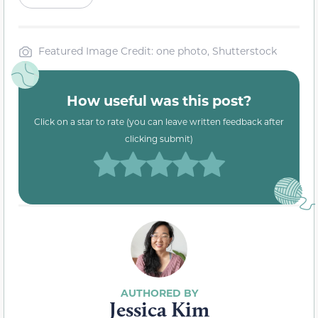
Featured Image Credit: one photo, Shutterstock
How useful was this post?
Click on a star to rate (you can leave written feedback after
clicking submit)
Jessica Kim