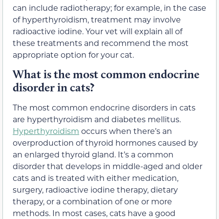
can include radiotherapy; for example, in the case
of hyperthyroidism, treatment may involve
radioactive iodine. Your vet will explain all of
these treatments and recommend the most
appropriate option for your cat.
What is the most common endocrine
disorder in cats?
The most common endocrine disorders in cats
are hyperthyroidism and diabetes mellitus.
Hyperthyroidism
occurs when there’s an
overproduction of thyroid hormones caused by
an enlarged thyroid gland. It’s a common
disorder that develops in middle-aged and older
cats and is treated with either medication,
surgery, radioactive iodine therapy, dietary
therapy, or a combination of one or more
methods. In most cases, cats have a good