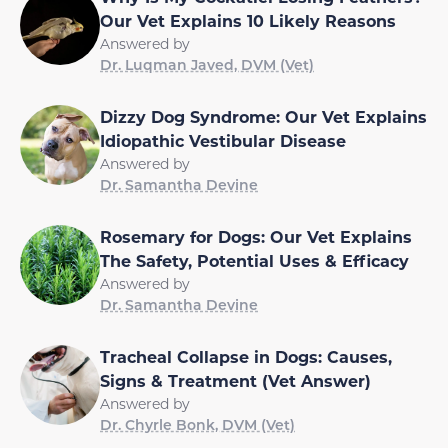
Our Vet Explains 10 Likely Reasons
Answered by
Dr. Luqman Javed, DVM (Vet)
Dizzy Dog Syndrome: Our Vet Explains
Idiopathic Vestibular Disease
Answered by
Dr. Samantha Devine
Rosemary for Dogs: Our Vet Explains
The Safety, Potential Uses & Efficacy
Answered by
Dr. Samantha Devine
Tracheal Collapse in Dogs: Causes,
Signs & Treatment (Vet Answer)
Answered by
Dr. Chyrle Bonk, DVM (Vet)