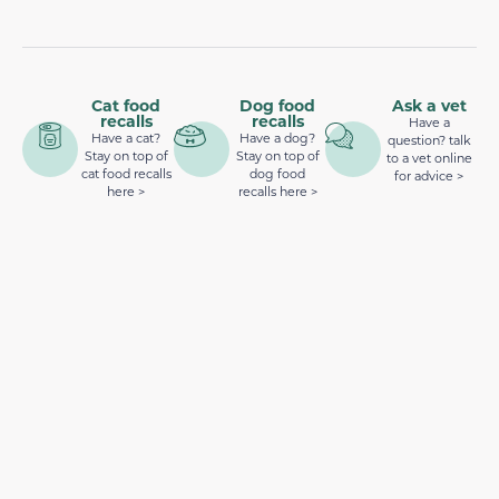
Cat food
Dog food
Ask a vet
recalls
recalls
Have a
Have a cat?
Have a dog?
question? talk
Stay on top of
Stay on top of
to a vet online
cat food recalls
dog food
for advice >
here >
recalls here >