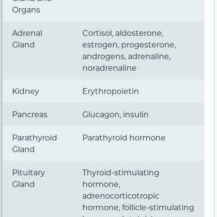
Organs
Adrenal
Cortisol, aldosterone,
Gland
estrogen, progesterone,
androgens, adrenaline,
noradrenaline
Kidney
Erythropoietin
Pancreas
Glucagon, insulin
Parathyroid
Parathyroid hormone
Gland
Pituitary
Thyroid-stimulating
Gland
hormone,
adrenocorticotropic
hormone, follicle-stimulating