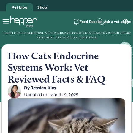
Pet blog
Shop
Food Recalls
Ask a vet online
Hepper is reader-supported. When you buy via links on our site, we may earn an affiliate
commission at no cost to you.
Learn more
.
How Cats Endocrine
Systems Work: Vet
Reviewed Facts & FAQ
By
Jessica Kim
Updated on
March 4, 2025