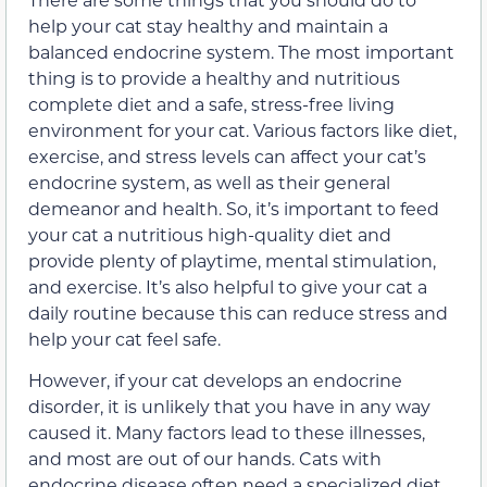
help your cat stay healthy and maintain a
balanced endocrine system. The most important
thing is to provide a healthy and nutritious
complete diet and a safe, stress-free living
environment for your cat. Various factors like diet,
exercise, and stress levels can affect your cat’s
endocrine system, as well as their general
demeanor and health. So, it’s important to feed
your cat a nutritious high-quality diet and
provide plenty of playtime, mental stimulation,
and exercise. It’s also helpful to give your cat a
daily routine because this can reduce stress and
help your cat feel safe.
However, if your cat develops an endocrine
disorder, it is unlikely that you have in any way
caused it. Many factors lead to these illnesses,
and most are out of our hands. Cats with
endocrine disease often need a specialized diet