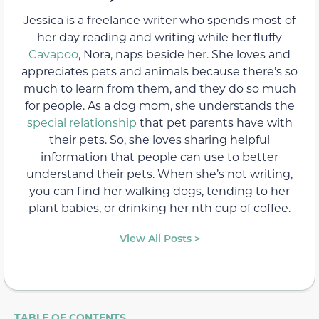
Jessica is a freelance writer who spends most of
her day reading and writing while her fluffy
Cavapoo
, Nora, naps beside her. She loves and
appreciates pets and animals because there’s so
much to learn from them, and they do so much
for people. As a dog mom, she understands the
special relationship
that pet parents have with
their pets. So, she loves sharing helpful
information that people can use to better
understand their pets. When she’s not writing,
you can find her walking dogs, tending to her
plant babies, or drinking her nth cup of coffee.
View All Posts >