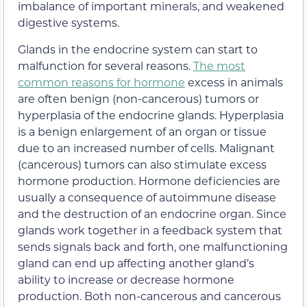
imbalance of important minerals, and weakened
digestive systems.
Glands in the endocrine system can start to
malfunction for several reasons.
The most
common reasons for hormone
excess in animals
are often benign (non-cancerous) tumors or
hyperplasia of the endocrine glands. Hyperplasia
is a benign enlargement of an organ or tissue
due to an increased number of cells. Malignant
(cancerous) tumors can also stimulate excess
hormone production. Hormone deficiencies are
usually a consequence of autoimmune disease
and the destruction of an endocrine organ. Since
glands work together in a feedback system that
sends signals back and forth, one malfunctioning
gland can end up affecting another gland’s
ability to increase or decrease hormone
production. Both non-cancerous and cancerous