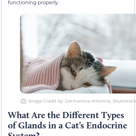
functioning properly.
Image Credit by: Germanova Antonina, Shuttersto
What Are the Different Types
of Glands in a Cat’s Endocrine
System?