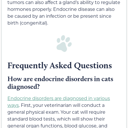
tumors can also affect a gland’s ability to regulate
hormones properly. Endocrine disease can also
be caused by an infection or be present since
birth (congenital).
Frequently Asked Questions
How are endocrine disorders in cats
diagnosed?
Endocrine disorders are diagnosed in various
ways
. First, your veterinarian will conduct a
general physical exam. Your cat will require
standard blood tests, which will show their
general organ functions, blood glucose, and