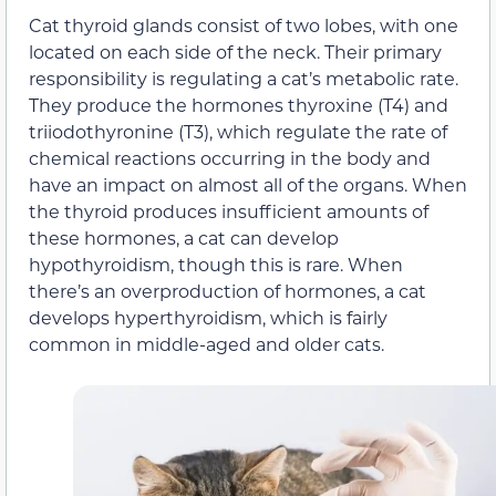
Cat thyroid glands consist of two lobes, with one
located on each side of the neck. Their primary
responsibility is regulating a cat’s metabolic rate.
They produce the hormones thyroxine (T4) and
triiodothyronine (T3), which regulate the rate of
chemical reactions occurring in the body and
have an impact on almost all of the organs. When
the thyroid produces insufficient amounts of
these hormones, a cat can develop
hypothyroidism, though this is rare. When
there’s an overproduction of hormones, a cat
develops hyperthyroidism, which is fairly
common in middle-aged and older cats.