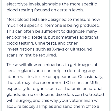
electrolyte levels, alongside the more specific
blood testing focused on certain levels.
Most blood tests are designed to measure how
much of a specific hormone is being produced.
This can often be sufficient to diagnose many
endocrine disorders, but sometimes additional
blood testing, urine tests, and other
investigations, such as X-rays or ultrasound
scans, might be required.
These will allow veterinarians to get images of
certain glands and can help in detecting any
abnormalities in size or appearance. Occasionally,
the vet may also recommend CT scans or MRIs,
especially for organs such as the brain or adrenal
glands. Some endocrine disorders can be treated
with surgery, and this way, your veterinarian will
acquire biopsy samples and send them off to a