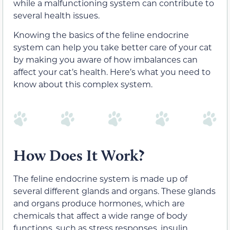
while a malfunctioning system can contribute to
several health issues.
Knowing the basics of the feline endocrine
system can help you take better care of your cat
by making you aware of how imbalances can
affect your cat’s health. Here’s what you need to
know about this complex system.
How Does It Work?
The feline endocrine system is made up of
several different glands and organs. These glands
and organs produce hormones, which are
chemicals that affect a wide range of body
functions, such as stress responses, insulin