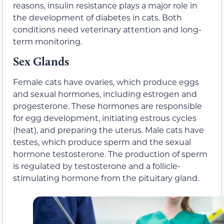
reasons, insulin resistance plays a major role in
the development of diabetes in cats. Both
conditions need veterinary attention and long-
term monitoring.
Sex Glands
Female cats have ovaries, which produce eggs
and sexual hormones, including estrogen and
progesterone. These hormones are responsible
for egg development, initiating estrous cycles
(heat), and preparing the uterus. Male cats have
testes, which produce sperm and the sexual
hormone testosterone. The production of sperm
is regulated by testosterone and a follicle-
stimulating hormone from the pituitary gland.