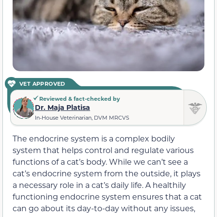
VET APPROVED
Reviewed & fact-checked by
Dr. Maja Platisa
In-House Veterinarian, DVM MRCVS
The endocrine system is a complex bodily
system that helps control and regulate various
functions of a cat’s body. While we can’t see a
cat’s endocrine system from the outside, it plays
a necessary role in a cat’s daily life. A healthily
functioning endocrine system ensures that a cat
can go about its day-to-day without any issues,