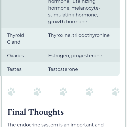
hormone, luteinizing
hormone, melanocyte-
stimulating hormone,
growth hormone
Thyroid
Thyroxine, triiodothyronine
Gland
Ovaries
Estrogen, progesterone
Testes
Testosterone
Final Thoughts
The endocrine system is an important and