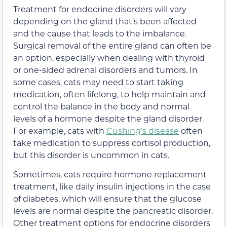
Treatment for endocrine disorders will vary
depending on the gland that’s been affected
and the cause that leads to the imbalance.
Surgical removal of the entire gland can often be
an option, especially when dealing with thyroid
or one-sided adrenal disorders and tumors. In
some cases, cats may need to start taking
medication, often lifelong, to help maintain and
control the balance in the body and normal
levels of a hormone despite the gland disorder.
For example, cats with
Cushing’s disease
often
take medication to suppress cortisol production,
but this disorder is uncommon in cats.
Sometimes, cats require hormone replacement
treatment, like daily insulin injections in the case
of diabetes, which will ensure that the glucose
levels are normal despite the pancreatic disorder.
Other treatment options for endocrine disorders