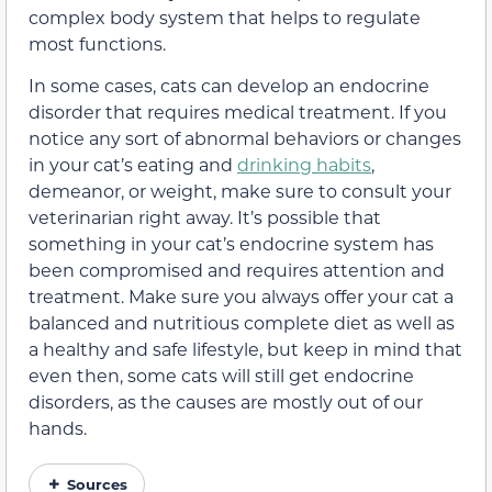
complex body system that helps to regulate
most functions.
In some cases, cats can develop an endocrine
disorder that requires medical treatment. If you
notice any sort of abnormal behaviors or changes
in your cat’s eating and
drinking habits
,
demeanor, or weight, make sure to consult your
veterinarian right away. It’s possible that
something in your cat’s endocrine system has
been compromised and requires attention and
treatment. Make sure you always offer your cat a
balanced and nutritious complete diet as well as
a healthy and safe lifestyle, but keep in mind that
even then, some cats will still get endocrine
disorders, as the causes are mostly out of our
hands.
Sources