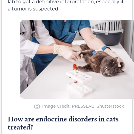
lab to get a definitive interpretation, especially if
a tumor is suspected.
Image Credit: PRESSLAB, Shutterstock
How are endocrine disorders in cats
treated?