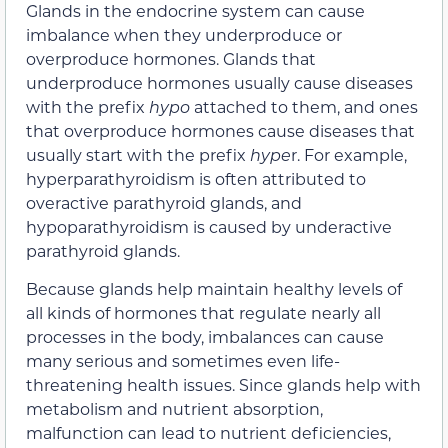
Glands in the endocrine system can cause
imbalance when they underproduce or
overproduce hormones. Glands that
underproduce hormones usually cause diseases
with the prefix
hypo
attached to them, and ones
that overproduce hormones cause diseases that
usually start with the prefix
hype
r. For example,
hyperparathyroidism is often attributed to
overactive parathyroid glands, and
hypoparathyroidism is caused by underactive
parathyroid glands.
Because glands help maintain healthy levels of
all kinds of hormones that regulate nearly all
processes in the body, imbalances can cause
many serious and sometimes even life-
threatening health issues. Since glands help with
metabolism and nutrient absorption,
malfunction can lead to nutrient deficiencies,