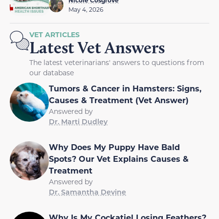
May 4, 2026
VET ARTICLES
Latest Vet Answers
The latest veterinarians' answers to questions from
our database
Tumors & Cancer in Hamsters: Signs,
Causes & Treatment (Vet Answer)
Answered by
Dr. Marti Dudley
Why Does My Puppy Have Bald
Spots? Our Vet Explains Causes &
Treatment
Answered by
Dr. Samantha Devine
Why Is My Cockatiel Losing Feathers?