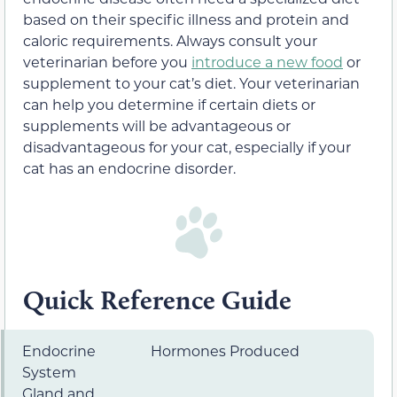
based on their specific illness and protein and
caloric requirements. Always consult your
veterinarian before you
introduce a new food
or
supplement to your cat’s diet. Your veterinarian
can help you determine if certain diets or
supplements will be advantageous or
disadvantageous for your cat, especially if your
cat has an endocrine disorder.
Quick Reference Guide
Endocrine
Hormones Produced
System
Gland and