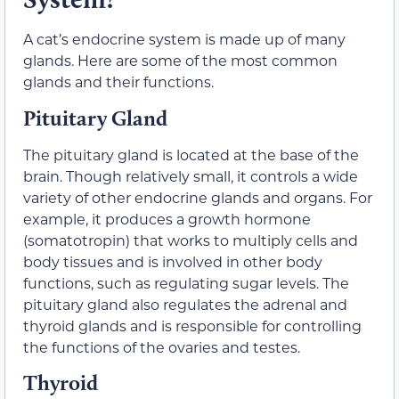
A cat’s endocrine system is made up of many
glands. Here are some of the most common
glands and their functions.
Pituitary Gland
The pituitary gland is located at the base of the
brain. Though relatively small, it controls a wide
variety of other endocrine glands and organs. For
example, it produces a growth hormone
(somatotropin) that works to multiply cells and
body tissues and is involved in other body
functions, such as regulating sugar levels. The
pituitary gland also regulates the adrenal and
thyroid glands and is responsible for controlling
the functions of the ovaries and testes.
Thyroid