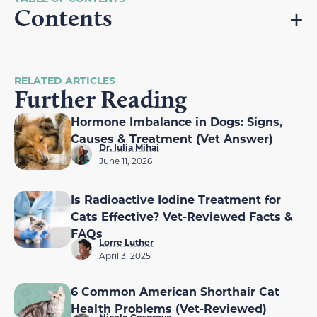
Contents
RELATED ARTICLES
Further Reading
Hormone Imbalance in Dogs: Signs,
Causes & Treatment (Vet Answer)
Dr. Iulia Mihai
June 11, 2026
Is Radioactive Iodine Treatment for
Cats Effective? Vet-Reviewed Facts &
FAQs
Lorre Luther
April 3, 2025
6 Common American Shorthair Cat
Health Problems (Vet-Reviewed)
Nicole Cosgrove