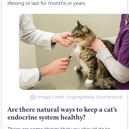
lifelong or last for months or years.
Image Credit: SingingMedia, Shutterstock
Are there natural ways to keep a cat’s
endocrine system healthy?
There are some things that you should do to