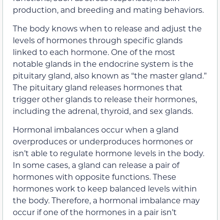
production, and breeding and mating behaviors.
The body knows when to release and adjust the
levels of hormones through specific glands
linked to each hormone. One of the most
notable glands in the endocrine system is the
pituitary gland, also known as “the master gland.”
The pituitary gland releases hormones that
trigger other glands to release their hormones,
including the adrenal, thyroid, and sex glands.
Hormonal imbalances occur when a gland
overproduces or underproduces hormones or
isn’t able to regulate hormone levels in the body.
In some cases, a gland can release a pair of
hormones with opposite functions. These
hormones work to keep balanced levels within
the body. Therefore, a hormonal imbalance may
occur if one of the hormones in a pair isn’t