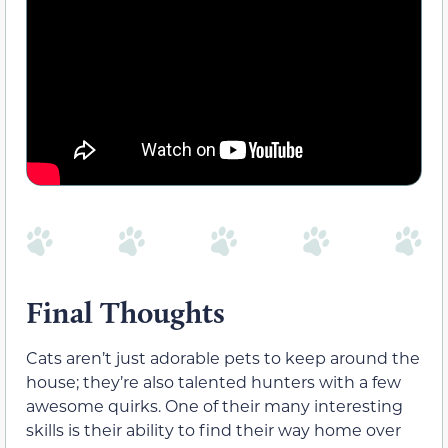
Final Thoughts
Cats aren’t just adorable pets to keep around the
house; they’re also talented hunters with a few
awesome quirks. One of their many interesting
skills is their ability to find their way home over