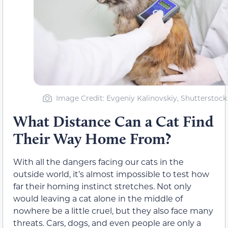
Image Credit: Evgeniy Kalinovskiy, Shutterstock
What Distance Can a Cat Find
Their Way Home From?
With all the dangers facing our cats in the
outside world, it’s almost impossible to test how
far their homing instinct stretches. Not only
would leaving a cat alone in the middle of
nowhere be a little cruel, but they also face many
threats. Cars, dogs, and even people are only a