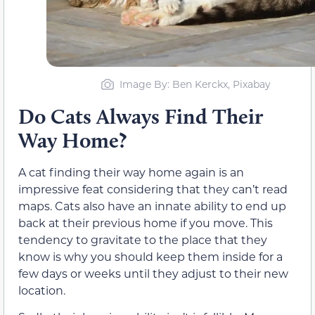
Image By: Ben Kerckx, Pixabay
Do Cats Always Find Their
Way Home?
A cat finding their way home again is an
impressive feat considering that they can’t read
maps. Cats also have an innate ability to end up
back at their previous home if you move. This
tendency to gravitate to the place that they
know is why you should keep them inside for a
few days or weeks until they adjust to their new
location.