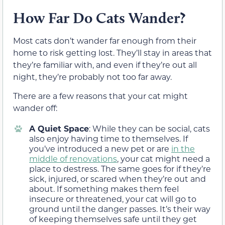
How Far Do Cats Wander?
Most cats don’t wander far enough from their
home to risk getting lost. They’ll stay in areas that
they’re familiar with, and even if they’re out all
night, they’re probably not too far away.
There are a few reasons that your cat might
wander off:
A Quiet Space
: While they can be social, cats
also enjoy having time to themselves. If
you’ve introduced a new pet or are
in the
middle of renovations
, your cat might need a
place to destress. The same goes for if they’re
sick, injured, or scared when they’re out and
about. If something makes them feel
insecure or threatened, your cat will go to
ground until the danger passes. It’s their way
of keeping themselves safe until they get