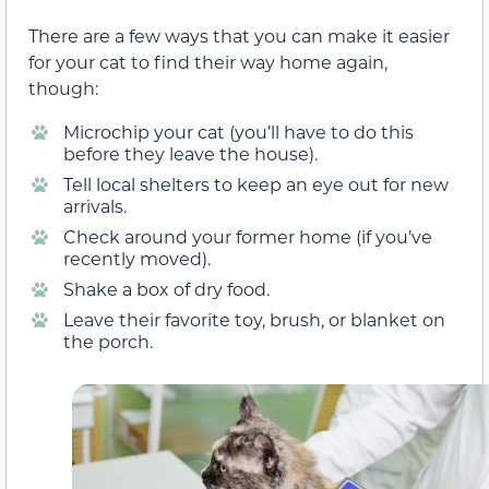
There are a few ways that you can make it easier
for your cat to find their way home again,
though:
Microchip your cat (you’ll have to do this
before they leave the house).
Tell local shelters to keep an eye out for new
arrivals.
Check around your former home (if you’ve
recently moved).
Shake a box of dry food.
Leave their favorite toy, brush, or blanket on
the porch.