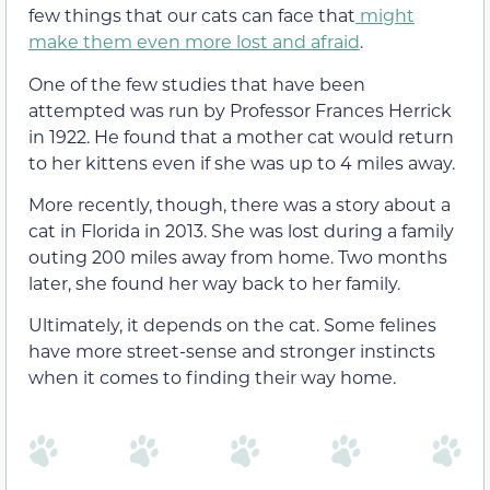
few things that our cats can face that
might
make them even more lost and afraid
.
One of the few studies that have been
attempted was run by Professor Frances Herrick
in 1922. He found that a mother cat would return
to her kittens even if she was up to 4 miles away.
More recently, though, there was a story about a
cat in Florida in 2013. She was lost during a family
outing 200 miles away from home. Two months
later, she found her way back to her family.
Ultimately, it depends on the cat. Some felines
have more street-sense and stronger instincts
when it comes to finding their way home.