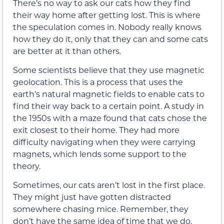
There’s no way to ask our cats how they find
their way home after getting lost. This is where
the speculation comes in. Nobody really knows
how they do it, only that they can and some cats
are better at it than others.
Some scientists believe that they use magnetic
geolocation. This is a process that uses the
earth’s natural magnetic fields to enable cats to
find their way back to a certain point. A study in
the 1950s with a maze found that cats chose the
exit closest to their home. They had more
difficulty navigating when they were carrying
magnets, which lends some support to the
theory.
Sometimes, our cats aren’t lost in the first place.
They might just have gotten distracted
somewhere chasing mice. Remember, they
don’t have the same idea of time that we do.