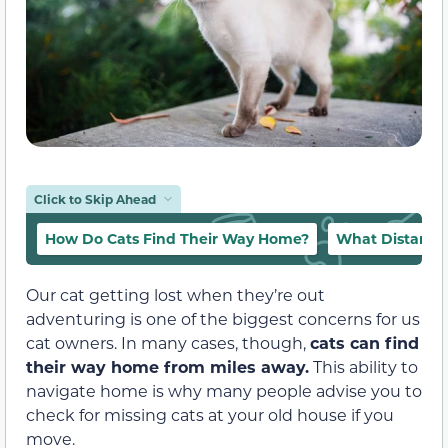
Click to Skip Ahead
How Do Cats Find Their Way Home?
What Distance
Our cat getting lost when they’re out
adventuring is one of the biggest concerns for us
cat owners. In many cases, though,
cats can find
their way home from miles away.
This ability to
navigate home is why many people advise you to
check for missing cats at your old house if you
move.