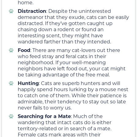
home.
Distraction
: Despite the uninterested
demeanor that they exude, cats can be easily
distracted. If they’ve gotten caught up
chasing down a rodent or found an
interesting scent, they might have
wandered farther than they intended.
Food
: There are many cat-lovers out there
who feed stray and feral cats in their
neighborhood. If your well-meaning
neighbors have left food out, your cat might
be taking advantage of the free meal.
Hunting
: Cats are superb hunters and will
happily spend hours lurking by a mouse nest
to catch one of them. While their patience is
admirable, their tendency to stay out so late
never fails to worry us.
Searching for a Mate
: Much of the
wandering that intact cats do is either
territory-related or in search of a mate.
Female cats mark areas with their