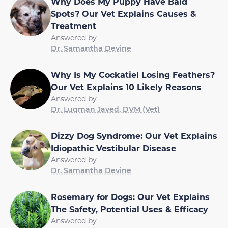
Why Does My Puppy Have Bald
Spots? Our Vet Explains Causes &
Treatment
Answered by
Dr. Samantha Devine
Why Is My Cockatiel Losing Feathers?
Our Vet Explains 10 Likely Reasons
Answered by
Dr. Luqman Javed, DVM (Vet)
Dizzy Dog Syndrome: Our Vet Explains
Idiopathic Vestibular Disease
Answered by
Dr. Samantha Devine
Rosemary for Dogs: Our Vet Explains
The Safety, Potential Uses & Efficacy
Answered by