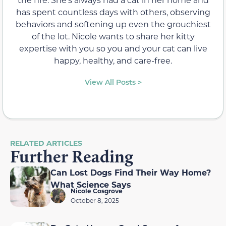
has spent countless days with others, observing
behaviors and softening up even the grouchiest
of the lot. Nicole wants to share her kitty
expertise with you so you and your cat can live
happy, healthy, and care-free.
View All Posts >
RELATED ARTICLES
Further Reading
Can Lost Dogs Find Their Way Home?
What Science Says
Nicole Cosgrove
October 8, 2025