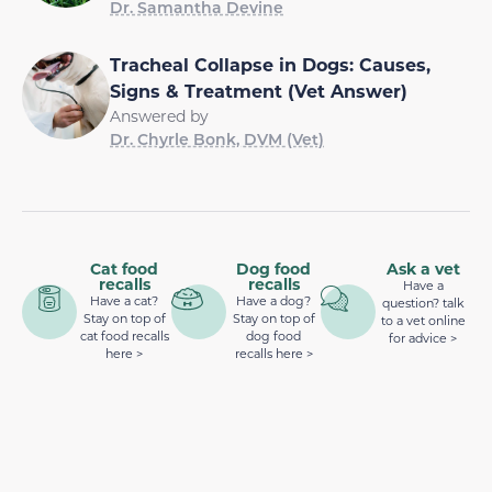
Dr. Samantha Devine
Tracheal Collapse in Dogs: Causes,
Signs & Treatment (Vet Answer)
Answered by
Dr. Chyrle Bonk, DVM (Vet)
Cat food
Dog food
Ask a vet
recalls
recalls
Have a
Have a cat?
Have a dog?
question? talk
Stay on top of
Stay on top of
to a vet online
cat food recalls
dog food
for advice >
here >
recalls here >