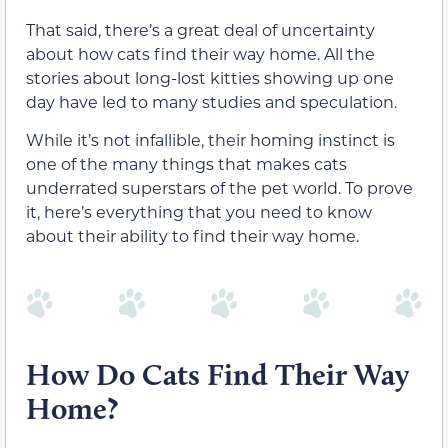
That said, there’s a great deal of uncertainty
about how cats find their way home. All the
stories about long-lost kitties showing up one
day have led to many studies and speculation.
While it’s not infallible, their homing instinct is
one of the many things that makes cats
underrated superstars of the pet world. To prove
it, here’s everything that you need to know
about their ability to find their way home.
How Do Cats Find Their Way
Home?