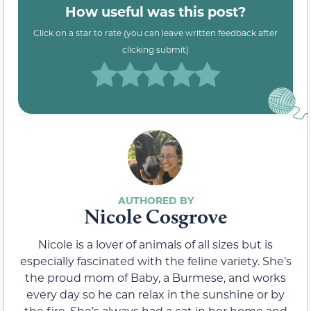
How useful was this post?
Click on a star to rate (you can leave written feedback after
clicking submit)
Nicole Cosgrove
Nicole is a lover of animals of all sizes but is
especially fascinated with the feline variety. She’s
the proud mom of Baby, a Burmese, and works
every day so he can relax in the sunshine or by
the fire. She’s always had a cat in her home and