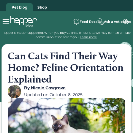
Pet blog
Shop
Food Recalls
Ask a vet online
Hepper is reader-supported. When you buy via links on our site, we may earn an affiliate
commission at no cost to you.
Learn more
.
Can Cats Find Their Way
Home? Feline Orientation
Explained
By
Nicole Cosgrove
Updated on
October 8, 2025