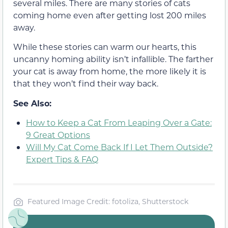
several miles. There are many stories of cats
coming home even after getting lost 200 miles
away.
While these stories can warm our hearts, this
uncanny homing ability isn’t infallible. The farther
your cat is away from home, the more likely it is
that they won’t find their way back.
See Also:
How to Keep a Cat From Leaping Over a Gate:
9 Great Options
Will My Cat Come Back If I Let Them Outside?
Expert Tips & FAQ
Featured Image Credit: fotoliza, Shutterstock