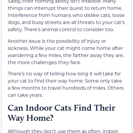
Sadly, their homing ability isn’t infallible. Many
things can interrupt their quest to return home.
Interference from humans who dislike cats, loose
dogs, and busy streets are all threats to your cat’s
safety. There’s animal control to consider too.
Another issue is the possibility of injury or
sickness. While your cat might come home after
wandering a few miles, the farther away they are,
the more challenges they face.
There’s no way of telling how long it will take for
your cat to find their way home. Some only take
a few months to travel hundreds of miles. Others
can take years.
Can Indoor Cats Find Their
Way Home?
Although they don’t use them as often, indoor