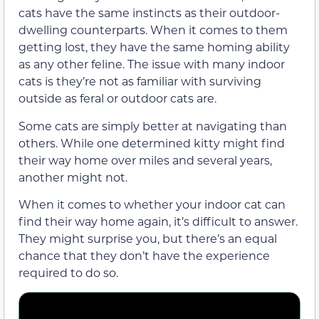
cats have the same instincts as their outdoor-
dwelling counterparts. When it comes to them
getting lost, they have the same homing ability
as any other feline. The issue with many indoor
cats is they’re not as familiar with surviving
outside as feral or outdoor cats are.
Some cats are simply better at navigating than
others. While one determined kitty might find
their way home over miles and several years,
another might not.
When it comes to whether your indoor cat can
find their way home again, it’s difficult to answer.
They might surprise you, but there’s an equal
chance that they don’t have the experience
required to do so.