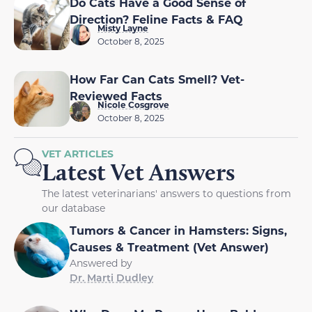
Do Cats Have a Good Sense of
Direction? Feline Facts & FAQ
Misty Layne
October 8, 2025
How Far Can Cats Smell? Vet-
Reviewed Facts
Nicole Cosgrove
October 8, 2025
VET ARTICLES
Latest Vet Answers
The latest veterinarians' answers to questions from
our database
Tumors & Cancer in Hamsters: Signs,
Causes & Treatment (Vet Answer)
Answered by
Dr. Marti Dudley