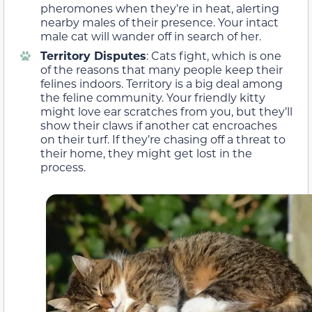
pheromones when they’re in heat, alerting
nearby males of their presence. Your intact
male cat will wander off in search of her.
Territory Disputes
: Cats fight, which is one
of the reasons that many people keep their
felines indoors. Territory is a big deal among
the feline community. Your friendly kitty
might love ear scratches from you, but they’ll
show their claws if another cat encroaches
on their turf. If they’re chasing off a threat to
their home, they might get lost in the
process.