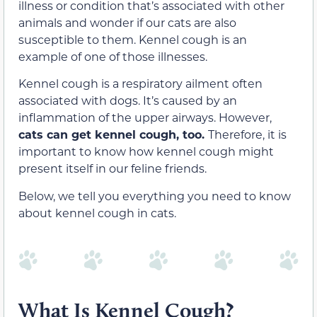
illness or condition that’s associated with other
animals and wonder if our cats are also
susceptible to them. Kennel cough is an
example of one of those illnesses.
Kennel cough is a respiratory ailment often
associated with dogs. It’s caused by an
inflammation of the upper airways. However,
cats can get kennel cough, too.
Therefore, it is
important to know how kennel cough might
present itself in our feline friends.
Below, we tell you everything you need to know
about kennel cough in cats.
What Is Kennel Cough?