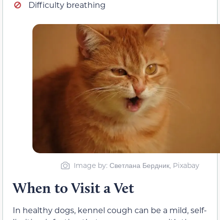
Difficulty breathing
Image by: Светлана Бердник, Pixabay
When to Visit a Vet
In healthy dogs, kennel cough can be a mild, self-