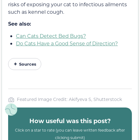
risks of exposing your cat to infectious ailments
such as kennel cough.
See also:
Can Cats Detect Bed Bugs?
Do Cats Have a Good Sense of Direction?
Sources
Featured Image Credit: Akifyeva S, Shutterstock
How useful was this post?
Click on a star to rate (you can leave written feedback after
clicking submit)