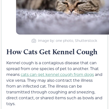
Image by: one photo, Shutterstock
How Cats Get Kennel Cough
Kennel cough is a contagious disease that can
spread
from one species of pet to another.
That
means
cats can get kennel cough from dogs
and
vice versa. They may also contract the illness
from an infected cat. The illness can be
transmitted through coughing and sneezing,
direct contact, or shared items such as bowls and
toys.