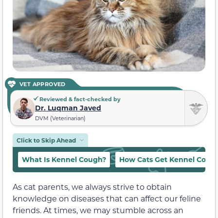
VET APPROVED
Reviewed & fact-checked by
Dr. Luqman Javed
DVM (Veterinarian)
Click to Skip Ahead
What Is Kennel Cough?
How Cats Get Kennel Coug
As cat parents, we always strive to obtain
knowledge on diseases that can affect our feline
friends. At times, we may stumble across an