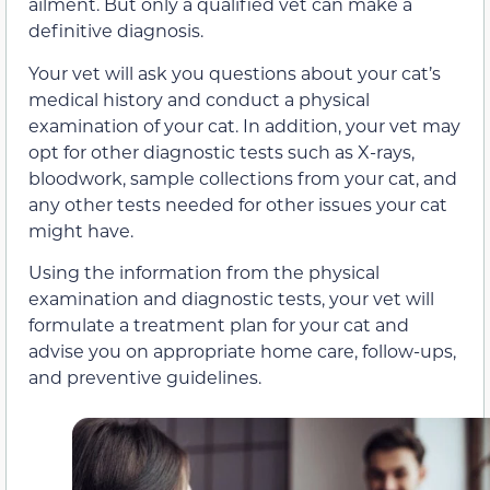
ailment. But only a qualified vet can make a
definitive diagnosis.
Your vet will ask you questions about your cat’s
medical history and conduct a physical
examination of your cat. In addition, your vet may
opt for other diagnostic tests such as X-rays,
bloodwork, sample collections from your cat, and
any other tests needed for other issues your cat
might have.
Using the information from the physical
examination and diagnostic tests, your vet will
formulate a treatment plan for your cat and
advise you on appropriate home care, follow-ups,
and preventive guidelines.