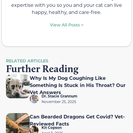
expertise with you so you and your cat can live
happy, healthy, and care-free.
View All Posts >
RELATED ARTICLES
Further Reading
Why Is My Dog Coughing Like
Something Is Stuck in His Throat? Our
Vet Answers
Dr. Stacie Grannum
November 25, 2025
Can Bearded Dragons Get Covid? Vet-
Reviewed Facts
Kit Copson