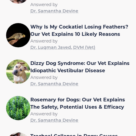
Answered by
Dr. Samantha Devine
Why Is My Cockatiel Losing Feathers?
Our Vet Explains 10 Likely Reasons
Answered by
Dr. Luqman Javed, DVM (Vet)
Dizzy Dog Syndrome: Our Vet Explains
Idiopathic Vestibular Disease
Answered by
Dr. Samantha Devine
Rosemary for Dogs: Our Vet Explains
The Safety, Potential Uses & Efficacy
Answered by
Dr. Samantha Devine
Tracheal Collapse in Dogs: Causes,