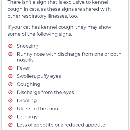
There isn’t a sign that is exclusive to kennel
cough in cats, as these signs are shared with
other respiratory illnesses, too.
If your cat has kennel cough, they may show
some of the following signs.
Sneezing
Runny nose with discharge from one or both
nostrils
Fever
Swollen, puffy eyes
Coughing
Discharge from the eyes
Drooling
Ulcers in the mouth
Lethargy
Loss of appetite or a reduced appetite