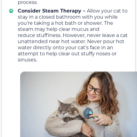
process.
Consider Steam Therapy –
Allow your cat to
stay in a closed bathroom with you while
you’re taking a hot bath or shower. The
steam may help clear mucus and
reduce stuffiness. However, never leave a cat
unattended near hot water. Never pour hot
water directly onto your cat’s face in an
attempt to help clear out stuffy noses or
sinuses.