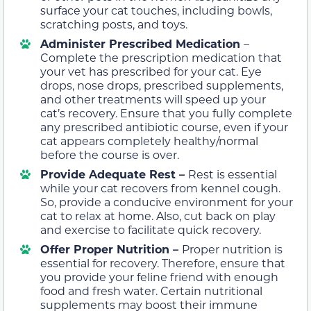
surface your cat touches, including bowls,
scratching posts, and toys.
Administer Prescribed Medication
–
Complete the prescription medication that
your vet has prescribed for your cat. Eye
drops, nose drops, prescribed supplements,
and other treatments will speed up your
cat’s recovery. Ensure that you fully complete
any prescribed antibiotic course, even if your
cat appears completely healthy/normal
before the course is over.
Provide Adequate Rest –
Rest is essential
while your cat recovers from kennel cough.
So, provide a conducive environment for your
cat to relax at home. Also, cut back on play
and exercise to facilitate quick recovery.
Offer Proper Nutrition –
Proper nutrition is
essential for recovery. Therefore, ensure that
you provide your feline friend with enough
food and fresh water.
Certain nutritional
supplements
may boost their immune