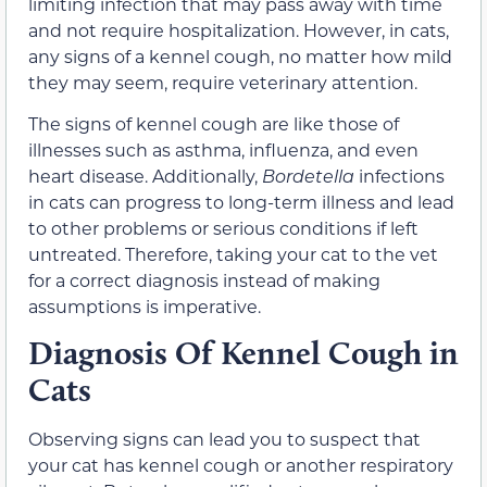
limiting infection that may pass away with time
and not require hospitalization. However, in cats,
any signs of a kennel cough, no matter how mild
they may seem, require veterinary attention.
The signs of kennel cough are like those of
illnesses such as asthma, influenza, and even
heart disease. Additionally,
Bordetella
infections
in cats can progress to long-term illness and lead
to other problems or serious conditions if left
untreated. Therefore, taking your cat to the vet
for a correct diagnosis instead of making
assumptions is imperative.
Diagnosis Of Kennel Cough in
Cats
Observing signs can lead you to suspect that
your cat has kennel cough or another respiratory