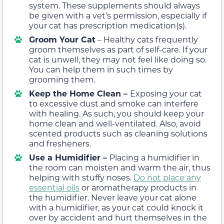
system. These supplements should always
be given with a vet’s permission, especially if
your cat has prescription medication(s).
Groom Your Cat
– Healthy cats frequently
groom themselves as part of self-care. If your
cat is unwell, they may not feel like doing so.
You can help them in such times by
grooming them.
Keep the Home Clean –
Exposing your cat
to excessive dust and smoke can interfere
with healing. As such, you should keep your
home clean and well-ventilated. Also, avoid
scented products such as cleaning solutions
and fresheners.
Use a Humidifier –
Placing a humidifier in
the room can moisten and warm the air, thus
helping with stuffy noses.
Do not place any
essential oils
or aromatherapy products in
the humidifier. Never leave your cat alone
with a humidifier, as your cat could knock it
over by accident and hurt themselves in the