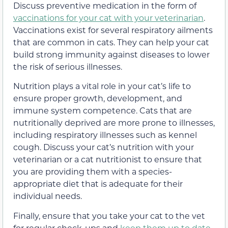
Discuss preventive medication in the form of
vaccinations for your cat with your veterinarian
.
Vaccinations exist for several respiratory ailments
that are common in cats. They can help your cat
build strong immunity against diseases to lower
the risk of serious illnesses.
Nutrition plays a vital role in your cat’s life to
ensure proper growth, development, and
immune system competence. Cats that are
nutritionally deprived are more prone to illnesses,
including respiratory illnesses such as kennel
cough. Discuss your cat’s nutrition with your
veterinarian or a cat nutritionist to ensure that
you are providing them with a species-
appropriate diet that is adequate for their
individual needs.
Finally, ensure that you take your cat to the vet
for regular check-ups and
keep them up to date