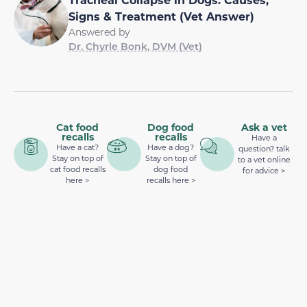
Signs & Treatment (Vet Answer)
Answered by
Dr. Chyrle Bonk, DVM (Vet)
Cat food
Dog food
Ask a vet
recalls
recalls
Have a
Have a cat?
Have a dog?
question? talk
Stay on top of
Stay on top of
to a vet online
cat food recalls
dog food
for advice >
here >
recalls here >