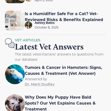
April 3, 2025
Is a Humidifier Safe For a Cat? Vet-
Reviewed Risks & Benefits Explained
Ashley Bates
October 8, 2025
VET ARTICLES
Latest Vet Answers
The latest veterinarians' answers to questions from
our database
Tumors & Cancer in Hamsters: Signs,
Causes & Treatment (Vet Answer)
Answered by
Dr. Marti Dudley
Why Does My Puppy Have Bald
Spots? Our Vet Explains Causes &
Treatment