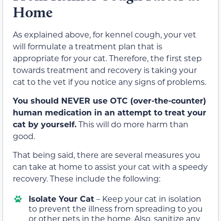
Home
As explained above, for kennel cough, your vet
will formulate a treatment plan that is
appropriate for your cat. Therefore, the first step
towards treatment and recovery is taking your
cat to the vet if you notice any signs of problems.
You should NEVER use OTC (over-the-counter)
human medication in an attempt to treat your
cat by yourself.
This will do more harm than
good.
That being said, there are several measures you
can take at home to assist your cat with a speedy
recovery. These include the following:
Isolate Your Cat
– Keep your cat in isolation
to prevent the illness from spreading to you
or other pets in the home. Also, sanitize any