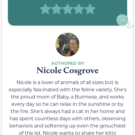
Nicole Cosgrove
Nicole is a lover of animals of all sizes but is
especially fascinated with the feline variety. She’s
the proud mom of Baby, a Burmese, and works
every day so he can relax in the sunshine or by
the fire. She’s always had a cat in her home and
has spent countless days with others, observing
behaviors and softening up even the grouchiest
of the lot. Nicole wants to share her kitty