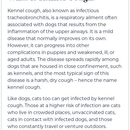
Kennel cough, also known as infectious
tracheobronchitis, is a respiratory ailment often
associated with dogs that results from the
inflammation of the upper airways. It is a mild
disease that normally improves on its own.
However, it can progress into other
complications in puppies and weakened, ill, or
aged adults. The disease spreads rapidly among
dogs that are housed in close confinement, such
as kennels, and the most typical sign of this
disease is a harsh, dry cough – hence the name
kennel cough.
Like dogs, cats too can get infected by kennel
cough. Those at a higher risk of infection are cats
who live in crowded places, unvaccinated cats,
cats in contact with infected dogs, and those
who constantly travel or venture outdoors.