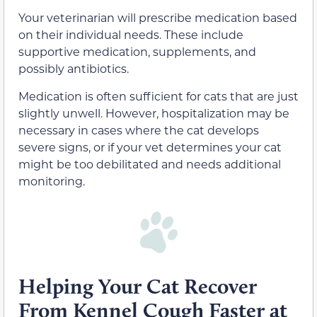
Your veterinarian will prescribe
medication based
on their individual needs. These include
supportive medication, supplements, and
possibly antibiotics.
Medication is often sufficient for cats that are just
slightly unwell. However, hospitalization may be
necessary in cases where the cat develops
severe signs, or if your vet determines your cat
might be too debilitated and needs additional
monitoring.
Helping Your Cat Recover
From Kennel Cough Faster at