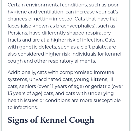
Certain environmental conditions, such as poor
hygiene and ventilation, can increase your cat’s
chances of getting infected. Cats that have flat
faces
(also known as brachycephalics),
such as
Persians, have differently shaped respiratory
tracts and are at a higher risk of infection. Cats
with genetic defects, such as a cleft palate, are
also considered higher risk individuals for kennel
cough and other respiratory ailments.
Additionally, cats with compromised immune
systems, unvaccinated cats, young kittens, ill
cats,
seniors (over 11 years of age) or geriatric (over
15 years of age) cats,
and cats with underlying
health issues or conditions are more susceptible
to infections.
Signs of Kennel Cough