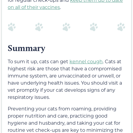
on all of their vaccines
.
Summary
To sum it up, cats can get
kennel cough
. Cats at
highest risk are those that have a compromised
immune system, are unvaccinated or unwell, or
have underlying health issues. You should visit a
vet promptly if your cat develops signs of any
respiratory issues.
Preventing your cats from roaming, providing
proper nutrition and care, practicing good
hygiene and husbandry, and taking your cat for
routine vet check-ups are key to minimizing the