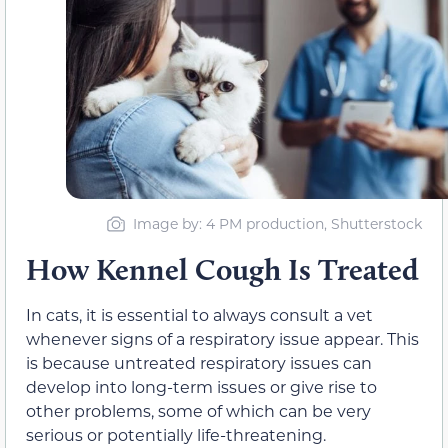
Image by: 4 PM production, Shutterstock
How Kennel Cough Is Treated
In cats, it is essential to always consult a vet
whenever signs of a respiratory issue appear. This
is because untreated respiratory issues can
develop into long-term issues or give rise to
other problems, some of which can be very
serious or potentially life-threatening.