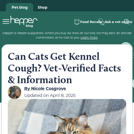
Pet blog
Shop
Food Recalls
Ask a vet online
Hepper is reader-supported. When you buy via links on our site, we may earn an affiliate
commission at no cost to you.
Learn more
.
Can Cats Get Kennel
Cough? Vet-Verified Facts
& Information
By
Nicole Cosgrove
Updated on
April 8, 2025