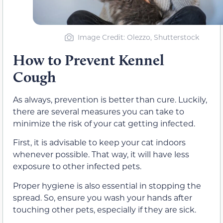
Image Credit: Olezzo, Shutterstock
How to Prevent Kennel
Cough
As always, prevention is better than cure. Luckily,
there are several measures you can take to
minimize the risk of your cat getting infected.
First, it is advisable to keep your cat indoors
whenever possible. That way, it will have less
exposure to other infected pets.
Proper hygiene is also essential in stopping the
spread. So, ensure you wash your hands after
touching other pets, especially if they are sick.