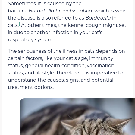
Sometimes, it is caused by the
bacteria
Bordetella bronchiseptica
, which is why
the disease is also referred to as
Bordetella
in
1
cats.
At other times, the kennel cough might set
in due to another infection in your cat’s
respiratory system.
The seriousness of the illness in cats depends on
certain factors
,
like your cat’s age, immunity
status, general health condition, vaccination
status, and lifestyle. Therefore, it is imperative to
understand the causes, signs, and potential
treatment options.