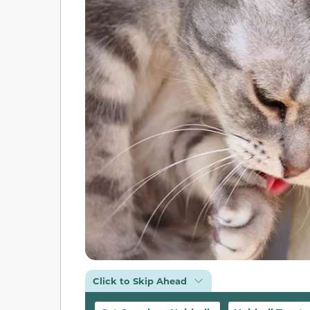
Click to Skip Ahead