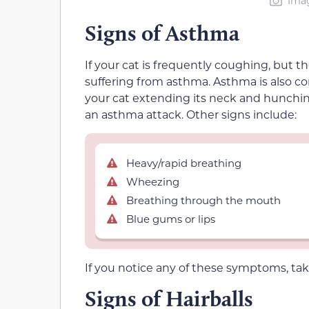
Imag
Signs of Asthma
If your cat is frequently coughing, but the
suffering from asthma. Asthma is also con
your cat extending its neck and hunching 
an asthma attack. Other signs include:
Heavy/rapid breathing
Wheezing
Breathing through the mouth
Blue gums or lips
If you notice any of these symptoms, take 
Signs of Hairballs