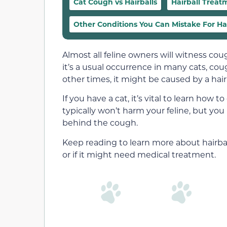
Cat Cough vs Hairballs
Hairball Treat
Other Conditions You Can Mistake For Hai
Almost all feline owners will witness cough
it’s a usual occurrence in many cats, co
other times, it might be caused by a hairb
If you have a cat, it’s vital to learn how 
typically won’t harm your feline, but you 
behind the cough.
Keep reading to learn more about hairbal
or if it might need medical treatment.