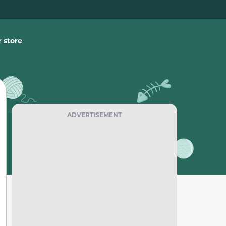
 store
ADVERTISEMENT