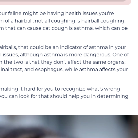
our feline might be having health issues you’re
f a hairball, not all coughing is hairball coughing.
m that can cause cat cough is asthma, which can be
rballs, that could be an indicator of asthma in your
al issues, although asthma is more dangerous. One of
 the two is that they don’t affect the same organs;
tinal tract, and esophagus, while asthma affects your
, making it hard for you to recognize what’s wrong
 you can look for that should help you in determining