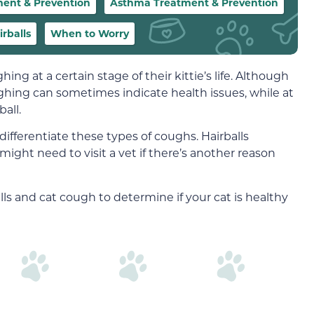
ment & Prevention
Asthma Treatment & Prevention
rballs
When to Worry
ing at a certain stage of their kittie’s life. Although
ughing can sometimes indicate health issues, while at
all.
to differentiate these types of coughs. Hairballs
might need to visit a vet if there’s another reason
ls and cat cough to determine if your cat is healthy