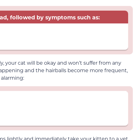
read, followed by symptoms such as:
ly, your cat will be okay and won’t suffer from any
 happening and the hairballs become more frequent,
 alarming:
 lightly and immediately take your kitten to a vet.