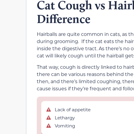
Cat Cough vs Hairb
Difference
Hairballs are quite common in cats, as th
during grooming. If the cat eats the hair,
inside the digestive tract. As there’s no 
cat will likely cough until the hairball gets
That way, cough is directly linked to hai
there can be various reasons behind the c
then, and there’s limited coughing, there’
cause issues if they’re frequent and fo
Lack of appetite
Lethargy
Vomiting