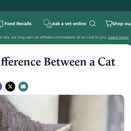
Food Recalls
Ask a vet online
Shop our
 site, we may earn an affiliate commission at no cost to you.
Learn more
.
fference Between a Cat