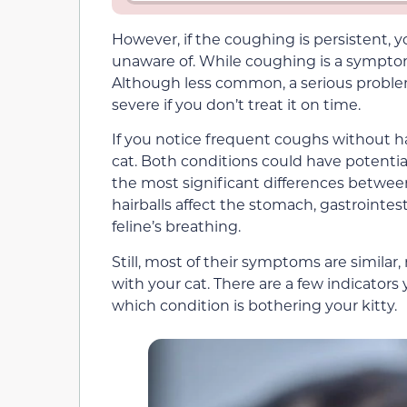
However, if the coughing is persistent, y
unaware of. While coughing is a symptom o
Although less common, a serious proble
severe if you don’t treat it on time.
If you notice frequent coughs without hai
cat. Both conditions could have potenti
the most significant differences between
hairballs affect the stomach, gastrointes
feline’s breathing.
Still, most of their symptoms are similar
with your cat. There are a few indicators
which condition is bothering your kitty.