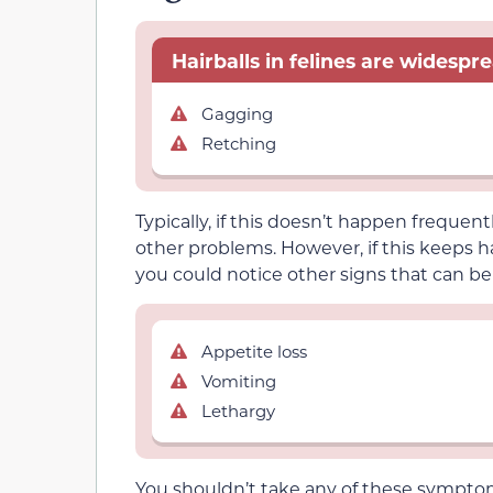
Hairballs in felines are widesp
Gagging
Retching
Typically, if this doesn’t happen frequent
other problems. However, if this keeps
you could notice other signs that can be
Appetite loss
Vomiting
Lethargy
You shouldn’t take any of these symptoms