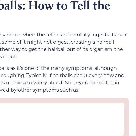
alls: How to Tell the
ey occur when the feline accidentally ingests its hair
 some of it might not digest, creating a hairball
other way to get the hairball out of its organism, the
 it out.
rballs as it’s one of the many symptoms, although
oughing. Typically, if hairballs occur every now and
s nothing to worry about. Still, even hairballs can
llowed by other symptoms such as: