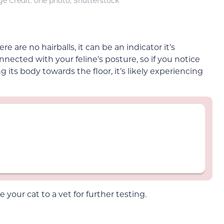
e Credit: one photo, Shutterstock
re are no hairballs, it can be an indicator it’s
nected with your feline’s posture, so if you notice
its body towards the floor, it’s likely experiencing
your cat to a vet for further testing.