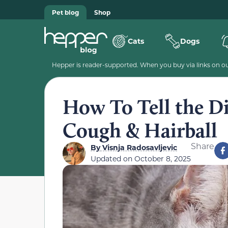
Pet blog
Shop
Cats
Dogs
Hepper is reader-supported. When you buy via links on our
How To Tell the Di
Cough & Hairball
Share
By
Visnja Radosavljevic
Updated on
October 8, 2025