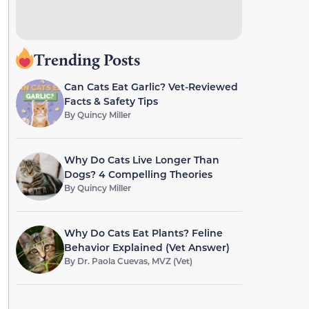
Trending Posts
Can Cats Eat Garlic? Vet-Reviewed
Facts & Safety Tips
By
Quincy Miller
Why Do Cats Live Longer Than
Dogs? 4 Compelling Theories
By
Quincy Miller
Why Do Cats Eat Plants? Feline
Behavior Explained (Vet Answer)
By
Dr. Paola Cuevas, MVZ (Vet)