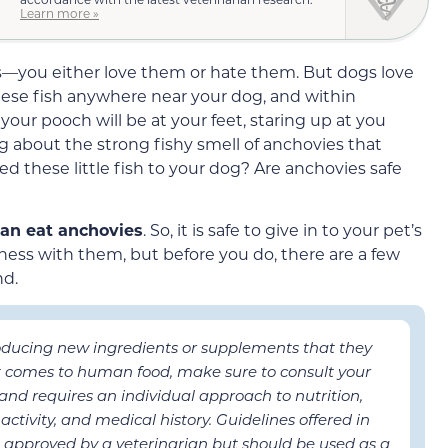
Learn more »
ds—you either love them or hate them. But dogs love
hese fish anywhere near your dog, and within
our pooch will be at your feet, staring up at you
g about the strong fishy smell of anchovies that
d these little fish to your dog? Are anchovies safe
can eat anchovies
. So, it is safe to give in to your pet’s
ness with them, but before you do, there are a few
nd.
roducing new ingredients or supplements that they
it comes to human food, make sure to consult your
t and requires an individual approach to nutrition,
activity, and medical history. Guidelines offered in
 approved by a veterinarian but should be used as a