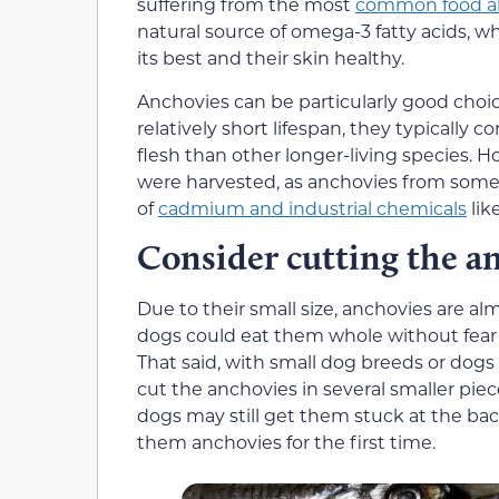
suffering from the most
common food al
natural source of omega-3 fatty acids, wh
its best and their skin healthy.
Anchovies can be particularly good choic
relatively short lifespan, they typically 
flesh than other longer-living species. 
were harvested, as anchovies from some 
of
cadmium and industrial chemicals
lik
Consider cutting the a
Due to their small size, anchovies are 
dogs could eat them whole without fear th
That said, with small dog breeds or dogs
cut the anchovies in several smaller pie
dogs may still get them stuck at the bac
them anchovies for the first time.