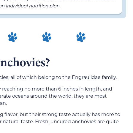
n individual nutrition plan
.
anchovies?
ies, all of which belong to the Engraulidae family.
ly reaching no more than 6 inches in length, and
erate oceans around the world, they are most
an.
 flavor, but their strong taste actually has more to
r natural taste. Fresh, uncured anchovies are quite