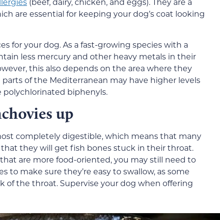
lergies
(beef, dairy, chicken, and eggs). They are a
ich are essential for keeping your dog’s coat looking
es for your dog. As a fast-growing species with a
contain less mercury and other heavy metals in their
However, this also depends on the area where they
parts of the Mediterranean may have higher levels
e polychlorinated biphenyls.
nchovies up
almost completely digestible, which means that many
at they will get fish bones stuck in their throat.
 that are more food-oriented, you may still need to
ces to make sure they’re easy to swallow, as some
k of the throat. Supervise your dog when offering