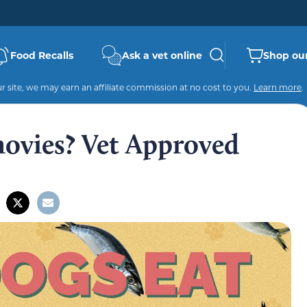
Food Recalls
Ask a vet online
Shop our
 site, we may earn an affiliate commission at no cost to you.
Learn more
.
ovies? Vet Approved