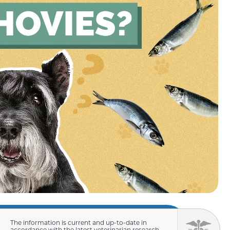
The information is current and up-to-date in
accordance with the latest veterinarian research.