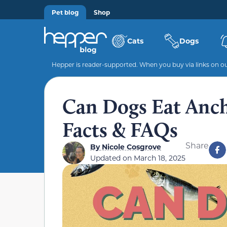
Pet blog
Shop
Cats
Dogs
Hepper is reader-supported. When you buy via links on our
Can Dogs Eat Anch
Facts & FAQs
Share
By
Nicole Cosgrove
Updated on
March 18, 2025