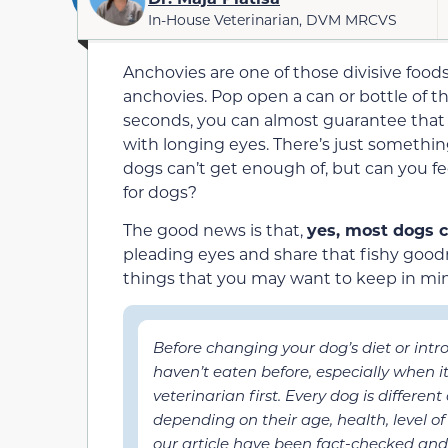
In-House Veterinarian, DVM MRCVS
Anchovies are one of those divisive foo
anchovies. Pop open a can or bottle of t
seconds, you can almost guarantee that y
with longing eyes. There’s just somethin
dogs can’t get enough of, but can you fee
for dogs?
The good news is that,
yes, most dogs 
pleading eyes and share that fishy good
things that you may want to keep in mi
Before changing your dog’s diet or int
haven’t eaten before, especially when 
veterinarian first. Every dog is differen
depending on their age, health, level of 
our article have been fact-checked and