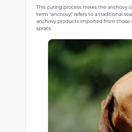
This curing process mixes the anchovy or
term “anchovy” refers to a traditional sea
anchovy products imported from those co
sprats.