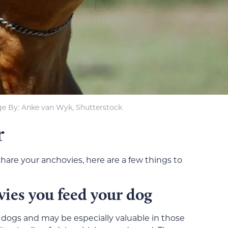
e By: Anke van Wyk, Shutterstock
r
share your anchovies, here are a few things to
vies you feed your dog
or dogs and may be especially valuable in those