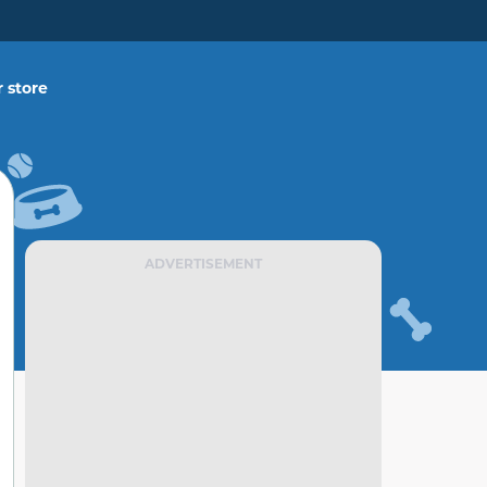
 store
ADVERTISEMENT