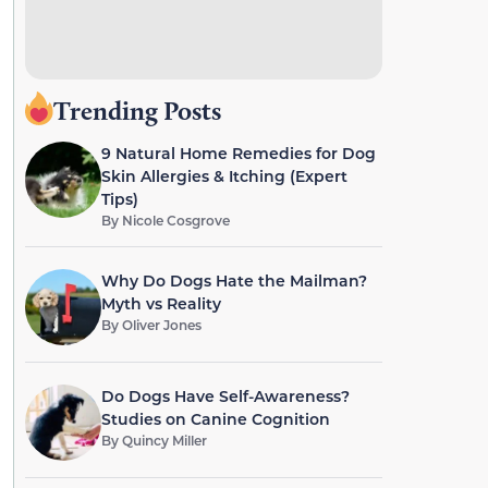
Trending Posts
9 Natural Home Remedies for Dog
Skin Allergies & Itching (Expert
Tips)
By
Nicole Cosgrove
Why Do Dogs Hate the Mailman?
Myth vs Reality
By
Oliver Jones
Do Dogs Have Self-Awareness?
Studies on Canine Cognition
By
Quincy Miller