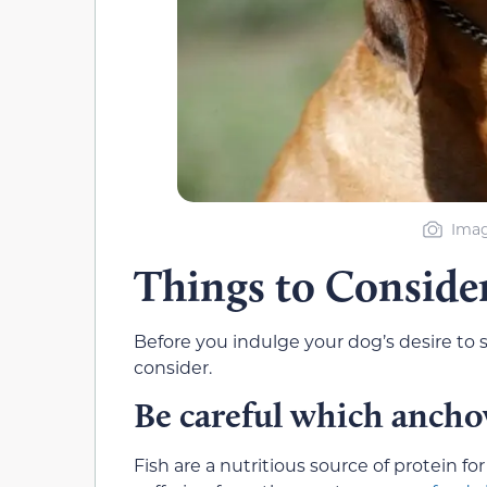
Imag
Things to Conside
Before you indulge your dog’s desire to 
consider.
Be careful which ancho
Fish are a nutritious source of protein f