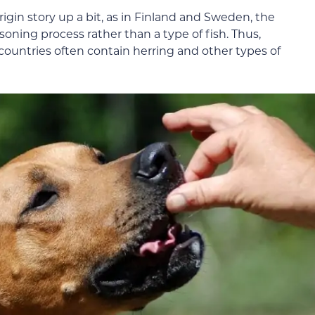
igin story up a bit, as in Finland and Sweden, the
soning process rather than a type of fish. Thus,
untries often contain herring and other types of