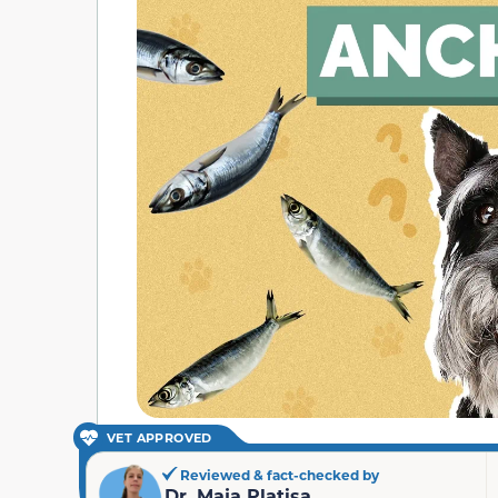
VET APPROVED
Reviewed & fact-checked by
Dr. Maja Platisa