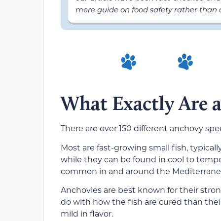
mere guide on food safety rather than a
What Exactly Are 
There are over 150 different anchovy spec
Most are fast-growing small fish, typical
while they can be found in cool to temp
common in and around the Mediterrane
Anchovies are best known for their strong
do with how the fish are cured than thei
mild in flavor.