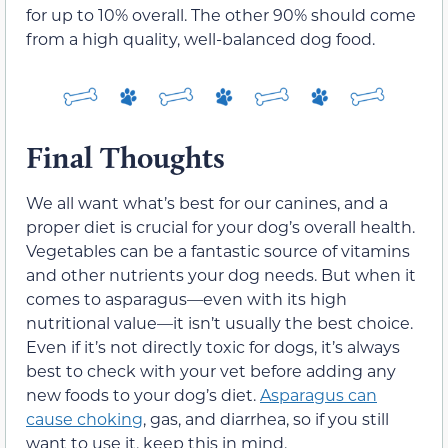
for up to 10% overall. The other 90% should come
from a high quality, well-balanced dog food.
Final Thoughts
We all want what’s best for our canines, and a
proper diet is crucial for your dog’s overall health.
Vegetables can be a fantastic source of vitamins
and other nutrients your dog needs. But when it
comes to asparagus—even with its high
nutritional value—it isn’t usually the best choice.
Even if it’s not directly toxic for dogs, it’s always
best to check with your vet before adding any
new foods to your dog’s diet.
Asparagus can
cause choking
, gas, and diarrhea, so if you still
want to use it, keep this in mind.