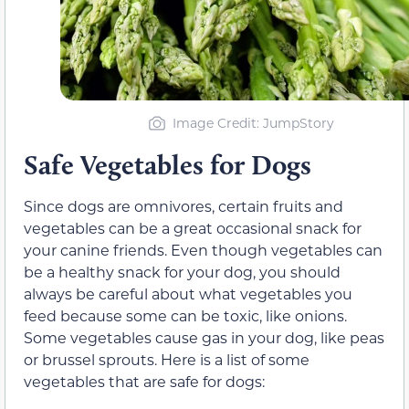
Image Credit: JumpStory
Safe Vegetables for Dogs
Since dogs are omnivores, certain fruits and
vegetables can be a great occasional snack for
your canine friends. Even though vegetables can
be a healthy snack for your dog, you should
always be careful about what vegetables you
feed because some can be toxic, like onions.
Some vegetables cause gas in your dog, like peas
or brussel sprouts. Here is a list of some
vegetables that are safe for dogs: