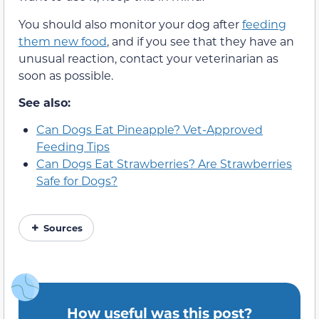
You should also monitor your dog after
feeding
them new food
, and if you see that they have an
unusual reaction, contact your veterinarian as
soon as possible.
See also:
Can Dogs Eat Pineapple? Vet-Approved
Feeding Tips
Can Dogs Eat Strawberries? Are Strawberries
Safe for Dogs?
Sources
How useful was this post?