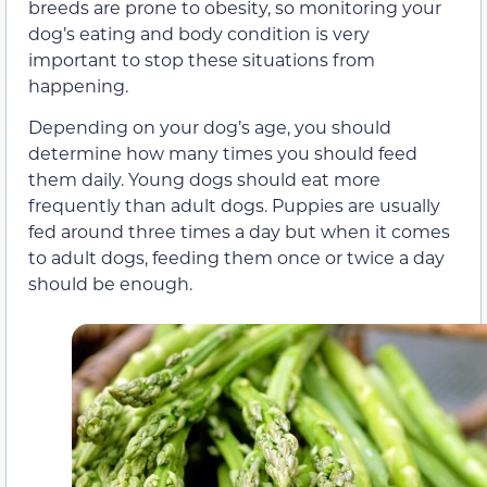
breeds are prone to obesity, so monitoring your
dog’s eating and body condition is very
important to stop these situations from
happening.
Depending on your dog’s age, you should
determine how many times you should feed
them daily. Young dogs should eat more
frequently than adult dogs. Puppies are usually
fed around three times a day but when it comes
to adult dogs, feeding them once or twice a day
should be enough.