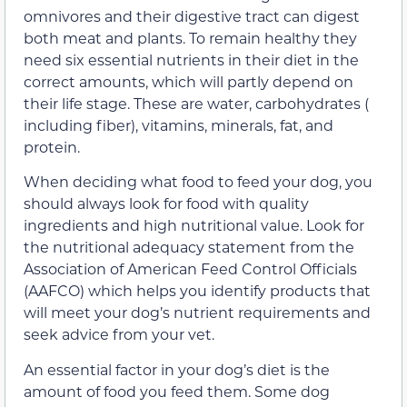
omnivores and their digestive tract can digest
both meat and plants. To remain healthy they
need six essential nutrients in their diet in the
correct amounts, which will partly depend on
their life stage. These are water, carbohydrates (
including fiber), vitamins, minerals, fat, and
protein.
When deciding what food to feed your dog, you
should always look for food with quality
ingredients and high nutritional value. Look for
the nutritional adequacy statement from the
Association of American Feed Control Officials
(AAFCO) which helps you identify products that
will meet your dog’s nutrient requirements and
seek advice from your vet.
An essential factor in your dog’s diet is the
amount of food you feed them. Some dog