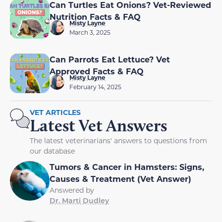
Can Turtles Eat Onions? Vet-Reviewed
Nutrition Facts & FAQ
Misty Layne
March 3, 2025
Can Parrots Eat Lettuce? Vet
Approved Facts & FAQ
Misty Layne
February 14, 2025
VET ARTICLES
Latest Vet Answers
The latest veterinarians' answers to questions from
our database
Tumors & Cancer in Hamsters: Signs,
Causes & Treatment (Vet Answer)
Answered by
Dr. Marti Dudley