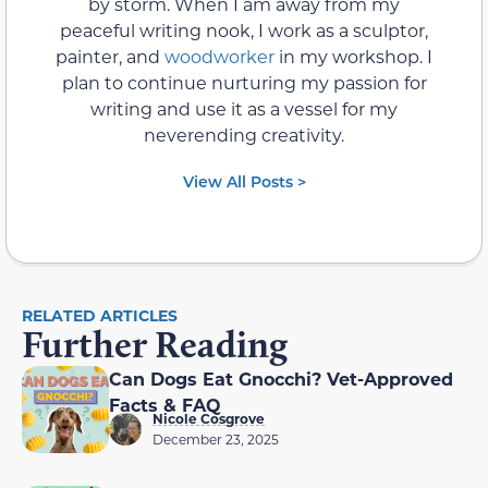
by storm. When I am away from my
peaceful writing nook, I work as a sculptor,
painter, and
woodworker
in my workshop. I
plan to continue nurturing my passion for
writing and use it as a vessel for my
neverending creativity.
View All Posts >
RELATED ARTICLES
Further Reading
Can Dogs Eat Gnocchi? Vet-Approved
Facts & FAQ
Nicole Cosgrove
December 23, 2025