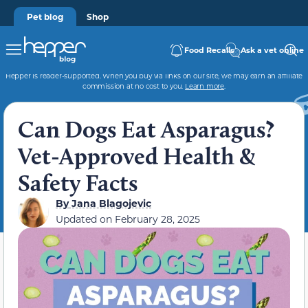
Pet blog
Shop
Food Recalls
Ask a vet online
Hepper is reader-supported. When you buy via links on our site, we may earn an affiliate
commission at no cost to you.
Learn more
.
Can Dogs Eat Asparagus?
Vet-Approved Health &
Safety Facts
By
Jana Blagojevic
Updated on
February 28, 2025