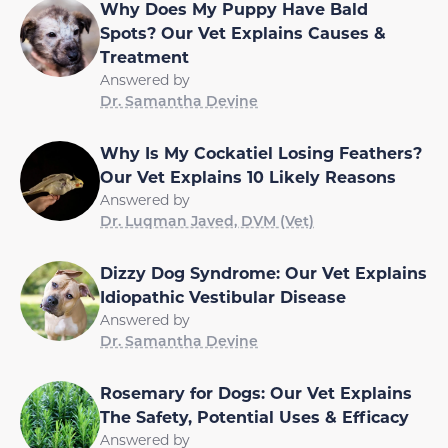
Why Does My Puppy Have Bald
Spots? Our Vet Explains Causes &
Treatment
Answered by
Dr. Samantha Devine
Why Is My Cockatiel Losing Feathers?
Our Vet Explains 10 Likely Reasons
Answered by
Dr. Luqman Javed, DVM (Vet)
Dizzy Dog Syndrome: Our Vet Explains
Idiopathic Vestibular Disease
Answered by
Dr. Samantha Devine
Rosemary for Dogs: Our Vet Explains
The Safety, Potential Uses & Efficacy
Answered by