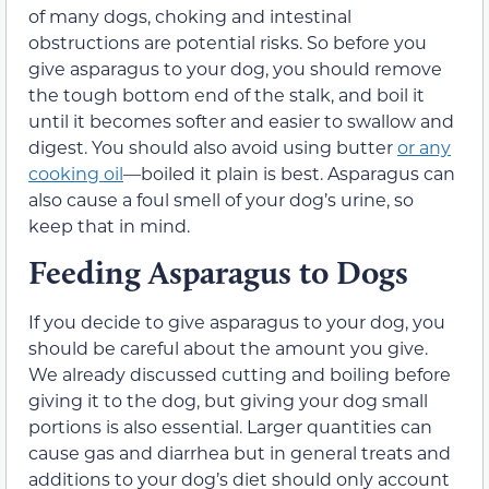
of many dogs, choking and intestinal
obstructions are potential risks. So before you
give asparagus to your dog, you should remove
the tough bottom end of the stalk, and boil it
until it becomes softer and easier to swallow and
digest. You should also avoid using butter
or any
cooking oil
—boiled it plain is best. Asparagus can
also cause a foul smell of your dog’s urine, so
keep that in mind.
Feeding Asparagus to Dogs
If you decide to give asparagus to your dog, you
should be careful about the amount you give.
We already discussed cutting and boiling before
giving it to the dog, but giving your dog small
portions is also essential. Larger quantities can
cause gas and diarrhea but in general treats and
additions to your dog’s diet should only account