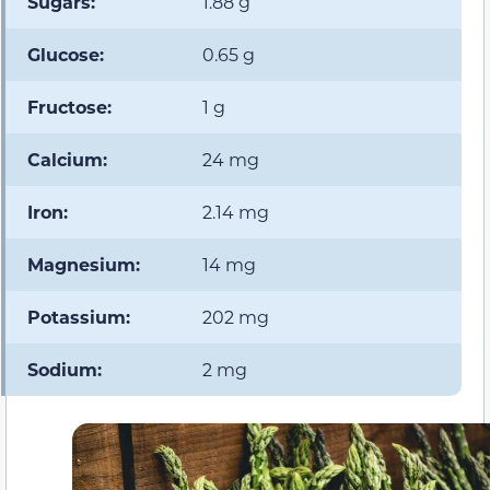
Sugars:
1.88 g
Glucose:
0.65 g
Fructose:
1 g
Calcium:
24 mg
Iron:
2.14 mg
Magnesium:
14 mg
Potassium:
202 mg
Sodium:
2 mg