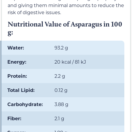
and giving them minimal amounts to reduce the
risk of digestive issues.
Nutritional Value of Asparagus in 100
g:
Water:
93.2 g
Energy:
20 kcal / 81 kJ
Protein:
2.2 g
Total Lipid:
0.12 g
Carbohydrate:
3.88 g
Fiber:
2.1 g