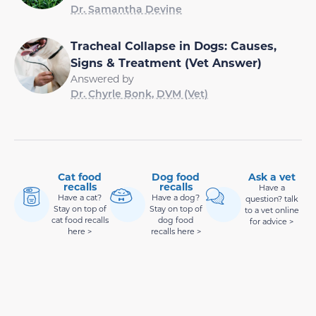
Dr. Samantha Devine
Tracheal Collapse in Dogs: Causes,
Signs & Treatment (Vet Answer)
Answered by
Dr. Chyrle Bonk, DVM (Vet)
Cat food
Dog food
Ask a vet
recalls
recalls
Have a
Have a cat?
Have a dog?
question? talk
Stay on top of
Stay on top of
to a vet online
cat food recalls
dog food
for advice >
here >
recalls here >