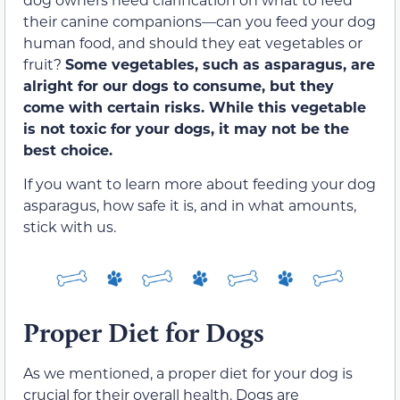
their canine companions—can you feed your dog
human food, and should they eat vegetables or
fruit?
Some vegetables, such as asparagus, are
alright for our dogs to consume, but they
come with certain risks. While this vegetable
is not toxic for your dogs, it may not be the
best choice.
If you want to learn more about feeding your dog
asparagus, how safe it is, and in what amounts,
stick with us.
Proper Diet for Dogs
As we mentioned, a proper diet for your dog is
crucial for their overall health. Dogs are