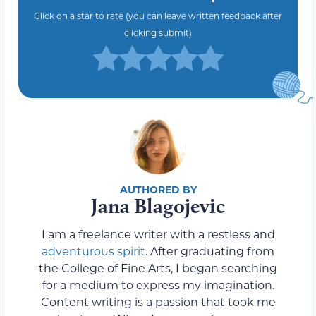
Click on a star to rate (you can leave written feedback after
clicking submit)
Jana Blagojevic
I am a freelance writer with a restless and
adventurous spirit
. After graduating from
the College of Fine Arts, I began searching
for a medium to express my imagination.
Content writing is a passion that took me