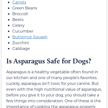
Carrots
Green Beans
Broccoli
Beets
Celery
Cucumber
Butternut Squash
Zucchini
Cabbage
Is Asparagus Safe for Dogs?
Asparagus is a healthy vegetable often found in
our kitchen and one of many people’s favorites.
Luckily, asparagus isn’t toxic for your canine. But
even with the high nutritional value of asparagus,
before you give it to your dog, you should take a
few things into consideration. One of these is the
importance of cooking the asparagus properly