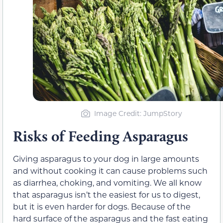
Image Credit: JumpStory
Risks of Feeding Asparagus
Giving asparagus to your dog in large amounts
and without cooking it can cause problems such
as diarrhea, choking, and vomiting. We all know
that asparagus isn’t the easiest for us to digest,
but it is even harder for dogs. Because of the
hard surface of the asparagus and the fast eating