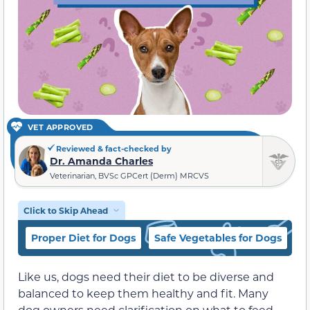
VET APPROVED
Reviewed & fact-checked by
Dr. Amanda Charles
Veterinarian, BVSc GPCert (Derm) MRCVS
Click to Skip Ahead
Proper Diet for Dogs
Safe Vegetables for Dogs
I
Like us, dogs need their diet to be diverse and
balanced to keep them healthy and fit. Many
dog owners need clarification on what to feed