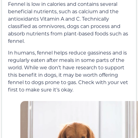
Fennel is low in calories and contains several
beneficial nutrients, such as calcium and the
antioxidants Vitamin A and C. Technically
classified as omnivores, dogs can process and
absorb nutrients from plant-based foods such as
fennel.
In humans, fennel helps reduce gassiness and is
regularly eaten after meals in some parts of the
world. While we don’t have research to support
this benefit in dogs, it may be worth offering
fennel to dogs prone to gas. Check with your vet
first to make sure it’s okay.