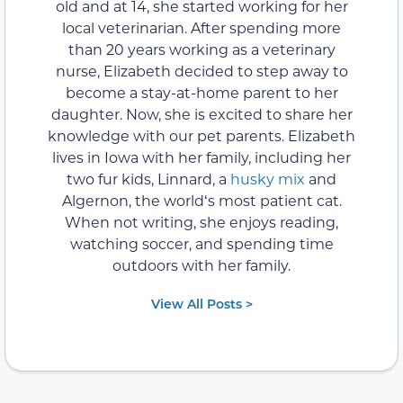
old and at 14, she started working for her
local veterinarian. After spending more
than 20 years working as a veterinary
nurse, Elizabeth decided to step away to
become a stay-at-home parent to her
daughter. Now, she is excited to share her
knowledge with our pet parents. Elizabeth
lives in Iowa with her family, including her
two fur kids, Linnard, a
husky mix
and
Algernon, the worldʻs most patient cat.
When not writing, she enjoys reading,
watching soccer, and spending time
outdoors with her family.
View All Posts >