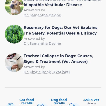
Idiopathic Vestibular Disease
Answered by
Dr. Samantha Devine
Rosemary for Dogs: Our Vet Explains
The Safety, Potential Uses & Efficacy
Answered by
Dr. Samantha Devine
Tracheal Collapse in Dogs: Causes,
Signs & Treatment (Vet Answer)
Answered by
Dr. Chyrle Bonk, DVM (Vet)
Cat food
Dog food
Ask a vet
recalls
recalls
Have a