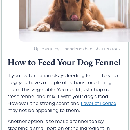
Image by: Chendongshan, Shutterstock
How to Feed Your Dog Fennel
If your veterinarian okays feeding fennel to your
dog, you have a couple of options for offering
them this vegetable. You could just chop up
fresh fennel and mix it with your dog’s food.
However, the strong scent and
flavor of licorice
may not be appealing to them.
Another option is to make a fennel tea by
steeping a small portion of the ingredient in