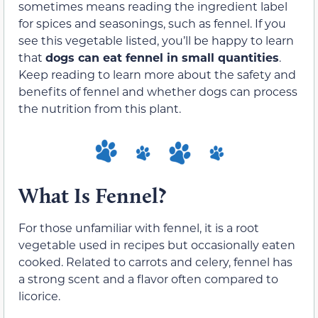
sometimes means reading the ingredient label
for spices and seasonings, such as fennel. If you
see this vegetable listed, you’ll be happy to learn
that
dogs can eat fennel in small quantities
.
Keep reading to learn more about the safety and
benefits of fennel and whether dogs can process
the nutrition from this plant.
What Is Fennel?
For those unfamiliar with fennel, it is a root
vegetable used in recipes but occasionally eaten
cooked. Related to carrots and celery, fennel has
a strong scent and a flavor often compared to
licorice.