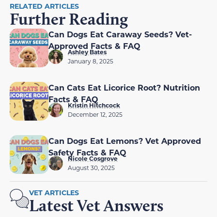
RELATED ARTICLES
Further Reading
Can Dogs Eat Caraway Seeds? Vet-
Approved Facts & FAQ
Ashley Bates
January 8, 2025
Can Cats Eat Licorice Root? Nutrition
Facts & FAQ
Kristin Hitchcock
December 12, 2025
Can Dogs Eat Lemons? Vet Approved
Safety Facts & FAQ
Nicole Cosgrove
August 30, 2025
VET ARTICLES
Latest Vet Answers