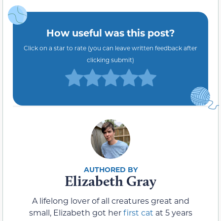
How useful was this post?
Click on a star to rate (you can leave written feedback after
clicking submit)
Elizabeth Gray
A lifelong lover of all creatures great and
small, Elizabeth got her
first cat
at 5 years