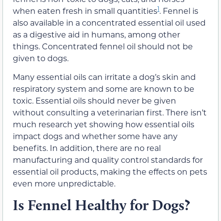
1
when eaten fresh in small quantities
. Fennel is
also available in a concentrated essential oil used
as a digestive aid in humans, among other
things. Concentrated fennel oil should not be
given to dogs.
Many essential oils can irritate a dog’s skin and
respiratory system and some are known to be
toxic. Essential oils should never be given
without consulting a veterinarian first. There isn’t
much research yet showing how essential oils
impact dogs and whether some have any
benefits. In addition, there are no real
manufacturing and quality control standards for
essential oil products, making the effects on pets
even more unpredictable.
Is Fennel Healthy for Dogs?