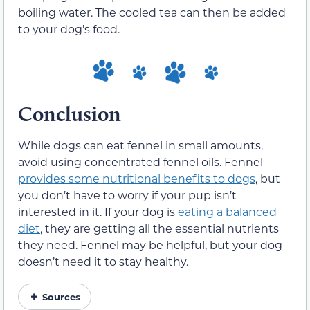
boiling water. The cooled tea can then be added
to your dog’s food.
Conclusion
While dogs can eat fennel in small amounts,
avoid using concentrated fennel oils. Fennel
provides some nutritional benefits to dogs
, but
you don’t have to worry if your pup isn’t
interested in it. If your dog is
eating a balanced
diet
, they are getting all the essential nutrients
they need. Fennel may be helpful, but your dog
doesn’t need it to stay healthy.
Sources