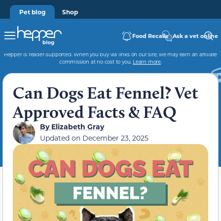
Pet blog
Shop
Food Recalls
Ask a vet online
Hepper is reader-supported. When you buy via links on our site, we may earn an affiliate
commission at no cost to you.
Learn more
.
Can Dogs Eat Fennel? Vet
Approved Facts & FAQ
By
Elizabeth Gray
Updated on
December 23, 2025