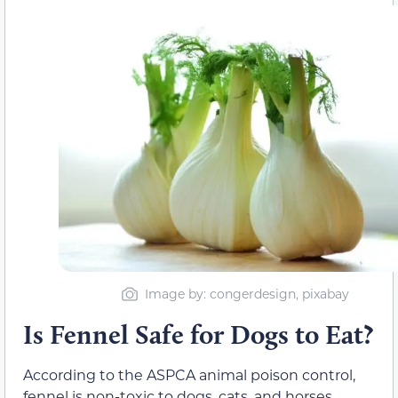
Image by: congerdesign, pixabay
Is Fennel Safe for Dogs to Eat?
According to the ASPCA animal poison control,
fennel is non-toxic to dogs, cats, and horses