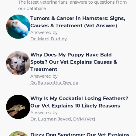
The latest veterinarians' answers to questions from
our database
Tumors & Cancer in Hamsters: Signs,
Causes & Treatment (Vet Answer)
Answered by
Dr. Marti Dudley
Why Does My Puppy Have Bald
Spots? Our Vet Explains Causes &
Treatment
Answered by
Dr. Samantha Devine
Why Is My Cockatiel Losing Feathers?
Our Vet Explains 10 Likely Reasons
Answered by
Dr. Luqman Javed, DVM (Vet)
Dizzy Dog Syndrome: Our Vet Explains