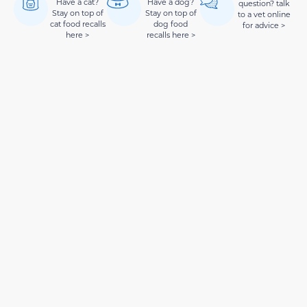
Have a cat?
Have a dog?
question? talk
Stay on top of
Stay on top of
to a vet online
cat food recalls
dog food
for advice >
here >
recalls here >