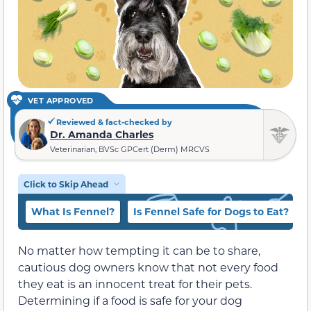
VET APPROVED
Reviewed & fact-checked by
Dr. Amanda Charles
Veterinarian, BVSc GPCert (Derm) MRCVS
Click to Skip Ahead
What Is Fennel?
Is Fennel Safe for Dogs to Eat?
No matter how tempting it can be to share,
cautious dog owners know that not every food
they eat is an innocent treat for their pets.
Determining if a food is safe for your dog