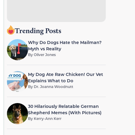
Trending Posts
Why Do Dogs Hate the Mailman?
Myth vs Reality
By
Oliver Jones
My Dog Ate Raw Chicken! Our Vet
Explains What to Do
By
Dr. Joanna Woodnutt
30 Hilariously Relatable German
Shepherd Memes (With Pictures)
By
Kerry-Ann Kerr