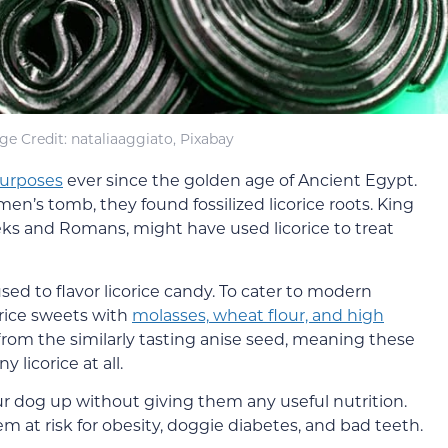
ge Credit: nataliaaggiato, Pixabay
purposes
ever since the golden age of Ancient Egypt.
’s tomb, they found fossilized licorice roots. King
eks and Romans, might have used licorice to treat
used to flavor licorice candy. To cater to modern
orice sweets with
molasses,
wheat flour, and high
from the similarly tasting anise seed, meaning these
y licorice at all.
our dog up without giving them any useful nutrition.
 at risk for obesity, doggie diabetes, and bad teeth.