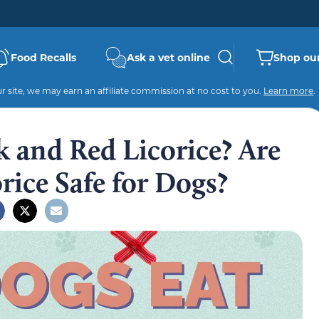
Food Recalls
Ask a vet online
Shop our
 site, we may earn an affiliate commission at no cost to you.
Learn more
.
 and Red Licorice? Are
rice Safe for Dogs?