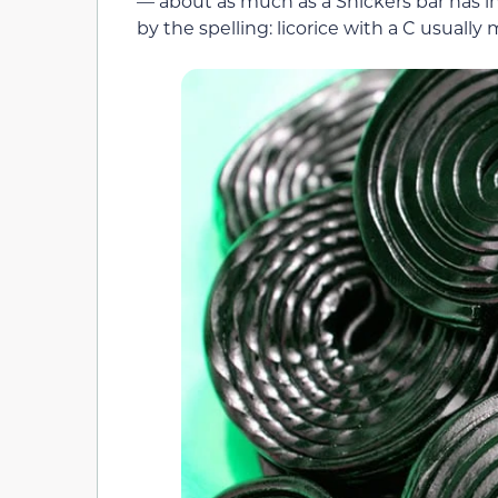
— about as much as a Snickers bar has i
by the spelling: licorice with a C usuall