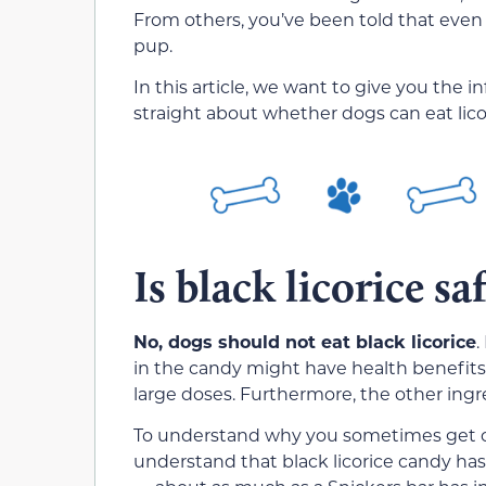
From others, you’ve been told that even a
pup.
In this article, we want to give you the i
straight about whether dogs can eat lico
Is black licorice sa
No, dogs should not eat black licorice
.
in the candy might have health benefits (
large doses. Furthermore, the other ingr
To understand why you sometimes get con
understand that black licorice candy has 