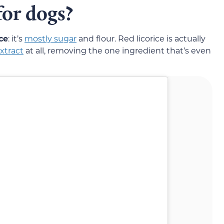
 for dogs?
ce
: it’s
mostly sugar
and flour. Red licorice is actually
xtract
at all, removing the one ingredient that’s even