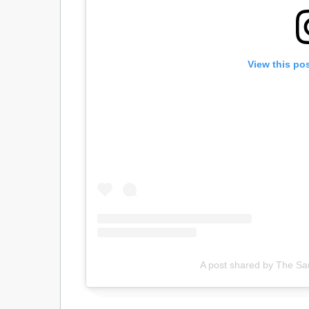
View this po
A post shared by The Sa