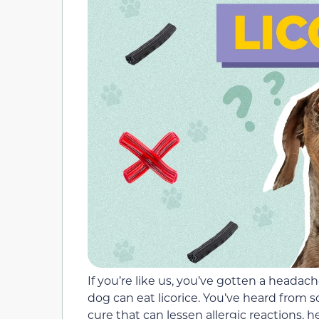
If you’re like us, you’ve gotten a head
dog can eat licorice. You’ve heard from s
cure that can lessen allergic reactions, h