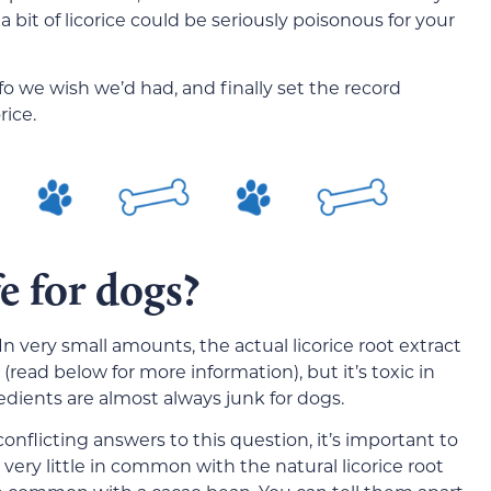
 bit of licorice could be seriously poisonous for your
nfo we wish we’d had, and finally set the record
rice.
fe for dogs?
 In very small amounts, the actual licorice root extract
read below for more information), but it’s toxic in
edients are almost always junk for dogs.
flicting answers to this question, it’s important to
very little in common with the natural licorice root