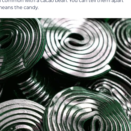
n common with a cacao bean. You can tell them apart
y means the candy.