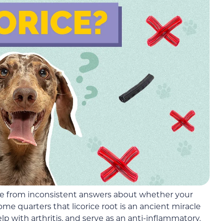
ache from inconsistent answers about whether your
ome quarters that licorice root is an ancient miracle
elp with arthritis, and serve as an anti-inflammatory.