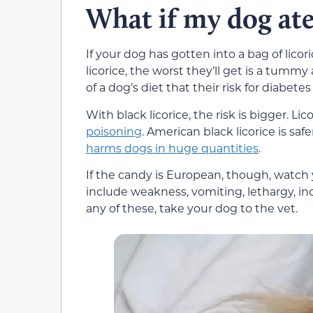
What if my dog ate
If your dog has gotten into a bag of licori
licorice, the worst they’ll get is a tum
of a dog’s diet that their risk for diabete
With black licorice, the risk is bigger. Li
poisoning
. American black licorice is saf
harms dogs in huge quantities
.
If the candy is European, though, watch y
include weakness, vomiting, lethargy, inc
any of these, take your dog to the vet.