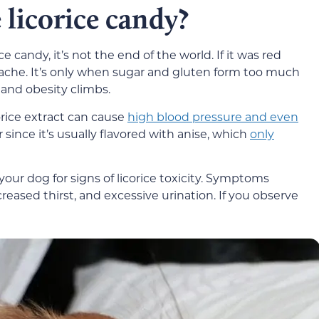
 licorice candy?
ce candy, it’s not the end of the world. If it was red
my ache. It’s only when sugar and gluten form too much
s and obesity climbs.
corice extract can cause
high blood pressure and even
er since it’s usually flavored with anise, which
only
our dog for signs of licorice toxicity. Symptoms
reased thirst, and excessive urination. If you observe