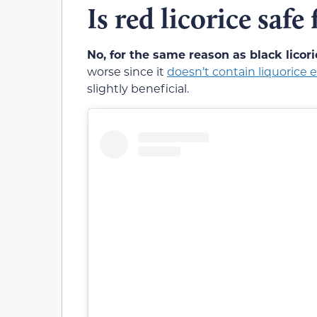
Is red licorice safe
No, for the same reason as black licori
worse since it
doesn’t contain liquorice e
slightly beneficial.