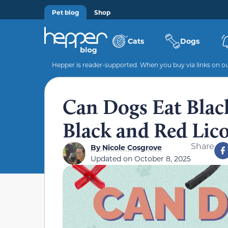
Pet blog
Shop
Cats
Dogs
Hepper is reader-supported. When you buy via links on our
Can Dogs Eat Black
Black and Red Lico
Share
By
Nicole Cosgrove
Updated on
October 8, 2025