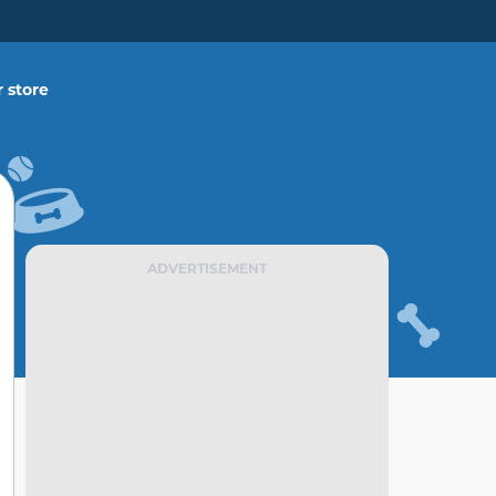
 store
ADVERTISEMENT