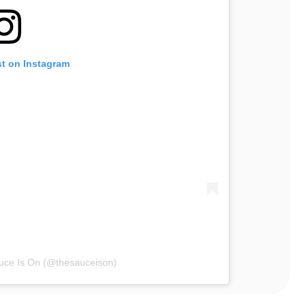
st on Instagram
uce Is On (@thesauceison)