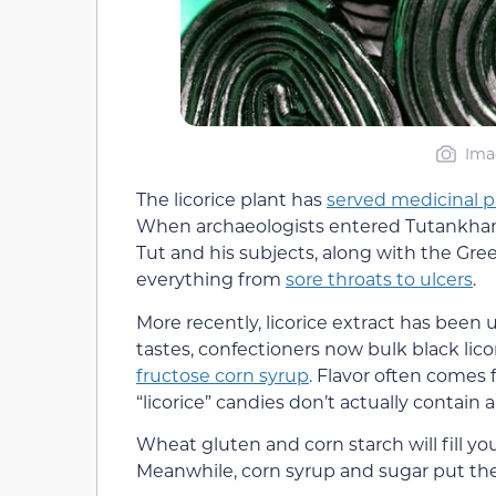
Ima
The licorice plant has
served medicinal 
When archaeologists entered Tutankhamen
Tut and his subjects, along with the Gre
everything from
sore throats to ulcers
.
More recently, licorice extract has been 
tastes, confectioners now bulk black lic
fructose corn syrup
. Flavor often comes 
“licorice” candies don’t actually contain an
Wheat gluten and corn starch will fill y
Meanwhile, corn syrup and sugar put them