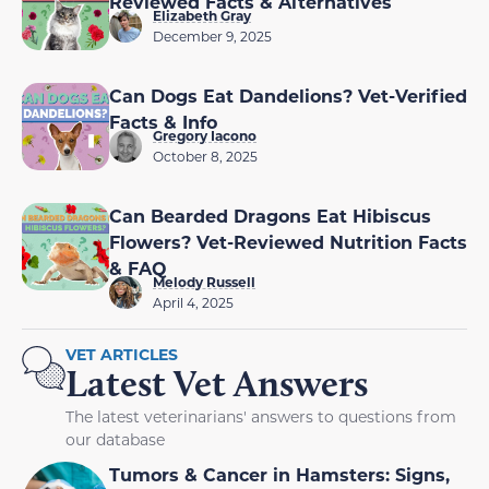
Reviewed Facts & Alternatives
Elizabeth Gray
December 9, 2025
Can Dogs Eat Dandelions? Vet-Verified
Facts & Info
Gregory Iacono
October 8, 2025
Can Bearded Dragons Eat Hibiscus
Flowers? Vet-Reviewed Nutrition Facts
& FAQ
Melody Russell
April 4, 2025
VET ARTICLES
Latest Vet Answers
The latest veterinarians' answers to questions from
our database
Tumors & Cancer in Hamsters: Signs,