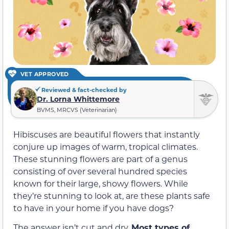
VET APPROVED
Reviewed & fact-checked by
Dr. Lorna Whittemore
BVMS, MRCVS (Veterinarian)
Hibiscuses are beautiful flowers that instantly
conjure up images of warm, tropical climates.
These stunning flowers are part of a genus
consisting of over several hundred species
known for their large, showy flowers. While
they’re stunning to look at, are these plants safe
to have in your home if you have dogs?
The answer isn’t cut and dry.
Most types of