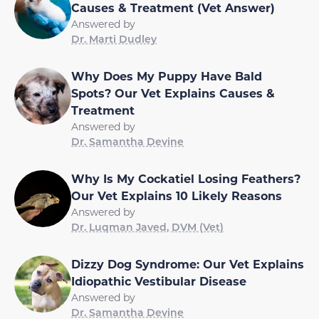
Causes & Treatment (Vet Answer)
Answered by
Dr. Marti Dudley
Why Does My Puppy Have Bald
Spots? Our Vet Explains Causes &
Treatment
Answered by
Dr. Samantha Devine
Why Is My Cockatiel Losing Feathers?
Our Vet Explains 10 Likely Reasons
Answered by
Dr. Luqman Javed, DVM (Vet)
Dizzy Dog Syndrome: Our Vet Explains
Idiopathic Vestibular Disease
Answered by
Dr. Samantha Devine