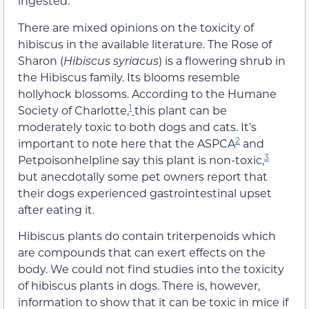
ingested.
There are mixed opinions on the toxicity of
hibiscus in the available literature. The Rose of
Sharon (
Hibiscus syriacus
) is a flowering shrub in
the Hibiscus family. Its blooms resemble
hollyhock blossoms. According to the Humane
1
Society of Charlotte,
this plant can be
moderately toxic to both dogs and cats. It’s
2
important to note here that the ASPCA
and
3
Petpoisonhelpline say this plant is non-toxic,
but anecdotally some pet owners report that
their dogs experienced gastrointestinal upset
after eating it.
Hibiscus plants do contain triterpenoids which
are compounds that can exert effects on the
body. We could not find studies into the toxicity
of hibiscus plants in dogs. There is, however,
information to show that it can be toxic in mice if