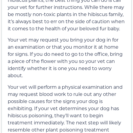
your vet for further instructions. While there may
be mostly non-toxic plants in the hibiscus family,
it’s always best to err on the side of caution when
it comes to the health of your beloved fur baby.
Your vet may request you bring your dog in for
an examination or that you monitor it at home
for signs. If you do need to go to the office, bring
a piece of the flower with you so your vet can
identify whether it is one you need to worry
about.
Your vet will perform a physical examination and
may request blood work to rule out any other
possible causes for the signs your dog is
exhibiting. If your vet determines your dog has
hibiscus poisoning, they’ll want to begin
treatment immediately. The next step will likely
resemble other plant poisoning treatment