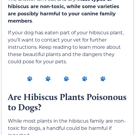
hibiscus are non-toxic, while some varieties
are possibly harmful to your canine family
members
.
If your dog has eaten part of your hibiscus plant,
you’ll want to contact your vet for further
instructions. Keep reading to learn more about
these beautiful plants and the dangers they
could pose for your pets.
Are Hibiscus Plants Poisonous
to Dogs?
While most plants in the hibiscus family are non-
toxic for dogs, a handful could be harmful if