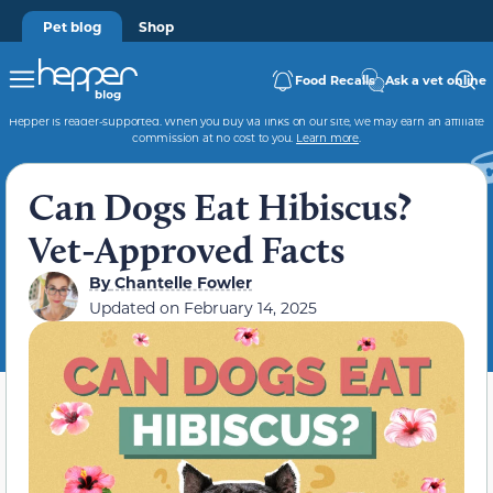
Pet blog
Shop
Food Recalls
Ask a vet online
Hepper is reader-supported. When you buy via links on our site, we may earn an affiliate
commission at no cost to you.
Learn more
.
Can Dogs Eat Hibiscus?
Vet-Approved Facts
By
Chantelle Fowler
Updated on
February 14, 2025