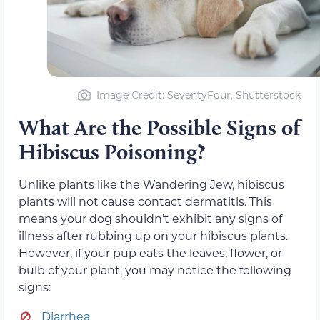
Image Credit: SeventyFour, Shutterstock
What Are the Possible Signs of
Hibiscus Poisoning?
Unlike plants like the Wandering Jew, hibiscus
plants will not cause contact dermatitis. This
means your dog shouldn’t exhibit any signs of
illness after rubbing up on your hibiscus plants.
However, if your pup eats the leaves, flower, or
bulb of your plant, you may notice the following
signs:
Diarrhea