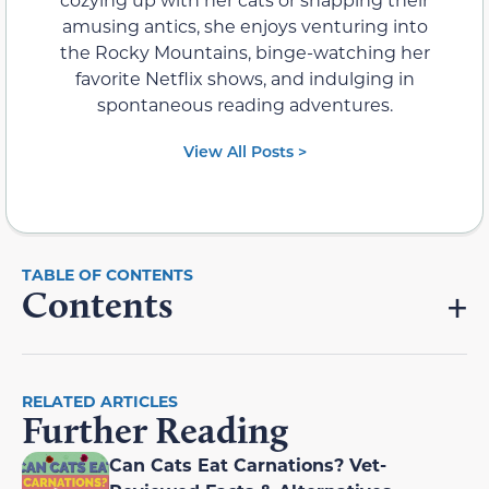
amusing antics, she enjoys venturing into
the Rocky Mountains, binge-watching her
favorite Netflix shows, and indulging in
spontaneous reading adventures.
View All Posts >
Contents
RELATED ARTICLES
Further Reading
Can Cats Eat Carnations? Vet-