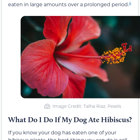
4
eaten in large amounts over a prolonged period.
Image Credit: Talha Riaz, Pexels
What Do I Do If My Dog Ate Hibiscus?
If you know your dog has eaten one of your
hibiscus plants, the best thing you can do is call