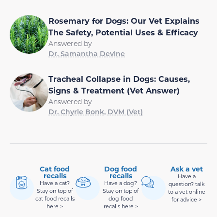
Rosemary for Dogs: Our Vet Explains
The Safety, Potential Uses & Efficacy
Answered by
Dr. Samantha Devine
Tracheal Collapse in Dogs: Causes,
Signs & Treatment (Vet Answer)
Answered by
Dr. Chyrle Bonk, DVM (Vet)
Cat food
Dog food
Ask a vet
recalls
recalls
Have a
Have a cat?
Have a dog?
question? talk
Stay on top of
Stay on top of
to a vet online
cat food recalls
dog food
for advice >
here >
recalls here >