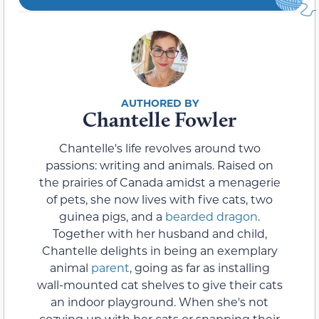
Chantelle Fowler
Chantelle's life revolves around two
passions: writing and animals. Raised on
the prairies of Canada amidst a menagerie
of pets, she now lives with five cats, two
guinea pigs, and a
bearded dragon
.
Together with her husband and child,
Chantelle delights in being an exemplary
animal
parent
, going as far as installing
wall-mounted cat shelves to give their cats
an indoor playground. When she's not
cozying up with her cats or snapping their