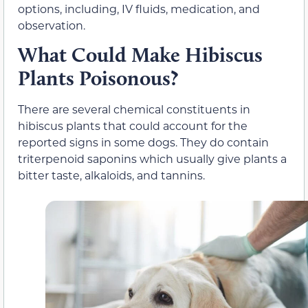
options, including, IV fluids, medication, and
observation.
What Could Make Hibiscus
Plants Poisonous?
There are several chemical constituents in
hibiscus plants that could account for the
reported signs in some dogs. They do contain
triterpenoid saponins which usually give plants a
bitter taste, alkaloids, and tannins.