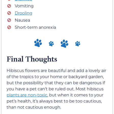
Vomiting
Drooling
Nausea
Short-term anorexia
Final Thoughts
Hibiscus flowers are beautiful and add a lovely air
of the tropics to your home or backyard garden,
but the possibility that they can be dangerous if
you have a pet can’t be ruled out. Most hibiscus
plants are non-toxic
, but when it comes to your
pet’s health, it’s always best to be too cautious,
than not cautious enough.