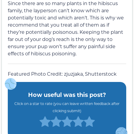
Since there are so many plants in the hibiscus
family, the layperson can’t know which are
potentially toxic and which aren’t. This is why we
recommend that you treat all of them as if
they’re potentially poisonous. Keeping the plant
far out of your dog’s reach is the only way to
ensure your pup won’t suffer any painful side
effects of hibiscus poisoning.
Featured Photo Credit: zjuzjaka, Shutterstock
How useful was this post?
Click on a star to rate (you can leave written feedback after
clicking submit)