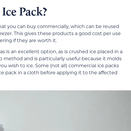
Ice Pack?
that you can buy commercially, which can be reused
eezer. This gives these products a good cost per use
ering if they are worth it.
as is an excellent option, as is crushed ice placed in a
ap method and is particularly useful because it molds
ou wish to ice. Some (not all) commercial ice packs
ice pack in a cloth before applying it to the affected