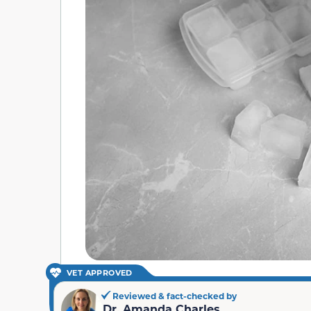
VET APPROVED
Reviewed & fact-checked by
Dr. Amanda Charles