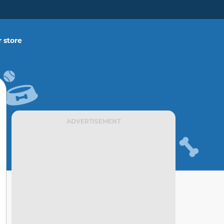
 store
ADVERTISEMENT