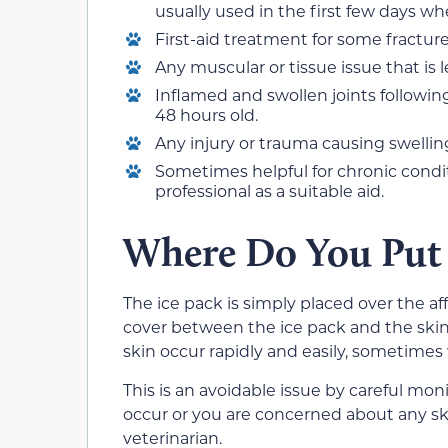
usually used in the first few days w
First-aid treatment for some fractur
Any muscular or tissue issue that is 
Inflamed and swollen joints following
48 hours old.
Any injury or trauma causing swellin
Sometimes helpful for chronic conditi
professional as a suitable aid.
Where Do You Put 
The ice pack is simply placed over the aff
cover between the ice pack and the skin
skin occur rapidly and easily, sometime
This is an avoidable issue by careful moni
occur or you are concerned about any sk
veterinarian.