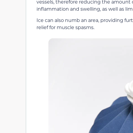
vessels, therefore reducing the amount o
inflammation and swelling, as well as lim
Ice can also numb an area, providing furt
relief for muscle spasms.