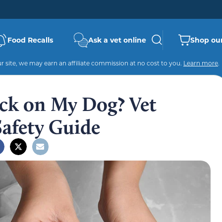
Food Recalls
Ask a vet online
Shop our
 site, we may earn an affiliate commission at no cost to you.
Learn more
.
ack on My Dog? Vet
Safety Guide