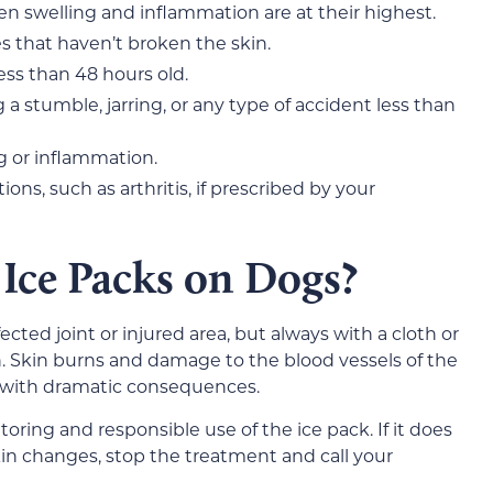
hen swelling and inflammation are at their highest.
es that haven’t broken the skin.
less than 48 hours old.
 a stumble, jarring, or any type of accident less than
g or inflammation.
ons, such as arthritis, if prescribed by your
Ice Packs on Dogs?
ected joint or injured area, but always with a cloth or
. Skin burns and damage to the blood vessels of the
s with dramatic consequences.
toring and responsible use of the ice pack. If it does
in changes, stop the treatment and call your