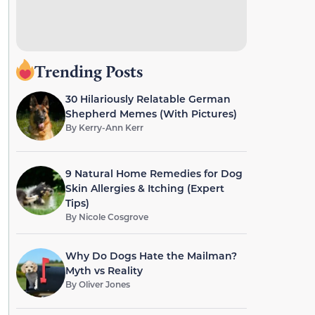
Trending Posts
30 Hilariously Relatable German
Shepherd Memes (With Pictures)
By
Kerry-Ann Kerr
9 Natural Home Remedies for Dog
Skin Allergies & Itching (Expert
Tips)
By
Nicole Cosgrove
Why Do Dogs Hate the Mailman?
Myth vs Reality
By
Oliver Jones