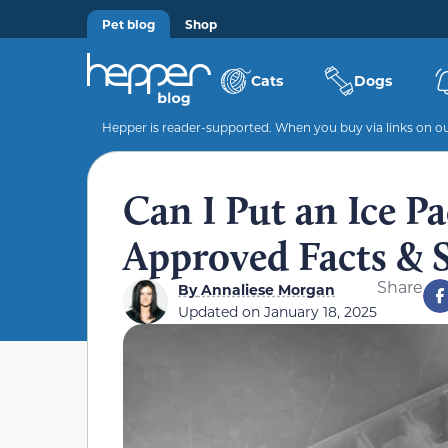
Pet blog
Shop
Cats
Dogs
Hepper is reader-supported. When you buy via links on our
Can I Put an Ice P
Approved Facts & 
Share
By
Annaliese Morgan
Updated on
January 18, 2025