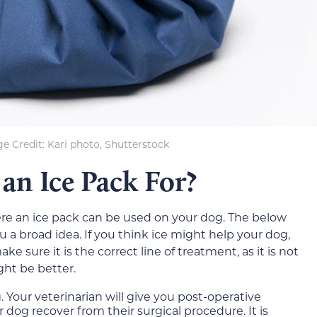
e Credit: Kari photo, Shutterstock
an Ice Pack For?
ere an ice pack can be used on your dog. The below
u a broad idea. If you think ice might help your dog,
e sure it is the correct line of treatment, as it is not
ht be better.
 Your veterinarian will give you post-operative
r dog recover from their surgical procedure. It is