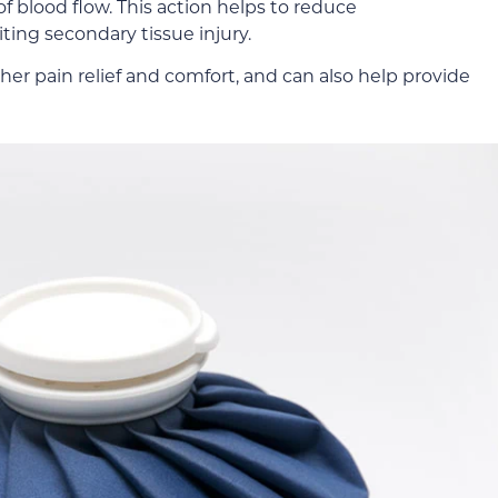
f blood flow. This action helps to reduce
iting secondary tissue injury.
her pain relief and comfort, and can also help provide