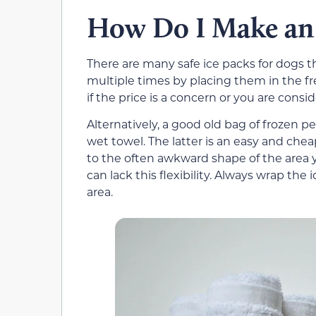
How Do I Make an 
There are many safe ice packs for dogs 
multiple times by placing them in the fr
if the price is a concern or you are consid
Alternatively, a good old bag of frozen pe
wet towel. The latter is an easy and che
to the often awkward shape of the area y
can lack this flexibility. Always wrap the 
area.