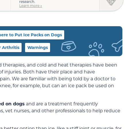
research.
Learn more »
ere to Put Ice Packs on Dogs
 Arthritis
Warnings
ld therapies, and cold and heat therapies have been
of injuries. Both have their place and have
ain. We are familiar with being told by a doctor to
 knee, for example, but can an ice pack be used on
sed on dogs
and are a treatment frequently
, vet nurses, and other professionals to help reduce
better option than ice, like a stiff joint or muscle, for