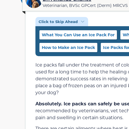
Veterinarian, BVSc GPCert (Derm) MRCVS
Click to Skip Ahead
What You Can Use an Ice Pack For
Wh
How to Make an Ice Pack
Ice Packs for
Ice packs fall under the treatment of co
used for a long time to help the healing 
demonstrated success rates in relieving p
place a bag of frozen peas on an injured
your dog?
Absolutely. Ice packs can safely be u
recommended by veterinarians, vet techs
pain and swelling in certain situations.
There are certain ailments where heat is a 