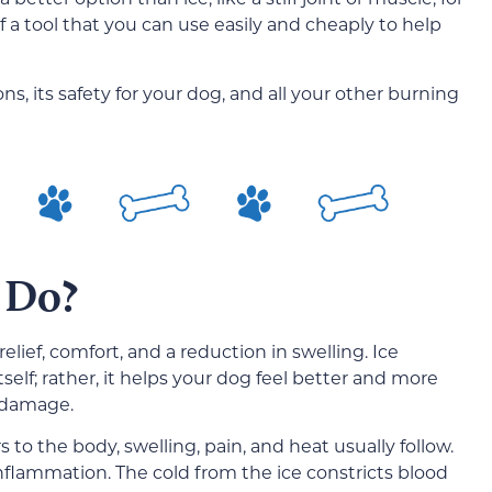
 a tool that you can use easily and cheaply to help
ions, its safety for your dog, and all your other burning
 Do?
relief, comfort, and a reduction in swelling. Ice
itself; rather, it helps your dog feel better and more
e damage.
to the body, swelling, pain, and heat usually follow.
inflammation. The cold from the ice constricts blood