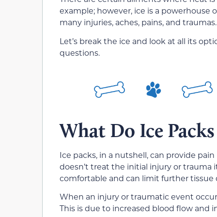
example; however, ice is a powerhouse of
many injuries, aches, pains, and traumas.
Let’s break the ice and look at all its opt
questions.
What Do Ice Packs
Ice packs, in a nutshell, can provide pain 
doesn’t treat the initial injury or trauma 
comfortable and can limit further tissu
When an injury or traumatic event occurs 
This is due to increased blood flow and 