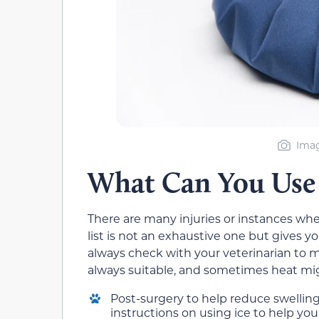
Imag
What Can You Use 
There are many injuries or instances wh
list is not an exhaustive one but gives yo
always check with your veterinarian to mak
always suitable, and sometimes heat mig
Post-surgery to help reduce swelling.
instructions on using ice to help you