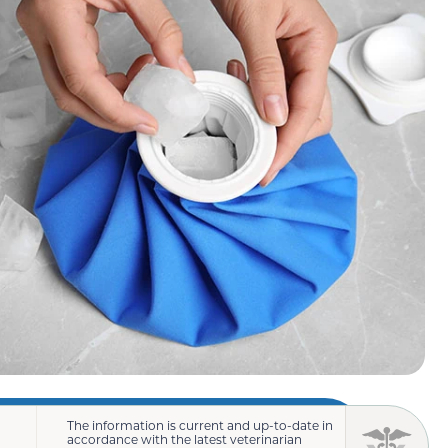
The information is current and up-to-date in
accordance with the latest veterinarian