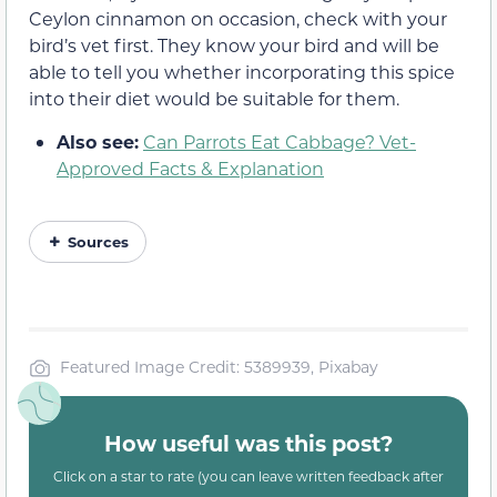
Ceylon cinnamon on occasion, check with your
bird’s vet first. They know your bird and will be
able to tell you whether incorporating this spice
into their diet would be suitable for them.
Also see:
Can Parrots Eat Cabbage? Vet-
Approved Facts & Explanation
Sources
Featured Image Credit: 5389939, Pixabay
How useful was this post?
Click on a star to rate (you can leave written feedback after