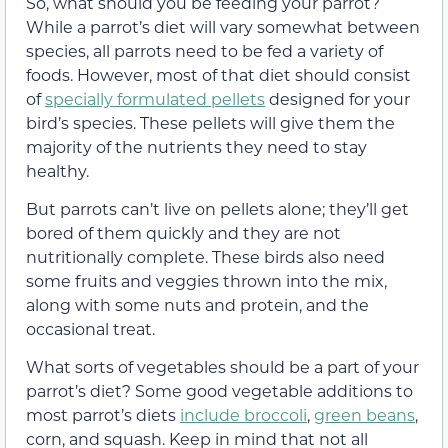
So, what should you be feeding your parrot?
While a parrot’s diet will vary somewhat between
species, all parrots need to be fed a variety of
foods. However, most of that diet should consist
of
specially formulated pellets
designed for your
bird’s species. These pellets will give them the
majority of the nutrients they need to stay
healthy.
But parrots can’t live on pellets alone; they’ll get
bored of them quickly and they are not
nutritionally complete. These birds also need
some fruits and veggies thrown into the mix,
along with some nuts and protein, and the
occasional treat.
What sorts of vegetables should be a part of your
parrot’s diet? Some good vegetable additions to
most parrot’s diets
include broccoli
,
green beans
,
corn, and squash. Keep in mind that not all