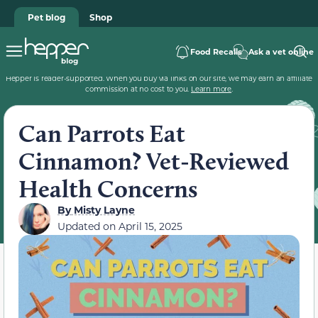
Pet blog
Shop
Food Recalls
Ask a vet online
Hepper is reader-supported. When you buy via links on our site, we may earn an affiliate
commission at no cost to you.
Learn more
.
Can Parrots Eat
Cinnamon? Vet-Reviewed
Health Concerns
By
Misty Layne
Updated on
April 15, 2025