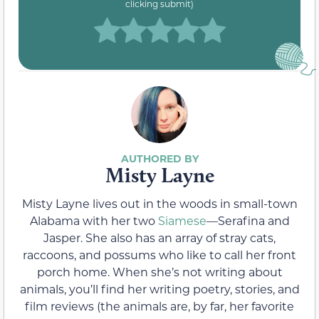
clicking submit)
Misty Layne
Misty Layne lives out in the woods in small-town
Alabama with her two
Siamese
—Serafina and
Jasper. She also has an array of stray cats,
raccoons, and possums who like to call her front
porch home. When she’s not writing about
animals, you’ll find her writing poetry, stories, and
film reviews (the animals are, by far, her favorite