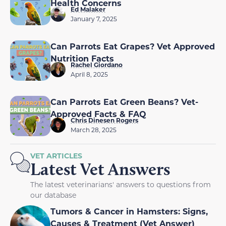
Health Concerns
Ed Malaker
January 7, 2025
Can Parrots Eat Grapes? Vet Approved
Nutrition Facts
Rachel Giordano
April 8, 2025
Can Parrots Eat Green Beans? Vet-
Approved Facts & FAQ
Chris Dinesen Rogers
March 28, 2025
VET ARTICLES
Latest Vet Answers
The latest veterinarians' answers to questions from
our database
Tumors & Cancer in Hamsters: Signs,
Causes & Treatment (Vet Answer)