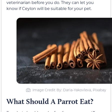
veterinarian before you do. They can let you
know if Ceylon will be suitable for your pet.
Image Credit By: Daria-Yakovleva, Pixabay
What Should A Parrot Eat?