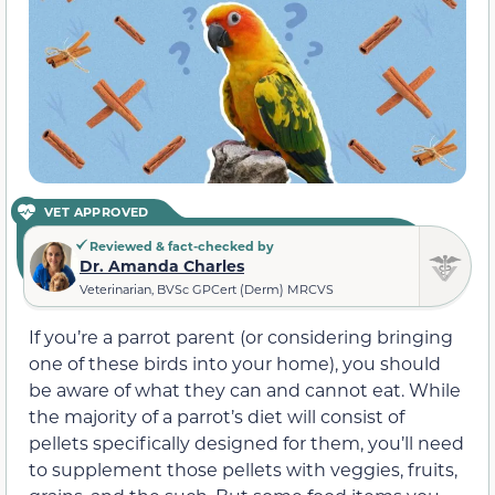
VET APPROVED
Reviewed & fact-checked by
Dr. Amanda Charles
Veterinarian, BVSc GPCert (Derm) MRCVS
If you’re a parrot parent (or considering bringing
one of these birds into your home), you should
be aware of what they can and cannot eat. While
the majority of a parrot’s diet will consist of
pellets specifically designed for them, you’ll need
to supplement those pellets with veggies, fruits,