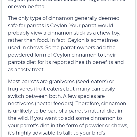
or even be fatal.
The only type of cinnamon generally deemed
safe for parrots is Ceylon. Your parrot would
probably view a cinnamon stick as a chew toy,
rather than food. In fact, Ceylon is sometimes
used in chews. Some parrot owners add the
powdered form of Ceylon cinnamon to their
parrots diet for its reported health benefits and
as a tasty treat.
Most parrots are granivores (seed-eaters) or
frugivores (fruit eaters), but many can easily
switch between both. A few species are
nectivores (nectar feeders). Therefore, cinnamon
is unlikely to be part of a parrot’s natural diet in
the wild. If you want to add some cinnamon to
your parrot’s diet in the form of powder or chews,
it’s highly advisable to talk to your bird’s