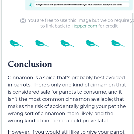
You are free to use this image but we do require y
to link back to
Hepper.com
for credit
Conclusion
Cinnamon is a spice that’s probably best avoided
in parrots. There’s only one kind of cinnamon that
is considered safe for parrots to consume, and it
isn’t the most common cinnamon available; that
makes the risk of accidentally giving your pet the
wrong sort of cinnamon more likely, and the
wrong kind of cinnamon could prove fatal.
However, if you would still like to give your parrot