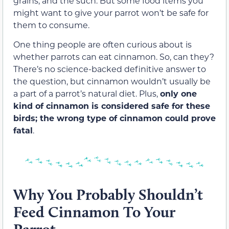
grains, and the such. But some food items you
might want to give your parrot won’t be safe for
them to consume.
One thing people are often curious about is
whether parrots can eat cinnamon. So, can they?
There’s no science-backed definitive answer to
the question, but cinnamon wouldn’t usually be
a part of a parrot’s natural diet. Plus,
only one
kind of cinnamon is considered safe for these
birds; the wrong type of cinnamon could prove
fatal
.
Why You Probably Shouldn’t
Feed Cinnamon To Your