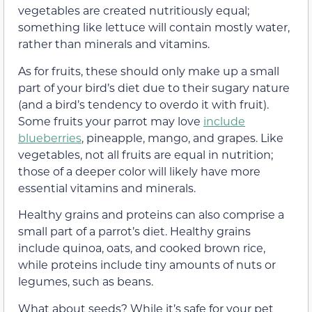
vegetables are created nutritiously equal;
something like lettuce will contain mostly water,
rather than minerals and vitamins.
As for fruits, these should only make up a small
part of your bird’s diet due to their sugary nature
(and a bird’s tendency to overdo it with fruit).
Some fruits your parrot may love
include
blueberries
, pineapple, mango, and grapes. Like
vegetables, not all fruits are equal in nutrition;
those of a deeper color will likely have more
essential vitamins and minerals.
Healthy grains and proteins can also comprise a
small part of a parrot’s diet. Healthy grains
include quinoa, oats, and cooked brown rice,
while proteins include tiny amounts of nuts or
legumes, such as beans.
What about seeds? While it’s safe for your pet