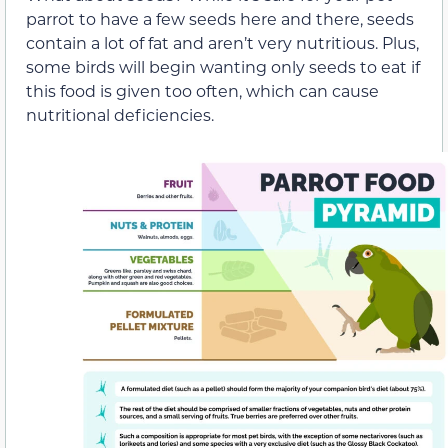
parrot to have a few seeds here and there, seeds
contain a lot of fat and aren’t very nutritious. Plus,
some birds will begin wanting only seeds to eat if
this food is given too often, which can cause
nutritional deficiencies.