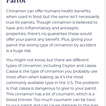
Parrot
Cinnamon can offer humans health benefits
when used in food, but the same isn’t necessarily
true for parrots. Though cinnamon is believed to
have anti-inflammatory and antiseptic
properties, there’s no guarantee these would
offer your parrot any benefit. Plus, giving your
parrot the wrong type of cinnamon by accident
is a huge risk.
You might not know, but there are different
types of cinnamon, including Ceylon and cassia.
Cassia is the type of cinnamon you probably use
most often when baking, as it’s the most
commonly available type in the U.S. The problem
is that cassia is dangerous to give to your parrot.
This cinnamon has a lot of coumarin, which is a
blood thinner. Too much coumarin can be toxic
to your parrot and can cause damage to the liver