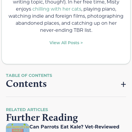
writing topic, though!). In her free time, Misty
enjoys
chilling with her cats
, playing piano,
watching indie and foreign films, photographing
abandoned places, and catching up on her
never-ending TBR list.
View All Posts >
Contents
RELATED ARTICLES
Further Reading
Can Parrots Eat Kale? Vet-Reviewed