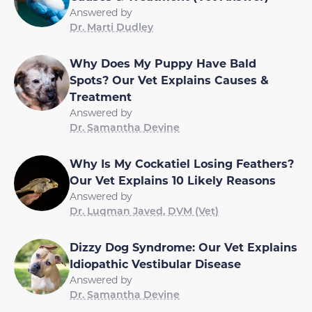
Answered by
Dr. Marti Dudley
Why Does My Puppy Have Bald
Spots? Our Vet Explains Causes &
Treatment
Answered by
Dr. Samantha Devine
Why Is My Cockatiel Losing Feathers?
Our Vet Explains 10 Likely Reasons
Answered by
Dr. Luqman Javed, DVM (Vet)
Dizzy Dog Syndrome: Our Vet Explains
Idiopathic Vestibular Disease
Answered by
Dr. Samantha Devine