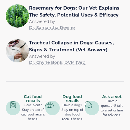
Rosemary for Dogs: Our Vet Explains
The Safety, Potential Uses & Efficacy
Answered by
Dr. Samantha Devine
Tracheal Collapse in Dogs: Causes,
Signs & Treatment (Vet Answer)
Answered by
Dr. Chyrle Bonk, DVM (Vet)
Cat food
Dog food
Ask a vet
recalls
recalls
Have a
Have a cat?
Have a dog?
question? talk
Stay on top of
Stay on top of
to a vet online
cat food recalls
dog food
for advice >
here >
recalls here >