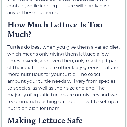
contain, while iceberg lettuce will barely have
any of these nutrients.
How Much Lettuce Is Too
Much?
Turtles do best when you give them a varied diet,
which means only giving them lettuce a few
times a week, and even then, only making it part
of their diet. There are other leafy greens that are
more nutritious for your turtle. The exact
amount your turtle needs will vary from species
to species, as well as their size and age. The
majority of aquatic turtles are omnivores and we
recommend reaching out to their vet to set up a
nutrition plan for them.
Making Lettuce Safe