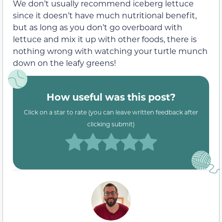
We don’t usually recommend iceberg lettuce
since it doesn’t have much nutritional benefit,
but as long as you don’t go overboard with
lettuce and mix it up with other foods, there is
nothing wrong with watching your turtle munch
down on the leafy greens!
How useful was this post?
Click on a star to rate (you can leave written feedback after
clicking submit)