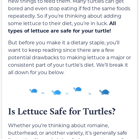
new things to feed them. Many turtles can get
bored and even stop eating if fed the same foods
repeatedly. So if you’re thinking about adding
some lettuce to their diet, you’re in luck.
All
types of lettuce are safe for your turtle!
But before you make it a dietary staple, you’ll
want to keep reading since there are a few
potential drawbacks to making lettuce a major or
consistent part of your turtle’s diet. We’ll break it
all down for you below.
Is Lettuce Safe for Turtles?
Whether you’re thinking about romaine,
butterhead, or another variety, it’s generally safe