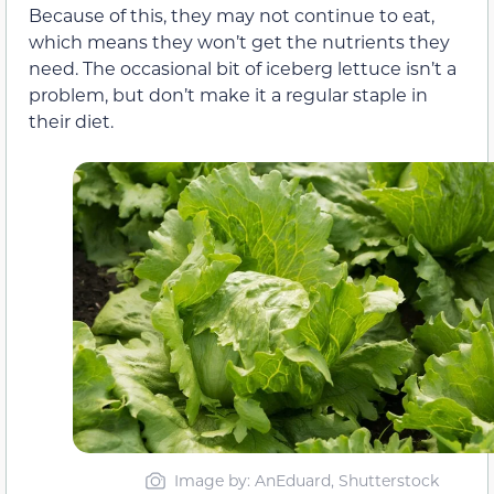
Because of this, they may not continue to eat,
which means they won’t get the nutrients they
need. The occasional bit of iceberg lettuce isn’t a
problem, but don’t make it a regular staple in
their diet.
Image by: AnEduard, Shutterstock