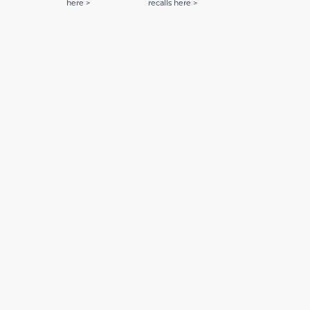
here >
recalls here >