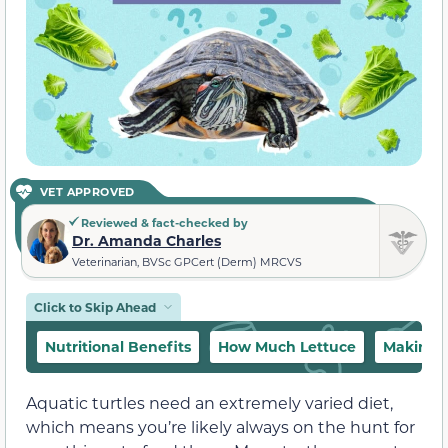
VET APPROVED
Reviewed & fact-checked by
Dr. Amanda Charles
Veterinarian, BVSc GPCert (Derm) MRCVS
Click to Skip Ahead
Nutritional Benefits
How Much Lettuce
Making L
Aquatic turtles need an extremely varied diet,
which means you’re likely always on the hunt for