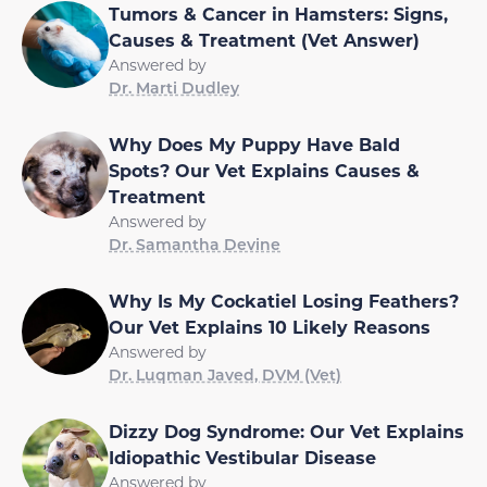
Tumors & Cancer in Hamsters: Signs,
Causes & Treatment (Vet Answer)
Answered by
Dr. Marti Dudley
Why Does My Puppy Have Bald
Spots? Our Vet Explains Causes &
Treatment
Answered by
Dr. Samantha Devine
Why Is My Cockatiel Losing Feathers?
Our Vet Explains 10 Likely Reasons
Answered by
Dr. Luqman Javed, DVM (Vet)
Dizzy Dog Syndrome: Our Vet Explains
Idiopathic Vestibular Disease
Answered by