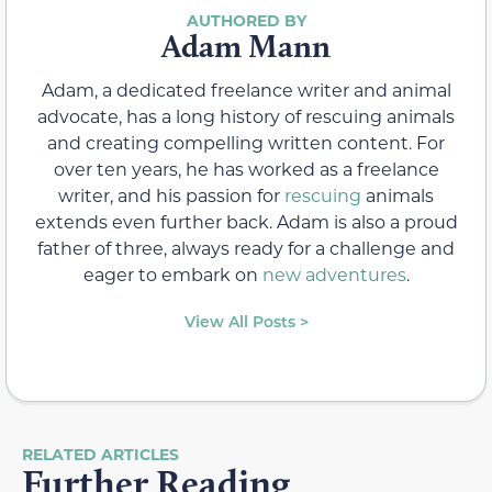
Adam Mann
Adam, a dedicated freelance writer and animal
advocate, has a long history of rescuing animals
and creating compelling written content. For
over ten years, he has worked as a freelance
writer, and his passion for
rescuing
animals
extends even further back. Adam is also a proud
father of three, always ready for a challenge and
eager to embark on
new adventures
.
View All Posts >
RELATED ARTICLES
Further Reading