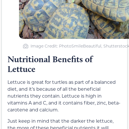
Image Credit: PhotoSmileBeautiful, Shutterstoc
Nutritional Benefits of
Lettuce
Lettuce is great for turtles as part of a balanced
diet, and it’s because of all the beneficial
nutrients they contain. Lettuce is high in
vitamins A and C, and it contains fiber, zinc, beta-
carotene and calcium.
Just keep in mind that the darker the lettuce,
the more of these beneficial nutrients it will