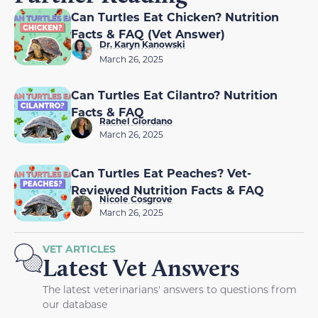
Can Turtles Eat Chicken? Nutrition
Facts & FAQ (Vet Answer)
Dr. Karyn Kanowski
March 26, 2025
Can Turtles Eat Cilantro? Nutrition
Facts & FAQ
Rachel Giordano
March 26, 2025
Can Turtles Eat Peaches? Vet-
Reviewed Nutrition Facts & FAQ
Nicole Cosgrove
March 26, 2025
VET ARTICLES
Latest Vet Answers
The latest veterinarians' answers to questions from
our database