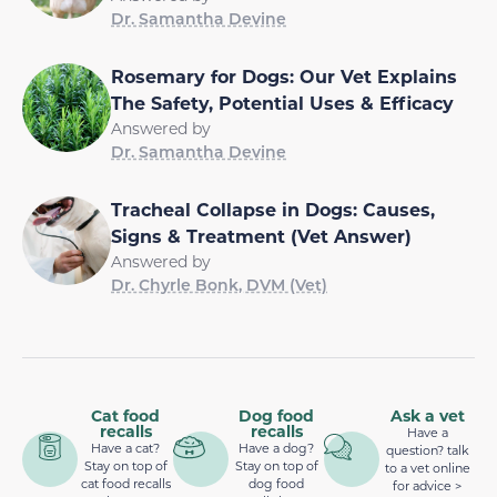
Dr. Samantha Devine
Rosemary for Dogs: Our Vet Explains
The Safety, Potential Uses & Efficacy
Answered by
Dr. Samantha Devine
Tracheal Collapse in Dogs: Causes,
Signs & Treatment (Vet Answer)
Answered by
Dr. Chyrle Bonk, DVM (Vet)
Cat food
Dog food
Ask a vet
recalls
recalls
Have a
Have a cat?
Have a dog?
question? talk
Stay on top of
Stay on top of
to a vet online
cat food recalls
dog food
for advice >