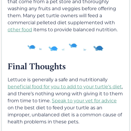
that come from a pet store and thoroughly
washing any fruits and veggies before offering
them. Many pet turtle owners will feed a
commercial pelleted diet supplemented with
other food
items to provide balanced nutrition.
Final Thoughts
Lettuce is generally a safe and nutritionally
beneficial food for you to add to your turtle’s diet
,
and there’s nothing wrong with giving it to them
from time to time.
Speak to your vet for advice
on the best diet to feed your turtle as an
improper, unbalanced diet is a common cause of
health problems in these pets.