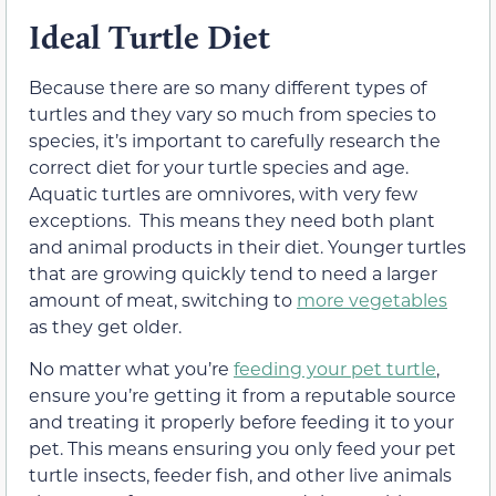
Ideal Turtle Diet
Because there are so many different types of
turtles and they vary so much from species to
species, it’s important to carefully research the
correct diet for your turtle species and age.
Aquatic turtles are omnivores, with very few
exceptions. This means they need both plant
and animal products in their diet. Younger turtles
that are growing quickly tend to need a larger
amount of meat, switching to
more vegetables
as they get older.
No matter what you’re
feeding your pet turtle
,
ensure you’re getting it from a reputable source
and treating it properly before feeding it to your
pet. This means ensuring you only feed your pet
turtle insects, feeder fish, and other live animals