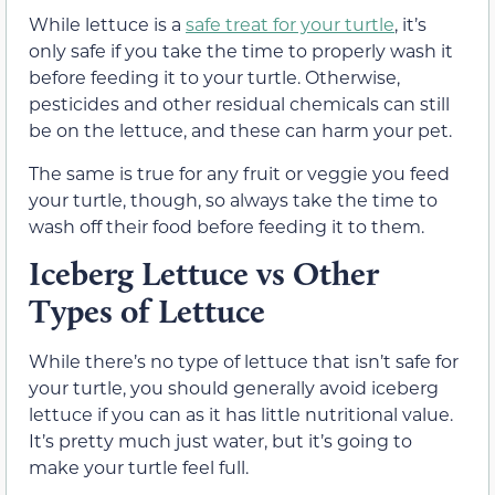
While lettuce is a
safe treat for your turtle
, it’s
only safe if you take the time to properly wash it
before feeding it to your turtle. Otherwise,
pesticides and other residual chemicals can still
be on the lettuce, and these can harm your pet.
The same is true for any fruit or veggie you feed
your turtle, though, so always take the time to
wash off their food before feeding it to them.
Iceberg Lettuce vs Other
Types of Lettuce
While there’s no type of lettuce that isn’t safe for
your turtle, you should generally avoid iceberg
lettuce if you can as it has little nutritional value.
It’s pretty much just water, but it’s going to
make your turtle feel full.