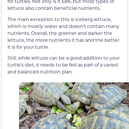
for turtles. Not only is it safe, but most types of
lettuce also contain beneficial nutrients.
The main exception to this is iceberg lettuce,
which is mostly water and doesn’t contain many
nutrients. Overall, the greener and darker the
lettuce, the more nutrients it has and the better
it is for your turtle.
Still, while lettuce can be a good addition to your
turtle’s diet, it needs to be fed as part of a varied
and balanced nutrition plan.