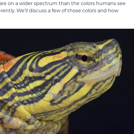
es are on a wider spectrum than the colors humans see
erently. We’ll discuss a few of those colors and how
.