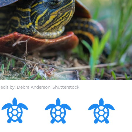
edit by: Debra Anderson, Shutterstock