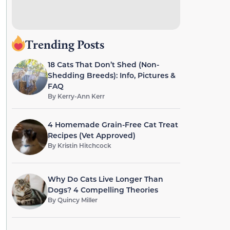
Trending Posts
18 Cats That Don’t Shed (Non-
Shedding Breeds): Info, Pictures &
FAQ
By
Kerry-Ann Kerr
4 Homemade Grain-Free Cat Treat
Recipes (Vet Approved)
By
Kristin Hitchcock
Why Do Cats Live Longer Than
Dogs? 4 Compelling Theories
By
Quincy Miller