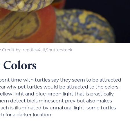
Credit by: reptiles4all,Shutterstock
 Colors
ent time with turtles say they seem to be attracted
lear why pet turtles would be attracted to the colors,
llow light and blue-green light that is practically
ps them detect bioluminescent prey but also makes
each is illuminated by unnatural light, some turtles
ch for a darker location.