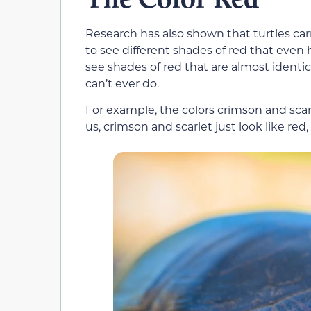
Research has also shown that turtles carr
to see different shades of red that even
see shades of red that are almost identica
can’t ever do.
For example, the colors crimson and scar
us, crimson and scarlet just look like red, 