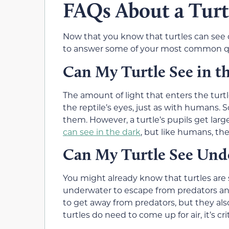
FAQs About a Turtl
Now that you know that turtles can see co
to answer some of your most common qu
Can My Turtle See in t
The amount of light that enters the turtl
the reptile’s eyes, just as with humans. So
them. However, a turtle’s pupils get larger
can see in the dark
, but like humans, the
Can My Turtle See Und
You might already know that turtles are 
underwater to escape from predators and
to get away from predators, but they al
turtles do need to come up for air, it’s c