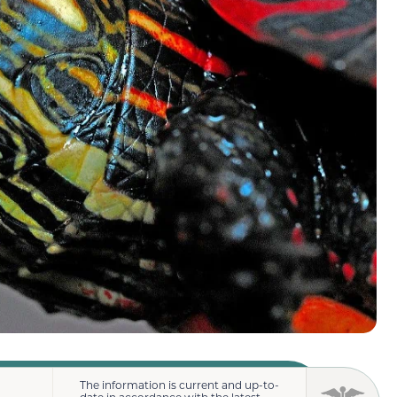
The information is current and up-to-