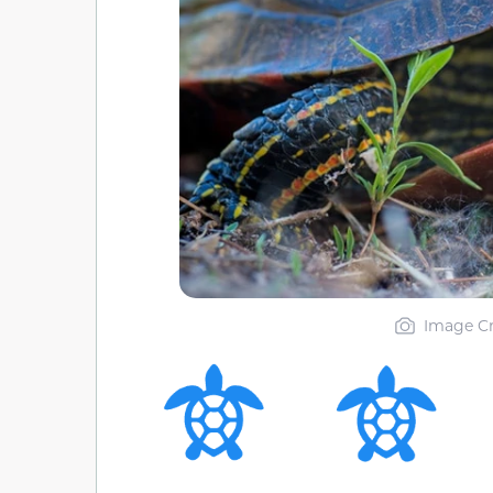
Image Cr