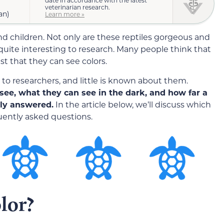
date in accordance with the latest
veterinarian research.
an)
Learn more »
d children. Not only are these reptiles gorgeous and
 quite interesting to research. Many people think that
st that they can see colors.
s to researchers, and little is known about them.
see, what they can see in the dark, and how far a
hly answered.
In the article below, we’ll discuss which
uently asked questions.
lor?