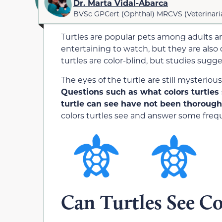
Dr. Marta Vidal-Abarca
BVSc GPCert (Ophthal) MRCVS (Veterinari
Turtles are popular pets among adults an
entertaining to watch, but they are also
turtles are color-blind, but studies sugge
The eyes of the turtle are still mysteriou
Questions such as what colors turtles 
turtle can see have not been thoroug
colors turtles see and answer some freq
Can Turtles See Co