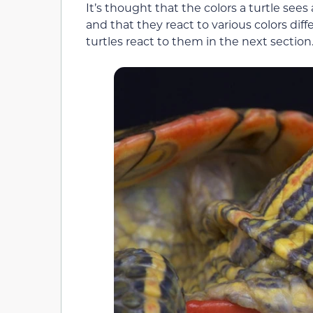
It’s thought that the colors a turtle se
and that they react to various colors diff
turtles react to them in the next section