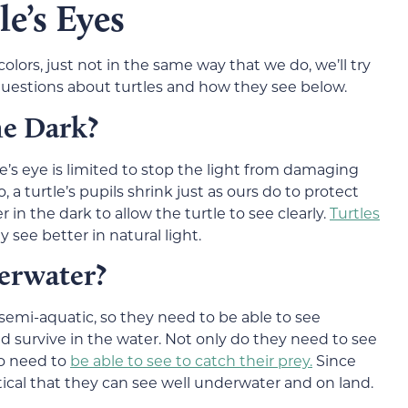
e’s Eyes
lors, just not in the same way that we do, we’ll try
estions about turtles and how they see below.
he Dark?
e’s eye is limited to stop the light from damaging
, a turtle’s pupils shrink just as ours do to protect
 in the dark to allow the turtle to see clearly.
Turtles
y see better in natural light.
erwater?
semi-aquatic, so they need to be able to see
 survive in the water. Not only do they need to see
so need to
be able to see to catch their prey.
Since
ritical that they can see well underwater and on land.