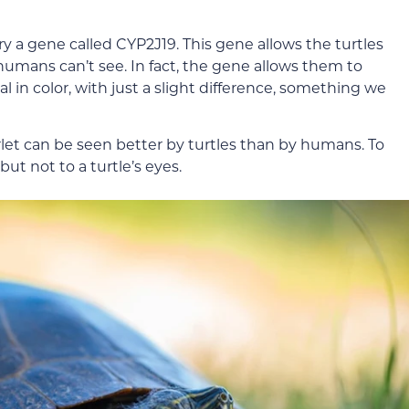
y a gene called CYP2J19. This gene allows the turtles
 humans can’t see. In fact, the gene allows them to
l in color, with just a slight difference, something we
let can be seen better by turtles than by humans. To
but not to a turtle’s eyes.