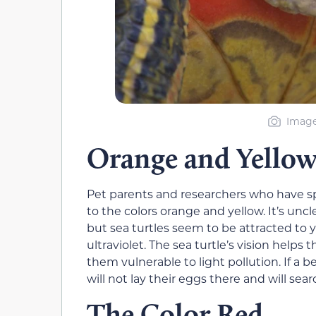
Image 
Orange and Yellow
Pet parents and researchers who have sp
to the colors orange and yellow. It’s unc
but sea turtles seem to be attracted to ye
ultraviolet. The sea turtle’s vision hel
them vulnerable to light pollution. If a b
will not lay their eggs there and will sear
The Color Red