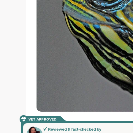
VET APPROVED
Reviewed & fact-checked by