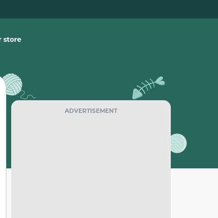
 store
ADVERTISEMENT