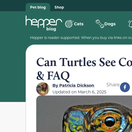
Pet blog
Shop
Cats
Dogs
Hepper is reader-supported. When you buy via links on our
Can Turtles See Co
& FAQ
Share
By
Patricia Dickson
Updated on
March 6, 2025