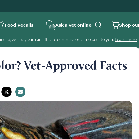
Food Recalls
Ask a vet online
Shop our
 site, we may earn an affiliate commission at no cost to you.
Learn more
.
lor? Vet-Approved Facts