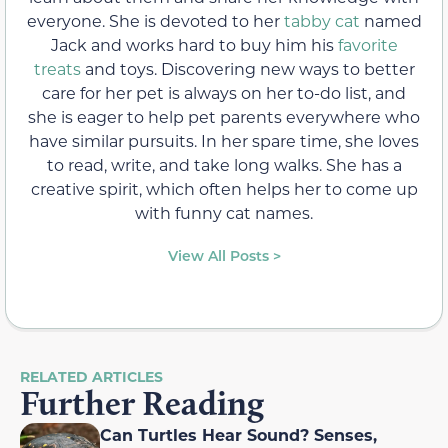
everyone. She is devoted to her
tabby cat
named
Jack and works hard to buy him his
favorite
treats
and toys. Discovering new ways to better
care for her pet is always on her to-do list, and
she is eager to help pet parents everywhere who
have similar pursuits. In her spare time, she loves
to read, write, and take long walks. She has a
creative spirit, which often helps her to come up
with funny cat names.
View All Posts >
RELATED ARTICLES
Further Reading
Can Turtles Hear Sound? Senses,