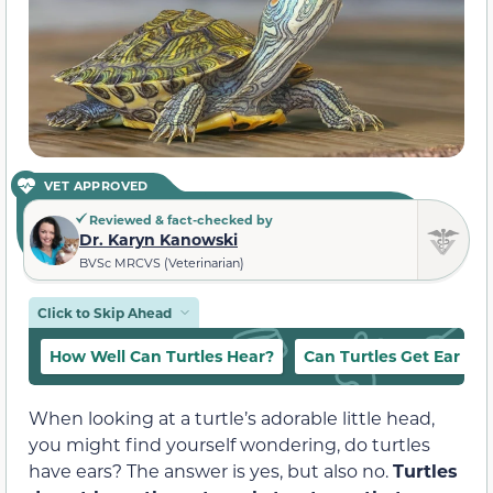
VET APPROVED
Reviewed & fact-checked by
Dr. Karyn Kanowski
BVSc MRCVS (Veterinarian)
Click to Skip Ahead
How Well Can Turtles Hear?
Can Turtles Get Ear Inf
When looking at a turtle’s adorable little head,
you might find yourself wondering, do turtles
have ears? The answer is yes, but also no.
Turtles