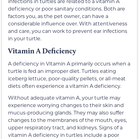
infections in turtles are related to a vitamin A
deficiency or poor sanitary conditions. Both are
factors you, as the pet owner, can have a
considerable influence over. With attentiveness
and care, you can work to prevent ear infections
in your turtle.
Vitamin A Deficiency
A deficiency in Vitamin A primarily occurs when a
turtle is fed an improper diet. Turtles eating
iceberg lettuce, poor-quality pellets, or all-meat
diets often experience a vitamin A deficiency.
Without adequate vitamin A, your turtle may
experience worrying changes to their skin and
mucus-producing glands. They may also suffer
changes to the membranes of the mouth, eyes,
upper respiratory tract, and kidneys. Signs of a
vitamin A deficiency in turtles include a poor