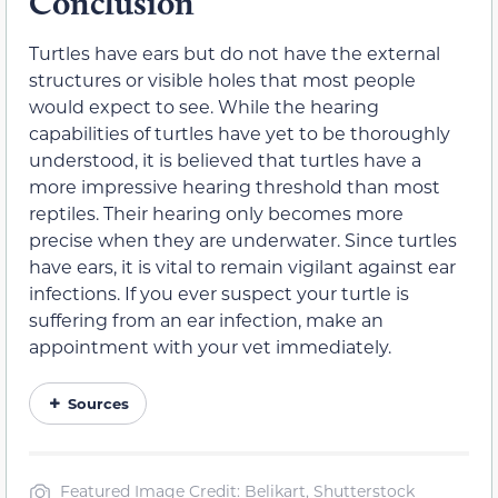
Conclusion
Turtles have ears but do not have the external
structures or visible holes that most people
would expect to see. While the hearing
capabilities of turtles have yet to be thoroughly
understood, it is believed that turtles have a
more impressive hearing threshold than most
reptiles. Their hearing only becomes more
precise when they are underwater. Since turtles
have ears, it is vital to remain vigilant against ear
infections. If you ever suspect your turtle is
suffering from an ear infection, make an
appointment with your vet immediately.
Sources
Featured Image Credit: Belikart, Shutterstock