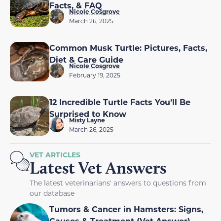
Facts, & FAQ
Nicole Cosgrove
March 26, 2025
Common Musk Turtle: Pictures, Facts,
Diet & Care Guide
Nicole Cosgrove
February 19, 2025
12 Incredible Turtle Facts You’ll Be
Surprised to Know
Misty Layne
March 26, 2025
VET ARTICLES
Latest Vet Answers
The latest veterinarians' answers to questions from
our database
Tumors & Cancer in Hamsters: Signs,
Causes & Treatment (Vet Answer)