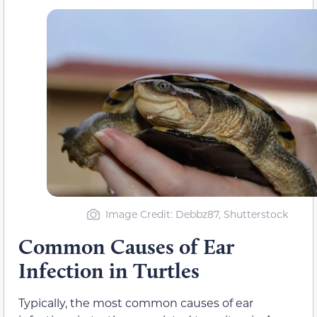
Image Credit: Debbz87, Shutterstock
Common Causes of Ear
Infection in Turtles
Typically, the most common causes of ear