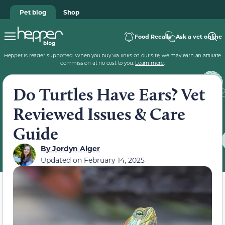
Pet blog
Shop
Food Recalls
Ask a vet online
Hepper is reader-supported. When you buy via links on our site, we may earn an affiliate
commission at no cost to you.
Learn more
.
Do Turtles Have Ears? Vet
Reviewed Issues & Care
Guide
By
Jordyn Alger
Updated on
February 14, 2025