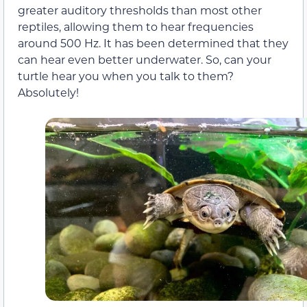
greater auditory thresholds than most other
reptiles, allowing them to hear frequencies
around 500 Hz. It has been determined that they
can hear even better underwater. So, can your
turtle hear you when you talk to them?
Absolutely!