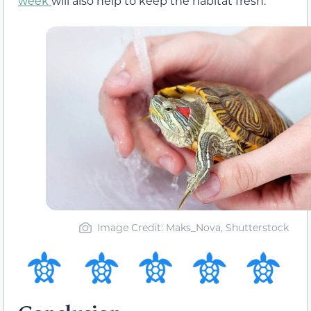
week
will also help to keep the habitat fresh.
Image Credit: Maks_Nova, Shutterstock