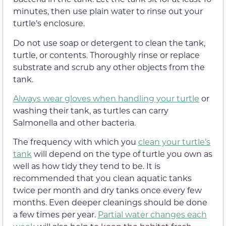
minutes, then use plain water to rinse out your
turtle’s enclosure.
Do not use soap or detergent to clean the tank,
turtle, or contents. Thoroughly rinse or replace
substrate and scrub any other objects from the
tank.
Always wear gloves when handling your turtle
or
washing their tank, as turtles can carry
Salmonella and other bacteria.
The frequency with which you
clean your turtle’s
tank
will depend on the type of turtle you own as
well as how tidy they tend to be. It is
recommended that you clean aquatic tanks
twice per month and dry tanks once every few
months. Even deeper cleanings should be done
a few times per year.
Partial water changes each