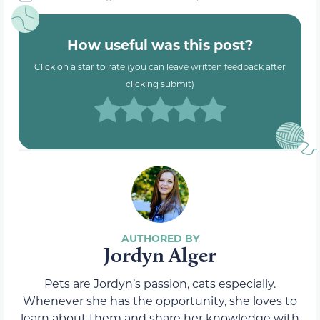
How useful was this post?
Click on a star to rate (you can leave written feedback after
clicking submit)
Jordyn Alger
Pets are Jordyn’s passion, cats especially.
Whenever she has the opportunity, she loves to
learn about them and share her knowledge with