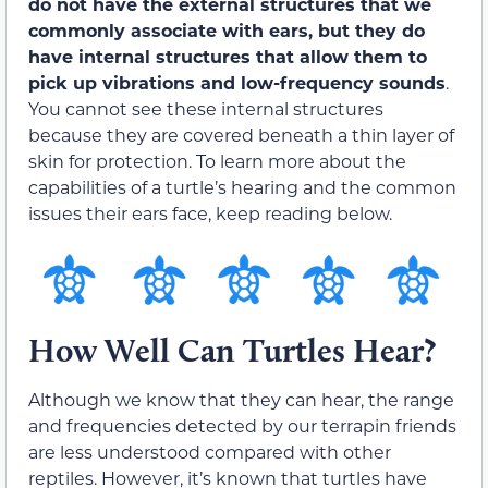
do not have the external structures that we
commonly associate with ears, but they do
have internal structures that allow them to
pick up vibrations and low-frequency sounds
.
You cannot see these internal structures
because they are covered beneath a thin layer of
skin for protection. To learn more about the
capabilities of a turtle’s hearing and the common
issues their ears face, keep reading below.
How Well Can Turtles Hear?
Although we know that they can hear, the range
and frequencies detected by our terrapin friends
are less understood compared with other
reptiles. However, it’s known that turtles have