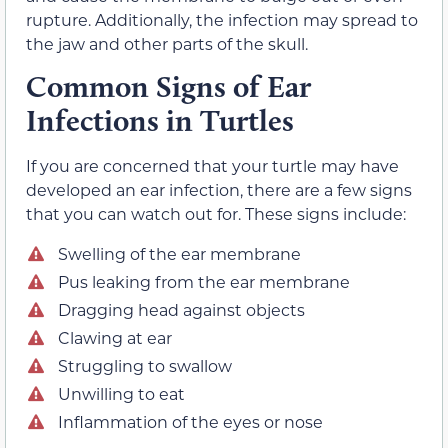
rupture. Additionally, the infection may spread to
the jaw and other parts of the skull.
Common Signs of Ear
Infections in Turtles
If you are concerned that your turtle may have
developed an ear infection, there are a few signs
that you can watch out for. These signs include:
Swelling of the ear membrane
Pus leaking from the ear membrane
Dragging head against objects
Clawing at ear
Struggling to swallow
Unwilling to eat
Inflammation of the eyes or nose