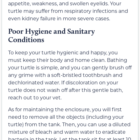
appetite, weakness, and swollen eyelids. Your
turtle may suffer from respiratory infections and
even kidney failure in more severe cases.
Poor Hygiene and Sanitary
Conditions
To keep your turtle hygienic and happy, you
must keep their body and home clean. Bathing
your turtle is simple, and you can gently brush off
any grime with a soft-bristled toothbrush and
dechlorinated water. If discoloration on your
turtle does not wash off after this gentle bath,
reach out to your vet.
As for maintaining the enclosure, you will first
need to remove all the objects (including your
turtle) from the tank. Then, you can use a diluted
mixture of bleach and warm water to eradicate
bacteria in the tank. Let the tank sit for at least 10