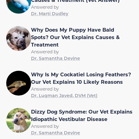
Answered by
Dr. Marti Dudley
Why Does My Puppy Have Bald
Spots? Our Vet Explains Causes &
Treatment
Answered by
Dr. Samantha Devine
Why Is My Cockatiel Losing Feathers?
Our Vet Explains 10 Likely Reasons
Answered by
Dr. Luqman Javed, DVM (Vet)
Dizzy Dog Syndrome: Our Vet Explains
Idiopathic Vestibular Disease
Answered by
Dr. Samantha Devine