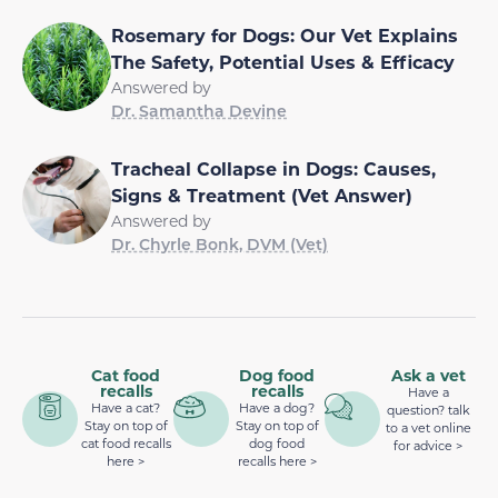
Rosemary for Dogs: Our Vet Explains
The Safety, Potential Uses & Efficacy
Answered by
Dr. Samantha Devine
Tracheal Collapse in Dogs: Causes,
Signs & Treatment (Vet Answer)
Answered by
Dr. Chyrle Bonk, DVM (Vet)
Cat food
Dog food
Ask a vet
recalls
recalls
Have a
Have a cat?
Have a dog?
question? talk
Stay on top of
Stay on top of
to a vet online
cat food recalls
dog food
for advice >
here >
recalls here >