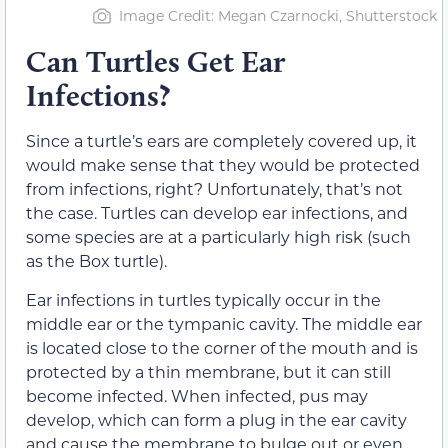
Image Credit: Megan Czarnocki, Shutterstock
Can Turtles Get Ear
Infections?
Since a turtle’s ears are completely covered up, it
would make sense that they would be protected
from infections, right? Unfortunately, that’s not
the case. Turtles can develop ear infections, and
some species are at a particularly high risk (such
as the Box turtle).
Ear infections in turtles typically occur in the
middle ear or the tympanic cavity. The middle ear
is located close to the corner of the mouth and is
protected by a thin membrane, but it can still
become infected. When infected, pus may
develop, which can form a plug in the ear cavity
and cause the membrane to bulge out or even