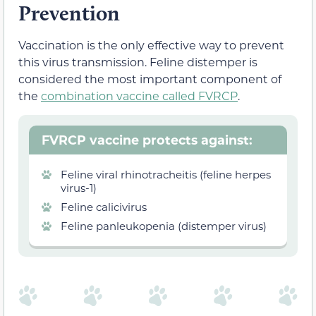
Prevention
Vaccination is the only effective way to prevent
this virus transmission. Feline distemper is
considered the most important component of
the
combination vaccine called FVRCP
.
FVRCP vaccine protects against:
Feline viral rhinotracheitis (feline herpes
virus-1)
Feline calicivirus
Feline panleukopenia (distemper virus)