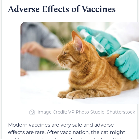
Adverse Effects of Vaccines
Image Credit: VP Photo Studio, Shutterstock
Modern vaccines are very safe and adverse
effects are rare. After vaccination, the cat might