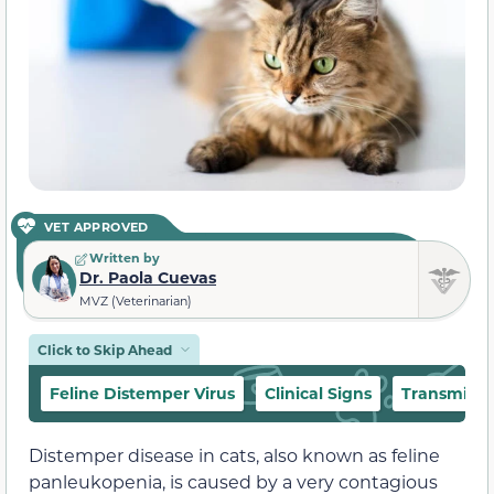
VET APPROVED
Written by
Dr. Paola Cuevas
MVZ (Veterinarian)
Click to Skip Ahead
Feline Distemper Virus
Clinical Signs
Transmissi
Distemper disease in cats, also known as feline
panleukopenia, is caused by a very contagious