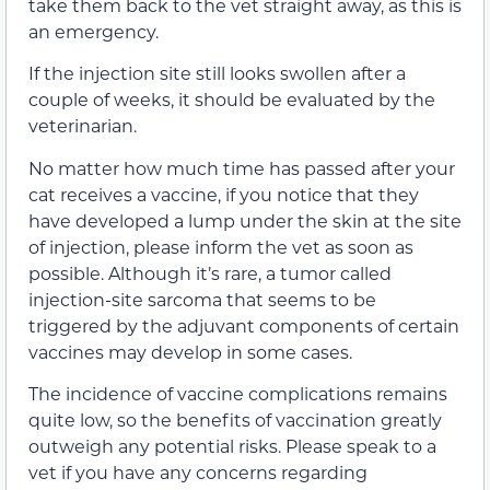
take them back to the vet straight away, as this is
an emergency.
If the injection site still looks swollen after a
couple of weeks, it should be evaluated by the
veterinarian.
No matter how much time has passed after your
cat receives a vaccine, if you notice that they
have developed a lump under the skin at the site
of injection, please inform the vet as soon as
possible. Although it’s rare, a tumor called
injection-site sarcoma that seems to be
triggered by the adjuvant components of certain
vaccines may develop in some cases.
The incidence of vaccine complications remains
quite low, so the benefits of vaccination greatly
outweigh any potential risks. Please speak to a
vet if you have any concerns regarding