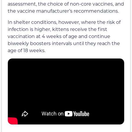
assessment, the choice of non-core vaccines, and
the vaccine manufacturer’s recommendations.
In shelter conditions, however, where the risk of
infection is higher, kittens receive the first
vaccination at 4 weeks of age and continue
biweekly boosters intervals until they reach the
age of 18 weeks.