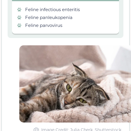
Feline infectious enteritis
Feline panleukopenia
Feline parvovirus
Image Credit: Julia Cherk, Shutterstock