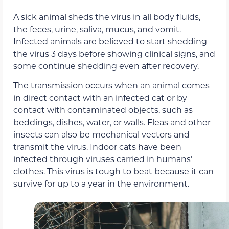
A sick animal sheds the virus in all body fluids,
the feces, urine, saliva, mucus, and vomit.
Infected animals are believed to start shedding
the virus 3 days before showing clinical signs, and
some continue shedding even after recovery.
The transmission occurs when an animal comes
in direct contact with an infected cat or by
contact with contaminated objects, such as
beddings, dishes, water, or walls. Fleas and other
insects can also be mechanical vectors and
transmit the virus. Indoor cats have been
infected through viruses carried in humans’
clothes. This virus is tough to beat because it can
survive for up to a year in the environment.