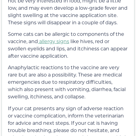
not be very interested in food, might be a little
low, and may even develop a low-grade fever and
slight swelling at the vaccine application site.
These signs will disappear in a couple of days.
Some cats can be allergic to components of the
vaccine, and
allergy signs
like hives, red or
swollen eyelids and lips, and itchiness can appear
after vaccine application.
Anaphylactic reactions to the vaccine are very
rare but are also a possibility. These are medical
emergencies due to respiratory difficulties,
which also present with vomiting, diarrhea, facial
swelling, itchiness, and collapse.
If your cat presents any sign of adverse reaction
or vaccine complication, inform the veterinarian
for advice and next steps. If your cat is having
trouble breathing, please do not hesitate, and