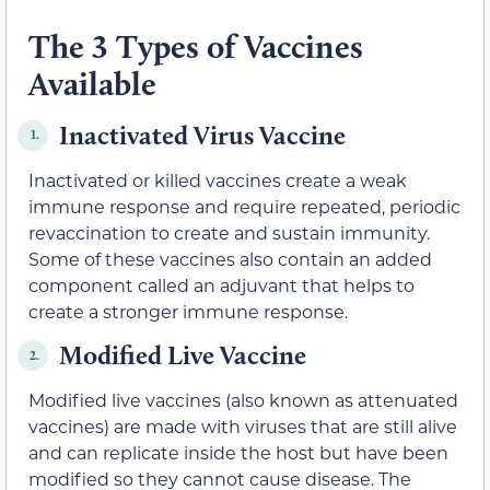
The 3 Types of Vaccines
Available
Inactivated Virus Vaccine
1.
Inactivated or killed vaccines create a weak
immune response and require repeated, periodic
revaccination to create and sustain immunity.
Some of these vaccines also contain an added
component called an adjuvant that helps to
create a stronger immune response.
Modified Live Vaccine
2.
Modified live vaccines (also known as attenuated
vaccines) are made with viruses that are still alive
and can replicate inside the host but have been
modified so they cannot cause disease. The