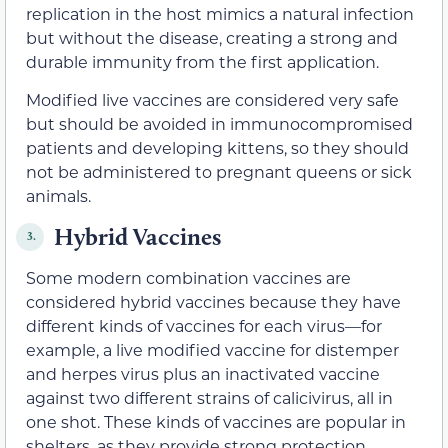
replication in the host mimics a natural infection
but without the disease, creating a strong and
durable immunity from the first application.
Modified live vaccines are considered very safe
but should be avoided in immunocompromised
patients and developing kittens, so they should
not be administered to pregnant queens or sick
animals.
Hybrid Vaccines
3.
Some modern combination vaccines are
considered hybrid vaccines because they have
different kinds of vaccines for each virus—for
example, a live modified vaccine for distemper
and herpes virus plus an inactivated vaccine
against two different strains of calicivirus, all in
one shot. These kinds of vaccines are popular in
shelters, as they provide strong protection