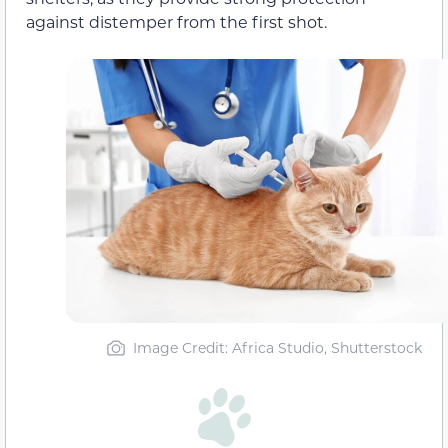
against distemper from the first shot.
Image Credit: Africa Studio, Shutterstock