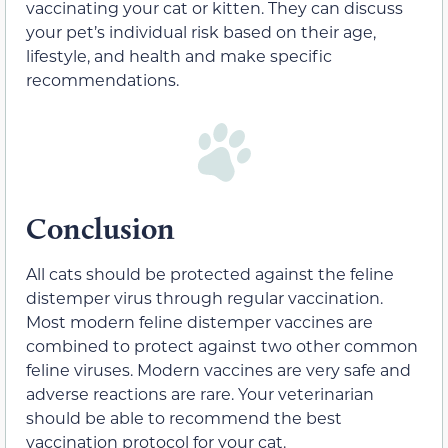
vaccinating your cat or kitten. They can discuss
your pet’s individual risk based on their age,
lifestyle, and health and make specific
recommendations.
Conclusion
All cats should be protected against the feline
distemper virus through regular vaccination.
Most modern feline distemper vaccines are
combined to protect against two other common
feline viruses. Modern vaccines are very safe and
adverse reactions are rare. Your veterinarian
should be able to recommend the best
vaccination protocol for your cat.