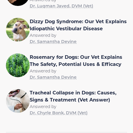
Dr. Luqman Javed, DVM (Vet)
Dizzy Dog Syndrome: Our Vet Explains
Idiopathic Vestibular Disease
Answered by
Dr. Samantha Devine
Rosemary for Dogs: Our Vet Explains
The Safety, Potential Uses & Efficacy
Answered by
Dr. Samantha Devine
Tracheal Collapse in Dogs: Causes,
Signs & Treatment (Vet Answer)
Answered by
Dr. Chyrle Bonk, DVM (Vet)