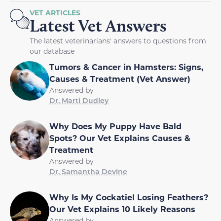
VET ARTICLES
Latest Vet Answers
The latest veterinarians' answers to questions from
our database
Tumors & Cancer in Hamsters: Signs,
Causes & Treatment (Vet Answer)
Answered by
Dr. Marti Dudley
Why Does My Puppy Have Bald
Spots? Our Vet Explains Causes &
Treatment
Answered by
Dr. Samantha Devine
Why Is My Cockatiel Losing Feathers?
Our Vet Explains 10 Likely Reasons
Answered by