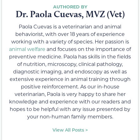
Dr. Paola Cuevas, MVZ (Vet)
Paola Cuevas is a veterinarian and animal
behaviorist, with over 18 years of experience
working with a variety of species. Her passion is
animal welfare
and focuses on the importance of
preventive medicine. Paola has skills in the fields
of nutrition, microscopy, clinical pathology,
diagnostic imaging, and endoscopy as well as
extensive experience in animal training through
positive reinforcement. As our in-house
veterinarian, Paola is very happy to share her
knowledge and experience with our readers and
hopes to be helpful with any issue presented by
your non-human family members.
View All Posts >