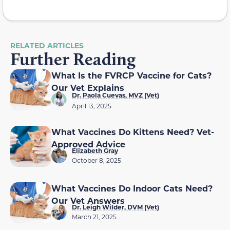
RELATED ARTICLES
Further Reading
What Is the FVRCP Vaccine for Cats?
Our Vet Explains
Dr. Paola Cuevas, MVZ (Vet)
April 13, 2025
What Vaccines Do Kittens Need? Vet-
Approved Advice
Elizabeth Gray
October 8, 2025
What Vaccines Do Indoor Cats Need?
Our Vet Answers
Dr. Leigh Wilder, DVM (Vet)
March 21, 2025