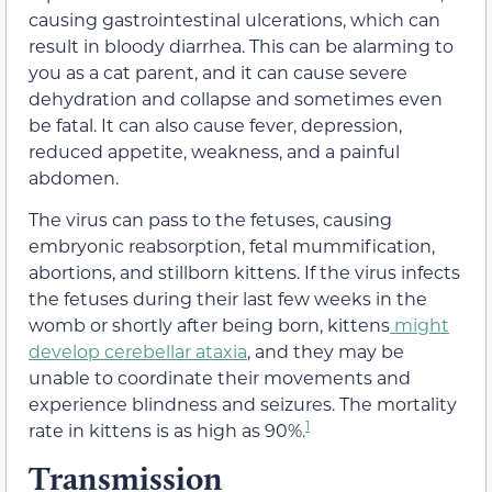
causing gastrointestinal ulcerations, which can
result in bloody diarrhea. This can be alarming to
you as a cat parent, and it can cause severe
dehydration and collapse and sometimes even
be fatal. It can also cause fever, depression,
reduced appetite, weakness, and a painful
abdomen.
The virus can pass to the fetuses, causing
embryonic reabsorption, fetal mummification,
abortions, and stillborn kittens. If the virus infects
the fetuses during their last few weeks in the
womb or shortly after being born, kittens
might
develop cerebellar ataxia
, and they may be
unable to coordinate their movements and
experience blindness and seizures. The mortality
1
rate in kittens is as high as 90%.
Transmission