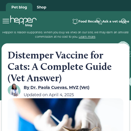
Pet blog
Shop
Food Recalls
Ask a vet online
Hepper is reader-supported. When you buy via links on our site, we may earn an affiliate
commission at no cost to you.
Learn more
.
Distemper Vaccine for
Cats: A Complete Guide
(Vet Answer)
By
Dr. Paola Cuevas, MVZ (Vet)
Updated on
April 4, 2025