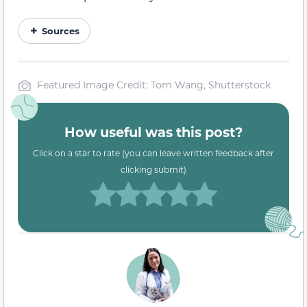
Sources
Featured Image Credit: Tom Wang, Shutterstock
How useful was this post?
Click on a star to rate (you can leave written feedback after
clicking submit)