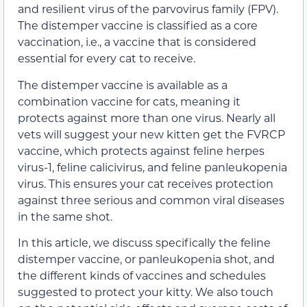
and resilient virus of the parvovirus family (FPV).
The distemper vaccine is classified as a core
vaccination, i.e., a vaccine that is considered
essential for every cat to receive.
The distemper vaccine is available as a
combination vaccine for cats, meaning it
protects against more than one virus. Nearly all
vets will suggest your new kitten get the FVRCP
vaccine, which protects against feline herpes
virus-1, feline calicivirus, and feline panleukopenia
virus. This ensures your cat receives protection
against three serious and common viral diseases
in the same shot.
In this article, we discuss specifically the feline
distemper vaccine, or panleukopenia shot, and
the different kinds of vaccines and schedules
suggested to protect your kitty. We also touch