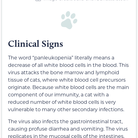
Clinical Signs
The word “panleukopenia” literally means a
decrease of all white blood cells in the blood. This
virus attacks the bone marrow and lymphoid
tissue of cats, where white blood cell precursors
originate. Because white blood cells are the main
component of our immunity, a cat with a
reduced number of white blood cells is very
vulnerable to many other secondary infections.
The virus also infects the gastrointestinal tract,
causing profuse diarrhea and vomiting. The virus
replicates in the mucosal cells of the intestines,