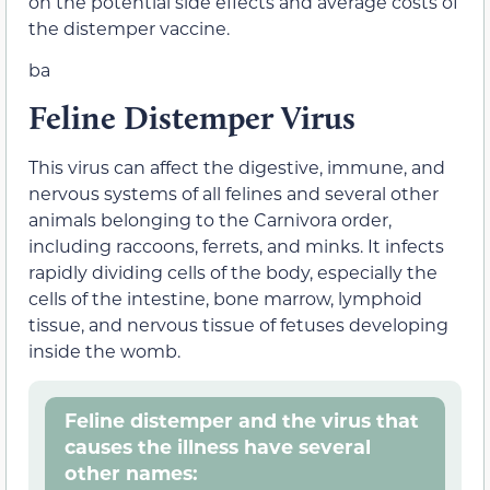
on the potential side effects and average costs of
the distemper vaccine.
ba
Feline Distemper Virus
This virus can affect the digestive, immune, and
nervous systems of all felines and several other
animals belonging to the Carnivora order,
including raccoons, ferrets, and minks. It infects
rapidly dividing cells of the body, especially the
cells of the intestine, bone marrow, lymphoid
tissue, and nervous tissue of fetuses developing
inside the womb.
Feline distemper and the virus that
causes the illness have several
other names: