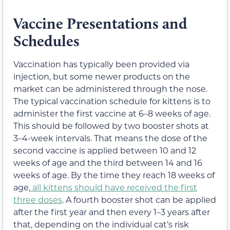
Vaccine Presentations and
Schedules
Vaccination has typically been provided via
injection, but some newer products on the
market can be administered through the nose.
The typical vaccination schedule for kittens is to
administer the first vaccine at 6–8 weeks of age.
This should be followed by two booster shots at
3–4-week intervals. That means the dose of the
second vaccine is applied between 10 and 12
weeks of age and the third between 14 and 16
weeks of age. By the time they reach 18 weeks of
age,
all kittens should have received the first
three doses
. A fourth booster shot can be applied
after the first year and then every 1–3 years after
that, depending on the individual cat’s risk