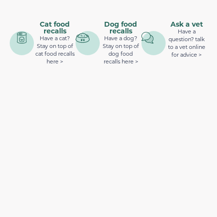
Cat food
Dog food
Ask a vet
recalls
recalls
Have a
Have a cat?
Have a dog?
question? talk
Stay on top of
Stay on top of
to a vet online
cat food recalls
dog food
for advice >
here >
recalls here >