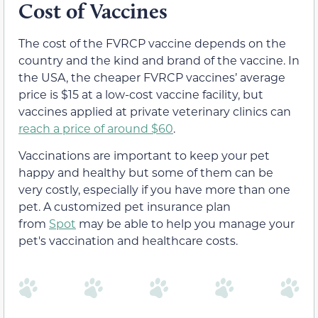
Cost of Vaccines
The cost of the FVRCP vaccine depends on the
country and the kind and brand of the vaccine. In
the USA, the cheaper FVRCP vaccines’ average
price is $15 at a low-cost vaccine facility, but
vaccines applied at private veterinary clinics can
reach a price of around $60
.
Vaccinations are important to keep your pet
happy and healthy but some of them can be
very costly, especially if you have more than one
pet. A customized pet insurance plan
from
Spot
may be able to help you manage your
pet's vaccination and healthcare costs.