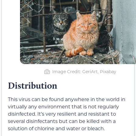
Image Credit: GeriArt, Pixabay
Distribution
This virus can be found anywhere in the world in
virtually any environment that is not regularly
disinfected. It’s very resilient and resistant to
several disinfectants but can be killed with a
solution of chlorine and water or bleach.