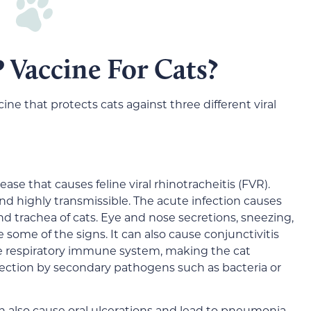
 Vaccine For Cats?
ne that protects cats against three different viral
isease that causes feline viral rhinotracheitis (FVR).
 and highly transmissible. The acute infection causes
d trachea of cats. Eye and nose secretions, sneezing,
e some of the signs. It can also cause conjunctivitis
the respiratory immune system, making the cat
nfection by secondary pathogens such as bacteria or
an also cause oral ulcerations and lead to pneumonia.