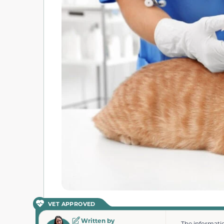
VET APPROVED
Written by
The informatio