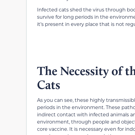
Infected cats shed the virus through bod
survive for long periods in the environm
it’s present in every place that is not reg
The Necessity of 
Cats
As you can see, these highly transmissible
periods in the environment. These path
indirect contact with infected animals a
environment, through people and objects
core vaccine. It is necessary even for indo