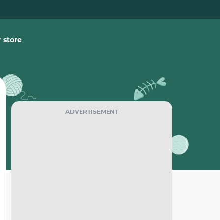
 store
ADVERTISEMENT