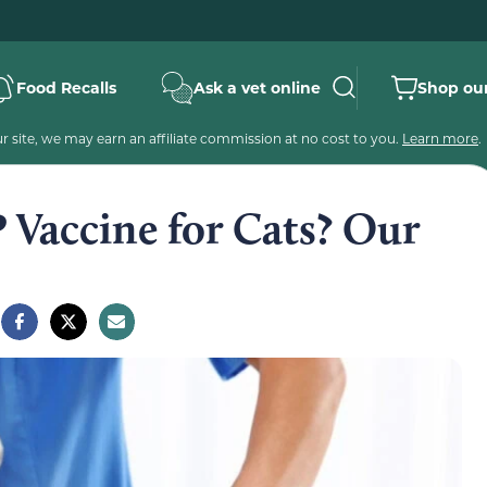
Food Recalls
Ask a vet online
Shop our
 site, we may earn an affiliate commission at no cost to you.
Learn more
.
 Vaccine for Cats? Our
e