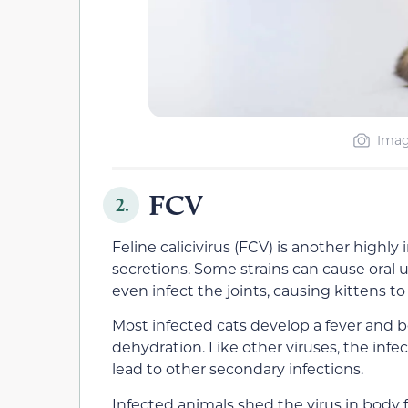
Imag
FCV
2.
Feline calicivirus (FCV) is another highly
secretions. Some strains can cause oral 
even infect the joints, causing kittens to
Most infected cats develop a fever and 
dehydration. Like other viruses, the in
lead to other secondary infections.
Infected animals shed the virus in body f