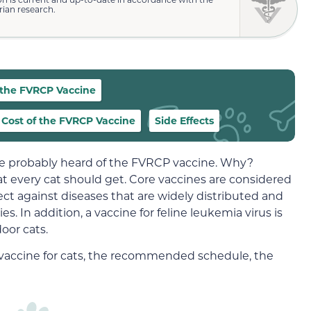
rian research.
 the FVRCP Vaccine
Cost of the FVRCP Vaccine
Side Effects
ve probably heard of the FVRCP vaccine. Why?
at every cat should get. Core vaccines are considered
ect against diseases that are widely distributed and
ies. In addition, a vaccine for feline leukemia virus is
oor cats.
CP vaccine for cats, the recommended schedule, the