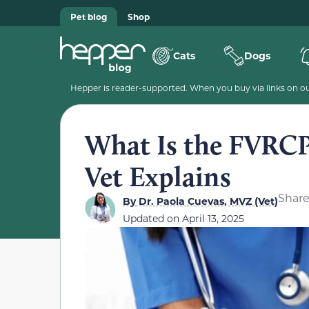
Pet blog
Shop
Cats
Dogs
Hepper is reader-supported. When you buy via links on our
What Is the FVRCP
Vet Explains
Shar
By
Dr. Paola Cuevas, MVZ (Vet)
Updated on
April 13, 2025