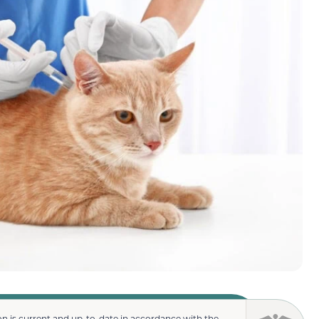
n is current and up-to-date in accordance with the