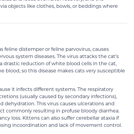
via objects like clothes, bowls, or beddings where
 feline distemper or feline parvovirus, causes
vous system diseases. The virus attacks the cat’s
astic reduction of white blood cells in the cat,
he blood, so this disease makes cats very susceptible
ause it infects different systems. The respiratory
cretions (usually caused by secondary infections),
nd dehydration. This virus causes ulcerations and
ract commonly resulting in profuse bloody diarrhea.
y loss. Kittens can also suffer cerebellar ataxia if
ausing incoordination and lack of movement control.