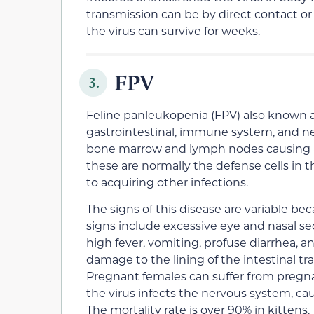
transmission can be by direct contact or 
the virus can survive for weeks.
FPV
3.
Feline panleukopenia (FPV) also known as
gastrointestinal, immune system, and ner
bone marrow and lymph nodes causing a dr
these are normally the defense cells in t
to acquiring other infections.
The signs of this disease are variable bec
signs include excessive eye and nasal se
high fever, vomiting, profuse diarrhea, a
damage to the lining of the intestinal t
Pregnant females can suffer from pregnanc
the virus infects the nervous system, c
The mortality rate is over 90% in kittens.