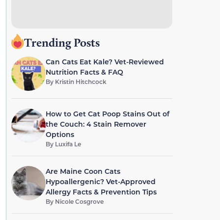
Trending Posts
Can Cats Eat Kale? Vet-Reviewed
Nutrition Facts & FAQ
By
Kristin Hitchcock
How to Get Cat Poop Stains Out of
the Couch: 4 Stain Remover
Options
By
Luxifa Le
Are Maine Coon Cats
Hypoallergenic? Vet-Approved
Allergy Facts & Prevention Tips
By
Nicole Cosgrove