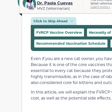
Dr. Paola Cuevas
latest veterina
Learn more »
MVZ (Veterinarian)
Click to Skip Ahead
FVRCP Vaccine Overview
Necessity of
Recommended Vaccination Schedule
Even if you are a new cat owner, you ha
Because it is one of the core vaccines th
essential to every cat because they prot
highly transmissible, as in the case of rab
also considered core for kittens and outd
In this article, we will explain the FVR
cost, as well as the potential side effects.