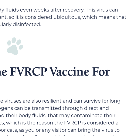
y fluids even weeks after recovery. This virus can
ent, so it is considered ubiquitous, which means that
ularly disinfected.
the FVRCP Vaccine For
 viruses are also resilient and can survive for long
ogens can be transmitted through direct and
nd their body fluids, that may contaminate their
, which is the reason the FVRCP is considered a
or cats, as you or any visitor can bring the virus to