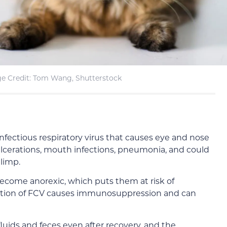
e Credit: Tom Wang, Shutterstock
 infectious respiratory virus that causes eye and nose
ulcerations, mouth infections, pneumonia, and could
 limp.
become anorexic, which puts them at risk of
fection of FCV causes immunosuppression and can
luids and feces even after recovery, and the