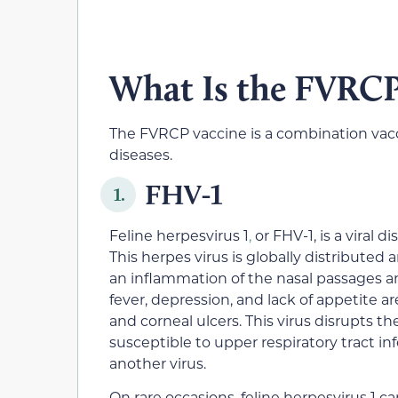
What Is the FVRCP
The FVRCP vaccine is a combination vacci
diseases.
FHV-1
1.
Feline herpesvirus 1
,
or FHV-1
,
is a viral d
This herpes virus is globally distributed
an inflammation of the nasal passages an
fever, depression, and lack of appetite ar
and corneal ulcers. This virus disrupts 
susceptible to upper respiratory tract i
another virus.
On rare occasions, feline herpesvirus 1 c