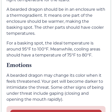
A bearded dragon should be in an enclosure with
a thermogradient. It means one part of the
enclosure should be warmer, making the
basking spot. The other parts should have cooler
temperatures.
For a basking spot, the ideal temperature is
around 95°F to 100°F. Meanwhile, cooling areas
should have a temperature of 75°F to 80°F.
Emotions
A bearded dragon may change its color when it
feels threatened. Your pet will become darker to
intimidate the threat. Some other signs of being
under threat include gaping (closing and
opening the mouth rapidly).