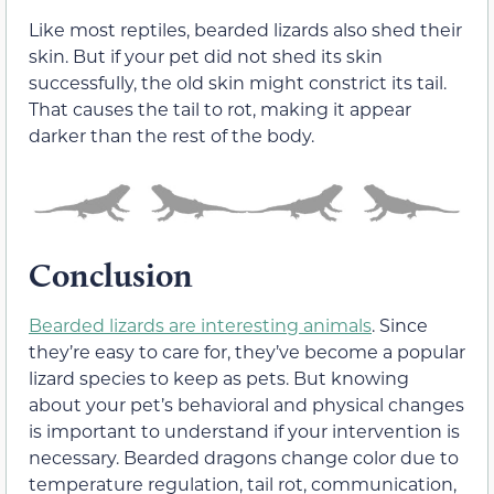
Like most reptiles, bearded lizards also shed their
skin. But if your pet did not shed its skin
successfully, the old skin might constrict its tail.
That causes the tail to rot, making it appear
darker than the rest of the body.
Conclusion
Bearded lizards are interesting animals
. Since
they’re easy to care for, they’ve become a popular
lizard species to keep as pets. But knowing
about your pet’s behavioral and physical changes
is important to understand if your intervention is
necessary. Bearded dragons change color due to
temperature regulation, tail rot, communication,