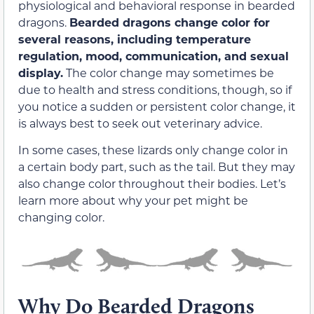
physiological and behavioral response in bearded
dragons.
Bearded dragons change color for
several reasons, including temperature
regulation, mood, communication, and sexual
display.
The color change may sometimes be
due to health and stress conditions, though, so if
you notice a sudden or persistent color change, it
is always best to seek out veterinary advice.
In some cases, these lizards only change color in
a certain body part, such as the tail. But they may
also change color throughout their bodies. Let’s
learn more about why your pet might be
changing color.
Why Do Bearded Dragons