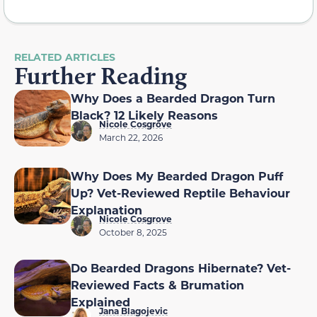
RELATED ARTICLES
Further Reading
Why Does a Bearded Dragon Turn
Black? 12 Likely Reasons
Nicole Cosgrove
March 22, 2026
Why Does My Bearded Dragon Puff
Up? Vet-Reviewed Reptile Behaviour
Explanation
Nicole Cosgrove
October 8, 2025
Do Bearded Dragons Hibernate? Vet-
Reviewed Facts & Brumation
Explained
Jana Blagojevic