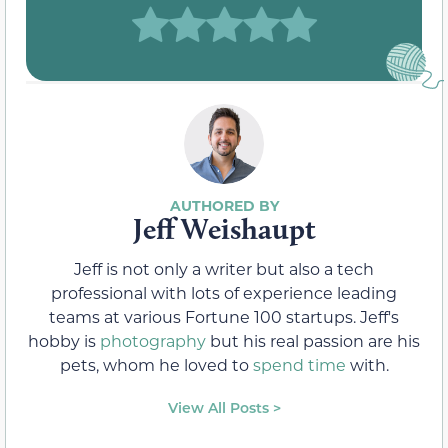
Jeff Weishaupt
Jeff is not only a writer but also a tech
professional with lots of experience leading
teams at various Fortune 100 startups. Jeff's
hobby is
photography
but his real passion are his
pets, whom he loved to
spend time
with.
View All Posts >