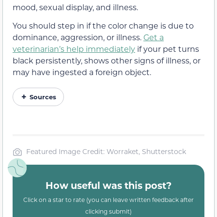
mood, sexual display, and illness.
You should step in if the color change is due to
dominance, aggression, or illness.
Get a
veterinarian’s help immediately
if your pet turns
black persistently, shows other signs of illness, or
may have ingested a foreign object.
Sources
Featured Image Credit: Worraket, Shutterstock
How useful was this post?
Click on a star to rate (you can leave written feedback after
clicking submit)