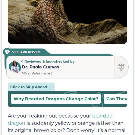
VET APPROVED
Reviewed & fact-checked by
Dr. Paola Cuevas
MVZ (Veterinarian)
Click to Skip Ahead
Why Bearded Dragons Change Color?
Can They Par
Are you freaking out because your
bearded
dragon
is suddenly yellow or orange rather than
its original brown color? Don’t worry; it’s a normal