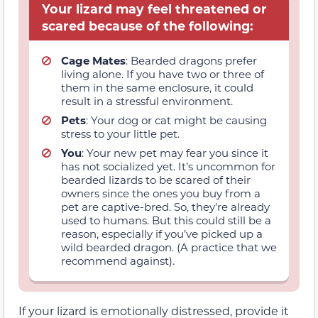
Your lizard may feel threatened or
scared because of the following:
Cage Mates
: Bearded dragons prefer
living alone. If you have two or three of
them in the same enclosure, it could
result in a stressful environment.
Pets
: Your dog or cat might be causing
stress to your little pet.
You
: Your new pet may fear you since it
has not socialized yet. It’s uncommon for
bearded lizards to be scared of their
owners since the ones you buy from a
pet are captive-bred. So, they’re already
used to humans. But this could still be a
reason, especially if you’ve picked up a
wild bearded dragon. (A practice that we
recommend against).
If your lizard is emotionally distressed, provide it