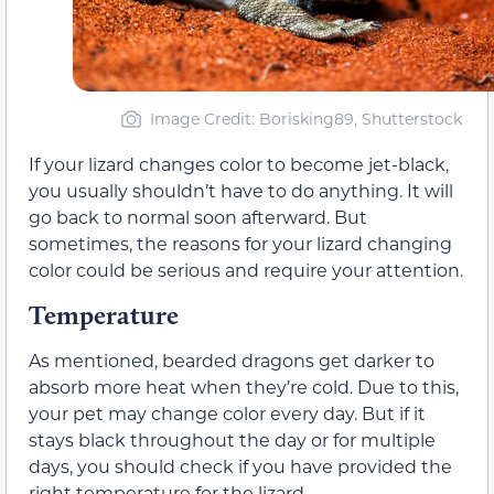
Image Credit: Borisking89, Shutterstock
If your lizard changes color to become jet-black,
you usually shouldn’t have to do anything. It will
go back to normal soon afterward. But
sometimes, the reasons for your lizard changing
color could be serious and require your attention.
Temperature
As mentioned, bearded dragons get darker to
absorb more heat when they’re cold. Due to this,
your pet may change color every day. But if it
stays black throughout the day or for multiple
days, you should check if you have provided the
right temperature for the lizard.