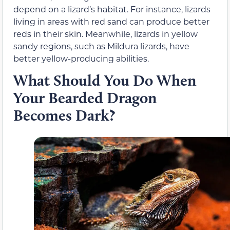
depend on a lizard’s habitat. For instance, lizards
living in areas with red sand can produce better
reds in their skin. Meanwhile, lizards in yellow
sandy regions, such as Mildura lizards, have
better yellow-producing abilities.
What Should You Do When
Your Bearded Dragon
Becomes Dark?