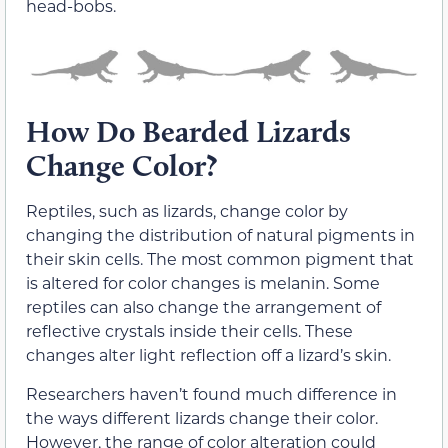
head-bobs.
How Do Bearded Lizards
Change Color?
Reptiles, such as lizards, change color by
changing the distribution of natural pigments in
their skin cells. The most common pigment that
is altered for color changes is melanin. Some
reptiles can also change the arrangement of
reflective crystals inside their cells. These
changes alter light reflection off a lizard’s skin.
Researchers haven’t found much difference in
the ways different lizards change their color.
However, the range of color alteration could