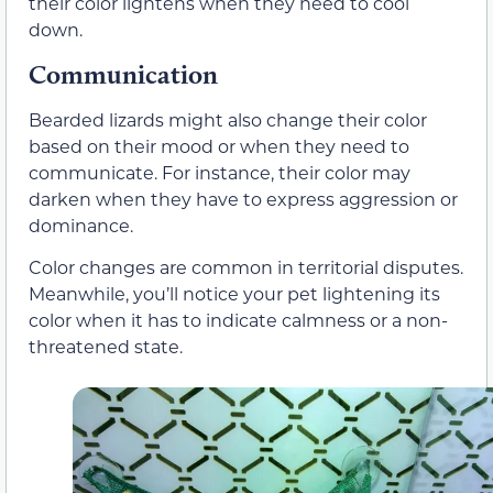
their color lightens when they need to cool
down.
Communication
Bearded lizards might also change their color
based on their mood or when they need to
communicate. For instance, their color may
darken when they have to express aggression or
dominance.
Color changes are common in territorial disputes.
Meanwhile, you’ll notice your pet lightening its
color when it has to indicate calmness or a non-
threatened state.