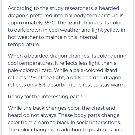
According to the study researchers, a bearded
dragon’s preferred internal body temperature is
approximately 35°C. The lizard changes its color
to dark brown in cool weather and light yellow in
hot weather to maintain this internal
temperature.
When a bearded dragon changes its color during
cool temperatures, it reflects less light than a
pale-colored lizard. While a pale-colored lizard
reflects 23% of the light, a dark bearded dragon
reflects only 8%, absorbing the rest to stay warm.
Ready for the interesting part?
While the back changes color, the chest and
beard do not always. These body parts change
color from cream to black in social interactions.
The color change is in addition to push-ups and