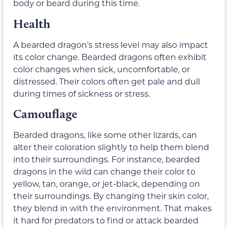
body or beard during this time.
Health
A bearded dragon’s stress level may also impact
its color change. Bearded dragons often exhibit
color changes when sick, uncomfortable, or
distressed. Their colors often get pale and dull
during times of sickness or stress.
Camouflage
Bearded dragons, like some other lizards, can
alter their coloration slightly to help them blend
into their surroundings. For instance, bearded
dragons in the wild can change their color to
yellow, tan, orange, or jet-black, depending on
their surroundings. By changing their skin color,
they blend in with the environment. That makes
it hard for predators to find or attack bearded