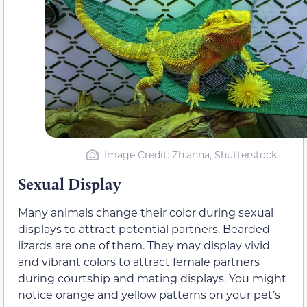
Image Credit: Zh.anna, Shutterstock
Sexual Display
Many animals change their color during sexual
displays to attract potential partners. Bearded
lizards are one of them. They may display vivid
and vibrant colors to attract female partners
during courtship and mating displays. You might
notice orange and yellow patterns on your pet’s