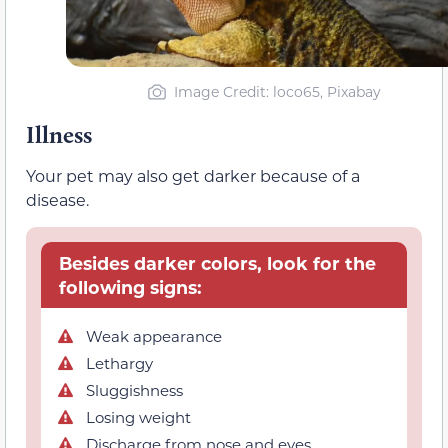
Image Credit: loco65, Pixabay
Illness
Your pet may also get darker because of a
disease.
Besides darker colors, look for the
following signs:
Weak appearance
Lethargy
Sluggishness
Losing weight
Discharge from nose and eyes