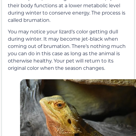
their body functions at a lower metabolic level
during winter to conserve energy. The process is
called brumation.
You may notice your lizard’s color getting dull
during winter. It may become jet-black when
coming out of brumation. There’s nothing much
you can do in this case as long as the animal is
otherwise healthy. Your pet will return to its
original color when the season changes.