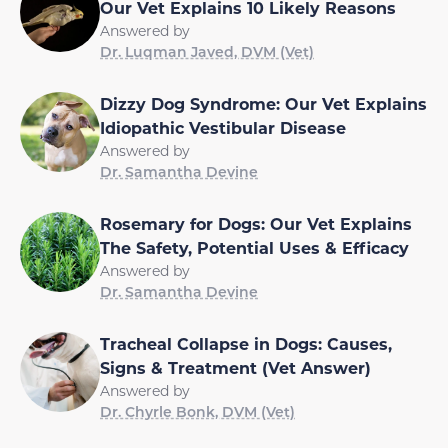
Our Vet Explains 10 Likely Reasons
Answered by
Dr. Luqman Javed, DVM (Vet)
Dizzy Dog Syndrome: Our Vet Explains
Idiopathic Vestibular Disease
Answered by
Dr. Samantha Devine
Rosemary for Dogs: Our Vet Explains
The Safety, Potential Uses & Efficacy
Answered by
Dr. Samantha Devine
Tracheal Collapse in Dogs: Causes,
Signs & Treatment (Vet Answer)
Answered by
Dr. Chyrle Bonk, DVM (Vet)