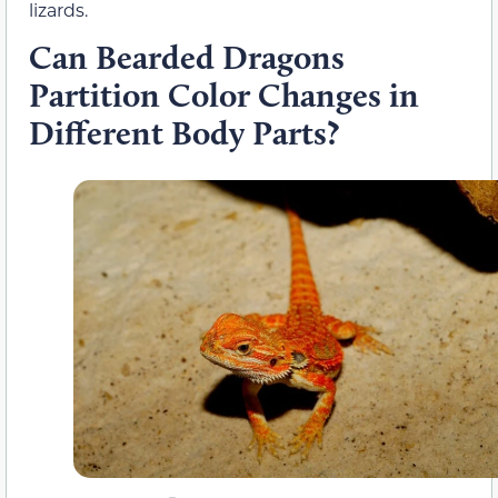
lizards.
Can Bearded Dragons
Partition Color Changes in
Different Body Parts?