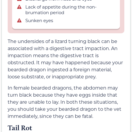
Lack of appetite during the non-
brumation period
Sunken eyes
The undersides of a lizard turning black can be
associated with a digestive tract impaction. An
impaction means the digestive tract is
obstructed. It may have happened because your
bearded dragon ingested a foreign material,
loose substrate, or inappropriate prey.
In female bearded dragons, the abdomen may
turn black because they have eggs inside that
they are unable to lay. In both these situations,
you should take your bearded dragon to the vet
immediately, since they can be fatal.
Tail Rot