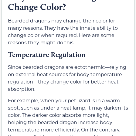
Change Color?
Bearded dragons may change their color for
many reasons. They have the innate ability to
change color when required. Here are some
reasons they might do this:
Temperature Regulation
Since bearded dragons are ectothermic—relying
on external heat sources for body temperature
regulation—they change color for better heat
absorption.
For example, when your pet lizard is in a warm
spot, such as under a heat lamp, it may darken its
color. The darker color absorbs more light,
helping the bearded dragon increase body
temperature more efficiently. On the contrary,