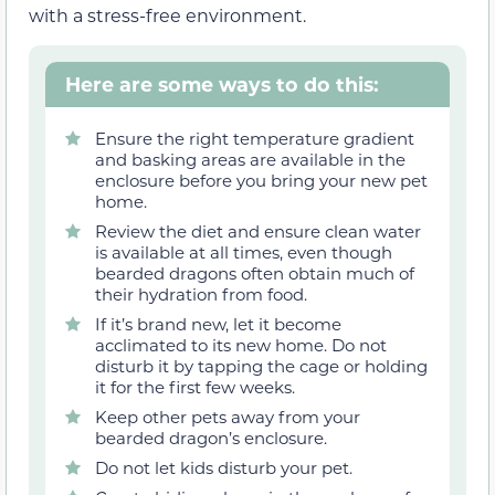
with a stress-free environment.
Here are some ways to do this:
Ensure the right temperature gradient
and basking areas are available in the
enclosure before you bring your new pet
home.
Review the diet and ensure clean water
is available at all times, even though
bearded dragons often obtain much of
their hydration from food.
If it’s brand new, let it become
acclimated to its new home. Do not
disturb it by tapping the cage or holding
it for the first few weeks.
Keep other pets away from your
bearded dragon’s enclosure.
Do not let kids disturb your pet.