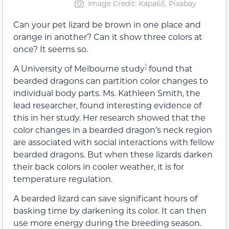
Image Credit: Kapa65, Pixabay
Can your pet lizard be brown in one place and
orange in another? Can it show three colors at
once? It seems so.
1
A University of Melbourne study
found that
bearded dragons can partition color changes to
individual body parts. Ms. Kathleen Smith, the
lead researcher, found interesting evidence of
this in her study. Her research showed that the
color changes in a bearded dragon’s neck region
are associated with social interactions with fellow
bearded dragons. But when these lizards darken
their back colors in cooler weather, it is for
temperature regulation.
A bearded lizard can save significant hours of
basking time by darkening its color. It can then
use more energy during the breeding season.