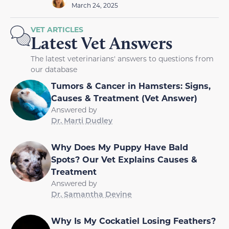
March 24, 2025
VET ARTICLES
Latest Vet Answers
The latest veterinarians' answers to questions from
our database
Tumors & Cancer in Hamsters: Signs,
Causes & Treatment (Vet Answer)
Answered by
Dr. Marti Dudley
Why Does My Puppy Have Bald
Spots? Our Vet Explains Causes &
Treatment
Answered by
Dr. Samantha Devine
Why Is My Cockatiel Losing Feathers?