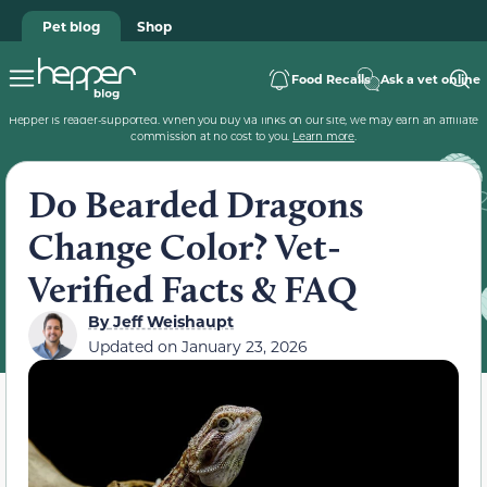
Pet blog
Shop
Food Recalls
Ask a vet online
Hepper is reader-supported. When you buy via links on our site, we may earn an affiliate
commission at no cost to you.
Learn more
.
Do Bearded Dragons
Change Color? Vet-
Verified Facts & FAQ
By
Jeff Weishaupt
Updated on
January 23, 2026