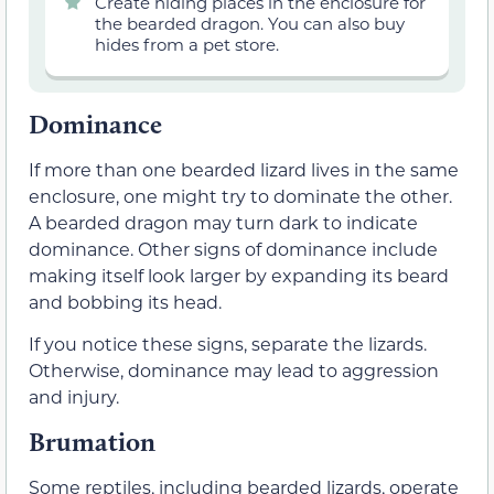
Create hiding places in the enclosure for
the bearded dragon. You can also buy
hides from a pet store.
Dominance
If more than one bearded lizard lives in the same
enclosure, one might try to dominate the other.
A bearded dragon may turn dark to indicate
dominance. Other signs of dominance include
making itself look larger by expanding its beard
and bobbing its head.
If you notice these signs, separate the lizards.
Otherwise, dominance may lead to aggression
and injury.
Brumation
Some reptiles, including bearded lizards, operate