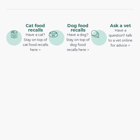
Cat food
Dog food
Ask a vet
recalls
recalls
Have a
Have a cat?
Have a dog?
question? talk
Stay on top of
Stay on top of
to a vet online
cat food recalls
dog food
for advice >
here >
recalls here >