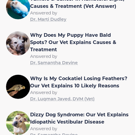
Causes & Treatment (Vet Answer)
Answered by
Dr. Marti Dudley
Why Does My Puppy Have Bald
Spots? Our Vet Explains Causes &
Treatment
Answered by
Dr. Samantha Devine
Why Is My Cockatiel Losing Feathers?
Our Vet Explains 10 Likely Reasons
Answered by
Dr. Luqman Javed, DVM (Vet)
Dizzy Dog Syndrome: Our Vet Explains
Idiopathic Vestibular Disease
Answered by
Dr. Samantha Devine