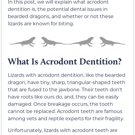
In this post, we will explain what acrodont
dentition is, the potential dental issues in
bearded dragons, and whether or not these
lizards are known for biting.
What Is Acrodont Dentition?
Lizards with acrodont dentition, like the bearded
dragon, have tiny, sharp, triangular-shaped teeth
that are fused to the jawbone. Their teeth don’t
have roots like ours do, and, they can be easily
damaged. Once breakage occurs, the tooth
cannot be replaced. Acrodont teeth are famous
among vets and reptile experts for their fragility.
Unfortunately, lizards with acrodont teeth are