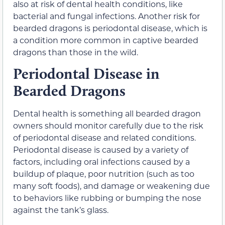
also at risk of dental health conditions, like
bacterial and fungal infections. Another risk for
bearded dragons is periodontal disease, which is
a condition more common in captive bearded
dragons than those in the wild.
Periodontal Disease in
Bearded Dragons
Dental health is something all bearded dragon
owners should monitor carefully due to the risk
of periodontal disease and related conditions.
Periodontal disease is caused by a variety of
factors, including oral infections caused by a
buildup of plaque, poor nutrition (such as too
many soft foods), and damage or weakening due
to behaviors like rubbing or bumping the nose
against the tank’s glass.