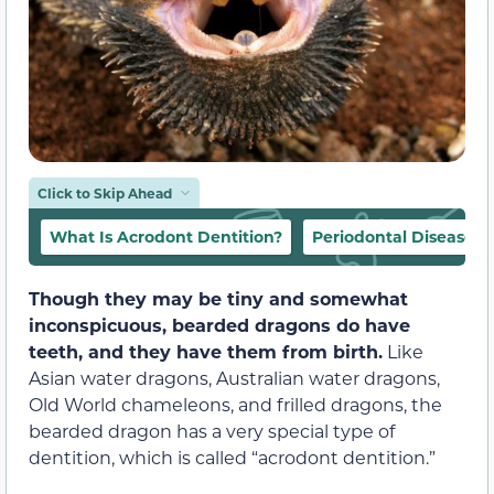
Click to Skip Ahead
What Is Acrodont Dentition?
Periodontal Disease
Though they may be tiny and somewhat
inconspicuous, bearded dragons do have
teeth, and they have them from birth.
Like
Asian water dragons, Australian water dragons,
Old World chameleons, and frilled dragons, the
bearded dragon has a very special type of
dentition, which is called “acrodont dentition.”