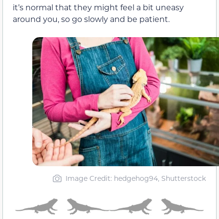
it’s normal that they might feel a bit uneasy
around you, so go slowly and be patient.
Image Credit: hedgehog94, Shutterstock