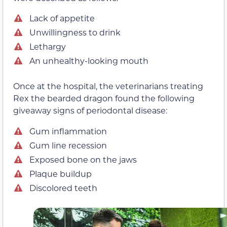
Lack of appetite
Unwillingness to drink
Lethargy
An unhealthy-looking mouth
Once at the hospital, the veterinarians treating
Rex the bearded dragon found the following
giveaway signs of periodontal disease:
Gum inflammation
Gum line recession
Exposed bone on the jaws
Plaque buildup
Discolored teeth