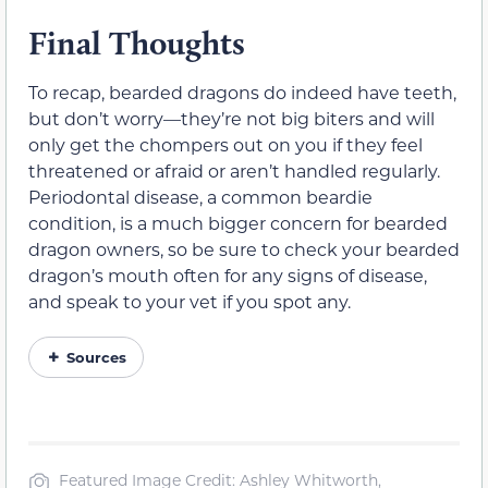
Final Thoughts
To recap, bearded dragons do indeed have teeth,
but don’t worry—they’re not big biters and will
only get the chompers out on you if they feel
threatened or afraid or aren’t handled regularly.
Periodontal disease, a common beardie
condition, is a much bigger concern for bearded
dragon owners, so be sure to check your bearded
dragon’s mouth often for any signs of disease,
and speak to your vet if you spot any.
Sources
Featured Image Credit: Ashley Whitworth,