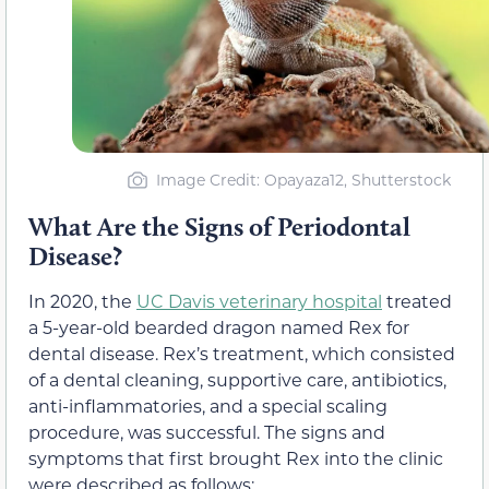
Image Credit: Opayaza12, Shutterstock
What Are the Signs of Periodontal
Disease?
In 2020, the
UC Davis veterinary hospital
treated
a 5-year-old bearded dragon named Rex for
dental disease. Rex’s treatment, which consisted
of a dental cleaning, supportive care, antibiotics,
anti-inflammatories, and a special scaling
procedure, was successful. The signs and
symptoms that first brought Rex into the clinic
were described as follows: