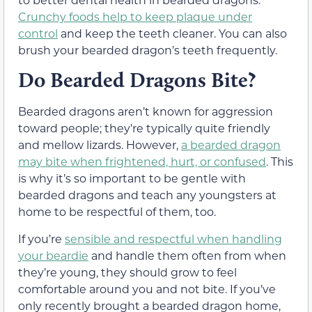
Crunchy foods help to keep plaque under
control
and keep the teeth cleaner. You can also
brush your bearded dragon’s teeth frequently.
Do Bearded Dragons Bite?
Bearded dragons aren’t known for aggression
toward people; they’re typically quite friendly
and mellow lizards. However,
a bearded dragon
may bite when frightened, hurt, or confused
. This
is why it’s so important to be gentle with
bearded dragons and teach any youngsters at
home to be respectful of them, too.
If you’re
sensible and respectful when handling
your beardie
and handle them often from when
they’re young, they should grow to feel
comfortable around you and not bite. If you’ve
only recently brought a bearded dragon home,