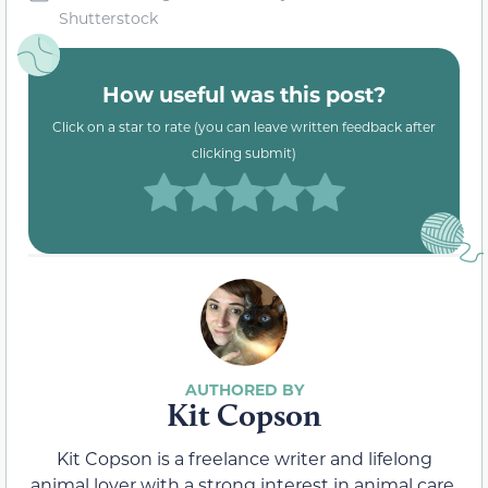
Shutterstock
How useful was this post?
Click on a star to rate (you can leave written feedback after
clicking submit)
Kit Copson
Kit Copson is a freelance writer and lifelong
animal lover with a strong interest in animal care.