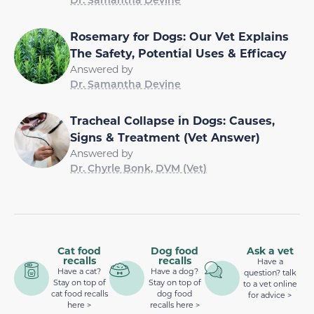
Rosemary for Dogs: Our Vet Explains
The Safety, Potential Uses & Efficacy
Answered by
Dr. Samantha Devine
Tracheal Collapse in Dogs: Causes,
Signs & Treatment (Vet Answer)
Answered by
Dr. Chyrle Bonk, DVM (Vet)
Cat food
Dog food
Ask a vet
recalls
recalls
Have a
Have a cat?
Have a dog?
question? talk
Stay on top of
Stay on top of
to a vet online
cat food recalls
dog food
for advice >
here >
recalls here >