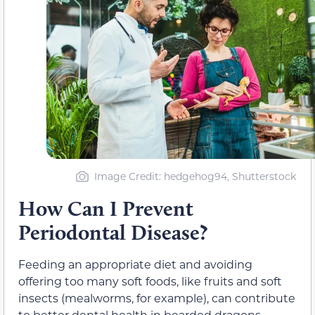
Image Credit: hedgehog94, Shutterstock
How Can I Prevent
Periodontal Disease?
Feeding an appropriate diet and avoiding
offering too many soft foods, like fruits and soft
insects (mealworms, for example), can contribute
to better dental health in bearded dragons.