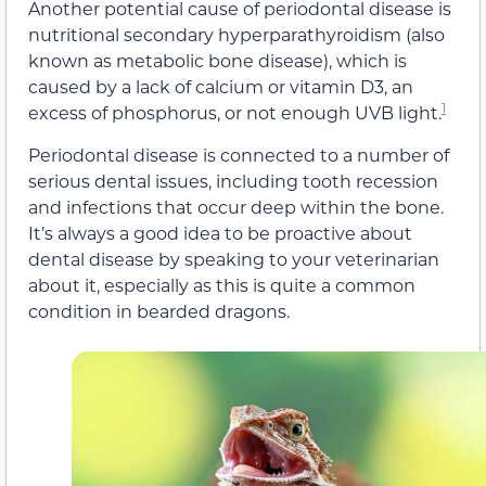
Another potential cause of periodontal disease is
nutritional secondary hyperparathyroidism (also
known as metabolic bone disease), which is
caused by a lack of calcium or vitamin D3, an
1
excess of phosphorus, or not enough UVB light.
Periodontal disease is connected to a number of
serious dental issues, including tooth recession
and infections that occur deep within the bone.
It’s always a good idea to be proactive about
dental disease by speaking to your veterinarian
about it, especially as this is quite a common
condition in bearded dragons.