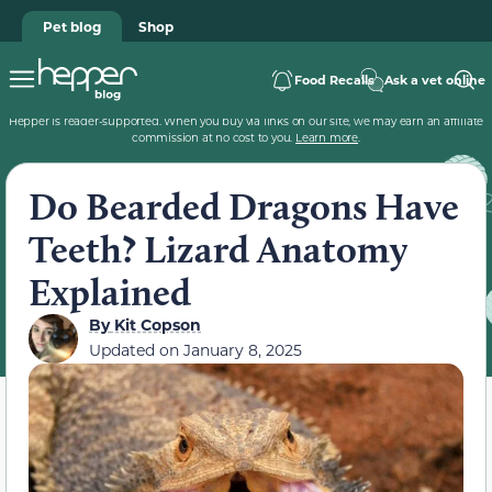
Pet blog
Shop
Food Recalls
Ask a vet online
Hepper is reader-supported. When you buy via links on our site, we may earn an affiliate
commission at no cost to you.
Learn more
.
Do Bearded Dragons Have
Teeth? Lizard Anatomy
Explained
By
Kit Copson
Updated on
January 8, 2025