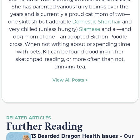
She has parented various furry beings over the
years and is currently a proud cat mom of two—
one skittish but adorable
Domestic Shorthair
and
very chilled (unless hungry)
Siamese
and a —and
dog mom of one—an adopted Bichon Poodle
cross. When not writing about or spending time
with pets, Kit can be found doodling in her
sketchpad, reading, or more often than not,
drinking tea.
View All Posts >
RELATED ARTICLES
Further Reading
13 Bearded Dragon Health Issues – Our