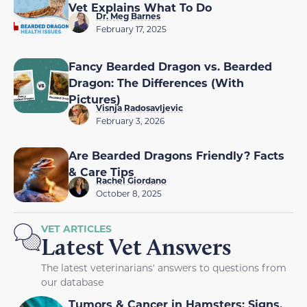
Vet Explains What To Do
Dr. Meg Barnes
February 17, 2025
Fancy Bearded Dragon vs. Bearded
Dragon: The Differences (With
Pictures)
Visnja Radosavljevic
February 3, 2026
Are Bearded Dragons Friendly? Facts
& Care Tips
Rachel Giordano
October 8, 2025
VET ARTICLES
Latest Vet Answers
The latest veterinarians' answers to questions from
our database
Tumors & Cancer in Hamsters: Signs,