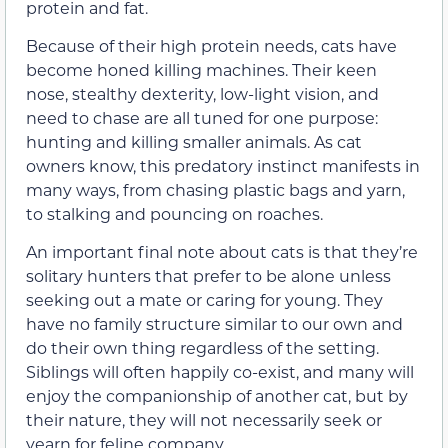
protein and fat.
Because of their high protein needs, cats have
become honed killing machines. Their keen
nose, stealthy dexterity, low-light vision, and
need to chase are all tuned for one purpose:
hunting and killing smaller animals. As cat
owners know, this predatory instinct manifests in
many ways, from chasing plastic bags and yarn,
to stalking and pouncing on roaches.
An important final note about cats is that they’re
solitary hunters that prefer to be alone unless
seeking out a mate or caring for young. They
have no family structure similar to our own and
do their own thing regardless of the setting.
Siblings will often happily co-exist, and many will
enjoy the companionship of another cat, but by
their nature, they will not necessarily seek or
yearn for feline company.