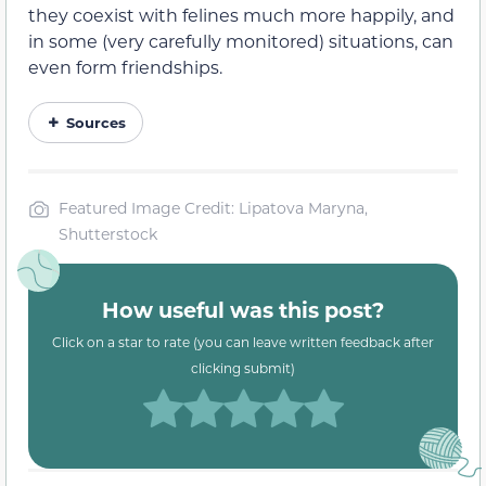
they coexist with felines much more happily, and
in some (very carefully monitored) situations, can
even form friendships.
Sources
Featured Image Credit: Lipatova Maryna,
Shutterstock
How useful was this post?
Click on a star to rate (you can leave written feedback after
clicking submit)