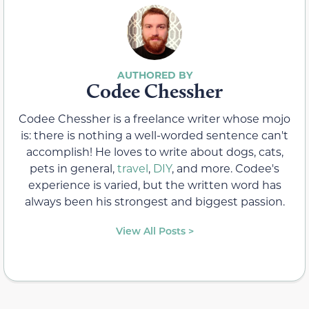
Codee Chessher
Codee Chessher is a freelance writer whose mojo
is: there is nothing a well-worded sentence can't
accomplish! He loves to write about dogs, cats,
pets in general,
travel
,
DIY
, and more. Codee's
experience is varied, but the written word has
always been his strongest and biggest passion.
View All Posts >