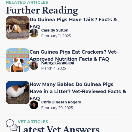
RELATED ARTICLES
Further Reading
Do Guinea Pigs Have Tails? Facts &
FAQ
Cassidy Sutton
February 11, 2025
Can Guinea Pigs Eat Crackers? Vet-
Approved Nutrition Facts & FAQ
Kathryn Copeland
March 4, 2025
How Many Babies Do Guinea Pigs
Have in a Litter? Vet-Reviewed Facts &
FAQ
Chris Dinesen Rogers
February 20, 2025
VET ARTICLES
Latest Vet Answers