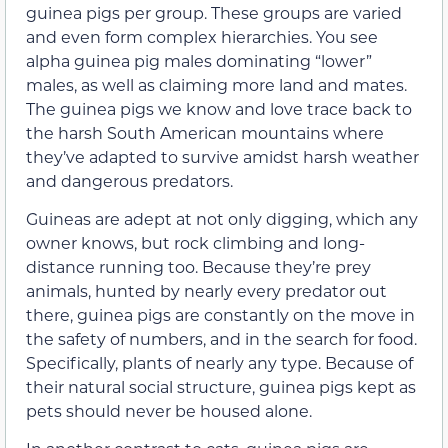
guinea pigs per group. These groups are varied
and even form complex hierarchies. You see
alpha guinea pig males dominating “lower”
males, as well as claiming more land and mates.
The guinea pigs we know and love trace back to
the harsh South American mountains where
they’ve adapted to survive amidst harsh weather
and dangerous predators.
Guineas are adept at not only digging, which any
owner knows, but rock climbing and long-
distance running too. Because they’re prey
animals, hunted by nearly every predator out
there, guinea pigs are constantly on the move in
the safety of numbers, and in the search for food.
Specifically, plants of nearly any type. Because of
their natural social structure, guinea pigs kept as
pets should never be housed alone.