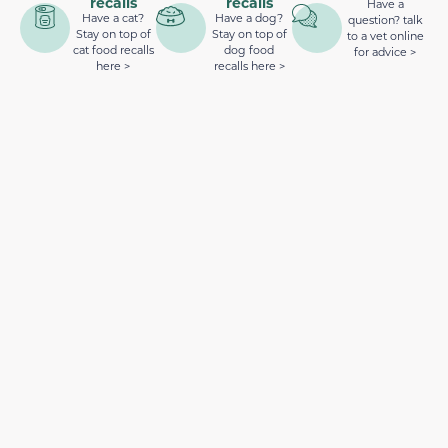
recalls
recalls
Have a
Have a cat?
Have a dog?
question? talk
Stay on top of
Stay on top of
to a vet online
cat food recalls
dog food
for advice >
here >
recalls here >