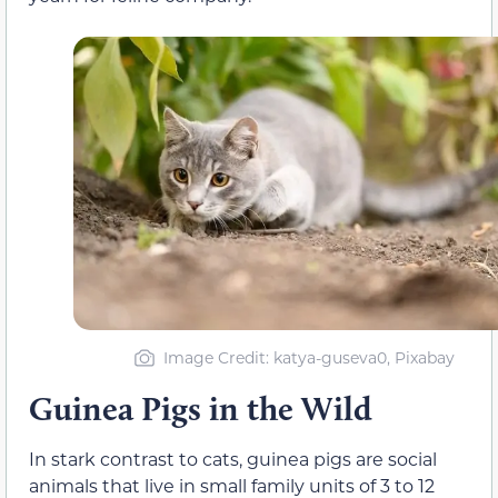
Image Credit: katya-guseva0, Pixabay
Guinea Pigs in the Wild
In stark contrast to cats, guinea pigs are social
animals that live in small family units of 3 to 12