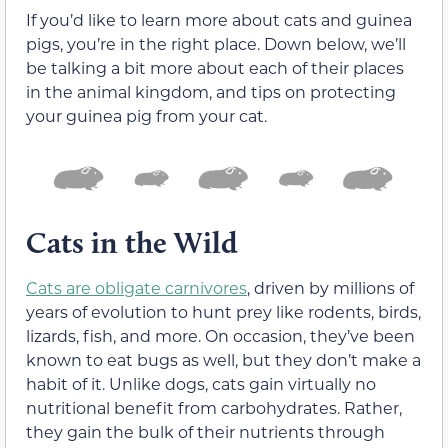
If you’d like to learn more about cats and guinea
pigs, you’re in the right place. Down below, we’ll
be talking a bit more about each of their places
in the animal kingdom, and tips on protecting
your guinea pig from your cat.
Cats in the Wild
Cats are obligate carnivores
, driven by millions of
years of evolution to hunt prey like rodents, birds,
lizards, fish, and more. On occasion, they’ve been
known to eat bugs as well, but they don’t make a
habit of it. Unlike dogs, cats gain virtually no
nutritional benefit from carbohydrates. Rather,
they gain the bulk of their nutrients through