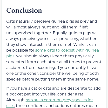
Conclusion
Cats naturally perceive guinea pigs as prey and
will almost always hunt and kill them if left
unsupervised together. Equally, guinea pigs will
always perceive your cat as predatory, whether
they show interest in them or not. While it can
be possible for
some cats to coexist with guinea
pigs
, you should always keep them physically
separated from each other at all times to prevent
accidents from occurring. If you currently have
one or the other, consider the wellbeing of both
species before putting them in the same home.
If you have a cat or cats and are desperate to add
a pocket pet into your life, consider a rat.
Although
rats are a common prey species for
cats
, their confident and curious natures mean