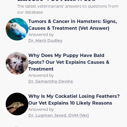
The latest veterinarians' answers to questions from
our database
Tumors & Cancer in Hamsters: Signs,
Causes & Treatment (Vet Answer)
Answered by
Dr. Marti Dudley
Why Does My Puppy Have Bald
Spots? Our Vet Explains Causes &
Treatment
Answered by
Dr. Samantha Devine
Why Is My Cockatiel Losing Feathers?
Our Vet Explains 10 Likely Reasons
Answered by
Dr. Luqman Javed, DVM (Vet)