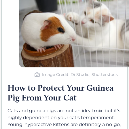
Image Credit: Di Studio, Shutterstock
How to Protect Your Guinea
Pig From Your Cat
Cats and guinea pigs are not an ideal mix, but it’s
highly dependent on your cat’s temperament.
Young, hyperactive kittens are definitely a no-go,