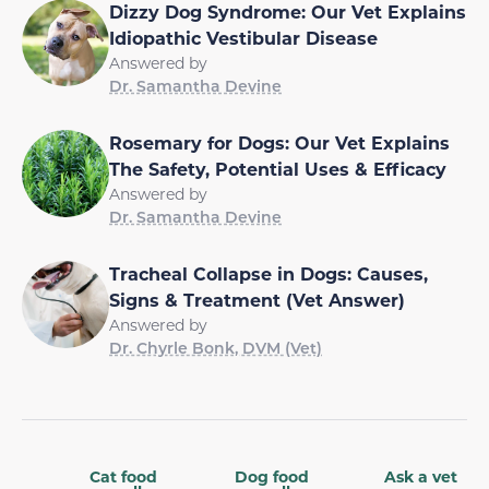
Dizzy Dog Syndrome: Our Vet Explains
Idiopathic Vestibular Disease
Answered by
Dr. Samantha Devine
Rosemary for Dogs: Our Vet Explains
The Safety, Potential Uses & Efficacy
Answered by
Dr. Samantha Devine
Tracheal Collapse in Dogs: Causes,
Signs & Treatment (Vet Answer)
Answered by
Dr. Chyrle Bonk, DVM (Vet)
Cat food
Dog food
Ask a vet