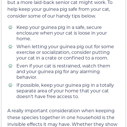
but a more laid-back senior cat might work. To
help keep your guinea pig safe from your cat,
consider some of our handy tips below.
Keep your guinea pig in a safe, secure
enclosure when your cat is loose in your
home.
When letting your guinea pig out for some
exercise or socialization, consider putting
your cat in a crate or confined to a room.
Even if your cat is restrained, watch them
and your guinea pig for any alarming
behavior.
If possible, keep your guinea pig in a totally
separate area of your home that your cat
doesn’t have free access to.
A really important consideration when keeping
these species together in one household is the
invisible effects it may have. Whether they show