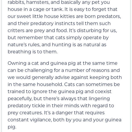
rabbits, hamsters, and basically any pet you
house in a cage or tank. It is easy to forget that
our sweet little house kitties are born predators,
and their predatory instincts tell them such
critters are prey and food. It’s disturbing for us,
but remember that cats simply operate by
nature’s rules, and hunting is as natural as
breathing is to them.
Owning a cat and guinea pig at the same time
can be challenging for a number of reasons and
we would generally advise against keeping both
in the same household. Cats can sometimes be
trained to ignore the guinea pig and coexist
peacefully, but there’s always that lingering
predatory tickle in their minds with regard to
prey creatures. It’s a danger that requires
constant vigilance, both by you and your guinea
pig.