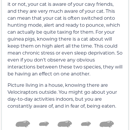
it or not, your cat is aware of your cavy friends,
and they are very much aware of your cat. This
can mean that your cat is often switched onto
hunting mode, alert and ready to pounce, which
can actually be quite taxing for them. For your
guinea pigs, knowing there is a cat about will
keep them on high alert all the time. This could
mean chronic stress or even sleep deprivation. So
even if you don’t observe any obvious
interactions between these two species, they will
be having an effect on one another.
Picture living in a house, knowing there are
Velociraptors outside. You might go about your
day-to-day activities indoors, but you are
constantly aware of, and in fear of, being eaten.