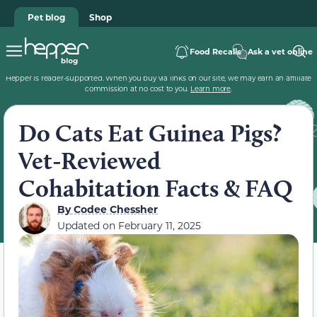
Pet blog
Shop
Food Recalls
Ask a vet online
Hepper is reader-supported. When you buy via links on our site, we may earn an affiliate
commission at no cost to you.
Learn more
.
Do Cats Eat Guinea Pigs?
Vet-Reviewed
Cohabitation Facts & FAQ
By
Codee Chessher
Updated on
February 11, 2025