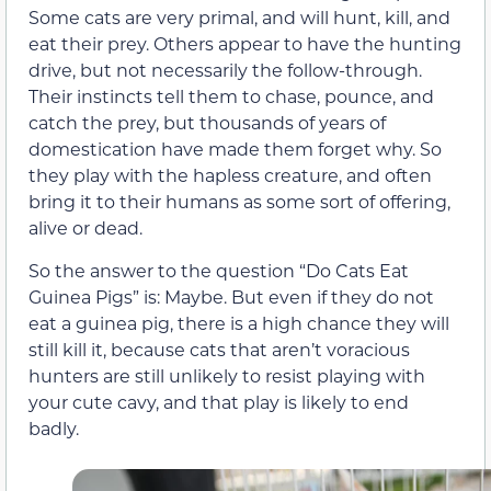
Some cats are very primal, and will hunt, kill, and
eat their prey. Others appear to have the hunting
drive, but not necessarily the follow-through.
Their instincts tell them to chase, pounce, and
catch the prey, but thousands of years of
domestication have made them forget why. So
they play with the hapless creature, and often
bring it to their humans as some sort of offering,
alive or dead.
So the answer to the question “Do Cats Eat
Guinea Pigs” is: Maybe. But even if they do not
eat a guinea pig, there is a high chance they will
still kill it, because cats that aren’t voracious
hunters are still unlikely to resist playing with
your cute cavy, and that play is likely to end
badly.