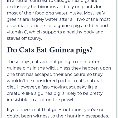
In another contrast to cats, guinea pigs are
exclusively herbivorous and rely on plants for
most of their food
and
water intake. Most leafy
greens are largely water, after all. Two of the most
essential nutrients for a guinea pig are fiber and
vitamin C, which supports a healthy body and
staves off scurvy.
Do Cats Eat Guinea pigs?
These days, cats are not going to encounter
guinea pigs in the wild, unless they happen upon
one that has escaped their enclosure, so they
wouldn’t be considered part of a cat’s natural
diet. However, a fast-moving, squeaky little
creature like a guinea pig is likely to be pretty
irresistible to a cat on the prowl.
If you have a cat that goes outdoors, you’ve no
doubt been witness to their hunting escapades.