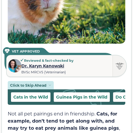
VET APPROVED
Reviewed & fact-checked by
Dr. Karyn Kanowski
BVSc MRCVS (Veterinarian)
Click to Skip Ahead
Cats in the Wild
Guinea Pigs in the Wild
Do Cats
Not all pet pairings end in friendship.
Cats, for
example, don’t tend to get along with, and
may try to eat prey animals like guinea pigs
,