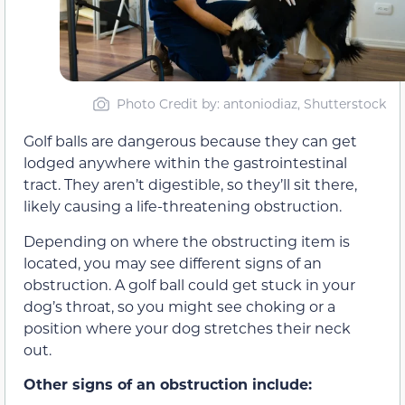
Photo Credit by
: antoniodiaz, Shutterstock
Golf balls are dangerous because they can get
lodged anywhere within the gastrointestinal
tract. They aren’t digestible, so they’ll sit there,
likely causing a life-threatening obstruction.
Depending on where the obstructing item is
located, you may see different signs of an
obstruction. A golf ball could get stuck in your
dog’s throat, so you might see choking or a
position where your dog stretches their neck
out.
Other signs of an obstruction include: