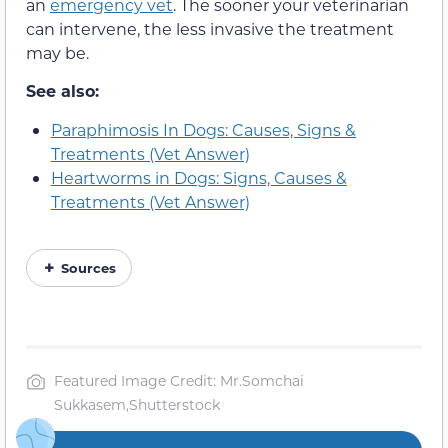
an
emergency vet
. The sooner your veterinarian
can intervene, the less invasive the treatment
may be.
See also:
Paraphimosis In Dogs: Causes, Signs &
Treatments (Vet Answer)
Heartworms in Dogs: Signs, Causes &
Treatments (Vet Answer)
Sources
Featured Image Credit: Mr.Somchai
Sukkasem,Shutterstock