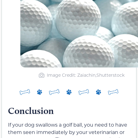
Image Credit: Zaiachin,Shutterstock
Conclusion
If your dog swallows a golf ball, you need to have
them seen immediately by your veterinarian or