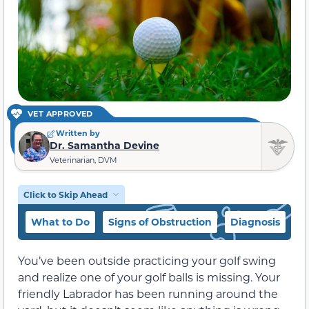
VET APPROVED
Written by
Dr. Samantha Devine
Veterinarian, DVM
Click to Skip Ahead
What to Do
Signs of Obstruction
Diagnosis
T
You’ve been outside practicing your golf swing
and realize one of your golf balls is missing. Your
friendly Labrador has been running around the