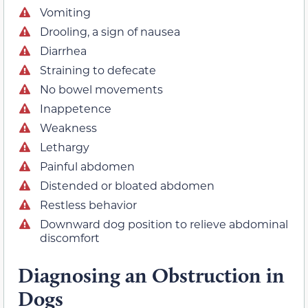
Vomiting
Drooling, a sign of nausea
Diarrhea
Straining to defecate
No bowel movements
Inappetence
Weakness
Lethargy
Painful abdomen
Distended or bloated abdomen
Restless behavior
Downward dog position to relieve abdominal
discomfort
Diagnosing an Obstruction in
Dogs