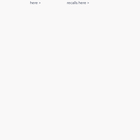
here >
recalls here >