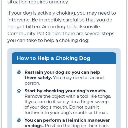
situation requires urgency.
If your dog is actively choking, you may need to
intervene. Be incredibly careful so that you do
not get bitten. According to Jacksonville
Community Pet Clinics, there are several steps
you can take to help a choking dog:
How to Help a Choking Dog
Restrain your dog so you can help
them safely.
You may need a second
person.
Start by checking your dog’s mouth.
Remove the object with a tool like tongs.
If you can do it safely, do a finger sweep
of your dog’s mouth. Do not push it
further into your dog’s mouth or throat.
You can perform a Heimlich maneuver
on dogs.
Position the dog on their back