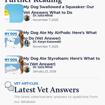
My Dog Swallowed a Squeaker: Our
Vet Answers What to Do
Dr. Iulia Mihai
November 7, 2025
My Dog Ate My AirPods: Here’s What
to Do (Vet Answer)
Dr. Karyn Kanowski
November 7, 2025
My Dog Ate Styrofoam: Here’s What to
Do (Vet Answer)
Dr. Iulia Mihai
January 22, 2026
VET ARTICLES
Latest Vet Answers
The latest veterinarians' answers to questions from
our database