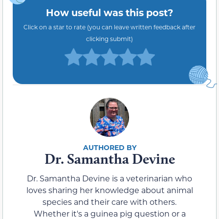
How useful was this post?
Click on a star to rate (you can leave written feedback after
clicking submit)
Dr. Samantha Devine
Dr. Samantha Devine is a veterinarian who
loves sharing her knowledge about animal
species and their care with others.
Whether it's a guinea pig question or a