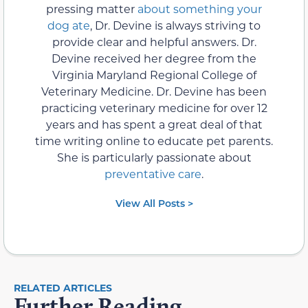
pressing matter
about something your
dog ate
, Dr. Devine is always striving to
provide clear and helpful answers. Dr.
Devine received her degree from the
Virginia Maryland Regional College of
Veterinary Medicine. Dr. Devine has been
practicing veterinary medicine for over 12
years and has spent a great deal of that
time writing online to educate pet parents.
She is particularly passionate about
preventative care
.
View All Posts >
RELATED ARTICLES
Further Reading