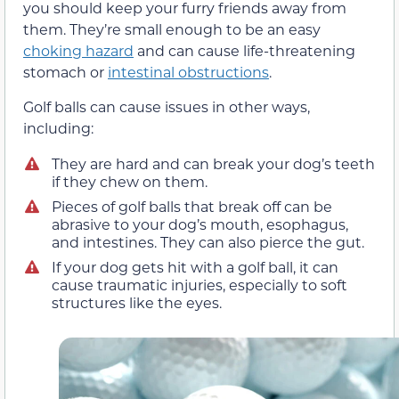
you should keep your furry friends away from
them. They’re small enough to be an easy
choking hazard
and can cause life-threatening
stomach or
intestinal obstructions
.
Golf balls can cause issues in other ways,
including:
They are hard and can break your dog’s teeth
if they chew on them.
Pieces of golf balls that break off can be
abrasive to your dog’s mouth, esophagus,
and intestines. They can also pierce the gut.
If your dog gets hit with a golf ball, it can
cause traumatic injuries, especially to soft
structures like the eyes.