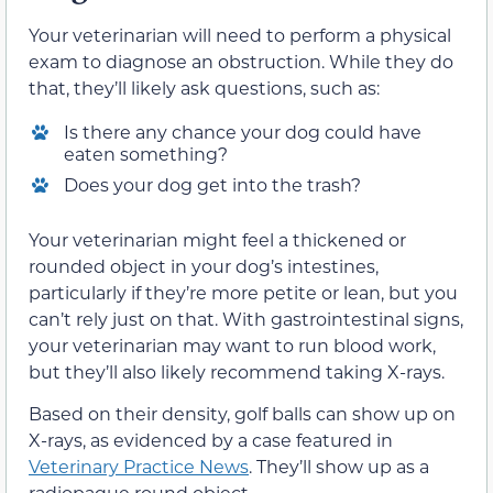
Your veterinarian will need to perform a physical
exam to diagnose an obstruction. While they do
that, they’ll likely ask questions, such as:
Is there any chance your dog could have
eaten something?
Does your dog get into the trash?
Your veterinarian might feel a thickened or
rounded object in your dog’s intestines,
particularly if they’re more petite or lean, but you
can’t rely just on that. With gastrointestinal signs,
your veterinarian may want to run blood work,
but they’ll also likely recommend taking X-rays.
Based on their density, golf balls can show up on
X-rays, as evidenced by a case featured in
Veterinary Practice News
. They’ll show up as a
radiopaque round object.