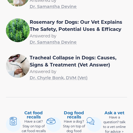
Answered by
Dr. Samantha Devine
Rosemary for Dogs: Our Vet Explains
The Safety, Potential Uses & Efficacy
Answered by
Dr. Samantha Devine
Tracheal Collapse in Dogs: Causes,
Signs & Treatment (Vet Answer)
Answered by
Dr. Chyrle Bonk, DVM (Vet)
Cat food
Dog food
Ask a vet
recalls
recalls
Have a
Have a cat?
Have a dog?
question? talk
Stay on top of
Stay on top of
to a vet online
cat food recalls
dog food
for advice >