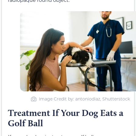
Image Credit by: antoniodiaz, Shutterstock
Treatment If Your Dog Eats a
Golf Ball