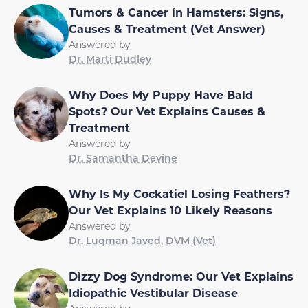
Tumors & Cancer in Hamsters: Signs,
Causes & Treatment (Vet Answer)
Answered by
Dr. Marti Dudley
Why Does My Puppy Have Bald
Spots? Our Vet Explains Causes &
Treatment
Answered by
Dr. Samantha Devine
Why Is My Cockatiel Losing Feathers?
Our Vet Explains 10 Likely Reasons
Answered by
Dr. Luqman Javed, DVM (Vet)
Dizzy Dog Syndrome: Our Vet Explains
Idiopathic Vestibular Disease