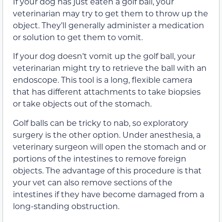
If your dog has just eaten a golf ball, your
veterinarian may try to get them to throw up the
object. They’ll generally administer a medication
or solution to get them to vomit.
If your dog doesn’t vomit up the golf ball, your
veterinarian might try to retrieve the ball with an
endoscope. This tool is a long, flexible camera
that has different attachments to take biopsies
or take objects out of the stomach.
Golf balls can be tricky to nab, so exploratory
surgery is the other option. Under anesthesia, a
veterinary surgeon will open the stomach and or
portions of the intestines to remove foreign
objects. The advantage of this procedure is that
your vet can also remove sections of the
intestines if they have become damaged from a
long-standing obstruction.