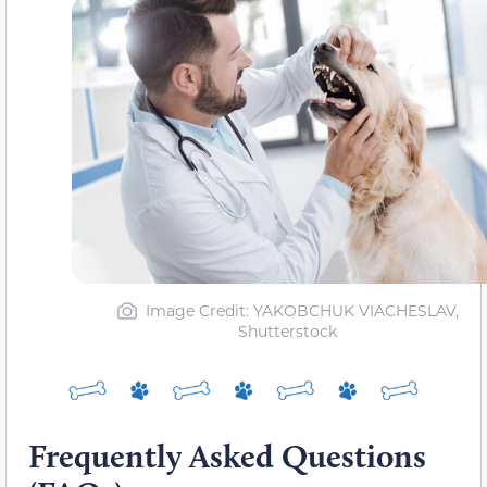
Image Credit: YAKOBCHUK VIACHESLAV,
Shutterstock
Frequently Asked Questions