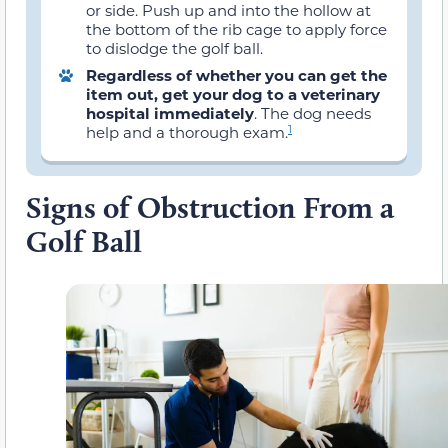
or side. Push up and into the hollow at
the bottom of the rib cage to apply force
to dislodge the golf ball.
Regardless of whether you can get the
item out, get your dog to a veterinary
hospital immediately
. The dog needs
1
help and a thorough exam.
Signs of Obstruction From a
Golf Ball