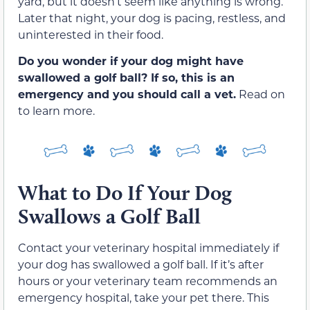
yard, but it doesn’t seem like anything is wrong.
Later that night, your dog is pacing, restless, and
uninterested in their food.
Do you wonder if your dog might have
swallowed a golf ball? If so, this is an
emergency and you should call a vet.
Read on
to learn more.
What to Do If Your Dog
Swallows a Golf Ball
Contact your veterinary hospital immediately if
your dog has swallowed a golf ball. If it’s after
hours or your veterinary team recommends an
emergency hospital, take your pet there. This