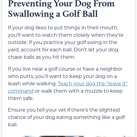
Preventing Your Dog From
Swallowing a Golf Ball
If your dog likes to put things in their mouth,
you’ll want to watch them closely when they’re
outside. If you practice your golf swing in the
yard, account for each ball. Don’t let your dog
chase balls as you hit them.
If you live near a golf course or have a neighbor
who putts, you’ll want to keep your dog on a
leash while walking.
Teach your dog the “leave it”
command
or walk them with a muzzle to keep
them safe.
Ensure you tell your vet if there’s the slightest
chance of your dog eating something like a golf
ball.