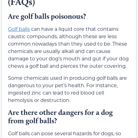
(FAQs)
Are golf balls poisonous?
Golf balls
can have a liquid core that contains
caustic compounds, although these are less
common nowadays than they used to be. These
chemicals are usually alkali and can cause
damage to your dog’s mouth and gut if your dog
chews a golf ball and pierces the outer covering.
Some chemicals used in producing golf balls are
dangerous to your pet’s health. For instance,
ingested zinc can lead to red blood cell
hemolysis or destruction.
Are there other dangers for a dog
from golf balls?
Golf balls can pose several hazards for dogs, so