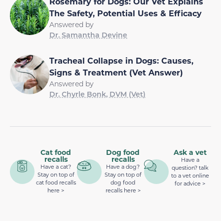
Rosemary for Dogs: Our Vet Explains
The Safety, Potential Uses & Efficacy
Answered by
Dr. Samantha Devine
Tracheal Collapse in Dogs: Causes,
Signs & Treatment (Vet Answer)
Answered by
Dr. Chyrle Bonk, DVM (Vet)
Cat food
Dog food
Ask a vet
recalls
recalls
Have a
Have a cat?
Have a dog?
question? talk
Stay on top of
Stay on top of
to a vet online
cat food recalls
dog food
for advice >
here >
recalls here >