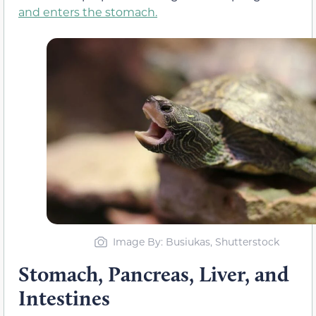
and enters the stomach.
Image By
: Busiukas, Shutterstock
Stomach, Pancreas, Liver, and
Intestines