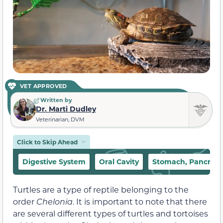
VET APPROVED
Written by
Dr. Marti Dudley
Veterinarian, DVM
Click to Skip Ahead
Digestive System
Oral Cavity
Stomach, Pancreas,
Turtles are a type of reptile belonging to the
order
Chelonia
. It is important to note that there
are several different types of turtles and tortoises