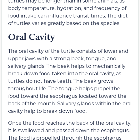
turtles may be longer than in some animals, as
body temperature, hydration, and frequency of
food intake can influence transit times. The diet
of turtles varies greatly based on the species.
Oral Cavity
The
oral cavity
of the turtle consists of lower and
upper jaws with a strong beak, tongue, and
salivary glands. The beak helps to mechanically
break down food taken into the oral cavity, as
turtles do not have teeth. The beak grows
throughout life. The tongue helps propel the
food toward the esophagus located toward the
back of the mouth. Salivary glands within the oral
cavity help to break down food.
Once the food reaches the back of the oral cavity,
it is swallowed and passed down the esophagus.
The food is propelled through the esophagus