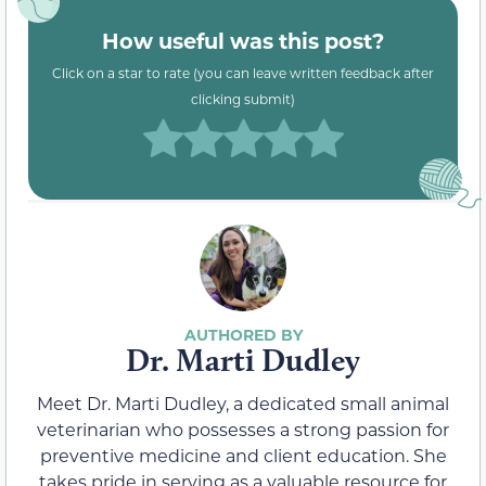
How useful was this post?
Click on a star to rate (you can leave written feedback after
clicking submit)
Dr. Marti Dudley
Meet Dr. Marti Dudley, a dedicated small animal
veterinarian who possesses a strong passion for
preventive medicine and client education. She
takes pride in serving as a valuable resource for