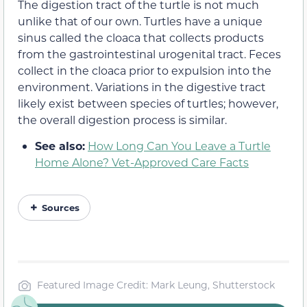
The digestion tract of the turtle is not much
unlike that of our own. Turtles have a unique
sinus called the cloaca that collects products
from the gastrointestinal urogenital tract. Feces
collect in the cloaca prior to expulsion into the
environment. Variations in the digestive tract
likely exist between species of turtles; however,
the overall digestion process is similar.
See also:
How Long Can You Leave a Turtle
Home Alone? Vet-Approved Care Facts
Sources
Featured Image Credit: Mark Leung, Shutterstock