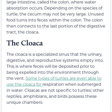
large intestine, called the colon, where water
absorption occurs. Depending on the species of
turtle, the cecum may not be very large. Unused
food turns into feces within the colon. The colon
then connects to the last portion of the digestive
tract, the cloaca.
The Cloaca
The
cloaca
is a specialized sinus that the urinary,
digestive, and reproductive systems empty into.
This is where feces will be deposited prior to
being expelled into the environment through
the vent.
Some types of turtles are even able to
use the cloaca for
respiration
when submerged
in water. Cloacas are not specific to turtles; other
reptiles, amphibians, and birds possess these
unique chambers.