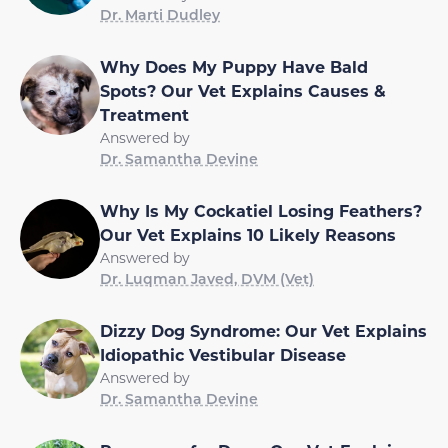
Dr. Marti Dudley
Why Does My Puppy Have Bald
Spots? Our Vet Explains Causes &
Treatment
Answered by
Dr. Samantha Devine
Why Is My Cockatiel Losing Feathers?
Our Vet Explains 10 Likely Reasons
Answered by
Dr. Luqman Javed, DVM (Vet)
Dizzy Dog Syndrome: Our Vet Explains
Idiopathic Vestibular Disease
Answered by
Dr. Samantha Devine