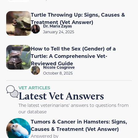
Turtle Throwing Up: Signs, Causes &
Treatment (Vet Answer)
Dr. Maria Zayas
January 24, 2025
How to Tell the Sex (Gender) of a
Turtle: A Comprehensive Vet-
Reviewed Guide
Nicole Cosgrove
October 8, 2025
VET ARTICLES
Latest Vet Answers
The latest veterinarians' answers to questions from
our database
Tumors & Cancer in Hamsters: Signs,
Causes & Treatment (Vet Answer)
Answered by