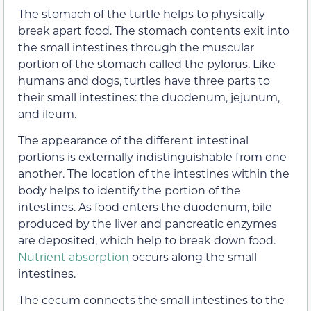
The
stomach
of the turtle helps to physically
break apart food. The stomach contents exit into
the small intestines through the muscular
portion of the stomach called the pylorus. Like
humans and dogs, turtles have three parts to
their small intestines: the duodenum, jejunum,
and ileum.
The
appearance
of the different intestinal
portions is externally indistinguishable from one
another. The location of the intestines within the
body helps to identify the portion of the
intestines. As food enters the duodenum, bile
produced by the liver and pancreatic enzymes
are deposited, which help to break down food.
Nutrient absorption
occurs along the small
intestines.
The cecum connects the small intestines to the