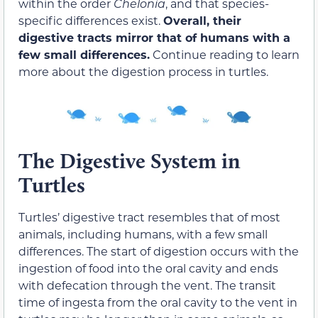
within the order
Chelonia
, and that species-
specific differences exist.
Overall, their
digestive tracts mirror that of humans with a
few small differences.
Continue reading to learn
more about the digestion process in turtles.
The Digestive System in
Turtles
Turtles’ digestive tract resembles that of most
animals, including humans, with a few small
differences. The start of digestion occurs with the
ingestion of food into the oral cavity and ends
with defecation through the vent. The
transit
time
of ingesta from the oral cavity to the vent in