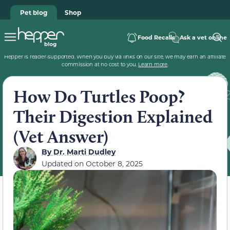
Pet blog
Shop
Food Recalls
Ask a vet online
Hepper is reader-supported. When you buy via links on our site, we may earn an affiliate
commission at no cost to you.
Learn more
.
How Do Turtles Poop?
Their Digestion Explained
(Vet Answer)
By
Dr. Marti Dudley
Updated on
October 8, 2025