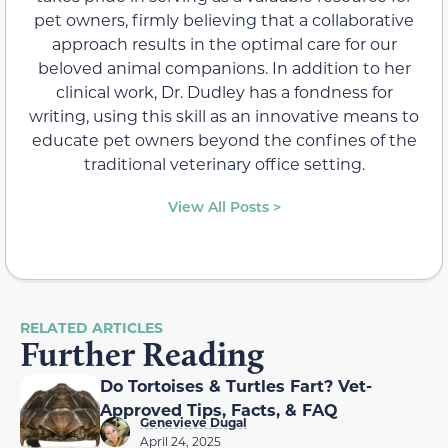
pet owners, firmly believing that a collaborative
approach results in the optimal care for our
beloved animal companions. In addition to her
clinical work, Dr. Dudley has a fondness for
writing, using this skill as an innovative means to
educate pet owners beyond the confines of the
traditional veterinary office setting.
View All Posts >
RELATED ARTICLES
Further Reading
Do Tortoises & Turtles Fart? Vet-
Approved Tips, Facts, & FAQ
Genevieve Dugal
April 24, 2025