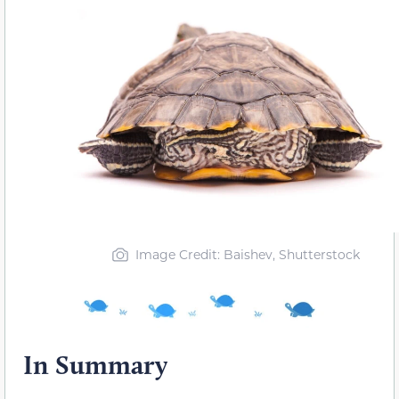
Image Credit: Baishev, Shutterstock
In Summary