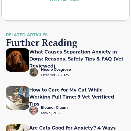
RELATED ARTICLES
Further Reading
What Causes Separation Anxiety in
Dogs: Reasons, Safety Tips & FAQ (Vet-
Reviewed)
Nicole Cosgrove
October 8, 2025
How to Care for My Cat While
Working Full Time: 9 Vet-Verifieed
Tips
Eleanor Glaum
May 5, 2026
Are Cats Good for Anxiety? 4 Ways