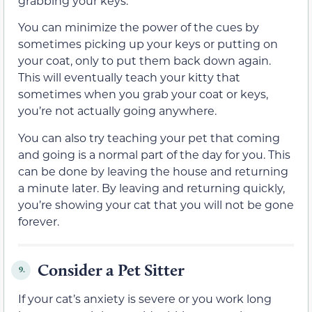
grabbing your keys.
You can minimize the power of the cues by
sometimes picking up your keys or putting on
your coat, only to put them back down again.
This will eventually teach your kitty that
sometimes when you grab your coat or keys,
you’re not actually going anywhere.
You can also try teaching your pet that coming
and going is a normal part of the day for you. This
can be done by leaving the house and returning
a minute later. By leaving and returning quickly,
you’re showing your cat that you will not be gone
forever.
Consider a Pet Sitter
9.
If your cat’s anxiety is severe or you work long