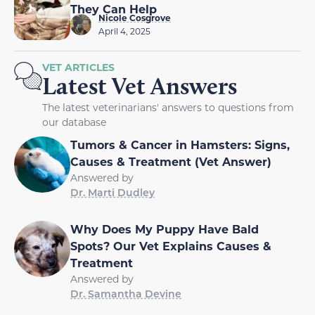
They Can Help
Nicole Cosgrove
April 4, 2025
VET ARTICLES
Latest Vet Answers
The latest veterinarians' answers to questions from
our database
Tumors & Cancer in Hamsters: Signs,
Causes & Treatment (Vet Answer)
Answered by
Dr. Marti Dudley
Why Does My Puppy Have Bald
Spots? Our Vet Explains Causes &
Treatment
Answered by
Dr. Samantha Devine