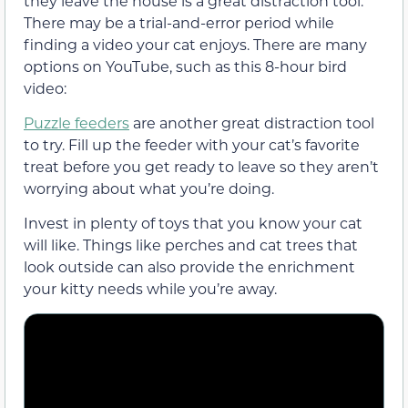
they leave the house is a great distraction tool.
There may be a trial-and-error period while
finding a video your cat enjoys. There are many
options on YouTube, such as this 8-hour bird
video:
Puzzle feeders
are another great distraction tool
to try. Fill up the feeder with your cat’s favorite
treat before you get ready to leave so they aren’t
worrying about what you’re doing.
Invest in plenty of toys that you know your cat
will like. Things like perches and cat trees that
look outside can also provide the enrichment
your kitty needs while you’re away.