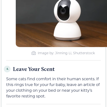
Image by: Jinning Li, Shutterstock
Leave Your Scent
4.
Some cats find comfort in their human scents. If
this rings true for your fur baby, leave an article of
your clothing on your bed or near your kitty’s
favorite resting spot.