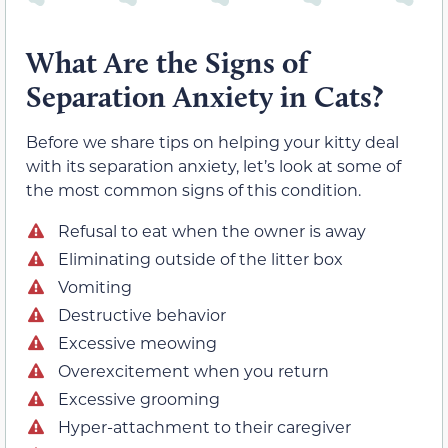
What Are the Signs of
Separation Anxiety in Cats?
Before we share tips on helping your kitty deal
with its separation anxiety, let’s look at some of
the most common signs of this condition.
Refusal to eat when the owner is away
Eliminating outside of the litter box
Vomiting
Destructive behavior
Excessive meowing
Overexcitement when you return
Excessive grooming
Hyper-attachment to their caregiver