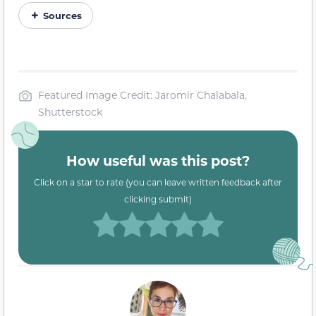
Sources
Featured Image Credit: Jaromir Chalabala,
Shutterstock
How useful was this post?
Click on a star to rate (you can leave written feedback after
clicking submit)