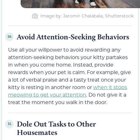
Image by: Jaromir Chalabala, Shutterstock
Avoid Attention-Seeking Behaviors
10.
Use all your willpower to avoid rewarding any
attention-seeking behaviors your kitty partakes
in when you come home. Instead, provide
rewards when your pet is calm. For example, give
a lot of verbal praise and a tasty treat once your
kitty is resting in another room or
when it stops
meowing to get your attention
. Do not give it a
treat the moment you walk in the door.
Dole Out Tasks to Other
11.
Housemates