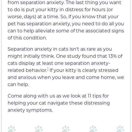
from separation anxiety. The last thing you want
to do is put your kitty in distress for hours (or
worse, days) at a time. So, if you know that your
pet has separation anxiety, you need to do all you
can to help alleviate some of the associated signs
of this condition.
Separation anxiety in cats isn’t as rare as you
might initially think. One study found that 13% of
cats display at least one separation anxiety-
1
related behavior.
If your kitty is clearly stressed
and anxious when you leave and come home, we
can help.
Come along with us as we look at 11 tips for
helping your cat navigate these distressing
anxiety symptoms.