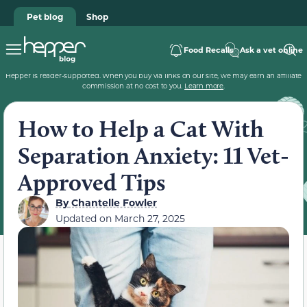
Pet blog
Shop
Food Recalls
Ask a vet online
Hepper is reader-supported. When you buy via links on our site, we may earn an affiliate
commission at no cost to you.
Learn more
.
How to Help a Cat With
Separation Anxiety: 11 Vet-
Approved Tips
By
Chantelle Fowler
Updated on
March 27, 2025