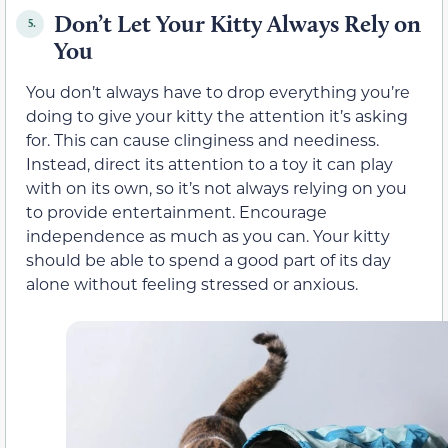
Don’t Let Your Kitty Always Rely on
5.
You
You don’t always have to drop everything you’re
doing to give your kitty the attention it’s asking
for. This can cause clinginess and neediness.
Instead, direct its attention to a toy it can play
with on its own, so it’s not always relying on you
to provide entertainment. Encourage
independence as much as you can. Your kitty
should be able to spend a good part of its day
alone without feeling stressed or anxious.