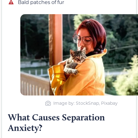
Bald patches of fur
Image by: StockSnap, Pixabay
What Causes Separation
Anxiety?