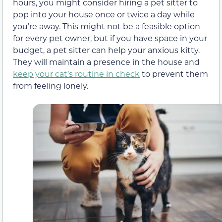
hours, you might consider hiring a pet sitter to
pop into your house once or twice a day while
you’re away. This might not be a feasible option
for every pet owner, but if you have space in your
budget, a pet sitter can help your anxious kitty.
They will maintain a presence in the house and
keep your cat’s routine in check
to prevent them
from feeling lonely.