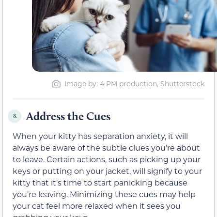
Image by: 4 PM production, Shutterstock
Address the Cues
8.
When your kitty has separation anxiety, it will
always be aware of the subtle clues you’re about
to leave. Certain actions, such as picking up your
keys or putting on your jacket, will signify to your
kitty that it’s time to start panicking because
you’re leaving. Minimizing these cues may help
your cat feel more relaxed when it sees you