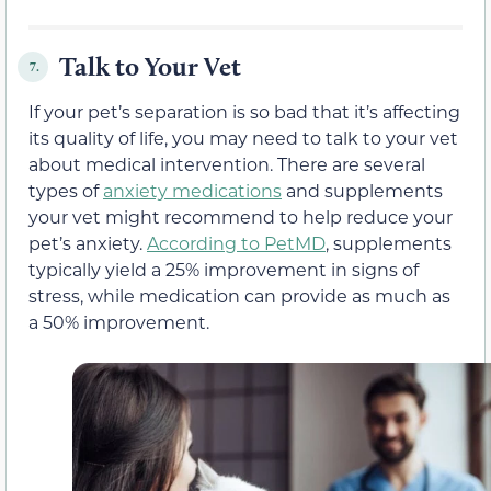
Talk to Your Vet
7.
If your pet’s separation is so bad that it’s affecting
its quality of life, you may need to talk to your vet
about medical intervention. There are several
types of
anxiety medications
and supplements
your vet might recommend to help reduce your
pet’s anxiety.
According to PetMD
, supplements
typically yield a 25% improvement in signs of
stress, while medication can provide as much as
a 50% improvement.