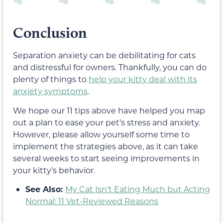
Conclusion
Separation anxiety can be debilitating for cats
and distressful for owners. Thankfully, you can do
plenty of things to
help your kitty deal with its
anxiety symptoms
.
We hope our 11 tips above have helped you map
out a plan to ease your pet’s stress and anxiety.
However, please allow yourself some time to
implement the strategies above, as it can take
several weeks to start seeing improvements in
your kitty’s behavior.
See Also:
My Cat Isn’t Eating Much but Acting
Normal: 11 Vet-Reviewed Reasons