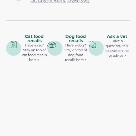
Dr. Chyrle Bonk, DVM (Vet)
Cat food
Dog food
Ask a vet
recalls
recalls
Have a
Have a cat?
Have a dog?
question? talk
Stay on top of
Stay on top of
to a vet online
cat food recalls
dog food
for advice >
here >
recalls here >