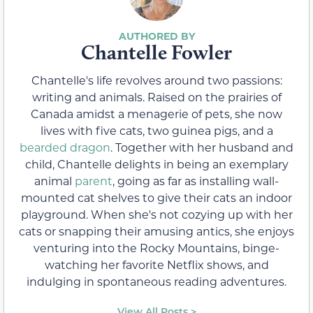
Chantelle Fowler
Chantelle's life revolves around two passions:
writing and animals. Raised on the prairies of
Canada amidst a menagerie of pets, she now
lives with five cats, two guinea pigs, and a
bearded dragon
. Together with her husband and
child, Chantelle delights in being an exemplary
animal
parent
, going as far as installing wall-
mounted cat shelves to give their cats an indoor
playground. When she's not cozying up with her
cats or snapping their amusing antics, she enjoys
venturing into the Rocky Mountains, binge-
watching her favorite Netflix shows, and
indulging in spontaneous reading adventures.
View All Posts >