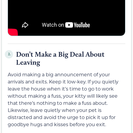
Don’t Make a Big Deal About
2.
Leaving
Avoid making a big announcement of your
arrivals and exits. Keep it low-key. If you quietly
leave the house when it’s time to go to work
without making a fuss, your kitty will likely see
that there’s nothing to make a fuss about.
Likewise, leave quietly when your pet is
distracted and avoid the urge to pick it up for
goodbye hugs and kisses before you exit.