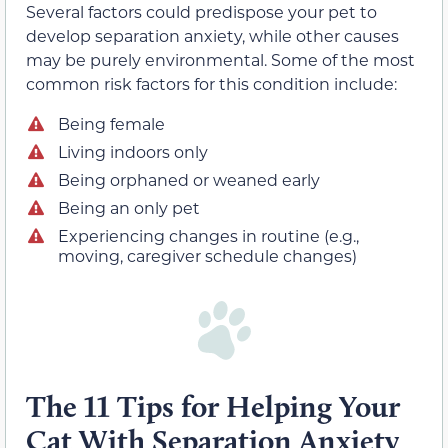
Several factors could predispose your pet to
develop separation anxiety, while other causes
may be purely environmental. Some of the most
common risk factors for this condition include:
Being female
Living indoors only
Being orphaned or weaned early
Being an only pet
Experiencing changes in routine (e.g.,
moving, caregiver schedule changes)
The 11 Tips for Helping Your
Cat With Separation Anxiety