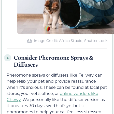
Image Credit: Africa Studio, Shutterstock
Consider Pheromone Sprays &
6.
Diffusers
Pheromone sprays or diffusers, like Feliway, can
help relax your pet and provide reassurance
when it’s anxious. These can be found at local pet
stores, your vet’s office, or
online vendors like
Chewy
. We personally like the diffuser version as
it provides 30 days’ worth of synthetic
pheromones to help your cat feel less stressed.