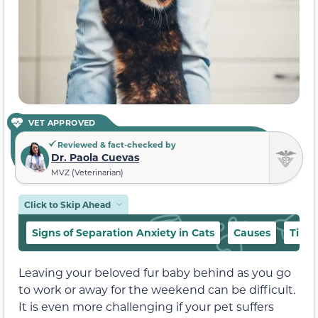
VET APPROVED
Reviewed & fact-checked by
Dr. Paola Cuevas
MVZ (Veterinarian)
Click to Skip Ahead
Signs of Separation Anxiety in Cats
Causes
Tips 
Leaving your beloved fur baby behind as you go
to work or away for the weekend can be difficult.
It is even more challenging if your pet suffers