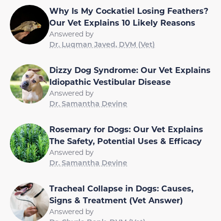
Why Is My Cockatiel Losing Feathers?
Our Vet Explains 10 Likely Reasons
Answered by
Dr. Luqman Javed, DVM (Vet)
Dizzy Dog Syndrome: Our Vet Explains
Idiopathic Vestibular Disease
Answered by
Dr. Samantha Devine
Rosemary for Dogs: Our Vet Explains
The Safety, Potential Uses & Efficacy
Answered by
Dr. Samantha Devine
Tracheal Collapse in Dogs: Causes,
Signs & Treatment (Vet Answer)
Answered by