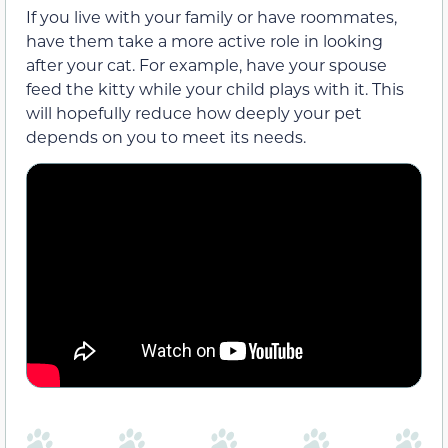
If you live with your family or have roommates,
have them take a more active role in looking
after your cat. For example, have your spouse
feed the kitty while your child plays with it. This
will hopefully reduce how deeply your pet
depends on you to meet its needs.