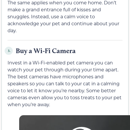
The same applies when you come home. Don’t
make a grand entrance full of kisses and
snuggles. Instead, use a calm voice to
acknowledge your pet and continue about your
day.
Buy a Wi-Fi Camera
3.
Invest in a Wi-Fi-enabled pet camera you can
watch your pet through during your time apart.
The best cameras have microphones and
speakers so you can talk to your cat in a calming
voice to let it know you’re nearby. Some better
cameras even allow you to toss treats to your pet
when you’re away.