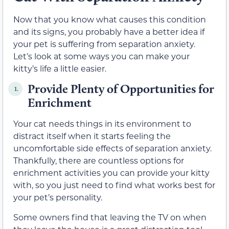
Now that you know what causes this condition
and its signs, you probably have a better idea if
your pet is suffering from separation anxiety.
Let’s look at some ways you can make your
kitty’s life a little easier.
Provide Plenty of Opportunities for
1.
Enrichment
Your cat needs things in its environment to
distract itself when it starts feeling the
uncomfortable side effects of separation anxiety.
Thankfully, there are countless options for
enrichment activities you can provide your kitty
with, so you just need to find what works best for
your pet’s personality.
Some owners find that leaving the TV on when